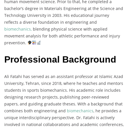
human movement science. Prior to that, he completed a
bachelor’s degree in Materials Engineering at the Science and
Technology University in 2003. His educational journey
reflects a diverse foundation in engineering and
biomechanics,
blending physical science with applied
movement analysis for both athletic performance and injury
prevention.
Professional Background
Ali Fatahi has served as an assistant professor at Islamic Azad
University, Tehran, since 2018, where he teaches and mentors
students in sports biomechanics. His academic role includes
designing research projects, publishing peer-reviewed
papers, and guiding graduate theses. With a background that
combines both engineering and
biomechanics
, he provides a
unique interdisciplinary perspective. Dr. Fatahi is actively
involved in national collaborations and academic conferences,