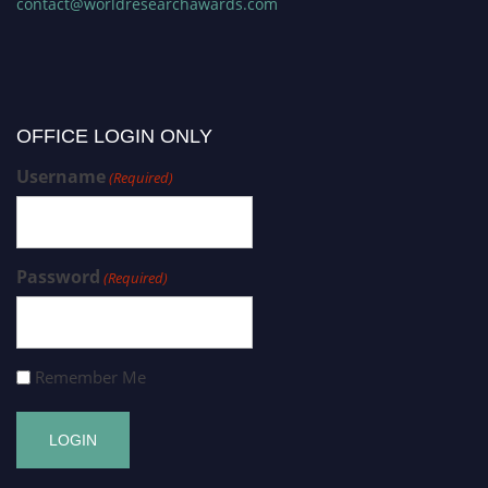
contact@worldresearchawards.com
OFFICE LOGIN ONLY
Username
(Required)
Password
(Required)
Remember Me