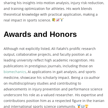
sharing his insights into motion analysis, injury risk reduction,
and training optimization for athletes. His work blends
theoretical knowledge with practical application, making a
real impact in sports science.
Awards and Honors
Although not explicitly listed, Ali Fatahi’s prolific research
output, collaborative projects, and faculty position at a
leading university reflect high academic recognition. His
publications in prestigious journals, including those on
biomechanics
, AI applications in gait analysis, and sports
medicine, showcase his scholarly impact. Being a co-author
on multidisciplinary studies and contributing to
advancements in injury prevention and performance science
underscore his role as a valued researcher. His expertise and
contributions position him as a respected figure in the Iranian
and international sports science community.