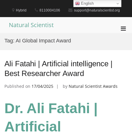
Skip
English
to
Hybrid
8110004106
support@naturalscientist.org
content
Natural Scientist
Pri
Men
Tag:
AI Global Impact Award
for
Mobi
Ali Fatahi | Artificial intelligence |
Best Researcher Award
Published on
17/04/2025
by
Natural Scientist Awards
Dr. Ali Fatahi |
Artificial