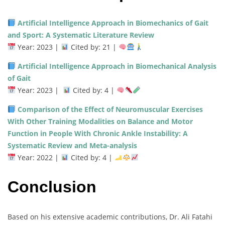
Artificial Intelligence Approach in Biomechanics of Gait
and Sport: A Systematic Literature Review
Year: 2023 |
Cited by: 21 |
Artificial Intelligence Approach in Biomechanical Analysis
of Gait
Year: 2023 |
Cited by: 4 |
Comparison of the Effect of Neuromuscular Exercises
With Other Training Modalities on Balance and Motor
Function in People With Chronic Ankle Instability: A
Systematic Review and Meta-analysis
Year: 2022 |
Cited by: 4 |
Conclusion
Based on his extensive academic contributions, Dr. Ali Fatahi