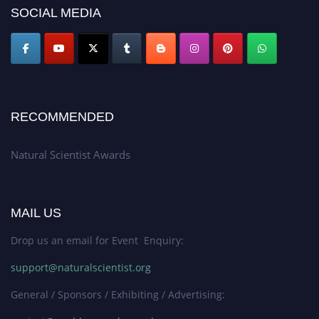
50% discount offer. Don’t miss this chance to showcase your work on a
SOCIAL MEDIA
global platform. Apply now at http://naturalscientist.org"
RECOMMENDED
Natural Scientist Awards
MAIL US
Drop us an email for Event Enquiry:
support@naturalscientist.org
General / Sponsors / Exhibiting / Advertising: