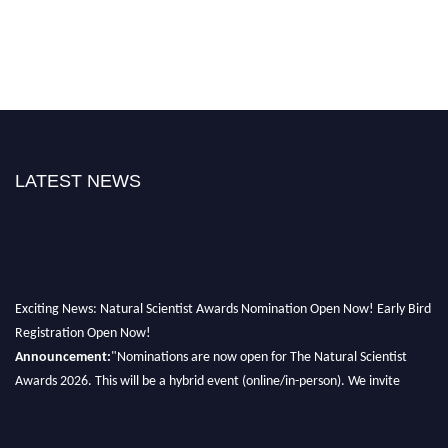
LATEST NEWS
Exciting News: Natural Scientist Awards Nomination Open Now! Early Bird
Registration Open Now!
Announcement:
"Nominations are now open for The Natural Scientist
Awards 2026. This will be a hybrid event (online/in-person). We invite
researchers, scientists, academicians, and professionals to submit their CVs
for recognition on or before 27–28 August 2026 and avail the early bird