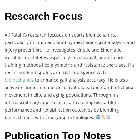
Research Focus
Ali Fatahi’s research focuses on sports biomechanics,
particularly in jump and landing mechanics, gait analysis, and
injury prevention. He investigates kinetic and kinematic
variables in athletes, especially in volleyball, and explores
training methods like plyometric and resistance exercises. His
recent work integrates artificial intelligence with
biomechanics
to enhance gait analysis accuracy. He is also
active in studies on muscle activation, balance, and functional
movement in elite and aging populations. Through his
interdisciplinary approach, he aims to improve athletic
performance and rehabilitation outcomes by blending
biomechanics with emerging technologies.
Publication Top Notes