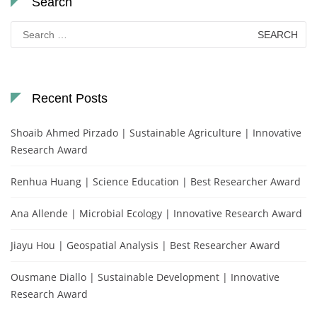
Search
Search
for:
Recent Posts
Shoaib Ahmed Pirzado | Sustainable Agriculture | Innovative
Research Award
Renhua Huang | Science Education | Best Researcher Award
Ana Allende | Microbial Ecology | Innovative Research Award
Jiayu Hou | Geospatial Analysis | Best Researcher Award
Ousmane Diallo | Sustainable Development | Innovative
Research Award