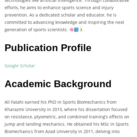
technologies like artificial intelligence. Through collaborative
efforts, he aims to enhance sports science and injury
prevention. As a dedicated scholar and educator, he is
committed to advancing knowledge and inspiring the next
generation of sports scientists.
Publication Profile
Google Scholar
Academic Background
Ali Fatahi earned his PhD in Sports Biomechanics from
Kharazmi University in 2015, where his dissertation focused
on resistance, plyometric, and combined training’s effects on
jump and landing mechanics. He obtained his MSc in Sports
Biomechanics from Azad University in 2011, delving into