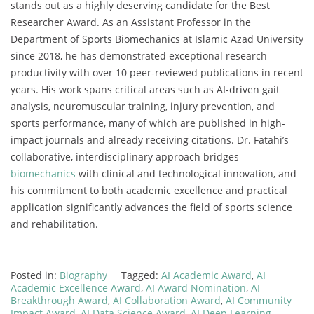
stands out as a highly deserving candidate for the Best
Researcher Award. As an Assistant Professor in the
Department of Sports Biomechanics at Islamic Azad University
since 2018, he has demonstrated exceptional research
productivity with over 10 peer-reviewed publications in recent
years. His work spans critical areas such as AI-driven gait
analysis, neuromuscular training, injury prevention, and
sports performance, many of which are published in high-
impact journals and already receiving citations. Dr. Fatahi’s
collaborative, interdisciplinary approach bridges
biomechanics
with clinical and technological innovation, and
his commitment to both academic excellence and practical
application significantly advances the field of sports science
and rehabilitation.
Posted in:
Biography
Tagged:
AI Academic Award
,
AI
Academic Excellence Award
,
AI Award Nomination
,
AI
Breakthrough Award
,
AI Collaboration Award
,
AI Community
Impact Award
,
AI Data Science Award
,
AI Deep Learning