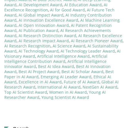
Award
,
AI Development Award
,
AI Education Award
,
AI
Excellence Recognition
,
AI for Good Award
,
AI Future Tech
Award
,
AI Global Impact Award
,
AI Industry Contribution
Award
,
AI Innovation Excellence Award
,
AI Machine Learning
Award
,
AI Open Innovation Award
,
AI Patent Recognition
Award
,
AI Publication Award
,
AI Research Achievements
Award
,
AI Research Distinction Award
,
AI Research Excellence
Award
,
AI Research Impact Award
,
AI Research Pioneer Award
,
AI Research Recognition
,
AI Science Award
,
AI Sustainability
Award
,
AI Technology Award
,
AI Technology Leader Award
,
AI
Visionary Award
,
Artificial Intelligence Award
,
Artificial
Intelligence Contribution Award
,
Artificial Intelligence
Innovator Award
,
Best AI Idea Award
,
Best AI Innovation
Award
,
Best AI Project Award
,
Best AI Scholar Award
,
Best
Paper in AI Award
,
Emerging AI Leader Award
,
Ethical AI
Award
,
Excellence in AI Award
,
Future of AI Award
,
Global AI
Research Award
,
International AI Award
,
NextGen AI Award
,
Top AI Scientist Award
,
Women in AI Award
,
Young AI
Researcher Award
,
Young Scientist AI Award