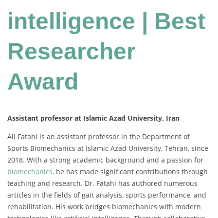
intelligence | Best
Researcher
Award
Assistant professor at Islamic Azad University, Iran
Ali Fatahi is an assistant professor in the Department of
Sports Biomechanics at Islamic Azad University, Tehran, since
2018. With a strong academic background and a passion for
biomechanics,
he has made significant contributions through
teaching and research. Dr. Fatahi has authored numerous
articles in the fields of gait analysis, sports performance, and
rehabilitation. His work bridges biomechanics with modern