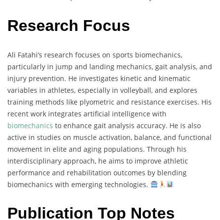
Research Focus
Ali Fatahi’s research focuses on sports biomechanics,
particularly in jump and landing mechanics, gait analysis, and
injury prevention. He investigates kinetic and kinematic
variables in athletes, especially in volleyball, and explores
training methods like plyometric and resistance exercises. His
recent work integrates artificial intelligence with
biomechanics
to enhance gait analysis accuracy. He is also
active in studies on muscle activation, balance, and functional
movement in elite and aging populations. Through his
interdisciplinary approach, he aims to improve athletic
performance and rehabilitation outcomes by blending
biomechanics with emerging technologies.
Publication Top Notes