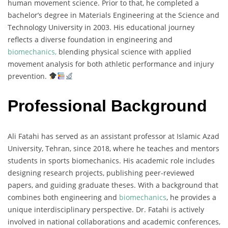
human movement science. Prior to that, he completed a
bachelor’s degree in Materials Engineering at the Science and
Technology University in 2003. His educational journey
reflects a diverse foundation in engineering and
biomechanics,
blending physical science with applied
movement analysis for both athletic performance and injury
prevention.
Professional Background
Ali Fatahi has served as an assistant professor at Islamic Azad
University, Tehran, since 2018, where he teaches and mentors
students in sports biomechanics. His academic role includes
designing research projects, publishing peer-reviewed
papers, and guiding graduate theses. With a background that
combines both engineering and
biomechanics
, he provides a
unique interdisciplinary perspective. Dr. Fatahi is actively
involved in national collaborations and academic conferences,