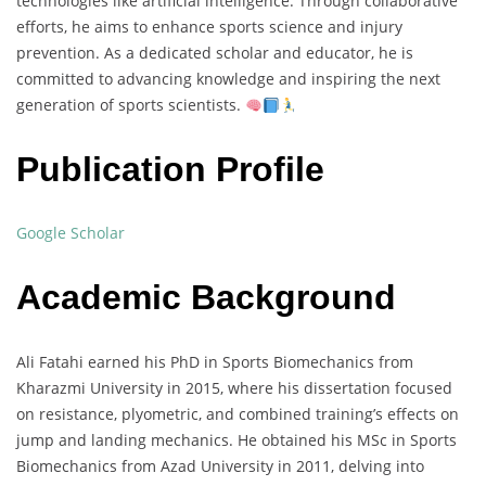
technologies like artificial intelligence. Through collaborative
efforts, he aims to enhance sports science and injury
prevention. As a dedicated scholar and educator, he is
committed to advancing knowledge and inspiring the next
generation of sports scientists.
Publication Profile
Google Scholar
Academic Background
Ali Fatahi earned his PhD in Sports Biomechanics from
Kharazmi University in 2015, where his dissertation focused
on resistance, plyometric, and combined training’s effects on
jump and landing mechanics. He obtained his MSc in Sports
Biomechanics from Azad University in 2011, delving into