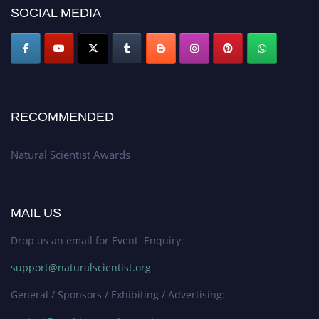
50% discount offer. Don’t miss this chance to showcase your work on a
SOCIAL MEDIA
global platform. Apply now at http://naturalscientist.org"
RECOMMENDED
Natural Scientist Awards
MAIL US
Drop us an email for Event Enquiry:
support@naturalscientist.org
General / Sponsors / Exhibiting / Advertising: