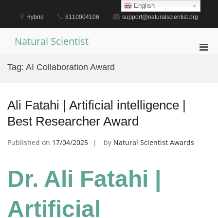
Skip
English
to
Hybrid
8110004106
support@naturalscientist.org
content
Natural Scientist
Pri
Men
Tag:
AI Collaboration Award
for
Mobi
Ali Fatahi | Artificial intelligence |
Best Researcher Award
Published on
17/04/2025
by
Natural Scientist Awards
Dr. Ali Fatahi |
Artificial