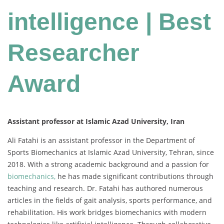
intelligence | Best
Researcher
Award
Assistant professor at Islamic Azad University, Iran
Ali Fatahi is an assistant professor in the Department of
Sports Biomechanics at Islamic Azad University, Tehran, since
2018. With a strong academic background and a passion for
biomechanics,
he has made significant contributions through
teaching and research. Dr. Fatahi has authored numerous
articles in the fields of gait analysis, sports performance, and
rehabilitation. His work bridges biomechanics with modern