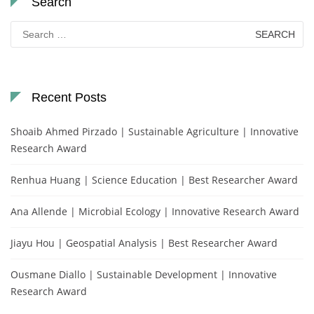
Search
Search
for:
Recent Posts
Shoaib Ahmed Pirzado | Sustainable Agriculture | Innovative
Research Award
Renhua Huang | Science Education | Best Researcher Award
Ana Allende | Microbial Ecology | Innovative Research Award
Jiayu Hou | Geospatial Analysis | Best Researcher Award
Ousmane Diallo | Sustainable Development | Innovative
Research Award