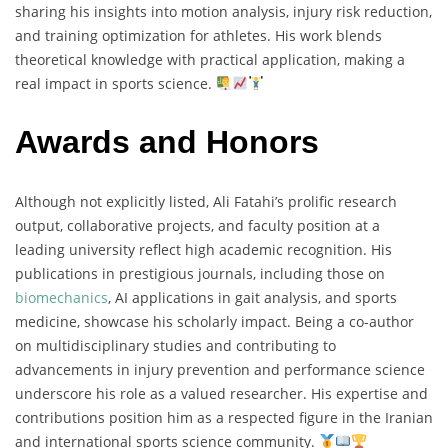
sharing his insights into motion analysis, injury risk reduction,
and training optimization for athletes. His work blends
theoretical knowledge with practical application, making a
real impact in sports science.
Awards and Honors
Although not explicitly listed, Ali Fatahi’s prolific research
output, collaborative projects, and faculty position at a
leading university reflect high academic recognition. His
publications in prestigious journals, including those on
biomechanics
, AI applications in gait analysis, and sports
medicine, showcase his scholarly impact. Being a co-author
on multidisciplinary studies and contributing to
advancements in injury prevention and performance science
underscore his role as a valued researcher. His expertise and
contributions position him as a respected figure in the Iranian
and international sports science community.