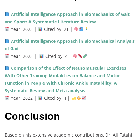
Artificial Intelligence Approach in Biomechanics of Gait
and Sport: A Systematic Literature Review
Year: 2023 |
Cited by: 21 |
Artificial Intelligence Approach in Biomechanical Analysis
of Gait
Year: 2023 |
Cited by: 4 |
Comparison of the Effect of Neuromuscular Exercises
With Other Training Modalities on Balance and Motor
Function in People With Chronic Ankle Instability: A
Systematic Review and Meta-analysis
Year: 2022 |
Cited by: 4 |
Conclusion
Based on his extensive academic contributions, Dr. Ali Fatahi