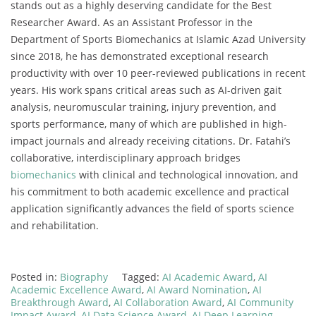
stands out as a highly deserving candidate for the Best
Researcher Award. As an Assistant Professor in the
Department of Sports Biomechanics at Islamic Azad University
since 2018, he has demonstrated exceptional research
productivity with over 10 peer-reviewed publications in recent
years. His work spans critical areas such as AI-driven gait
analysis, neuromuscular training, injury prevention, and
sports performance, many of which are published in high-
impact journals and already receiving citations. Dr. Fatahi’s
collaborative, interdisciplinary approach bridges
biomechanics
with clinical and technological innovation, and
his commitment to both academic excellence and practical
application significantly advances the field of sports science
and rehabilitation.
Posted in:
Biography
Tagged:
AI Academic Award
,
AI
Academic Excellence Award
,
AI Award Nomination
,
AI
Breakthrough Award
,
AI Collaboration Award
,
AI Community
Impact Award
,
AI Data Science Award
,
AI Deep Learning