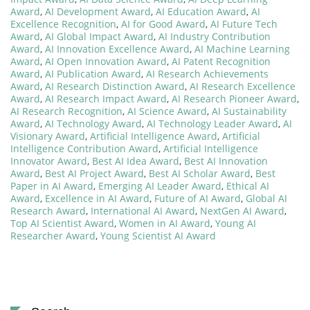
Award
,
AI Development Award
,
AI Education Award
,
AI
Excellence Recognition
,
AI for Good Award
,
AI Future Tech
Award
,
AI Global Impact Award
,
AI Industry Contribution
Award
,
AI Innovation Excellence Award
,
AI Machine Learning
Award
,
AI Open Innovation Award
,
AI Patent Recognition
Award
,
AI Publication Award
,
AI Research Achievements
Award
,
AI Research Distinction Award
,
AI Research Excellence
Award
,
AI Research Impact Award
,
AI Research Pioneer Award
,
AI Research Recognition
,
AI Science Award
,
AI Sustainability
Award
,
AI Technology Award
,
AI Technology Leader Award
,
AI
Visionary Award
,
Artificial Intelligence Award
,
Artificial
Intelligence Contribution Award
,
Artificial Intelligence
Innovator Award
,
Best AI Idea Award
,
Best AI Innovation
Award
,
Best AI Project Award
,
Best AI Scholar Award
,
Best
Paper in AI Award
,
Emerging AI Leader Award
,
Ethical AI
Award
,
Excellence in AI Award
,
Future of AI Award
,
Global AI
Research Award
,
International AI Award
,
NextGen AI Award
,
Top AI Scientist Award
,
Women in AI Award
,
Young AI
Researcher Award
,
Young Scientist AI Award