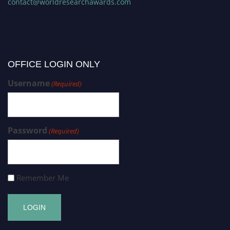
contact@worldresearchawards.com
OFFICE LOGIN ONLY
Username
(Required)
Password
(Required)
Remember Me