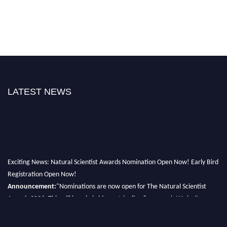
LATEST NEWS
Exciting News: Natural Scientist Awards Nomination Open Now! Early Bird
Registration Open Now!
Announcement:
"Nominations are now open for The Natural Scientist
Awards 2026. This will be a hybrid event (online/in-person). We invite
researchers, scientists, academicians, and professionals to submit their CVs
for recognition on or before 27–28 August 2026 and avail the early bird