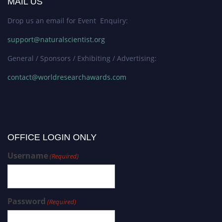
MAIL US
Drop us an email for Event Enquiry:
support@naturalscientist.org
General / Sponsors / Exhibiting / Advertising:
contact@worldresearchawards.com
OFFICE LOGIN ONLY
Username
(Required)
Password
(Required)