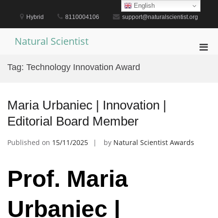
Skip
English
to
Hybrid
8110004106
support@naturalscientist.org
content
Natural Scientist
Pri
Men
Tag:
Technology Innovation Award
for
Mobi
Maria Urbaniec | Innovation |
Editorial Board Member
Published on
15/11/2025
by
Natural Scientist Awards
Prof. Maria
Urbaniec |