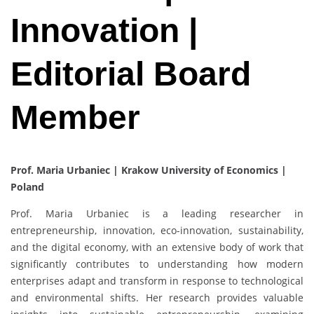
Innovation |
Editorial Board
Member
Prof. Maria Urbaniec | Krakow University of Economics |
Poland
Prof. Maria Urbaniec is a leading researcher in
entrepreneurship, innovation, eco-innovation, sustainability,
and the digital economy, with an extensive body of work that
significantly contributes to understanding how modern
enterprises adapt and transform in response to technological
and environmental shifts. Her research provides valuable