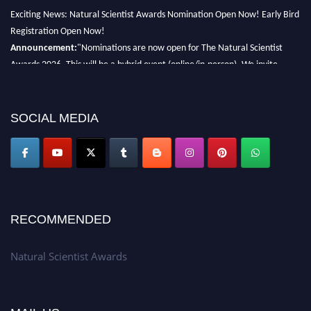
Exciting News: Natural Scientist Awards Nomination Open Now! Early Bird
Registration Open Now!
Announcement:
"Nominations are now open for The Natural Scientist
Awards 2026. This will be a hybrid event (online/in-person). We invite
researchers, scientists, academicians, and professionals to submit their CVs
for recognition on or before 27–28 August 2026 and avail the early bird
50% discount offer. Don’t miss this chance to showcase your work on a
SOCIAL MEDIA
global platform. Apply now at http://naturalscientist.org"
RECOMMENDED
Natural Scientist Awards