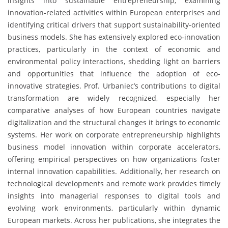
insights into sustainable entrepreneurship, examining
innovation-related activities within European enterprises and
identifying critical drivers that support sustainability-oriented
business models. She has extensively explored eco-innovation
practices, particularly in the context of economic and
environmental policy interactions, shedding light on barriers
and opportunities that influence the adoption of eco-
innovative strategies. Prof. Urbaniec’s contributions to digital
transformation are widely recognized, especially her
comparative analyses of how European countries navigate
digitalization and the structural changes it brings to economic
systems. Her work on corporate entrepreneurship highlights
business model innovation within corporate accelerators,
offering empirical perspectives on how organizations foster
internal innovation capabilities. Additionally, her research on
technological developments and remote work provides timely
insights into managerial responses to digital tools and
evolving work environments, particularly within dynamic
European markets. Across her publications, she integrates the