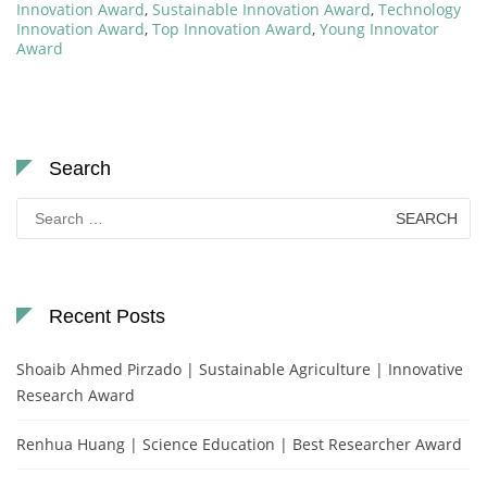
Innovation Award
,
Sustainable Innovation Award
,
Technology
Innovation Award
,
Top Innovation Award
,
Young Innovator
Award
Search
Search
for:
Recent Posts
Shoaib Ahmed Pirzado | Sustainable Agriculture | Innovative
Research Award
Renhua Huang | Science Education | Best Researcher Award