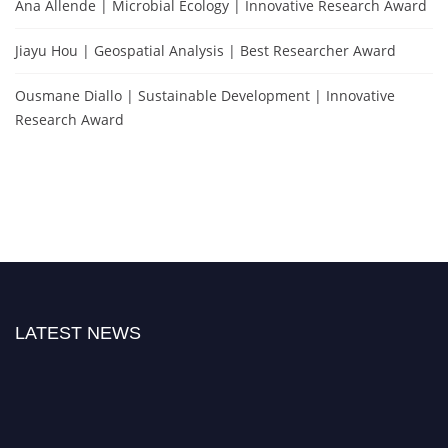
Ana Allende | Microbial Ecology | Innovative Research Award
Jiayu Hou | Geospatial Analysis | Best Researcher Award
Ousmane Diallo | Sustainable Development | Innovative
Research Award
LATEST NEWS