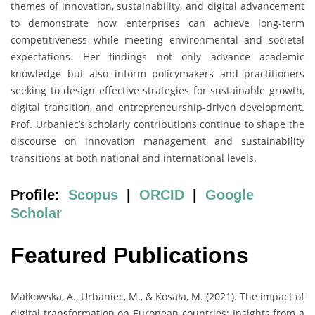
themes of innovation, sustainability, and digital advancement
to demonstrate how enterprises can achieve long-term
competitiveness while meeting environmental and societal
expectations. Her findings not only advance academic
knowledge but also inform policymakers and practitioners
seeking to design effective strategies for sustainable growth,
digital transition, and entrepreneurship-driven development.
Prof. Urbaniec’s scholarly contributions continue to shape the
discourse on innovation management and sustainability
transitions at both national and international levels.
Profile:
Scopus
|
ORCID
|
Google
Scholar
Featured Publications
Małkowska, A., Urbaniec, M., & Kosała, M. (2021). The impact of
digital transformation on European countries: Insights from a