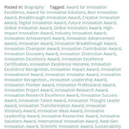
Posted in:
Biography
Tagged:
Award for Innovation
Excellence
,
Award for Innovative Solutions
,
Best Innovation
Award
,
Breakthrough Innovation Award
,
Creative Innovation
Award
,
Digital Innovation Award
,
Future Innovation Award
,
Global Innovation Award
,
Global Innovators Award
,
High-
Impact Innovation Award
,
Industry Innovation Award
,
Innovation Achievement Award
,
Innovation Advancement
Award
,
Innovation Award
,
Innovation Breakthrough Award
,
Innovation Champion Award
,
Innovation Contribution Award
,
Innovation Discovery Award
,
Innovation Distinction Award
,
Innovation Excellence Award
,
Innovation Excellence
Certification
,
Innovation Excellence Honoree
,
Innovation
Excellence Recognition
,
Innovation Impact Award
,
Innovation
Innovationist Award
,
Innovation Innovator Award
,
Innovation
Innovator Recognition.
,
Innovation Leadership Award
,
Innovation Pioneer Award
,
Innovation Professional Award
,
Innovation Project Award
,
Innovation Research Award
,
Innovation Research Excellence Award
,
Innovation Success
Award
,
Innovation Talent Award
,
Innovation Thought Leader
Award
,
Innovation Transformation Award
,
Innovation
Visionary Award
,
Innovative Ideas Award
,
Innovative
Leadership Award
,
Innovative Researcher Award
,
Innovative
Solutions Award
,
International Innovation Award
,
Next-Gen
Innovation Award
,
Scientific Innovation Award
,
Sustainability