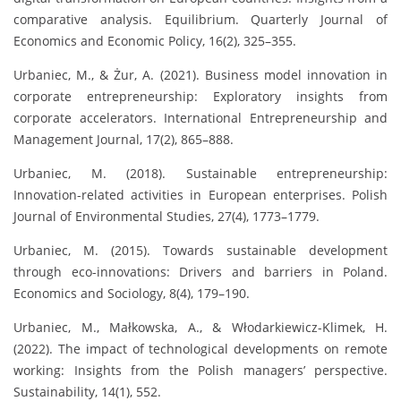
comparative analysis. Equilibrium. Quarterly Journal of
Economics and Economic Policy, 16(2), 325–355.
Urbaniec, M., & Żur, A. (2021). Business model innovation in
corporate entrepreneurship: Exploratory insights from
corporate accelerators. International Entrepreneurship and
Management Journal, 17(2), 865–888.
Urbaniec, M. (2018). Sustainable entrepreneurship:
Innovation-related activities in European enterprises. Polish
Journal of Environmental Studies, 27(4), 1773–1779.
Urbaniec, M. (2015). Towards sustainable development
through eco-innovations: Drivers and barriers in Poland.
Economics and Sociology, 8(4), 179–190.
Urbaniec, M., Małkowska, A., & Włodarkiewicz-Klimek, H.
(2022). The impact of technological developments on remote
working: Insights from the Polish managers’ perspective.
Sustainability, 14(1), 552.