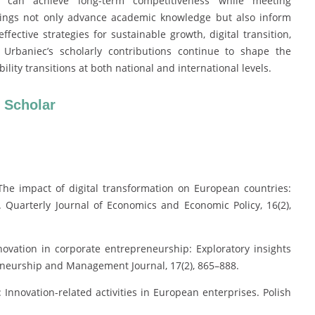
 can achieve long-term competitiveness while meeting
ndings not only advance academic knowledge but also inform
fective strategies for sustainable growth, digital transition,
 Urbaniec’s scholarly contributions continue to shape the
ty transitions at both national and international levels.
 Scholar
 The impact of digital transformation on European countries:
. Quarterly Journal of Economics and Economic Policy, 16(2),
novation in corporate entrepreneurship: Exploratory insights
reneurship and Management Journal, 17(2), 865–888.
 Innovation-related activities in European enterprises. Polish