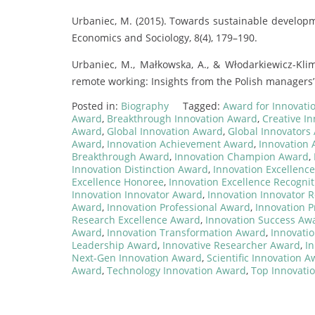
Urbaniec, M. (2015). Towards sustainable developm
Economics and Sociology, 8(4), 179–190.
Urbaniec, M., Małkowska, A., & Włodarkiewicz-Kli
remote working: Insights from the Polish managers’ p
Posted in:
Biography
Tagged:
Award for Innovati
Award
,
Breakthrough Innovation Award
,
Creative I
Award
,
Global Innovation Award
,
Global Innovators
Award
,
Innovation Achievement Award
,
Innovation
Breakthrough Award
,
Innovation Champion Award
,
Innovation Distinction Award
,
Innovation Excellenc
Excellence Honoree
,
Innovation Excellence Recognit
Innovation Innovator Award
,
Innovation Innovator R
Award
,
Innovation Professional Award
,
Innovation P
Research Excellence Award
,
Innovation Success Aw
Award
,
Innovation Transformation Award
,
Innovati
Leadership Award
,
Innovative Researcher Award
,
In
Next-Gen Innovation Award
,
Scientific Innovation 
Award
,
Technology Innovation Award
,
Top Innovati