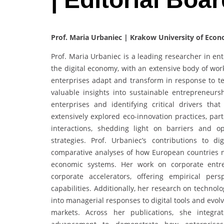
Prof. Maria Urbaniec | Krakow University of Econ
Prof. Maria Urbaniec is a leading researcher in ent
the digital economy, with an extensive body of wor
enterprises adapt and transform in response to te
valuable insights into sustainable entrepreneursh
enterprises and identifying critical drivers tha
extensively explored eco-innovation practices, par
interactions, shedding light on barriers and op
strategies. Prof. Urbaniec’s contributions to di
comparative analyses of how European countries nav
economic systems. Her work on corporate entre
corporate accelerators, offering empirical per
capabilities. Additionally, her research on techno
into managerial responses to digital tools and evo
markets. Across her publications, she integrat