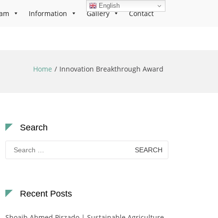
English
ram
Information
Gallery
Contact
Home
Innovation Breakthrough Award
Search
Search
for:
Recent Posts
Shoaib Ahmed Pirzado | Sustainable Agriculture