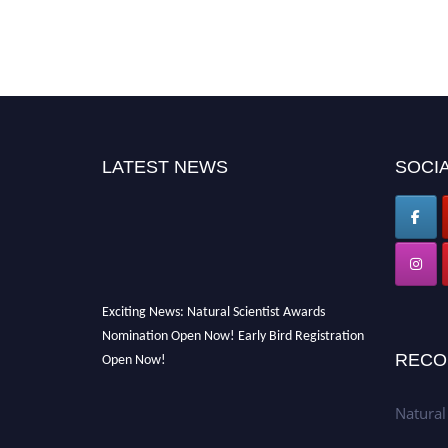
LATEST NEWS
SOCIA
Exciting News: Natural Scientist Awards
Nomination Open Now! Early Bird Registration
Open Now!
RECO
Announcement:
"Nominations are now open
for The Natural Scientist Awards 2026. This
Natural
will be a hybrid event (online/in-person). We