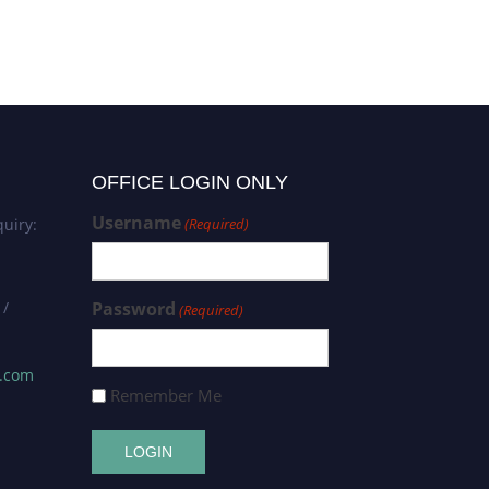
OFFICE LOGIN ONLY
Username
uiry:
(Required)
 /
Password
(Required)
s.com
Remember Me