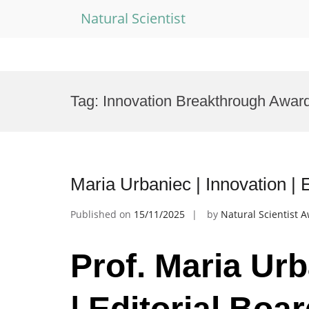
Natural Scientist
Skip
to
Tag:
Innovation Breakthrough Awar
content
Maria Urbaniec | Innovation |
Published on
15/11/2025
by
Natural Scientist 
Prof. Maria Urb
| Editorial Bo