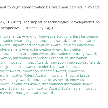
ent through eco-innovations: Drivers and barriers in Poland.
mek, H. (2022). The impact of technological developments on
erspective. Sustainability, 14(1), 552.
on Excellence
,
Award for Innovative Solutions
,
Best Innovation
nnovation Award
,
Digital Innovation Award
,
Future Innovation
 Award
,
High-Impact Innovation Award
,
Industry Innovation
 Advancement Award
,
Innovation Award
,
Innovation
Innovation Contribution Award
,
Innovation Discovery Award
,
e Award
,
Innovation Excellence Certification
,
Innovation
ion
,
Innovation Impact Award
,
Innovation Innovationist Award
,
ecognition.
,
Innovation Leadership Award
,
Innovation Pioneer
roject Award
,
Innovation Research Award
,
Innovation
ard
,
Innovation Talent Award
,
Innovation Thought Leader
on Visionary Award
,
Innovative Ideas Award
,
Innovative
novative Solutions Award
,
International Innovation Award
,
Award
,
Sustainability Innovation Award
,
Sustainable Innovation
on Award
,
Young Innovator Award