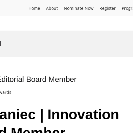
Home
About
Nominate Now
Register
Prog
d
 Editorial Board Member
Awards
aniec | Innovation
ard Member