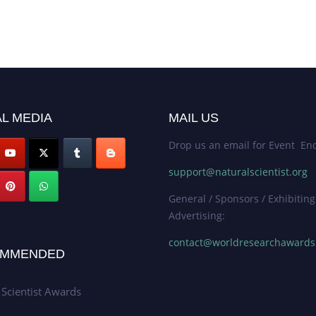
L MEDIA
MAIL US
Drop us an email for Event Enq
support@naturalscientist.org
General / Sponsors / Exhibiting
Advertising:
contact@worldresearchaward
MMENDED
 Scientist Awards