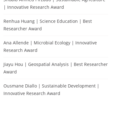
| Innovative Research Award
Renhua Huang | Science Education | Best
Researcher Award
Ana Allende | Microbial Ecology | Innovative
Research Award
Jiayu Hou | Geospatial Analysis | Best Researcher
Award
Ousmane Diallo | Sustainable Development |
Innovative Research Award