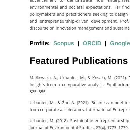
advancement to demonstrate how enterprises
environmental and societal expectations. Her fi
policymakers and practitioners seeking to design ef
and entrepreneurship-driven development. Prof.
discourse on innovation management and sustainabili
Profile:
Scopus
|
ORCID
|
Google
Featured Publications
Małkowska, A., Urbaniec, M., & Kosała, M. (2021).
Insights from a comparative analysis. Equilibrium
325–355.
Urbaniec, M., & Żur, A. (2021). Business model in
from corporate accelerators. International Entrep
Urbaniec, M. (2018). Sustainable entrepreneurship:
Journal of Environmental Studies, 27(4), 1773–1779.