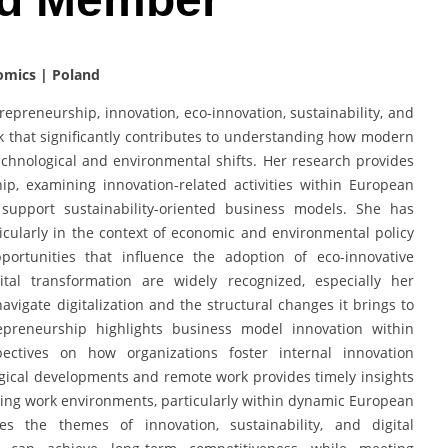
omics | Poland
repreneurship, innovation, eco-innovation, sustainability, and
k that significantly contributes to understanding how modern
chnological and environmental shifts. Her research provides
ip, examining innovation-related activities within European
t support sustainability-oriented business models. She has
ticularly in the context of economic and environmental policy
portunities that influence the adoption of eco-innovative
gital transformation are widely recognized, especially her
igate digitalization and the structural changes it brings to
preneurship highlights business model innovation within
spectives on how organizations foster internal innovation
logical developments and remote work provides timely insights
lving work environments, particularly within dynamic European
es the themes of innovation, sustainability, and digital