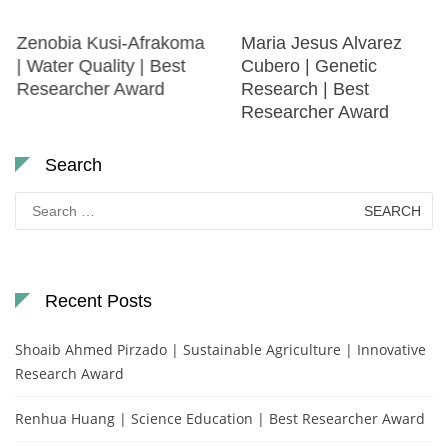
Zenobia Kusi-Afrakoma
Maria Jesus Alvarez
| Water Quality | Best
Cubero | Genetic
Researcher Award
Research | Best
Researcher Award
Search
Search
for:
Recent Posts
Shoaib Ahmed Pirzado | Sustainable Agriculture | Innovative
Research Award
Renhua Huang | Science Education | Best Researcher Award