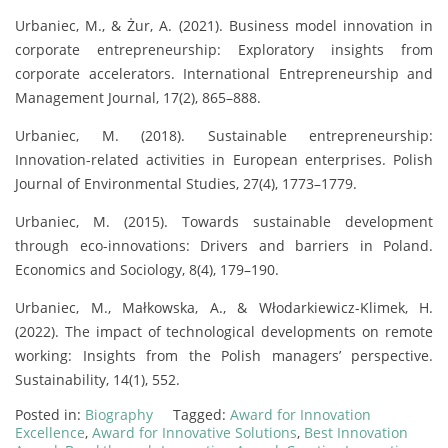
Urbaniec, M., & Żur, A. (2021). Business model innovation in
corporate entrepreneurship: Exploratory insights from
corporate accelerators. International Entrepreneurship and
Management Journal, 17(2), 865–888.
Urbaniec, M. (2018). Sustainable entrepreneurship:
Innovation-related activities in European enterprises. Polish
Journal of Environmental Studies, 27(4), 1773–1779.
Urbaniec, M. (2015). Towards sustainable development
through eco-innovations: Drivers and barriers in Poland.
Economics and Sociology, 8(4), 179–190.
Urbaniec, M., Małkowska, A., & Włodarkiewicz-Klimek, H.
(2022). The impact of technological developments on remote
working: Insights from the Polish managers’ perspective.
Sustainability, 14(1), 552.
Posted in:
Biography
Tagged:
Award for Innovation
Excellence
,
Award for Innovative Solutions
,
Best Innovation