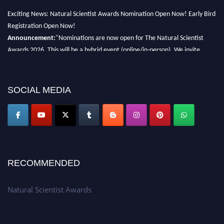
Exciting News: Natural Scientist Awards Nomination Open Now! Early Bird
Registration Open Now!
Announcement:
"Nominations are now open for The Natural Scientist
Awards 2026. This will be a hybrid event (online/in-person). We invite
researchers, scientists, academicians, and professionals to submit their CVs
for recognition on or before 27–28 August 2026 and avail the early bird
50% discount offer. Don’t miss this chance to showcase your work on a
SOCIAL MEDIA
global platform. Apply now at http://naturalscientist.org"
RECOMMENDED
Natural Scientist Awards