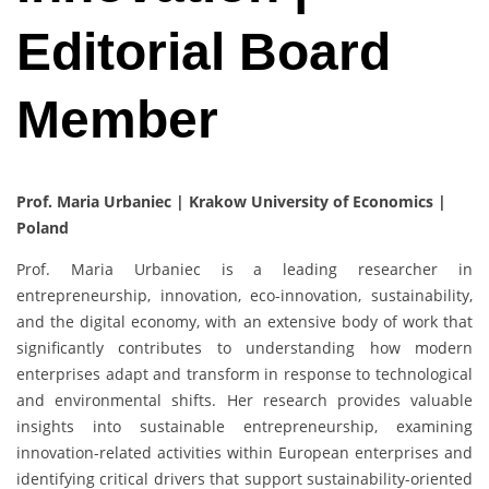
Editorial Board
Member
Prof. Maria Urbaniec | Krakow University of Economics |
Poland
Prof. Maria Urbaniec is a leading researcher in
entrepreneurship, innovation, eco-innovation, sustainability,
and the digital economy, with an extensive body of work that
significantly contributes to understanding how modern
enterprises adapt and transform in response to technological
and environmental shifts. Her research provides valuable
insights into sustainable entrepreneurship, examining
innovation-related activities within European enterprises and
identifying critical drivers that support sustainability-oriented