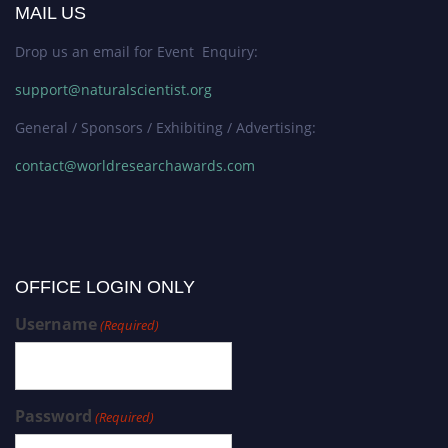
MAIL US
Drop us an email for Event Enquiry:
support@naturalscientist.org
General / Sponsors / Exhibiting / Advertising:
contact@worldresearchawards.com
OFFICE LOGIN ONLY
Username
(Required)
Password
(Required)