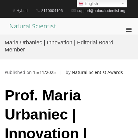
Skip
English
to
Hybrid
8110004106
support@naturalscientist.org
content
Natural Scientist
Pri
Men
Maria Urbaniec | Innovation | Editorial Board
for
Member
Mobi
Published on
15/11/2025
by
Natural Scientist Awards
Prof. Maria
Urbaniec |
Innovation |