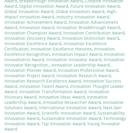
Award
,
Breakthrough Innovation Award
,
Creative Innovation
Award
,
Digital Innovation Award
,
Future Innovation Award
,
Global Innovation Award
,
Global Innovators Award
,
High-
Impact Innovation Award
,
Industry Innovation Award
,
Innovation Achievement Award
,
Innovation Advancement
Award
,
Innovation Award
,
Innovation Breakthrough Award
,
Innovation Champion Award
,
Innovation Contribution Award
,
Innovation Discovery Award
,
Innovation Distinction Award
,
Innovation Excellence Award
,
Innovation Excellence
Certification
,
Innovation Excellence Honoree
,
Innovation
Excellence Recognition
,
Innovation Impact Award
,
Innovation
Innovationist Award
,
Innovation Innovator Award
,
Innovation
Innovator Recognition.
,
Innovation Leadership Award
,
Innovation Pioneer Award
,
Innovation Professional Award
,
Innovation Project Award
,
Innovation Research Award
,
Innovation Research Excellence Award
,
Innovation Success
Award
,
Innovation Talent Award
,
Innovation Thought Leader
Award
,
Innovation Transformation Award
,
Innovation
Visionary Award
,
Innovative Ideas Award
,
Innovative
Leadership Award
,
Innovative Researcher Award
,
Innovative
Solutions Award
,
International Innovation Award
,
Next-Gen
Innovation Award
,
Scientific Innovation Award
,
Sustainability
Innovation Award
,
Sustainable Innovation Award
,
Technology
Innovation Award
,
Top Innovation Award
,
Young Innovator
Award