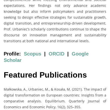
expectations. Her findings not only advance academic
knowledge but also inform policymakers and practitioners
seeking to design effective strategies for sustainable growth,
digital transition, and entrepreneurship-driven development.
Prof. Urbaniec’s scholarly contributions continue to shape the
discourse on innovation management and sustainability
transitions at both national and international levels.
Profile:
Scopus
|
ORCID
|
Google
Scholar
Featured Publications
Małkowska, A., Urbaniec, M., & Kosała, M. (2021). The impact of
digital transformation on European countries: Insights from a
comparative analysis. Equilibrium. Quarterly Journal of
Economics and Economic Policy, 16(2), 325–355.