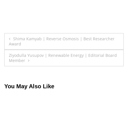
Post
Shima Kamyab | Reverse Osmosis | Best Researcher
Award
navigation
Ziyodulla Yusupov | Renewable Energy | Editorial Board
Member
You May Also Like