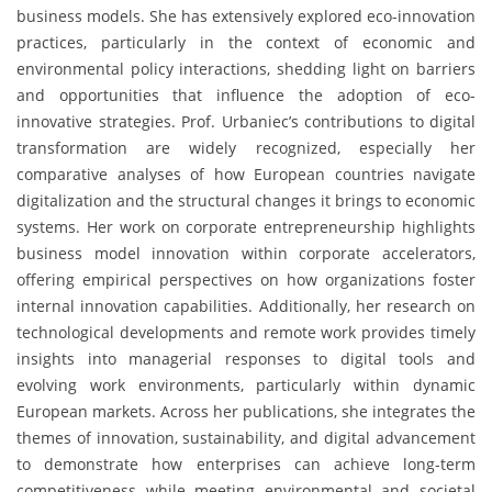
business models. She has extensively explored eco-innovation
practices, particularly in the context of economic and
environmental policy interactions, shedding light on barriers
and opportunities that influence the adoption of eco-
innovative strategies. Prof. Urbaniec’s contributions to digital
transformation are widely recognized, especially her
comparative analyses of how European countries navigate
digitalization and the structural changes it brings to economic
systems. Her work on corporate entrepreneurship highlights
business model innovation within corporate accelerators,
offering empirical perspectives on how organizations foster
internal innovation capabilities. Additionally, her research on
technological developments and remote work provides timely
insights into managerial responses to digital tools and
evolving work environments, particularly within dynamic
European markets. Across her publications, she integrates the
themes of innovation, sustainability, and digital advancement
to demonstrate how enterprises can achieve long-term
competitiveness while meeting environmental and societal