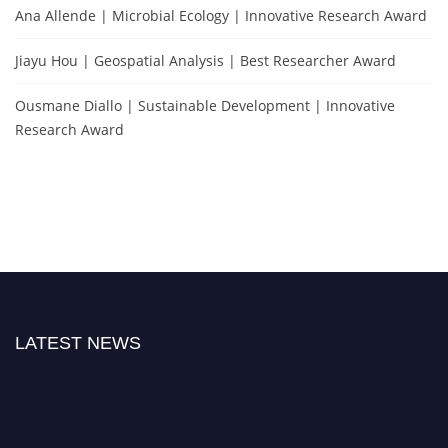
Ana Allende | Microbial Ecology | Innovative Research Award
Jiayu Hou | Geospatial Analysis | Best Researcher Award
Ousmane Diallo | Sustainable Development | Innovative
Research Award
LATEST NEWS