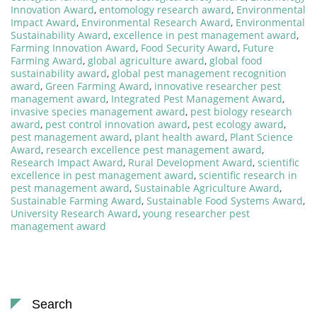
Innovation Award
,
entomology research award
,
Environmental
Impact Award
,
Environmental Research Award
,
Environmental
Sustainability Award
,
excellence in pest management award
,
Farming Innovation Award
,
Food Security Award
,
Future
Farming Award
,
global agriculture award
,
global food
sustainability award
,
global pest management recognition
award
,
Green Farming Award
,
innovative researcher pest
management award
,
Integrated Pest Management Award
,
invasive species management award
,
pest biology research
award
,
pest control innovation award
,
pest ecology award
,
pest management award
,
plant health award
,
Plant Science
Award
,
research excellence pest management award
,
Research Impact Award
,
Rural Development Award
,
scientific
excellence in pest management award
,
scientific research in
pest management award
,
Sustainable Agriculture Award
,
Sustainable Farming Award
,
Sustainable Food Systems Award
,
University Research Award
,
young researcher pest
management award
Search