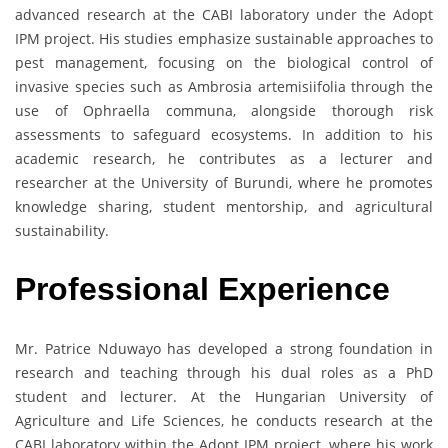
advanced research at the CABI laboratory under the Adopt
IPM project. His studies emphasize sustainable approaches to
pest management, focusing on the biological control of
invasive species such as Ambrosia artemisiifolia through the
use of Ophraella communa, alongside thorough risk
assessments to safeguard ecosystems. In addition to his
academic research, he contributes as a lecturer and
researcher at the University of Burundi, where he promotes
knowledge sharing, student mentorship, and agricultural
sustainability.
Professional Experience
Mr. Patrice Nduwayo has developed a strong foundation in
research and teaching through his dual roles as a PhD
student and lecturer. At the Hungarian University of
Agriculture and Life Sciences, he conducts research at the
CABI laboratory within the Adopt IPM project, where his work