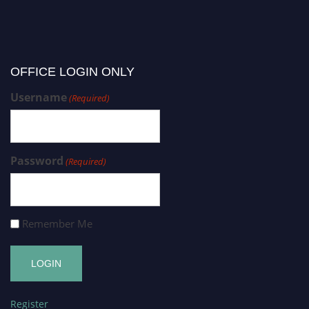
OFFICE LOGIN ONLY
Username
(Required)
Password
(Required)
Remember Me
Register