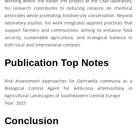
Working within the Adopt IPM project at the CABI laboratory,
his research contributes to reducing reliance on chemical
pesticides while promoting biodiversity conservation. Beyond
laboratory studies, his work integrates applied practices that
support farmers and communities, aiming to enhance food
security, sustainable agriculture, and ecological balance in
both local and international contexts.
Publication Top Notes
Risk Assessment Approaches for Ophraella communa as a
Biological Control Agent for Ambrosia artemisiifolia in
Agricultural Landscapes of Southeastern Central Europe
Year: 2025
Conclusion