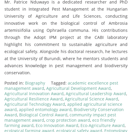
Mr. Patrice Nduwayo is a dedicated researcher and PhD
student in Integrated Pest Management at the Hungarian
University of Agriculture and Life Sciences, conducting
innovative work on the biological control of Ambrosia
artemisiifolia using Ophraella communa. His contributions
through the Adopt IPM project at the CABI laboratory
highlight his commitment to sustainable agriculture and
ecological safety. Alongside his doctoral research, he lectures
at the University of Burundi, where he mentors students and
advances knowledge in pest management and biodiversity
conservation.
Posted in:
Biography
Tagged:
academic excellence pest
management award
,
Agricultural Development Award
,
Agricultural Innovation Award
,
Agricultural Leadership Award
,
Agricultural Resilience Award
,
Agricultural Science Award
,
Agricultural Technology Award
,
applied agricultural science
award
,
applied entomology award
,
Biodiversity Conservation
Award
,
Biological Control Award
,
community impact pest
management award
,
crop protection award
,
eco friendly
farming award
,
Eco Innovation Award
,
Eco-Agriculture Award
,
ecological farming award
,
ecological safety award
,
Entomology