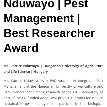
Nduwayo | Pest
Management |
Best Researcher
Award
Mr. Patrice Nduwayo | Hungarian University of Agriculture
and Life Science | Hungary
Mr. Patrice Nduwayo is a PhD student in Integrated Pest
Management at the Hungarian University of Agriculture and
Life Sciences, conducting research at the CABI laboratory as
part of the EU-funded Adopt IPM project. His work focuses on
sustainable pest management, particularly the biological