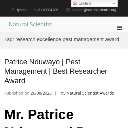
Skip
English
to
Hybrid
8110004106
support@naturalscientist.org
content
Natural Scientist
Pri
Men
Tag:
research excellence pest management award
for
Mobi
Patrice Nduwayo | Pest
Management | Best Researcher
Award
Published on
26/08/2025
by
Natural Scientist Awards
Mr. Patrice