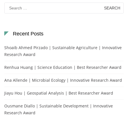
Search
for:
Recent Posts
Shoaib Ahmed Pirzado | Sustainable Agriculture | Innovative
Research Award
Renhua Huang | Science Education | Best Researcher Award
Ana Allende | Microbial Ecology | Innovative Research Award
Jiayu Hou | Geospatial Analysis | Best Researcher Award
Ousmane Diallo | Sustainable Development | Innovative
Research Award