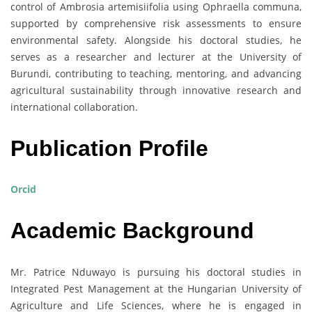
control of Ambrosia artemisiifolia using Ophraella communa,
supported by comprehensive risk assessments to ensure
environmental safety. Alongside his doctoral studies, he
serves as a researcher and lecturer at the University of
Burundi, contributing to teaching, mentoring, and advancing
agricultural sustainability through innovative research and
international collaboration.
Publication Profile
Orcid
Academic Background
Mr. Patrice Nduwayo is pursuing his doctoral studies in
Integrated Pest Management at the Hungarian University of
Agriculture and Life Sciences, where he is engaged in