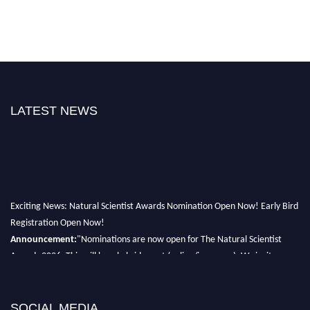
LATEST NEWS
Exciting News: Natural Scientist Awards Nomination Open Now! Early Bird
Registration Open Now!
Announcement:
"Nominations are now open for The Natural Scientist
Awards 2026. This will be a hybrid event (online/in-person). We invite
researchers, scientists, academicians, and professionals to submit their CVs
for recognition on or before 27–28 August 2026 and avail the early bird
50% discount offer. Don’t miss this chance to showcase your work on a
SOCIAL MEDIA