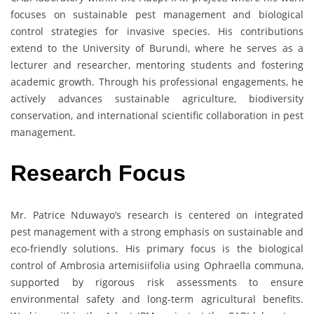
focuses on sustainable pest management and biological
control strategies for invasive species. His contributions
extend to the University of Burundi, where he serves as a
lecturer and researcher, mentoring students and fostering
academic growth. Through his professional engagements, he
actively advances sustainable agriculture, biodiversity
conservation, and international scientific collaboration in pest
management.
Research Focus
Mr. Patrice Nduwayo’s research is centered on integrated
pest management with a strong emphasis on sustainable and
eco-friendly solutions. His primary focus is the biological
control of Ambrosia artemisiifolia using Ophraella communa,
supported by rigorous risk assessments to ensure
environmental safety and long-term agricultural benefits.