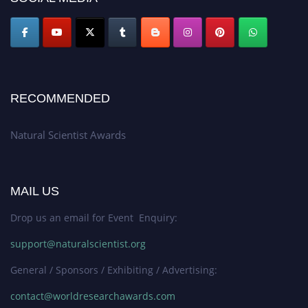
global platform. Apply now at http://naturalscientist.org"
RECOMMENDED
Natural Scientist Awards
MAIL US
Drop us an email for Event Enquiry:
support@naturalscientist.org
General / Sponsors / Exhibiting / Advertising:
contact@worldresearchawards.com