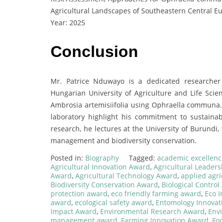
Agricultural Landscapes of Southeastern Central E
Year: 2025
Conclusion
Mr. Patrice Nduwayo is a dedicated researche
Hungarian University of Agriculture and Life Scien
Ambrosia artemisiifolia using Ophraella communa. 
laboratory highlight his commitment to sustainabl
research, he lectures at the University of Burund
management and biodiversity conservation.
Posted in:
Biography
Tagged:
academic excellen
Agricultural Innovation Award
,
Agricultural Leader
Award
,
Agricultural Technology Award
,
applied agri
Biodiversity Conservation Award
,
Biological Contro
protection award
,
eco friendly farming award
,
Eco 
award
,
ecological safety award
,
Entomology Innovat
Impact Award
,
Environmental Research Award
,
Env
management award
,
Farming Innovation Award
,
Fo