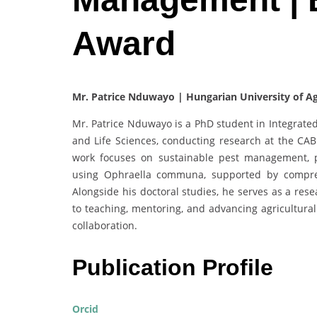
Award
Mr. Patrice Nduwayo | Hungarian University of Ag
Mr. Patrice Nduwayo is a PhD student in Integrate
and Life Sciences, conducting research at the CAB
work focuses on sustainable pest management, par
using Ophraella communa, supported by compreh
Alongside his doctoral studies, he serves as a rese
to teaching, mentoring, and advancing agricultural
collaboration.
Publication Profile
Orcid