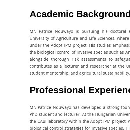
Academic Backgroun
Mr. Patrice Nduwayo is pursuing his doctoral 
University of Agriculture and Life Sciences, wher
under the Adopt IPM project. His studies emphas
the biological control of invasive species such as
alongside thorough risk assessments to safegu
contributes as a lecturer and researcher at the 
student mentorship, and agricultural sustainability
Professional Experien
Mr. Patrice Nduwayo has developed a strong found
PhD student and lecturer. At the Hungarian Univers
the CABI laboratory within the Adopt IPM project
biological control strategies for invasive species. 