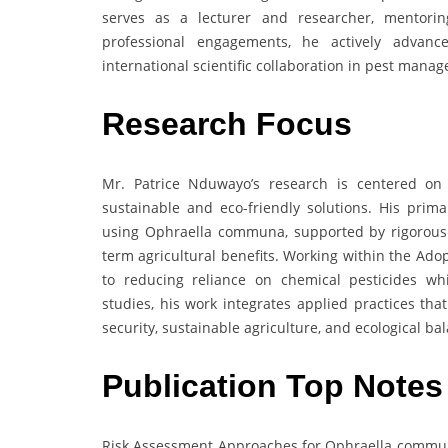
serves as a lecturer and researcher, mentori
professional engagements, he actively advances
international scientific collaboration in pest mana
Research Focus
Mr. Patrice Nduwayo’s research is centered o
sustainable and eco-friendly solutions. His primar
using Ophraella communa, supported by rigorous 
term agricultural benefits. Working within the Adop
to reducing reliance on chemical pesticides whi
studies, his work integrates applied practices t
security, sustainable agriculture, and ecological ba
Publication Top Notes
Risk Assessment Approaches for Ophraella communa 