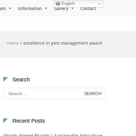
English
ram
Information
Gallery
Contact
Home
excellence in pest management award
Search
Search
for:
Recent Posts
Shoaib Ahmed Pirzado | Sustainable Agriculture