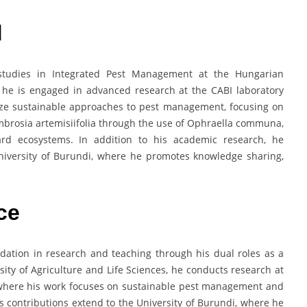
d
studies in Integrated Pest Management at the Hungarian
e he is engaged in advanced research at the CABI laboratory
ize sustainable approaches to pest management, focusing on
 Ambrosia artemisiifolia through the use of Ophraella communa,
ard ecosystems. In addition to his academic research, he
University of Burundi, where he promotes knowledge sharing,
.
ce
ation in research and teaching through his dual roles as a
ity of Agriculture and Life Sciences, he conducts research at
, where his work focuses on sustainable pest management and
His contributions extend to the University of Burundi, where he