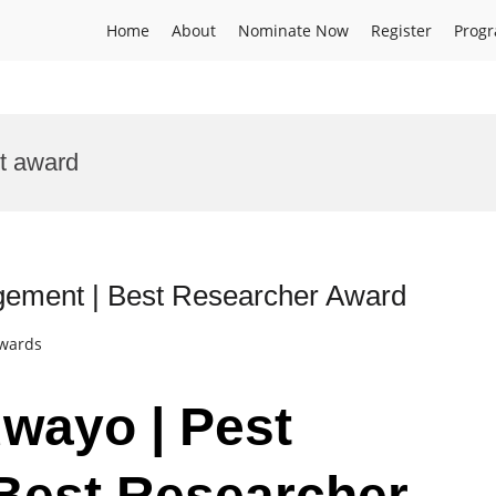
Home
About
Nominate Now
Register
Prog
t award
gement | Best Researcher Award
Awards
uwayo | Pest
Best Researcher