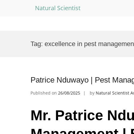
Natural Scientist
Skip
to
Tag:
excellence in pest managemen
content
Patrice Nduwayo | Pest Mana
Published on
26/08/2025
by
Natural Scientist 
Mr. Patrice Nd
Management | 