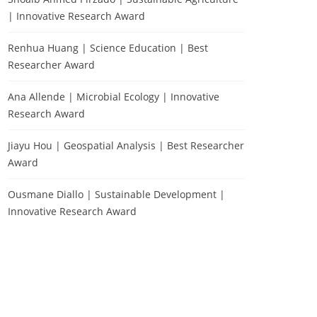
| Innovative Research Award
Renhua Huang | Science Education | Best
Researcher Award
Ana Allende | Microbial Ecology | Innovative
Research Award
Jiayu Hou | Geospatial Analysis | Best Researcher
Award
Ousmane Diallo | Sustainable Development |
Innovative Research Award