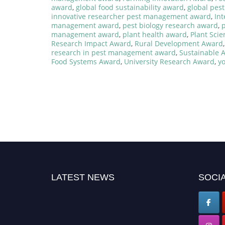
award
,
global food sustainability award
,
global pes
innovative researcher pest management award
,
In
management award
,
pest biology research award
,
p
management award
,
plant health award
,
Plant Sci
Research Impact Award
,
Rural Development Award
research in pest management award
,
Sustainable 
Food Systems Award
,
University Research Award
,
y
LATEST NEWS
SOCIA