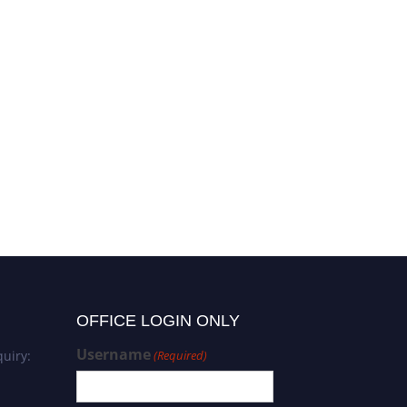
OFFICE LOGIN ONLY
Username
uiry:
(Required)