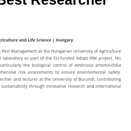
riculture and Life Science | Hungary
d Pest Management at the Hungarian University of Agriculture
I laboratory as part of the EU-funded Adopt IPM project. His
ticularly the biological control of Ambrosia artemisiifolia
ensive risk assessments to ensure environmental safety.
archer and lecturer at the University of Burundi, contributing
 sustainability through innovative research and international