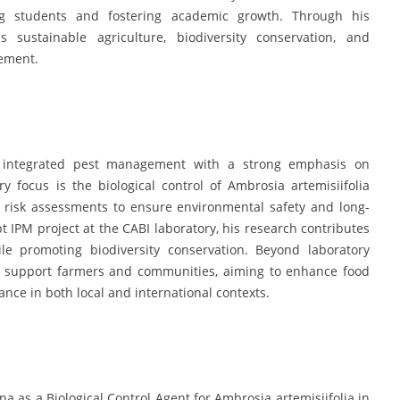
ng students and fostering academic growth. Through his
 sustainable agriculture, biodiversity conservation, and
gement.
n integrated pest management with a strong emphasis on
y focus is the biological control of Ambrosia artemisiifolia
risk assessments to ensure environmental safety and long-
t IPM project at the CABI laboratory, his research contributes
le promoting biodiversity conservation. Beyond laboratory
hat support farmers and communities, aiming to enhance food
lance in both local and international contexts.
as a Biological Control Agent for Ambrosia artemisiifolia in