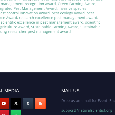
t management recognition award
,
Green Farming Award
,
tegrated Pest Management Award
,
invasive species
est control innovation award
,
pest ecology award
,
pest
ence Award
,
research excellence pest management award
,
,
scientific excellence in pest management award
,
scientific
Agriculture Award
,
Sustainable Farming Award
,
Sustainable
oung researcher pest management award
L MEDIA
MAIL US
Drop us an email for Event Enq
support@naturalscientist.org