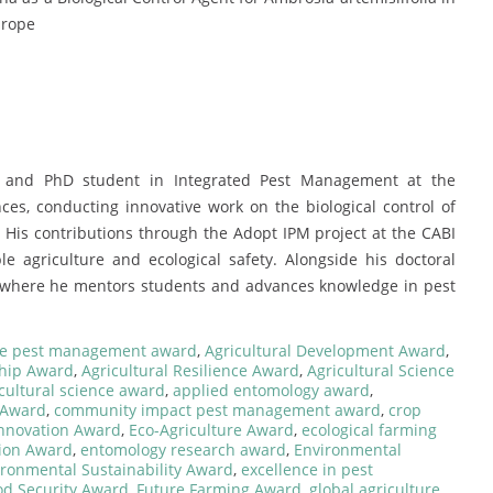
urope
r and PhD student in Integrated Pest Management at the
ces, conducting innovative work on the biological control of
His contributions through the Adopt IPM project at the CABI
e agriculture and ecological safety. Alongside his doctoral
i, where he mentors students and advances knowledge in pest
ce pest management award
,
Agricultural Development Award
,
ship Award
,
Agricultural Resilience Award
,
Agricultural Science
cultural science award
,
applied entomology award
,
l Award
,
community impact pest management award
,
crop
Innovation Award
,
Eco-Agriculture Award
,
ecological farming
ion Award
,
entomology research award
,
Environmental
ironmental Sustainability Award
,
excellence in pest
od Security Award
,
Future Farming Award
,
global agriculture