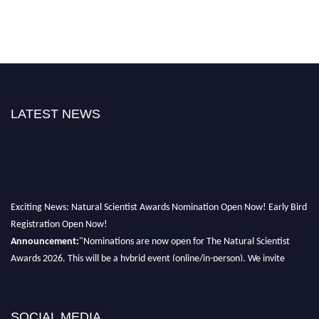
LATEST NEWS
Exciting News: Natural Scientist Awards Nomination Open Now! Early Bird
Registration Open Now!
Announcement:
"Nominations are now open for The Natural Scientist
Awards 2026. This will be a hybrid event (online/in-person). We invite
researchers, scientists, academicians, and professionals to submit their CVs
for recognition on or before 27–28 August 2026 and avail the early bird
50% discount offer. Don’t miss this chance to showcase your work on a
SOCIAL MEDIA