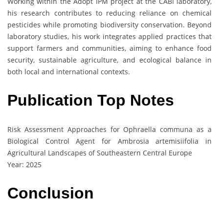
Working within the Adopt IPM project at the CABI laboratory,
his research contributes to reducing reliance on chemical
pesticides while promoting biodiversity conservation. Beyond
laboratory studies, his work integrates applied practices that
support farmers and communities, aiming to enhance food
security, sustainable agriculture, and ecological balance in
both local and international contexts.
Publication Top Notes
Risk Assessment Approaches for Ophraella communa as a
Biological Control Agent for Ambrosia artemisiifolia in
Agricultural Landscapes of Southeastern Central Europe
Year: 2025
Conclusion