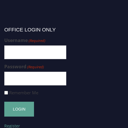
OFFICE LOGIN ONLY
Username
(Required)
Password
(Required)
Remember Me
Register