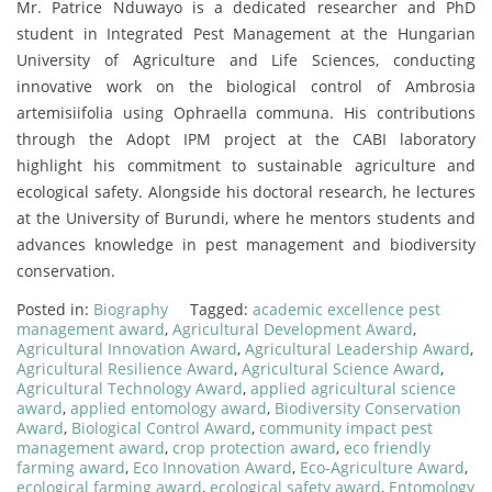
Mr. Patrice Nduwayo is a dedicated researcher and PhD
student in Integrated Pest Management at the Hungarian
University of Agriculture and Life Sciences, conducting
innovative work on the biological control of Ambrosia
artemisiifolia using Ophraella communa. His contributions
through the Adopt IPM project at the CABI laboratory
highlight his commitment to sustainable agriculture and
ecological safety. Alongside his doctoral research, he lectures
at the University of Burundi, where he mentors students and
advances knowledge in pest management and biodiversity
conservation.
Posted in:
Biography
Tagged:
academic excellence pest
management award
,
Agricultural Development Award
,
Agricultural Innovation Award
,
Agricultural Leadership Award
,
Agricultural Resilience Award
,
Agricultural Science Award
,
Agricultural Technology Award
,
applied agricultural science
award
,
applied entomology award
,
Biodiversity Conservation
Award
,
Biological Control Award
,
community impact pest
management award
,
crop protection award
,
eco friendly
farming award
,
Eco Innovation Award
,
Eco-Agriculture Award
,
ecological farming award
,
ecological safety award
,
Entomology