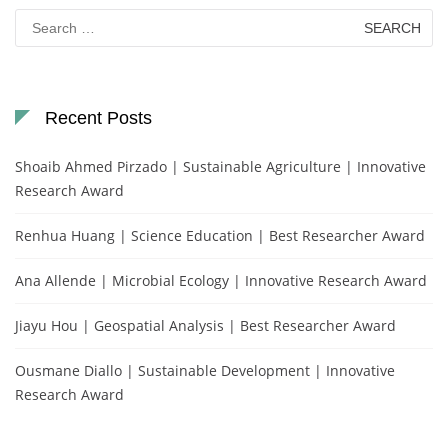
Search
for:
Recent Posts
Shoaib Ahmed Pirzado | Sustainable Agriculture | Innovative
Research Award
Renhua Huang | Science Education | Best Researcher Award
Ana Allende | Microbial Ecology | Innovative Research Award
Jiayu Hou | Geospatial Analysis | Best Researcher Award
Ousmane Diallo | Sustainable Development | Innovative
Research Award