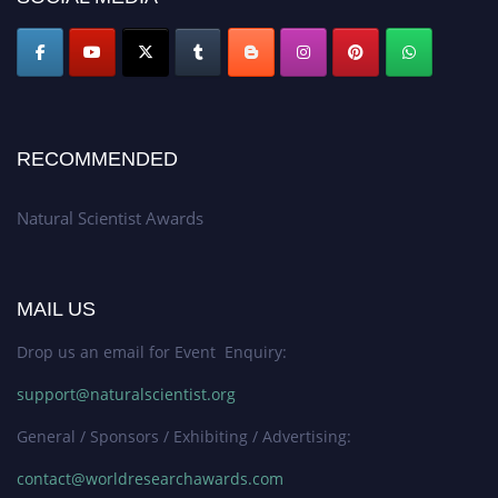
global platform. Apply now at http://naturalscientist.org"
RECOMMENDED
Natural Scientist Awards
MAIL US
Drop us an email for Event Enquiry:
support@naturalscientist.org
General / Sponsors / Exhibiting / Advertising:
contact@worldresearchawards.com