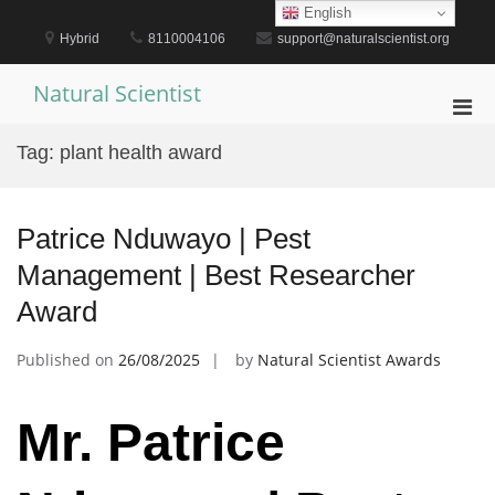
Skip
English
to
Hybrid
8110004106
support@naturalscientist.org
content
Natural Scientist
Pri
Men
Tag:
plant health award
for
Mobi
Patrice Nduwayo | Pest
Management | Best Researcher
Award
Published on
26/08/2025
by
Natural Scientist Awards
Mr. Patrice