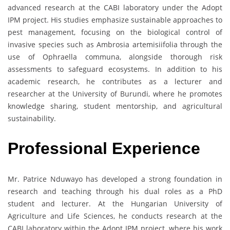
advanced research at the CABI laboratory under the Adopt
IPM project. His studies emphasize sustainable approaches to
pest management, focusing on the biological control of
invasive species such as Ambrosia artemisiifolia through the
use of Ophraella communa, alongside thorough risk
assessments to safeguard ecosystems. In addition to his
academic research, he contributes as a lecturer and
researcher at the University of Burundi, where he promotes
knowledge sharing, student mentorship, and agricultural
sustainability.
Professional Experience
Mr. Patrice Nduwayo has developed a strong foundation in
research and teaching through his dual roles as a PhD
student and lecturer. At the Hungarian University of
Agriculture and Life Sciences, he conducts research at the
CABI laboratory within the Adopt IPM project, where his work