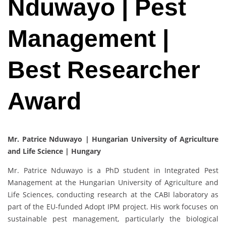
Nduwayo | Pest
Management |
Best Researcher
Award
Mr. Patrice Nduwayo | Hungarian University of Agriculture
and Life Science | Hungary
Mr. Patrice Nduwayo is a PhD student in Integrated Pest
Management at the Hungarian University of Agriculture and
Life Sciences, conducting research at the CABI laboratory as
part of the EU-funded Adopt IPM project. His work focuses on
sustainable pest management, particularly the biological