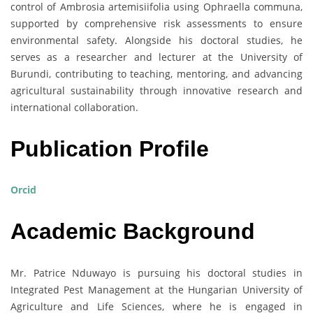
control of Ambrosia artemisiifolia using Ophraella communa,
supported by comprehensive risk assessments to ensure
environmental safety. Alongside his doctoral studies, he
serves as a researcher and lecturer at the University of
Burundi, contributing to teaching, mentoring, and advancing
agricultural sustainability through innovative research and
international collaboration.
Publication Profile
Orcid
Academic Background
Mr. Patrice Nduwayo is pursuing his doctoral studies in
Integrated Pest Management at the Hungarian University of
Agriculture and Life Sciences, where he is engaged in