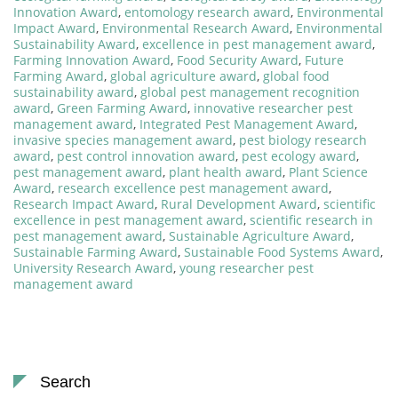
Innovation Award
,
entomology research award
,
Environmental
Impact Award
,
Environmental Research Award
,
Environmental
Sustainability Award
,
excellence in pest management award
,
Farming Innovation Award
,
Food Security Award
,
Future
Farming Award
,
global agriculture award
,
global food
sustainability award
,
global pest management recognition
award
,
Green Farming Award
,
innovative researcher pest
management award
,
Integrated Pest Management Award
,
invasive species management award
,
pest biology research
award
,
pest control innovation award
,
pest ecology award
,
pest management award
,
plant health award
,
Plant Science
Award
,
research excellence pest management award
,
Research Impact Award
,
Rural Development Award
,
scientific
excellence in pest management award
,
scientific research in
pest management award
,
Sustainable Agriculture Award
,
Sustainable Farming Award
,
Sustainable Food Systems Award
,
University Research Award
,
young researcher pest
management award
Search