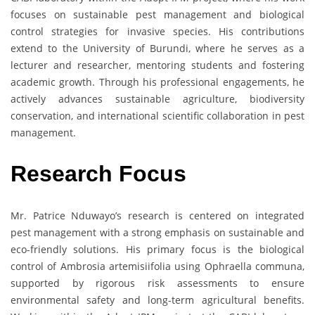
focuses on sustainable pest management and biological
control strategies for invasive species. His contributions
extend to the University of Burundi, where he serves as a
lecturer and researcher, mentoring students and fostering
academic growth. Through his professional engagements, he
actively advances sustainable agriculture, biodiversity
conservation, and international scientific collaboration in pest
management.
Research Focus
Mr. Patrice Nduwayo’s research is centered on integrated
pest management with a strong emphasis on sustainable and
eco-friendly solutions. His primary focus is the biological
control of Ambrosia artemisiifolia using Ophraella communa,
supported by rigorous risk assessments to ensure
environmental safety and long-term agricultural benefits.