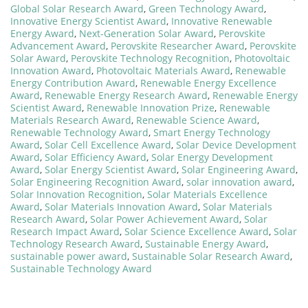
Global Solar Research Award
,
Green Technology Award
,
Innovative Energy Scientist Award
,
Innovative Renewable
Energy Award
,
Next-Generation Solar Award
,
Perovskite
Advancement Award
,
Perovskite Researcher Award
,
Perovskite
Solar Award
,
Perovskite Technology Recognition
,
Photovoltaic
Innovation Award
,
Photovoltaic Materials Award
,
Renewable
Energy Contribution Award
,
Renewable Energy Excellence
Award
,
Renewable Energy Research Award
,
Renewable Energy
Scientist Award
,
Renewable Innovation Prize
,
Renewable
Materials Research Award
,
Renewable Science Award
,
Renewable Technology Award
,
Smart Energy Technology
Award
,
Solar Cell Excellence Award
,
Solar Device Development
Award
,
Solar Efficiency Award
,
Solar Energy Development
Award
,
Solar Energy Scientist Award
,
Solar Engineering Award
,
Solar Engineering Recognition Award
,
solar innovation award
,
Solar Innovation Recognition
,
Solar Materials Excellence
Award
,
Solar Materials Innovation Award
,
Solar Materials
Research Award
,
Solar Power Achievement Award
,
Solar
Research Impact Award
,
Solar Science Excellence Award
,
Solar
Technology Research Award
,
Sustainable Energy Award
,
sustainable power award
,
Sustainable Solar Research Award
,
Sustainable Technology Award