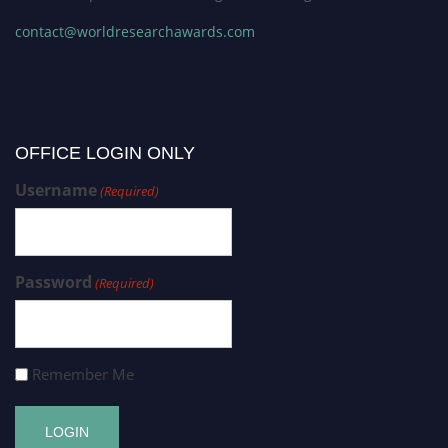
contact@worldresearchawards.com
OFFICE LOGIN ONLY
Username
(Required)
Password
(Required)
Remember Me