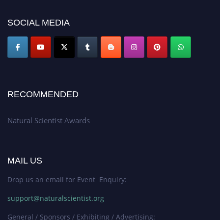
for recognition on or before 27–28 August 2026 and avail the early bird
50% discount offer. Don’t miss this chance to showcase your work on a
SOCIAL MEDIA
global platform. Apply now at http://naturalscientist.org"
RECOMMENDED
Natural Scientist Awards
MAIL US
Drop us an email for Event Enquiry:
support@naturalscientist.org
General / Sponsors / Exhibiting / Advertising: