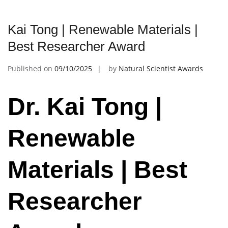
Kai Tong | Renewable Materials |
Best Researcher Award
Published on
09/10/2025
by
Natural Scientist Awards
Dr. Kai Tong |
Renewable
Materials | Best
Researcher