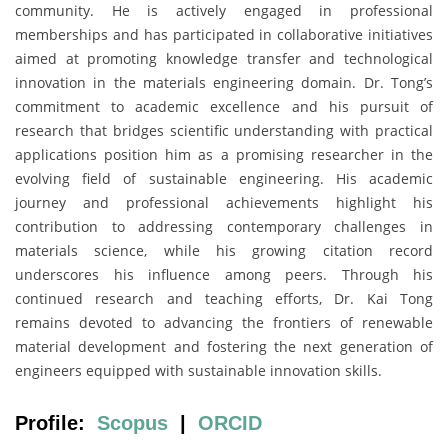
community. He is actively engaged in professional
memberships and has participated in collaborative initiatives
aimed at promoting knowledge transfer and technological
innovation in the materials engineering domain. Dr. Tong’s
commitment to academic excellence and his pursuit of
research that bridges scientific understanding with practical
applications position him as a promising researcher in the
evolving field of sustainable engineering. His academic
journey and professional achievements highlight his
contribution to addressing contemporary challenges in
materials science, while his growing citation record
underscores his influence among peers. Through his
continued research and teaching efforts, Dr. Kai Tong
remains devoted to advancing the frontiers of renewable
material development and fostering the next generation of
engineers equipped with sustainable innovation skills.
Profile:
Scopus
|
ORCID