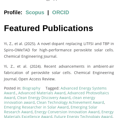
Profile:
Scopus
|
ORCID
Featured Publications
Yi, Z., et al. (2025). A novel dopant replacing LiTFSI and TBP in
Spiro-OMeTAD for high-performance perovskite solar cells.
Chemical Engineering Journal.
Yi, Z., et al. (2024). Recent advancements in ambient-air
fabrication of perovskite solar cells. Chemical Engineering
Journal, Open Access Review.
Posted in:
Biography
Tagged:
Advanced Energy Systems
Award.
,
Advanced Materials Award
,
Advanced Photovoltaics
Award
,
Clean Energy Discovery Award
,
clean energy
innovation award
,
Clean Technology Achievement Award
,
Emerging Researcher in Solar Award
,
Emerging Solar
Research Award
,
Energy Conversion Innovation Award
,
Energy
Materials Excellence Award
,
Future Energy Technology Award
,