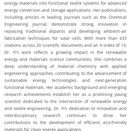
energy materials into functional textile systems for advanced
energy conversion and storage applications. Her publications,
including articles in leading journals such as the Chemical
Engineering Journal, demonstrate strong innovation in
replacing traditional dopants and developing ambient-air
fabrication techniques for solar cells. With more than 633
citations across 20 scientific documents and an h-index of 13,
Dr. Yi’s work reflects a growing impact in the renewable
energy and materials science communities. She combines a
deep understanding of material chemistry with applied
engineering approaches, contributing to the advancement of
sustainable energy technologies and next-generation
functional materials. Her academic background and emerging
research achievements establish her as a promising young
scientist dedicated to the intersection of renewable energy
and textile engineering. Dr. Yi’s dedication to innovation and
interdisciplinary research continues to drive her
contributions to the development of efficient, eco-friendly
materials for clean energy applications.