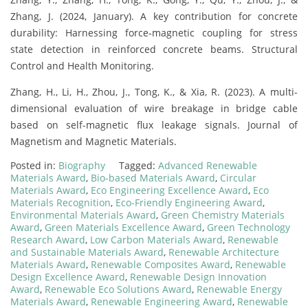
Zhang, J. (2024, January). A key contribution for concrete
durability: Harnessing force‐magnetic coupling for stress
state detection in reinforced concrete beams. Structural
Control and Health Monitoring.
Zhang, H., Li, H., Zhou, J., Tong, K., & Xia, R. (2023). A multi-
dimensional evaluation of wire breakage in bridge cable
based on self-magnetic flux leakage signals. Journal of
Magnetism and Magnetic Materials.
Posted in:
Biography
Tagged:
Advanced Renewable
Materials Award
,
Bio-based Materials Award
,
Circular
Materials Award
,
Eco Engineering Excellence Award
,
Eco
Materials Recognition
,
Eco-Friendly Engineering Award
,
Environmental Materials Award
,
Green Chemistry Materials
Award
,
Green Materials Excellence Award
,
Green Technology
Research Award
,
Low Carbon Materials Award
,
Renewable
and Sustainable Materials Award
,
Renewable Architecture
Materials Award
,
Renewable Composites Award
,
Renewable
Design Excellence Award
,
Renewable Design Innovation
Award
,
Renewable Eco Solutions Award
,
Renewable Energy
Materials Award
,
Renewable Engineering Award
,
Renewable