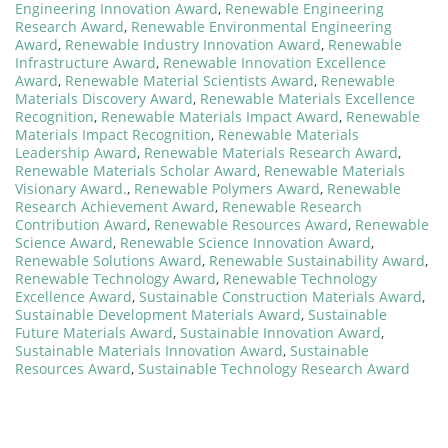
Engineering Innovation Award
,
Renewable Engineering
Research Award
,
Renewable Environmental Engineering
Award
,
Renewable Industry Innovation Award
,
Renewable
Infrastructure Award
,
Renewable Innovation Excellence
Award
,
Renewable Material Scientists Award
,
Renewable
Materials Discovery Award
,
Renewable Materials Excellence
Recognition
,
Renewable Materials Impact Award
,
Renewable
Materials Impact Recognition
,
Renewable Materials
Leadership Award
,
Renewable Materials Research Award
,
Renewable Materials Scholar Award
,
Renewable Materials
Visionary Award.
,
Renewable Polymers Award
,
Renewable
Research Achievement Award
,
Renewable Research
Contribution Award
,
Renewable Resources Award
,
Renewable
Science Award
,
Renewable Science Innovation Award
,
Renewable Solutions Award
,
Renewable Sustainability Award
,
Renewable Technology Award
,
Renewable Technology
Excellence Award
,
Sustainable Construction Materials Award
,
Sustainable Development Materials Award
,
Sustainable
Future Materials Award
,
Sustainable Innovation Award
,
Sustainable Materials Innovation Award
,
Sustainable
Resources Award
,
Sustainable Technology Research Award