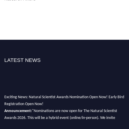
LATEST NEWS
Exciting News: Natural Scientist Awards Nomination Open Now! Early Bird
Registration Open Now!
Announcement:
"Nominations are now open for The Natural Scientist
Awards 2026. This will be a hybrid event (online/in-person). We invite
researchers, scientists, academicians, and professionals to submit their CVs