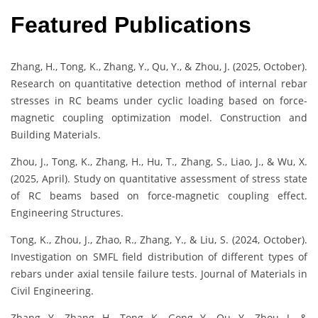
Featured Publications
Zhang, H., Tong, K., Zhang, Y., Qu, Y., & Zhou, J. (2025, October).
Research on quantitative detection method of internal rebar
stresses in RC beams under cyclic loading based on force-
magnetic coupling optimization model. Construction and
Building Materials.
Zhou, J., Tong, K., Zhang, H., Hu, T., Zhang, S., Liao, J., & Wu, X.
(2025, April). Study on quantitative assessment of stress state
of RC beams based on force-magnetic coupling effect.
Engineering Structures.
Tong, K., Zhou, J., Zhao, R., Zhang, Y., & Liu, S. (2024, October).
Investigation on SMFL field distribution of different types of
rebars under axial tensile failure tests. Journal of Materials in
Civil Engineering.
Zhang, Y., Zhang, H., Tong, K., Gong, Y., Qu, Y., Zhou, J., &