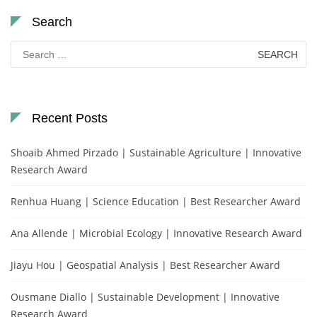
Search
Search
for:
Recent Posts
Shoaib Ahmed Pirzado | Sustainable Agriculture | Innovative
Research Award
Renhua Huang | Science Education | Best Researcher Award
Ana Allende | Microbial Ecology | Innovative Research Award
Jiayu Hou | Geospatial Analysis | Best Researcher Award
Ousmane Diallo | Sustainable Development | Innovative
Research Award