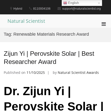
Skip
English
to
Hybrid
8110004106
support@naturalscientist.org
content
Natural Scientist
Pri
Men
Tag:
Renewable Materials Research Award
for
Mobi
Zijun Yi | Perovskite Solar | Best
Researcher Award
Published on
11/10/2025
by
Natural Scientist Awards
Dr. Zijun Yi |
Perovskite Solar |