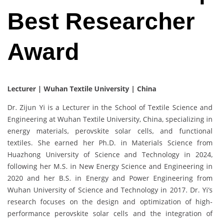
Best Researcher
Award
Lecturer | Wuhan Textile University | China
Dr. Zijun Yi is a Lecturer in the School of Textile Science and
Engineering at Wuhan Textile University, China, specializing in
energy materials, perovskite solar cells, and functional
textiles. She earned her Ph.D. in Materials Science from
Huazhong University of Science and Technology in 2024,
following her M.S. in New Energy Science and Engineering in
2020 and her B.S. in Energy and Power Engineering from
Wuhan University of Science and Technology in 2017. Dr. Yi’s
research focuses on the design and optimization of high-
performance perovskite solar cells and the integration of