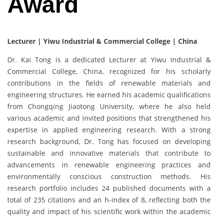
Award
Lecturer | Yiwu Industrial & Commercial College | China
Dr. Kai Tong is a dedicated Lecturer at Yiwu Industrial &
Commercial College, China, recognized for his scholarly
contributions in the fields of renewable materials and
engineering structures. He earned his academic qualifications
from Chongqing Jiaotong University, where he also held
various academic and invited positions that strengthened his
expertise in applied engineering research. With a strong
research background, Dr. Tong has focused on developing
sustainable and innovative materials that contribute to
advancements in renewable engineering practices and
environmentally conscious construction methods. His
research portfolio includes 24 published documents with a
total of 235 citations and an h-index of 8, reflecting both the
quality and impact of his scientific work within the academic