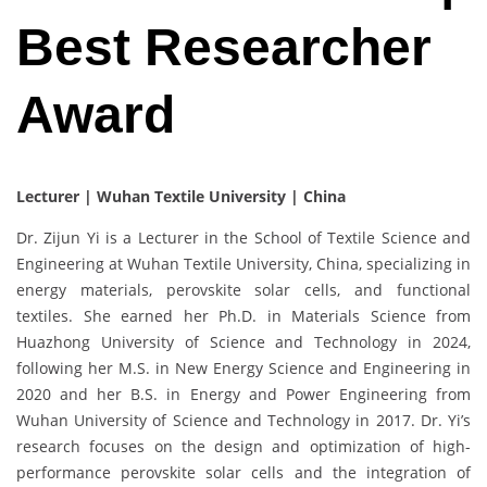
Best Researcher
Award
Lecturer | Wuhan Textile University | China
Dr. Zijun Yi is a Lecturer in the School of Textile Science and
Engineering at Wuhan Textile University, China, specializing in
energy materials, perovskite solar cells, and functional
textiles. She earned her Ph.D. in Materials Science from
Huazhong University of Science and Technology in 2024,
following her M.S. in New Energy Science and Engineering in
2020 and her B.S. in Energy and Power Engineering from
Wuhan University of Science and Technology in 2017. Dr. Yi’s
research focuses on the design and optimization of high-
performance perovskite solar cells and the integration of