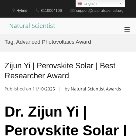
Skip
English
to
Hybrid
8110004106
support@naturalscientist.org
content
Natural Scientist
Pri
Men
Tag:
Advanced Photovoltaics Award
for
Mobi
Zijun Yi | Perovskite Solar | Best
Researcher Award
Published on
11/10/2025
by
Natural Scientist Awards
Dr. Zijun Yi |
Perovskite Solar |