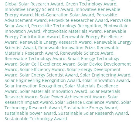
Global Solar Research Award
,
Green Technology Award
,
Innovative Energy Scientist Award
,
Innovative Renewable
Energy Award
,
Next-Generation Solar Award
,
Perovskite
Advancement Award
,
Perovskite Researcher Award
,
Perovskite
Solar Award
,
Perovskite Technology Recognition
,
Photovoltaic
Innovation Award
,
Photovoltaic Materials Award
,
Renewable
Energy Contribution Award
,
Renewable Energy Excellence
Award
,
Renewable Energy Research Award
,
Renewable Energy
Scientist Award
,
Renewable Innovation Prize
,
Renewable
Materials Research Award
,
Renewable Science Award
,
Renewable Technology Award
,
Smart Energy Technology
Award
,
Solar Cell Excellence Award
,
Solar Device Development
Award
,
Solar Efficiency Award
,
Solar Energy Development
Award
,
Solar Energy Scientist Award
,
Solar Engineering Award
,
Solar Engineering Recognition Award
,
solar innovation award
,
Solar Innovation Recognition
,
Solar Materials Excellence
Award
,
Solar Materials Innovation Award
,
Solar Materials
Research Award
,
Solar Power Achievement Award
,
Solar
Research Impact Award
,
Solar Science Excellence Award
,
Solar
Technology Research Award
,
Sustainable Energy Award
,
sustainable power award
,
Sustainable Solar Research Award
,
Sustainable Technology Award