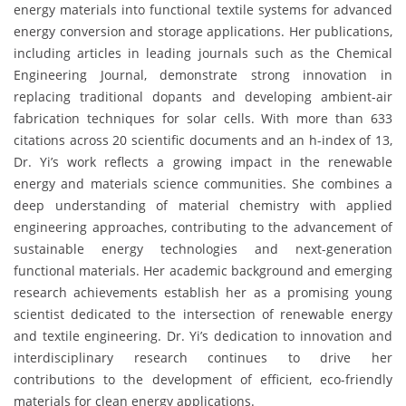
energy materials into functional textile systems for advanced
energy conversion and storage applications. Her publications,
including articles in leading journals such as the Chemical
Engineering Journal, demonstrate strong innovation in
replacing traditional dopants and developing ambient-air
fabrication techniques for solar cells. With more than 633
citations across 20 scientific documents and an h-index of 13,
Dr. Yi’s work reflects a growing impact in the renewable
energy and materials science communities. She combines a
deep understanding of material chemistry with applied
engineering approaches, contributing to the advancement of
sustainable energy technologies and next-generation
functional materials. Her academic background and emerging
research achievements establish her as a promising young
scientist dedicated to the intersection of renewable energy
and textile engineering. Dr. Yi’s dedication to innovation and
interdisciplinary research continues to drive her
contributions to the development of efficient, eco-friendly
materials for clean energy applications.