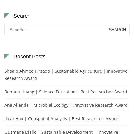
Search
Search
for:
Recent Posts
Shoaib Ahmed Pirzado | Sustainable Agriculture | Innovative
Research Award
Renhua Huang | Science Education | Best Researcher Award
Ana Allende | Microbial Ecology | Innovative Research Award
Jiayu Hou | Geospatial Analysis | Best Researcher Award
Ousmane Diallo | Sustainable Development | Innovative