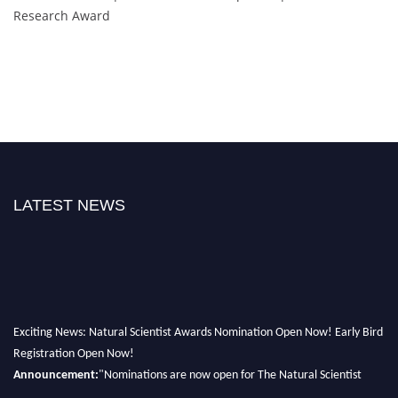
Research Award
LATEST NEWS
Exciting News: Natural Scientist Awards Nomination Open Now! Early Bird
Registration Open Now!
Announcement:
"Nominations are now open for The Natural Scientist
Awards 2026. This will be a hybrid event (online/in-person). We invite