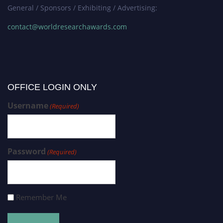
General / Sponsors / Exhibiting / Advertising:
contact@worldresearchawards.com
OFFICE LOGIN ONLY
Username
(Required)
Password
(Required)
Remember Me