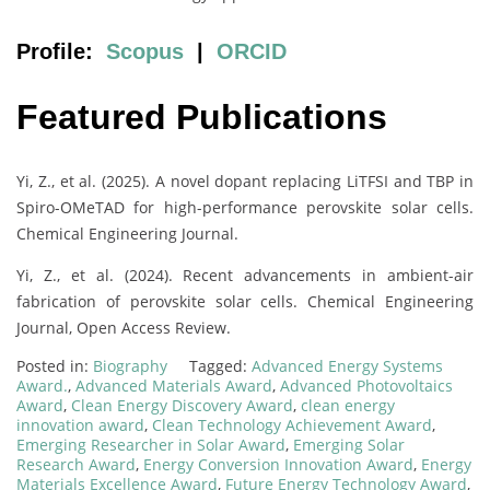
Profile:
Scopus
|
ORCID
Featured Publications
Yi, Z., et al. (2025). A novel dopant replacing LiTFSI and TBP in
Spiro-OMeTAD for high-performance perovskite solar cells.
Chemical Engineering Journal.
Yi, Z., et al. (2024). Recent advancements in ambient-air
fabrication of perovskite solar cells. Chemical Engineering
Journal, Open Access Review.
Posted in:
Biography
Tagged:
Advanced Energy Systems
Award.
,
Advanced Materials Award
,
Advanced Photovoltaics
Award
,
Clean Energy Discovery Award
,
clean energy
innovation award
,
Clean Technology Achievement Award
,
Emerging Researcher in Solar Award
,
Emerging Solar
Research Award
,
Energy Conversion Innovation Award
,
Energy
Materials Excellence Award
,
Future Energy Technology Award
,