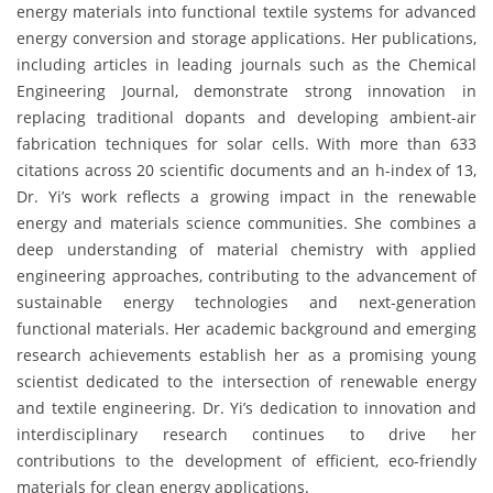
energy materials into functional textile systems for advanced
energy conversion and storage applications. Her publications,
including articles in leading journals such as the Chemical
Engineering Journal, demonstrate strong innovation in
replacing traditional dopants and developing ambient-air
fabrication techniques for solar cells. With more than 633
citations across 20 scientific documents and an h-index of 13,
Dr. Yi’s work reflects a growing impact in the renewable
energy and materials science communities. She combines a
deep understanding of material chemistry with applied
engineering approaches, contributing to the advancement of
sustainable energy technologies and next-generation
functional materials. Her academic background and emerging
research achievements establish her as a promising young
scientist dedicated to the intersection of renewable energy
and textile engineering. Dr. Yi’s dedication to innovation and
interdisciplinary research continues to drive her
contributions to the development of efficient, eco-friendly
materials for clean energy applications.