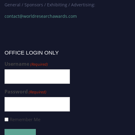
General / Sponsors / Exhibiting / Advertising:
contact@worldresearchawards.com
OFFICE LOGIN ONLY
Username
(Required)
Password
(Required)
Remember Me