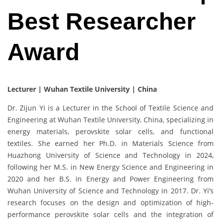
Best Researcher
Award
Lecturer | Wuhan Textile University | China
Dr. Zijun Yi is a Lecturer in the School of Textile Science and
Engineering at Wuhan Textile University, China, specializing in
energy materials, perovskite solar cells, and functional
textiles. She earned her Ph.D. in Materials Science from
Huazhong University of Science and Technology in 2024,
following her M.S. in New Energy Science and Engineering in
2020 and her B.S. in Energy and Power Engineering from
Wuhan University of Science and Technology in 2017. Dr. Yi’s
research focuses on the design and optimization of high-
performance perovskite solar cells and the integration of