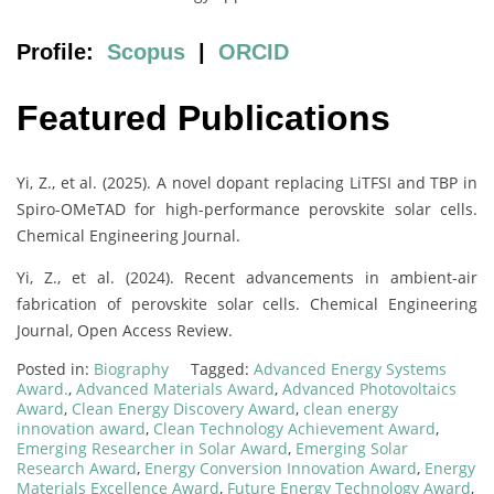
Profile:
Scopus
|
ORCID
Featured Publications
Yi, Z., et al. (2025). A novel dopant replacing LiTFSI and TBP in
Spiro-OMeTAD for high-performance perovskite solar cells.
Chemical Engineering Journal.
Yi, Z., et al. (2024). Recent advancements in ambient-air
fabrication of perovskite solar cells. Chemical Engineering
Journal, Open Access Review.
Posted in:
Biography
Tagged:
Advanced Energy Systems
Award.
,
Advanced Materials Award
,
Advanced Photovoltaics
Award
,
Clean Energy Discovery Award
,
clean energy
innovation award
,
Clean Technology Achievement Award
,
Emerging Researcher in Solar Award
,
Emerging Solar
Research Award
,
Energy Conversion Innovation Award
,
Energy
Materials Excellence Award
,
Future Energy Technology Award
,