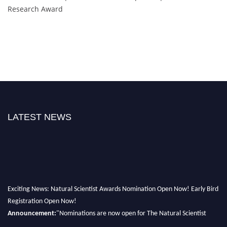
Research Award
LATEST NEWS
Exciting News: Natural Scientist Awards Nomination Open Now! Early Bird
Registration Open Now!
Announcement:
"Nominations are now open for The Natural Scientist
Awards 2026. This will be a hybrid event (online/in-person). We invite