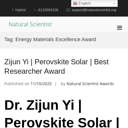
Skip
English
to
Hybrid
8110004106
support@naturalscientist.org
content
Natural Scientist
Pri
Men
Tag:
Energy Materials Excellence Award
for
Mobi
Zijun Yi | Perovskite Solar | Best
Researcher Award
Published on
11/10/2025
by
Natural Scientist Awards
Dr. Zijun Yi |
Perovskite Solar |