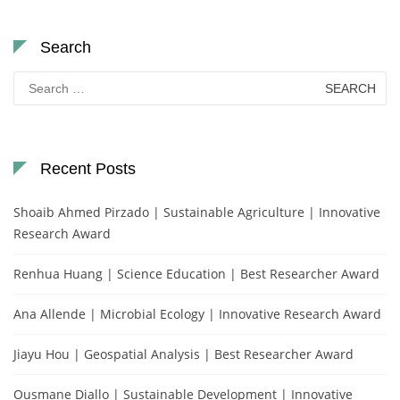
Search
Search
for:
Recent Posts
Shoaib Ahmed Pirzado | Sustainable Agriculture | Innovative
Research Award
Renhua Huang | Science Education | Best Researcher Award
Ana Allende | Microbial Ecology | Innovative Research Award
Jiayu Hou | Geospatial Analysis | Best Researcher Award
Ousmane Diallo | Sustainable Development | Innovative