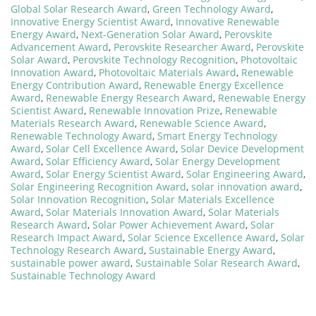
Global Solar Research Award
,
Green Technology Award
,
Innovative Energy Scientist Award
,
Innovative Renewable
Energy Award
,
Next-Generation Solar Award
,
Perovskite
Advancement Award
,
Perovskite Researcher Award
,
Perovskite
Solar Award
,
Perovskite Technology Recognition
,
Photovoltaic
Innovation Award
,
Photovoltaic Materials Award
,
Renewable
Energy Contribution Award
,
Renewable Energy Excellence
Award
,
Renewable Energy Research Award
,
Renewable Energy
Scientist Award
,
Renewable Innovation Prize
,
Renewable
Materials Research Award
,
Renewable Science Award
,
Renewable Technology Award
,
Smart Energy Technology
Award
,
Solar Cell Excellence Award
,
Solar Device Development
Award
,
Solar Efficiency Award
,
Solar Energy Development
Award
,
Solar Energy Scientist Award
,
Solar Engineering Award
,
Solar Engineering Recognition Award
,
solar innovation award
,
Solar Innovation Recognition
,
Solar Materials Excellence
Award
,
Solar Materials Innovation Award
,
Solar Materials
Research Award
,
Solar Power Achievement Award
,
Solar
Research Impact Award
,
Solar Science Excellence Award
,
Solar
Technology Research Award
,
Sustainable Energy Award
,
sustainable power award
,
Sustainable Solar Research Award
,
Sustainable Technology Award