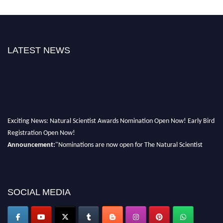
LATEST NEWS
Exciting News: Natural Scientist Awards Nomination Open Now! Early Bird
Registration Open Now!
Announcement:
"Nominations are now open for The Natural Scientist
Awards 2026. This will be a hybrid event (online/in-person). We invite
researchers, scientists, academicians, and professionals to submit their CVs
for recognition on or before 27–28 August 2026 and avail the early bird
SOCIAL MEDIA
50% discount offer. Don’t miss this chance to showcase your work on a
global platform. Apply now at http://naturalscientist.org"