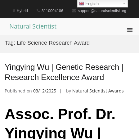
Skip
English
to
Hybrid
8110004106
support@naturalscientist.org
content
Natural Scientist
Pri
Men
Tag:
Life Science Research Award
for
Mobi
Yingying Wu | Genetic Research |
Research Excellence Award
Published on
03/12/2025
by
Natural Scientist Awards
Assoc. Prof. Dr.
Yingying Wu |