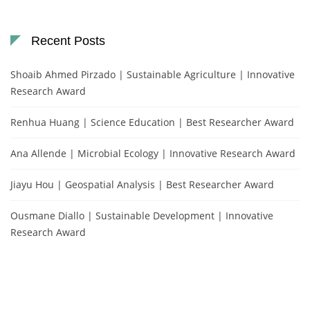
Recent Posts
Shoaib Ahmed Pirzado | Sustainable Agriculture | Innovative
Research Award
Renhua Huang | Science Education | Best Researcher Award
Ana Allende | Microbial Ecology | Innovative Research Award
Jiayu Hou | Geospatial Analysis | Best Researcher Award
Ousmane Diallo | Sustainable Development | Innovative
Research Award