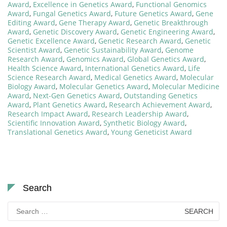
Award
,
Excellence in Genetics Award
,
Functional Genomics
Award
,
Fungal Genetics Award
,
Future Genetics Award
,
Gene
Editing Award
,
Gene Therapy Award
,
Genetic Breakthrough
Award
,
Genetic Discovery Award
,
Genetic Engineering Award
,
Genetic Excellence Award
,
Genetic Research Award
,
Genetic
Scientist Award
,
Genetic Sustainability Award
,
Genome
Research Award
,
Genomics Award
,
Global Genetics Award
,
Health Science Award
,
International Genetics Award
,
Life
Science Research Award
,
Medical Genetics Award
,
Molecular
Biology Award
,
Molecular Genetics Award
,
Molecular Medicine
Award
,
Next-Gen Genetics Award
,
Outstanding Genetics
Award
,
Plant Genetics Award
,
Research Achievement Award
,
Research Impact Award
,
Research Leadership Award
,
Scientific Innovation Award
,
Synthetic Biology Award
,
Translational Genetics Award
,
Young Geneticist Award
Search
Search
for: