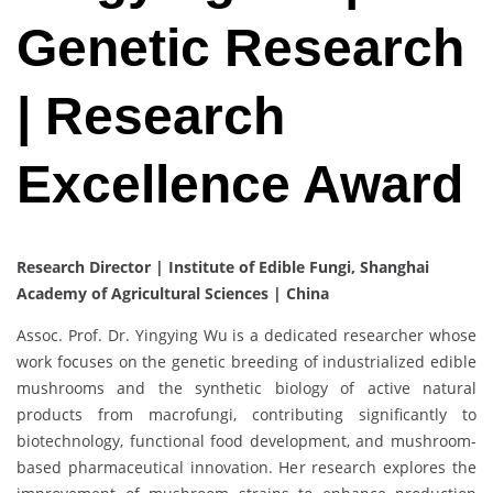
Genetic Research
| Research
Excellence Award
Research Director‌ | Institute of Edible Fungi, Shanghai
Academy of Agricultural Sciences | China
Assoc. Prof. Dr. Yingying Wu is a dedicated researcher whose
work focuses on the genetic breeding of industrialized edible
mushrooms and the synthetic biology of active natural
products from macrofungi, contributing significantly to
biotechnology, functional food development, and mushroom-
based pharmaceutical innovation. Her research explores the