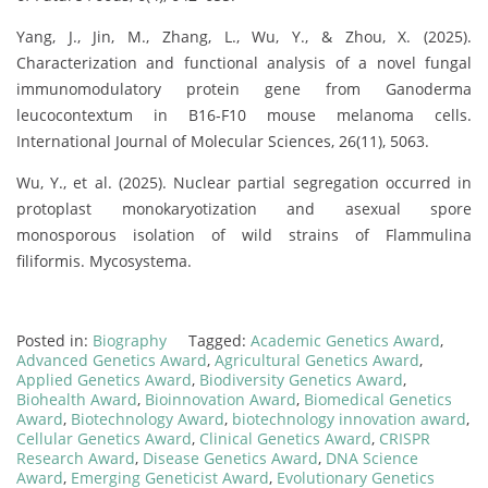
Yang, J., Jin, M., Zhang, L., Wu, Y., & Zhou, X. (2025).
Characterization and functional analysis of a novel fungal
immunomodulatory protein gene from Ganoderma
leucocontextum in B16-F10 mouse melanoma cells.
International Journal of Molecular Sciences, 26(11), 5063.
Wu, Y., et al. (2025). Nuclear partial segregation occurred in
protoplast monokaryotization and asexual spore
monosporous isolation of wild strains of Flammulina
filiformis. Mycosystema.
Posted in:
Biography
Tagged:
Academic Genetics Award
,
Advanced Genetics Award
,
Agricultural Genetics Award
,
Applied Genetics Award
,
Biodiversity Genetics Award
,
Biohealth Award
,
Bioinnovation Award
,
Biomedical Genetics
Award
,
Biotechnology Award
,
biotechnology innovation award
,
Cellular Genetics Award
,
Clinical Genetics Award
,
CRISPR
Research Award
,
Disease Genetics Award
,
DNA Science
Award
,
Emerging Geneticist Award
,
Evolutionary Genetics