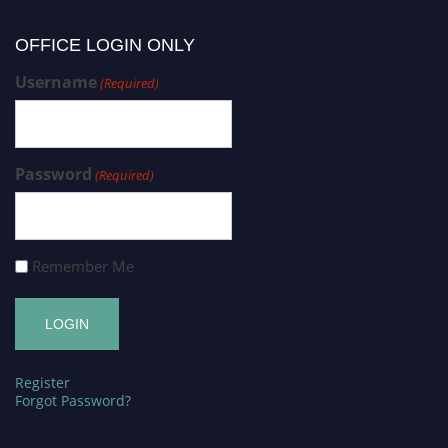
OFFICE LOGIN ONLY
Username
(Required)
Password
(Required)
Remember Me
Register
Forgot Password?