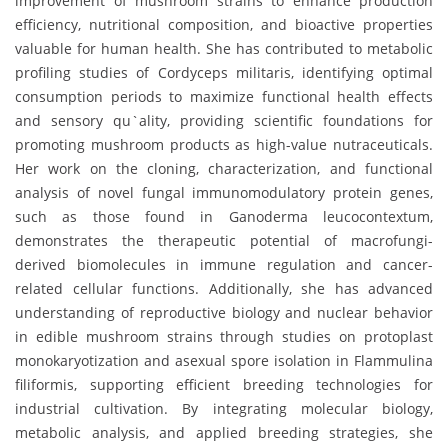
improvement of mushroom strains to enhance production
efficiency, nutritional composition, and bioactive properties
valuable for human health. She has contributed to metabolic
profiling studies of Cordyceps militaris, identifying optimal
consumption periods to maximize functional health effects
and sensory qu`ality, providing scientific foundations for
promoting mushroom products as high-value nutraceuticals.
Her work on the cloning, characterization, and functional
analysis of novel fungal immunomodulatory protein genes,
such as those found in Ganoderma leucocontextum,
demonstrates the therapeutic potential of macrofungi-
derived biomolecules in immune regulation and cancer-
related cellular functions. Additionally, she has advanced
understanding of reproductive biology and nuclear behavior
in edible mushroom strains through studies on protoplast
monokaryotization and asexual spore isolation in Flammulina
filiformis, supporting efficient breeding technologies for
industrial cultivation. By integrating molecular biology,
metabolic analysis, and applied breeding strategies, she