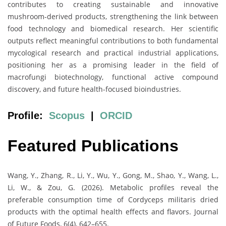
contributes to creating sustainable and innovative
mushroom-derived products, strengthening the link between
food technology and biomedical research. Her scientific
outputs reflect meaningful contributions to both fundamental
mycological research and practical industrial applications,
positioning her as a promising leader in the field of
macrofungi biotechnology, functional active compound
discovery, and future health-focused bioindustries.
Profile:
Scopus
|
ORCID
Featured Publications
Wang, Y., Zhang, R., Li, Y., Wu, Y., Gong, M., Shao, Y., Wang, L.,
Li, W., & Zou, G. (2026). Metabolic profiles reveal the
preferable consumption time of Cordyceps militaris dried
products with the optimal health effects and flavors. Journal
of Future Foods, 6(4), 642–655.