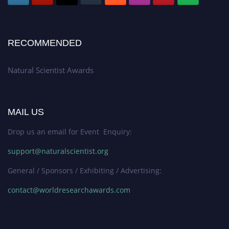
RECOMMENDED
Natural Scientist Awards
MAIL US
Drop us an email for Event Enquiry:
support@naturalscientist.org
General / Sponsors / Exhibiting / Advertising:
contact@worldresearchawards.com