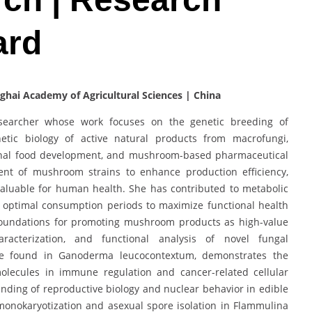
ard
anghai Academy of Agricultural Sciences | China
esearcher whose work focuses on the genetic breeding of
etic biology of active natural products from macrofungi,
ctional food development, and mushroom-based pharmaceutical
ent of mushroom strains to enhance production efficiency,
 valuable for human health. She has contributed to metabolic
ing optimal consumption periods to maximize functional health
c foundations for promoting mushroom products as high-value
racterization, and functional analysis of novel fungal
e found in Ganoderma leucocontextum, demonstrates the
molecules in immune regulation and cancer-related cellular
nding of reproductive biology and nuclear behavior in edible
onokaryotization and asexual spore isolation in Flammulina