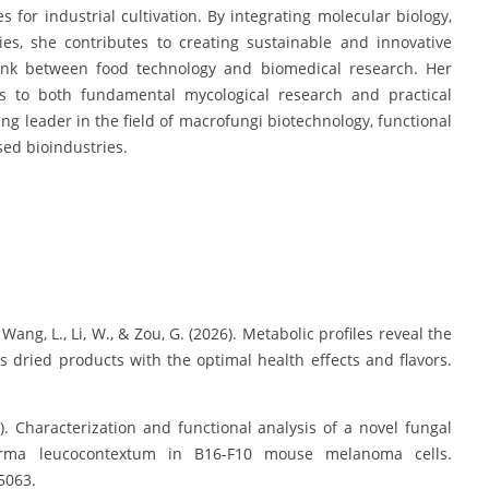
es for industrial cultivation. By integrating molecular biology,
ies, she contributes to creating sustainable and innovative
ink between food technology and biomedical research. Her
ons to both fundamental mycological research and practical
ing leader in the field of macrofungi biotechnology, functional
ed bioindustries.
, Wang, L., Li, W., & Zou, G. (2026). Metabolic profiles reveal the
 dried products with the optimal health effects and flavors.
25). Characterization and functional analysis of a novel fungal
rma leucocontextum in B16-F10 mouse melanoma cells.
 5063.