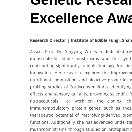
Excellence Aw
Research Director‌ | Institute of Edible Fungi, Sh
Assoc. Prof. Dr. Yingying Wu is a dedicated r
industrialized edible mushrooms and the synth
contributing significantly to biotechnology, fun
innovation. Her research explores the improvem
nutritional composition, and bioactive properties
profiling studies of Cordyceps militaris, identify
effects and sensory qu`ality, providing scientifi
nutraceuticals. Her work on the cloning, cha
immunomodulatory protein genes, such as thos
therapeutic potential of macrofungi-derived bio
functions. Additionally, she has advanced understa
mushroom strains through studies on protoplast m