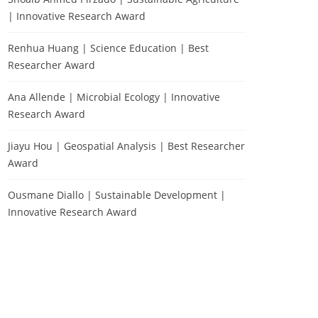
| Innovative Research Award
Renhua Huang | Science Education | Best
Researcher Award
Ana Allende | Microbial Ecology | Innovative
Research Award
Jiayu Hou | Geospatial Analysis | Best Researcher
Award
Ousmane Diallo | Sustainable Development |
Innovative Research Award