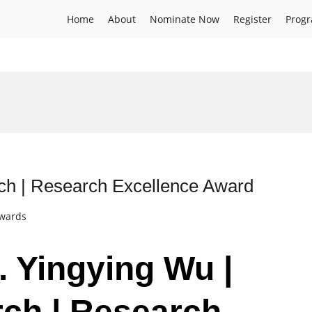
Home
About
Nominate Now
Register
Prog
ch | Research Excellence Award
Awards
. Yingying Wu |
ch | Research