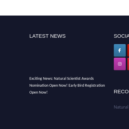
LATEST NEWS
SOCIA
Exciting News: Natural Scientist Awards
Nomination Open Now! Early Bird Registration
Open Now!
RECO
Announcement:
"Nominations are now open
for The Natural Scientist Awards 2026. This
Natural
will be a hybrid event (online/in-person). We
invite researchers, scientists, academicians,
and professionals to submit their CVs for