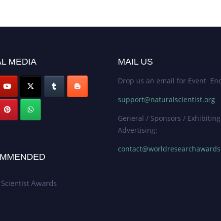
L MEDIA
MAIL US
Drop us an email for Event Enq
support@naturalscientist.org
General / Sponsors / Exhibiting
Advertising:
contact@worldresearchaward
MMENDED
 Scientist Awards