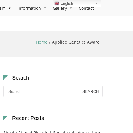
English
ram
Information
Gallery
Contact
Home
Applied Genetics Award
Search
Search
for:
Recent Posts
Shoaib Ahmed Pirzado | Sustainable Agriculture