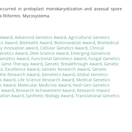
n occurred in protoplast monokaryotization and asexual spore
a filiformis. Mycosystema.
 Award
,
Advanced Genetics Award
,
Agricultural Genetics
ics Award
,
Biohealth Award
,
Bioinnovation Award
,
Biomedical
y innovation award
,
Cellular Genetics Award
,
Clinical
enetics Award
,
DNA Science Award
,
Emerging Geneticist
 Genetics Award
,
Functional Genomics Award
,
Fungal Genetics
,
Gene Therapy Award
,
Genetic Breakthrough Award
,
Genetic
ic Excellence Award
,
Genetic Research Award
,
Genetic
me Research Award
,
Genomics Award
,
Global Genetics
cs Award
,
Life Science Research Award
,
Medical Genetics
cs Award
,
Molecular Medicine Award
,
Next-Gen Genetics
s Award
,
Research Achievement Award
,
Research Impact
ovation Award
,
Synthetic Biology Award
,
Translational Genetics