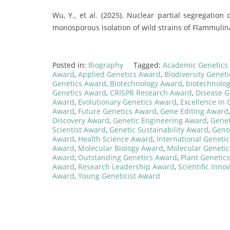
Wu, Y., et al. (2025). Nuclear partial segregatio
monosporous isolation of wild strains of Flammulin
Posted in:
Biography
Tagged:
Academic Genetics
Award
,
Applied Genetics Award
,
Biodiversity Genet
Genetics Award
,
Biotechnology Award
,
biotechnolog
Genetics Award
,
CRISPR Research Award
,
Disease G
Award
,
Evolutionary Genetics Award
,
Excellence in
Award
,
Future Genetics Award
,
Gene Editing Award
Discovery Award
,
Genetic Engineering Award
,
Genet
Scientist Award
,
Genetic Sustainability Award
,
Geno
Award
,
Health Science Award
,
International Geneti
Award
,
Molecular Biology Award
,
Molecular Geneti
Award
,
Outstanding Genetics Award
,
Plant Genetic
Award
,
Research Leadership Award
,
Scientific Inn
Award
,
Young Geneticist Award