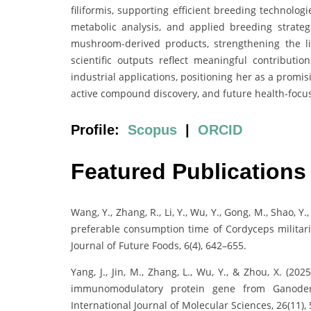
filiformis, supporting efficient breeding technologi
metabolic analysis, and applied breeding strateg
mushroom-derived products, strengthening the l
scientific outputs reflect meaningful contributi
industrial applications, positioning her as a promis
active compound discovery, and future health-focus
Profile:
Scopus
|
ORCID
Featured Publications
Wang, Y., Zhang, R., Li, Y., Wu, Y., Gong, M., Shao, Y.
preferable consumption time of Cordyceps militaris
Journal of Future Foods, 6(4), 642–655.
Yang, J., Jin, M., Zhang, L., Wu, Y., & Zhou, X. (20
immunomodulatory protein gene from Ganode
International Journal of Molecular Sciences, 26(11),