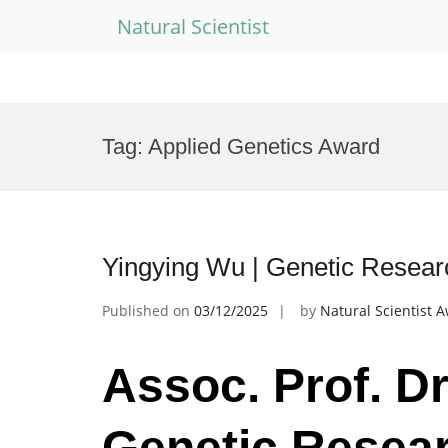
Natural Scientist
Skip
to
Tag:
Applied Genetics Award
content
Yingying Wu | Genetic Resear
Published on
03/12/2025
by
Natural Scientist 
Assoc. Prof. Dr
Genetic Resear