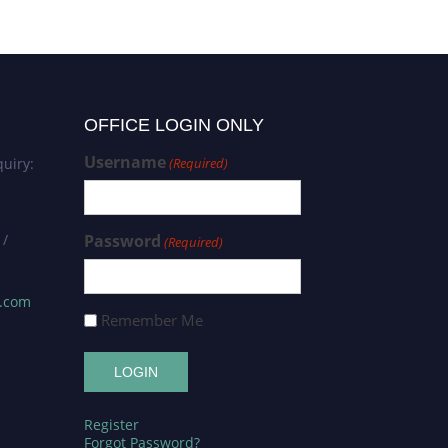
OFFICE LOGIN ONLY
Username
uiry:
(Required)
 /
Password
(Required)
s.com
Remember Me
Register
Forgot Password?