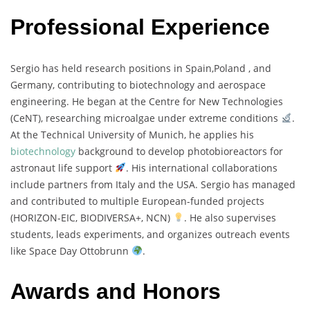
Professional Experience
Sergio
has
held
research
positions
in
Spain,
Poland ,
and
Germany,
contributing
to
biotechnology
and
aerospace
engineering.
He
began
at
the
Centre
for
New
Technologies
(
CeNT),
researching
microalgae
under
extreme
conditions
.
At
the
Technical
University
of
Munich,
he
applies
his
biotechnology
background
to
develop
photobioreactors
for
astronaut
life
support
.
His
international
collaborations
include
partners
from
Italy
and
the
USA.
Sergio
has
managed
and
contributed
to
multiple
European-
funded
projects
(
HORIZON-
EIC,
BIODIVERSA+,
NCN)
.
He
also
supervises
students,
leads
experiments,
and
organizes
outreach
events
like
Space
Day
Ottobrunn
.
Awards and Honors