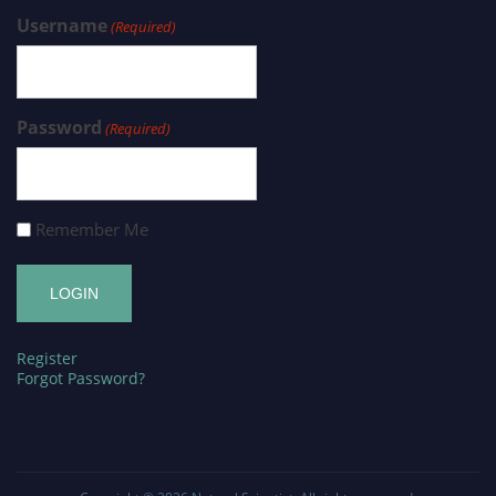
Username
(Required)
Password
(Required)
Remember Me
Register
Forgot Password?