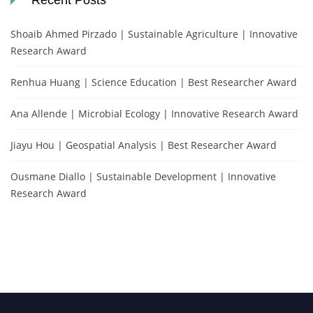
Recent Posts
Shoaib Ahmed Pirzado | Sustainable Agriculture | Innovative
Research Award
Renhua Huang | Science Education | Best Researcher Award
Ana Allende | Microbial Ecology | Innovative Research Award
Jiayu Hou | Geospatial Analysis | Best Researcher Award
Ousmane Diallo | Sustainable Development | Innovative
Research Award