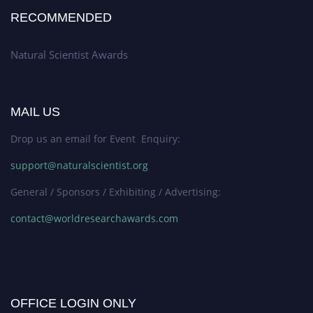
RECOMMENDED
Natural Scientist Awards
MAIL US
Drop us an email for Event Enquiry:
support@naturalscientist.org
General / Sponsors / Exhibiting / Advertising:
contact@worldresearchawards.com
OFFICE LOGIN ONLY