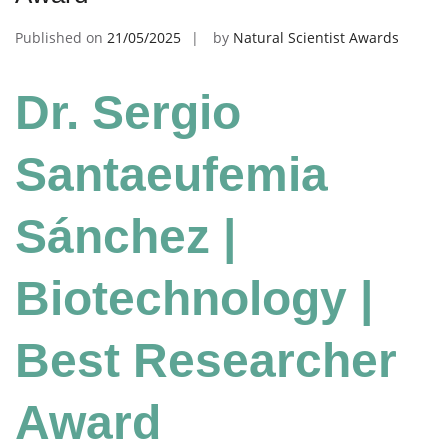
Published on
21/05/2025
by
Natural Scientist Awards
Dr. Sergio
Santaeufemia
Sánchez |
Biotechnology |
Best Researcher
Award