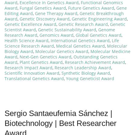
Award
,
Excellence in Genetics Award
,
Functional Genomics
Award
,
Fungal Genetics Award
,
Future Genetics Award
,
Gene
Editing Award
,
Gene Therapy Award
,
Genetic Breakthrough
Award
,
Genetic Discovery Award
,
Genetic Engineering Award
,
Genetic Excellence Award
,
Genetic Research Award
,
Genetic
Scientist Award
,
Genetic Sustainability Award
,
Genome
Research Award
,
Genomics Award
,
Global Genetics Award
,
Health Science Award
,
International Genetics Award
,
Life
Science Research Award
,
Medical Genetics Award
,
Molecular
Biology Award
,
Molecular Genetics Award
,
Molecular Medicine
Award
,
Next-Gen Genetics Award
,
Outstanding Genetics
Award
,
Plant Genetics Award
,
Research Achievement Award
,
Research Impact Award
,
Research Leadership Award
,
Scientific Innovation Award
,
Synthetic Biology Award
,
Translational Genetics Award
,
Young Geneticist Award
Sergio Santaeufemia Sánchez |
Biotechnology | Best Researcher
Award