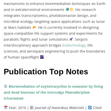
mechanisms
to
enhance
bioremediation
techniques
on
Earth
and
in
extraterrestrial
environments
.
His
research
integrates
transcriptomics,
photobioreactor
design,
and
microbial
ecology,
targeting
space
applications
such
as
lunar
or
Mars
habitats
.
He
is
currently
involved
in
designing
space-
compatible
life
support
systems
and
experiments
for
parabolic
flights
and
lunar
simulations
.
Sergio’s
interdisciplinary
approach
bridges
biotechnology
,
life
sciences,
and
aerospace
engineering
to
push
the
boundaries
of
human
spaceflight
.
Publication Top Notes
Bioremediation
of
oxytetracycline
in
seawater
by
living
and
dead
biomass
of
the
microalga
Phaeodactylum
tricornutum
Year:
2016 |
Journal
of
Hazardous
Materials
|
Cited