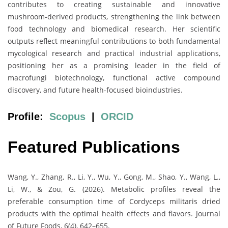
contributes to creating sustainable and innovative
mushroom-derived products, strengthening the link between
food technology and biomedical research. Her scientific
outputs reflect meaningful contributions to both fundamental
mycological research and practical industrial applications,
positioning her as a promising leader in the field of
macrofungi biotechnology, functional active compound
discovery, and future health-focused bioindustries.
Profile:
Scopus
|
ORCID
Featured Publications
Wang, Y., Zhang, R., Li, Y., Wu, Y., Gong, M., Shao, Y., Wang, L.,
Li, W., & Zou, G. (2026). Metabolic profiles reveal the
preferable consumption time of Cordyceps militaris dried
products with the optimal health effects and flavors. Journal
of Future Foods, 6(4), 642–655.