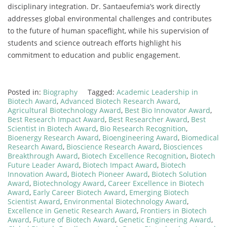
disciplinary
integration.
Dr.
Santaeufemia’s
work
directly
addresses
global
environmental
challenges
and
contributes
to
the
future
of
human
spaceflight,
while
his
supervision
of
students
and
science
outreach
efforts
highlight
his
commitment
to
education
and
public
engagement.
Posted in:
Biography
Tagged:
Academic Leadership in
Biotech Award
,
Advanced Biotech Research Award
,
Agricultural Biotechnology Award
,
Best Bio Innovator Award
,
Best Research Impact Award
,
Best Researcher Award
,
Best
Scientist in Biotech Award
,
Bio Research Recognition
,
Bioenergy Research Award
,
Bioengineering Award
,
Biomedical
Research Award
,
Bioscience Research Award
,
Biosciences
Breakthrough Award
,
Biotech Excellence Recognition
,
Biotech
Future Leader Award
,
Biotech Impact Award
,
Biotech
Innovation Award
,
Biotech Pioneer Award
,
Biotech Solution
Award
,
Biotechnology Award
,
Career Excellence in Biotech
Award
,
Early Career Biotech Award
,
Emerging Biotech
Scientist Award
,
Environmental Biotechnology Award
,
Excellence in Genetic Research Award
,
Frontiers in Biotech
Award
,
Future of Biotech Award
,
Genetic Engineering Award
,