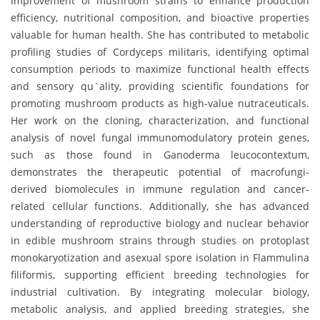
improvement of mushroom strains to enhance production
efficiency, nutritional composition, and bioactive properties
valuable for human health. She has contributed to metabolic
profiling studies of Cordyceps militaris, identifying optimal
consumption periods to maximize functional health effects
and sensory qu`ality, providing scientific foundations for
promoting mushroom products as high-value nutraceuticals.
Her work on the cloning, characterization, and functional
analysis of novel fungal immunomodulatory protein genes,
such as those found in Ganoderma leucocontextum,
demonstrates the therapeutic potential of macrofungi-
derived biomolecules in immune regulation and cancer-
related cellular functions. Additionally, she has advanced
understanding of reproductive biology and nuclear behavior
in edible mushroom strains through studies on protoplast
monokaryotization and asexual spore isolation in Flammulina
filiformis, supporting efficient breeding technologies for
industrial cultivation. By integrating molecular biology,
metabolic analysis, and applied breeding strategies, she