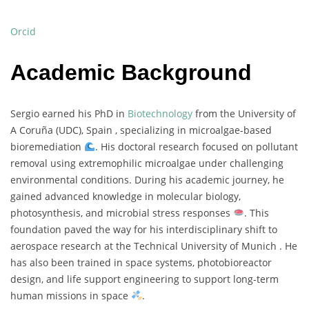
Orcid
Academic Background
Sergio
earned
his
PhD
in
Biotechnology
from
the
University
of
A
Coruña (
UDC),
Spain ,
specializing
in
microalgae-
based
bioremediation
.
His
doctoral
research
focused
on
pollutant
removal
using
extremophilic
microalgae
under
challenging
environmental
conditions.
During
his
academic
journey,
he
gained
advanced
knowledge
in
molecular
biology,
photosynthesis,
and
microbial
stress
responses
.
This
foundation
paved
the
way
for
his
interdisciplinary
shift
to
aerospace
research
at
the
Technical
University
of
Munich .
He
has
also
been
trained
in
space
systems,
photobioreactor
design,
and
life
support
engineering
to
support
long-
term
human
missions
in
space
.