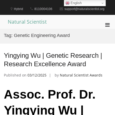
Skip
English
to
Hybrid
8110004106
support@naturalscientist.org
content
Natural Scientist
Pri
Men
Tag:
Genetic Engineering Award
for
Mobi
Yingying Wu | Genetic Research |
Research Excellence Award
Published on
03/12/2025
by
Natural Scientist Awards
Assoc. Prof. Dr.
Yingying Wu |