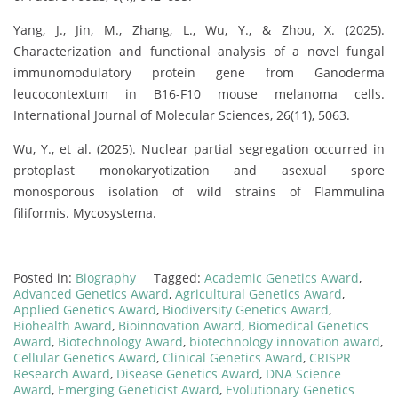
Yang, J., Jin, M., Zhang, L., Wu, Y., & Zhou, X. (2025).
Characterization and functional analysis of a novel fungal
immunomodulatory protein gene from Ganoderma
leucocontextum in B16-F10 mouse melanoma cells.
International Journal of Molecular Sciences, 26(11), 5063.
Wu, Y., et al. (2025). Nuclear partial segregation occurred in
protoplast monokaryotization and asexual spore
monosporous isolation of wild strains of Flammulina
filiformis. Mycosystema.
Posted in:
Biography
Tagged:
Academic Genetics Award
,
Advanced Genetics Award
,
Agricultural Genetics Award
,
Applied Genetics Award
,
Biodiversity Genetics Award
,
Biohealth Award
,
Bioinnovation Award
,
Biomedical Genetics
Award
,
Biotechnology Award
,
biotechnology innovation award
,
Cellular Genetics Award
,
Clinical Genetics Award
,
CRISPR
Research Award
,
Disease Genetics Award
,
DNA Science
Award
,
Emerging Geneticist Award
,
Evolutionary Genetics