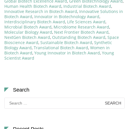
Global Biotech Excellence Award
,
Green Biotechnology Award
,
Human Health Biotech Award
,
Industrial Biotech Award
,
Innovative Research in Biotech Award
,
Innovative Solutions in
Biotech Award
,
Innovator in Biotechnology Award
,
Interdisciplinary Biotech Award
,
Life Sciences Award
,
Microbial Biotech Award
,
Microbiome Research Award
,
Molecular Biology Award
,
Next Frontier Biotech Award
,
NextGen Biotech Award
,
Outstanding Biotech Award
,
Space
Bioscience Award
,
Sustainable Biotech Award
,
Synthetic
Biology Award
,
Translational Biotech Award
,
Women in
Biotech Award
,
Young Innovator in Biotech Award
,
Young
Scientist Award
Search
Search
for: