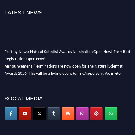
LATEST NEWS
Exciting News: Natural Scientist Awards Nomination Open Now! Early Bird
Registration Open Now!
Announcement:
"Nominations are now open for The Natural Scientist
Awards 2026. This will be a hybrid event (online/in-person). We invite
researchers, scientists, academicians, and professionals to submit their CVs
for recognition on or before 27–28 August 2026 and avail the early bird
50% discount offer. Don’t miss this chance to showcase your work on a
SOCIAL MEDIA
global platform. Apply now at http://naturalscientist.org"