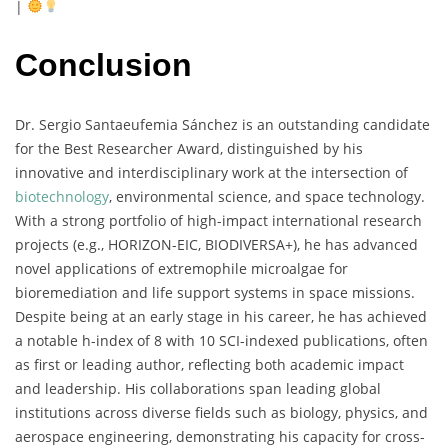
|
Conclusion
Dr.
Sergio
Santaeufemia
Sánchez
is
an
outstanding
candidate
for
the
Best
Researcher
Award,
distinguished
by
his
innovative
and
interdisciplinary
work
at
the
intersection
of
biotechnology
,
environmental
science,
and
space
technology.
With
a
strong
portfolio
of
high-
impact
international
research
projects (
e.
g.,
HORIZON-
EIC,
BIODIVERSA+),
he
has
advanced
novel
applications
of
extremophile
microalgae
for
bioremediation
and
life
support
systems
in
space
missions.
Despite
being
at
an
early
stage
in
his
career,
he
has
achieved
a
notable
h-
index
of
8
with
10
SCI-
indexed
publications,
often
as
first
or
leading
author,
reflecting
both
academic
impact
and
leadership.
His
collaborations
span
leading
global
institutions
across
diverse
fields
such
as
biology,
physics,
and
aerospace
engineering,
demonstrating
his
capacity
for
cross-