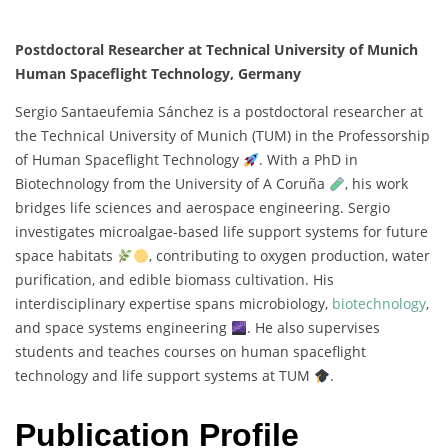
Postdoctoral Researcher at Technical University of Munich
Human Spaceflight Technology, Germany
Sergio
Santaeufemia
Sánchez
is
a
postdoctoral
researcher
at
the
Technical
University
of
Munich (
TUM)
in
the
Professorship
of
Human
Spaceflight
Technology
.
With
a
PhD
in
Biotechnology
from
the
University
of
A
Coruña
,
his
work
bridges
life
sciences
and
aerospace
engineering.
Sergio
investigates
microalgae-
based
life
support
systems
for
future
space
habitats
,
contributing
to
oxygen
production,
water
purification,
and
edible
biomass
cultivation.
His
interdisciplinary
expertise
spans
microbiology,
biotechnology
,
and
space
systems
engineering
.
He
also
supervises
students
and
teaches
courses
on
human
spaceflight
technology
and
life
support
systems
at
TUM
.
Publication Profile