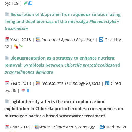
by:
109 |
Biosorption
of
ibuprofen
from
aqueous
solution
using
living
and
dead
biomass
of
the
microalga
Phaeodactylum
tricornutum
Year:
2018 |
Journal
of
Applied
Phycology
|
Cited
by:
62 |
Bioaugmentation
as
a
strategy
to
enhance
nutrient
removal:
Symbiosis
between
Chlorella
protothecoides
and
Brevundimonas
diminuta
Year:
2018 |
Bioresource
Technology
Reports
|
Cited
by:
36 |
Light intensity affects the mixotrophic carbon
exploitation in Chlorella protothecoides: consequences on
microalgae-bacteria based wastewater treatment
Year:
2018 |
Water
Science
and
Technology
|
Cited
by:
20