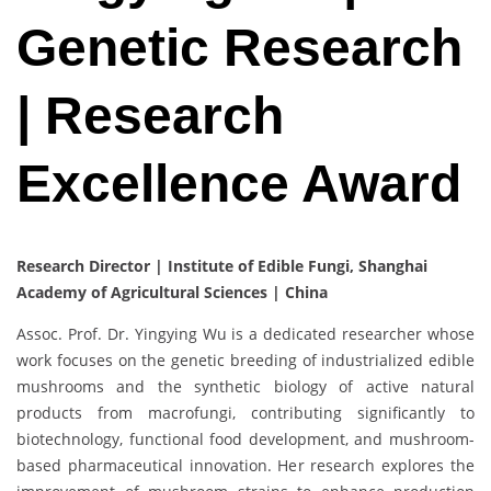
Genetic Research
| Research
Excellence Award
Research Director‌ | Institute of Edible Fungi, Shanghai
Academy of Agricultural Sciences | China
Assoc. Prof. Dr. Yingying Wu is a dedicated researcher whose
work focuses on the genetic breeding of industrialized edible
mushrooms and the synthetic biology of active natural
products from macrofungi, contributing significantly to
biotechnology, functional food development, and mushroom-
based pharmaceutical innovation. Her research explores the