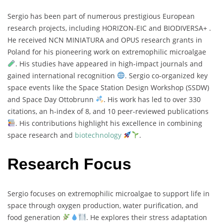
Sergio
has
been
part
of
numerous
prestigious
European
research
projects,
including
HORIZON-
EIC
and
BIODIVERSA+ .
He
received
NCN
MINIATURA
and
OPUS
research
grants
in
Poland
for
his
pioneering
work
on
extremophilic
microalgae
.
His
studies
have
appeared
in
high-
impact
journals
and
gained
international
recognition
.
Sergio
co-
organized
key
space
events
like
the
Space
Station
Design
Workshop (
SSDW)
and
Space
Day
Ottobrunn
.
His
work
has
led
to
over
330
citations,
an
h-
index
of
8,
and
10
peer-
reviewed
publications
.
His
contributions
highlight
his
excellence
in
combining
space
research
and
biotechnology
.
Research Focus
Sergio
focuses
on
extremophilic
microalgae
to
support
life
in
space
through
oxygen
production,
water
purification,
and
food
generation
.
He
explores
their
stress
adaptation