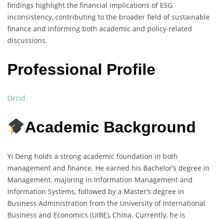
findings highlight the financial implications of ESG
inconsistency, contributing to the broader field of sustainable
finance and informing both academic and policy-related
discussions.
Professional Profile
Orcid
Academic Background
Yi Deng holds a strong academic foundation in both
management and finance. He earned his Bachelor’s degree in
Management, majoring in Information Management and
Information Systems, followed by a Master’s degree in
Business Administration from the University of International
Business and Economics (UIBE), China. Currently, he is