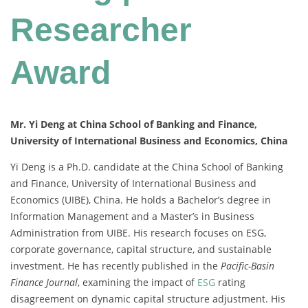
Researcher
Award
Mr. Yi Deng at China School of Banking and Finance,
University of International Business and Economics, China
Yi Deng is a Ph.D. candidate at the China School of Banking
and Finance, University of International Business and
Economics (UIBE), China. He holds a Bachelor’s degree in
Information Management and a Master’s in Business
Administration from UIBE. His research focuses on ESG,
corporate governance, capital structure, and sustainable
investment. He has recently published in the
Pacific-Basin
Finance Journal
, examining the impact of
ESG
rating
disagreement on dynamic capital structure adjustment. His