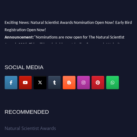
Exciting News: Natural Scientist Awards Nomination Open Now! Early Bird
Registration Open Now!
Announcement:
"Nominations are now open for The Natural Scientist
Awards 2026. This will be a hybrid event (online/in-person). We invite
researchers, scientists, academicians, and professionals to submit their CVs
for recognition on or before 27–28 August 2026 and avail the early bird
50% discount offer. Don’t miss this chance to showcase your work on a
SOCIAL MEDIA
global platform. Apply now at http://naturalscientist.org"
RECOMMENDED
Natural Scientist Awards