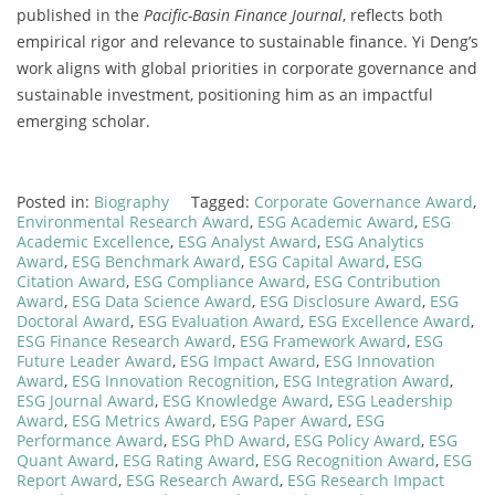
published in the
Pacific-Basin Finance Journal
, reflects both
empirical rigor and relevance to sustainable finance. Yi Deng’s
work aligns with global priorities in corporate governance and
sustainable investment, positioning him as an impactful
emerging scholar.
Posted in:
Biography
Tagged:
Corporate Governance Award
,
Environmental Research Award
,
ESG Academic Award
,
ESG
Academic Excellence
,
ESG Analyst Award
,
ESG Analytics
Award
,
ESG Benchmark Award
,
ESG Capital Award
,
ESG
Citation Award
,
ESG Compliance Award
,
ESG Contribution
Award
,
ESG Data Science Award
,
ESG Disclosure Award
,
ESG
Doctoral Award
,
ESG Evaluation Award
,
ESG Excellence Award
,
ESG Finance Research Award
,
ESG Framework Award
,
ESG
Future Leader Award
,
ESG Impact Award
,
ESG Innovation
Award
,
ESG Innovation Recognition
,
ESG Integration Award
,
ESG Journal Award
,
ESG Knowledge Award
,
ESG Leadership
Award
,
ESG Metrics Award
,
ESG Paper Award
,
ESG
Performance Award
,
ESG PhD Award
,
ESG Policy Award
,
ESG
Quant Award
,
ESG Rating Award
,
ESG Recognition Award
,
ESG
Report Award
,
ESG Research Award
,
ESG Research Impact