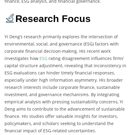
finance, ESG analysis, and financial governance.
Research Focus
Yi Deng’s research primarily explores the intersection of
environmental, social, and governance (ESG) factors with
corporate financial decision-making. His recent work
investigates how
ESG
rating disagreement influences firms’
capital structure adjustment, revealing that inconsistency in
ESG evaluations can hinder timely financial responses,
especially under high information asymmetry. His broader
research interests include corporate finance, sustainable
investment, and governance mechanisms. By integrating
empirical analysis with pressing sustainability concerns, Yi
Deng aims to contribute to the advancement of sustainable
finance. His studies offer valuable insights for investors,
policymakers, and scholars seeking to understand the
financial impact of ESG-related uncertainties.