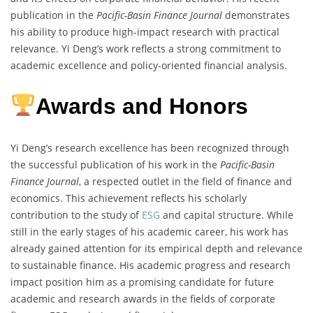
publication in the
Pacific-Basin Finance Journal
demonstrates
his ability to produce high-impact research with practical
relevance. Yi Deng’s work reflects a strong commitment to
academic excellence and policy-oriented financial analysis.
Awards and Honors
Yi Deng’s research excellence has been recognized through
the successful publication of his work in the
Pacific-Basin
Finance Journal
, a respected outlet in the field of finance and
economics. This achievement reflects his scholarly
contribution to the study of
ESG
and capital structure. While
still in the early stages of his academic career, his work has
already gained attention for its empirical depth and relevance
to sustainable finance. His academic progress and research
impact position him as a promising candidate for future
academic and research awards in the fields of corporate