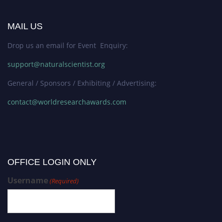
MAIL US
Drop us an email for Event Enquiry:
support@naturalscientist.org
General / Sponsors / Exhibiting / Advertising:
contact@worldresearchawards.com
OFFICE LOGIN ONLY
Username
(Required)