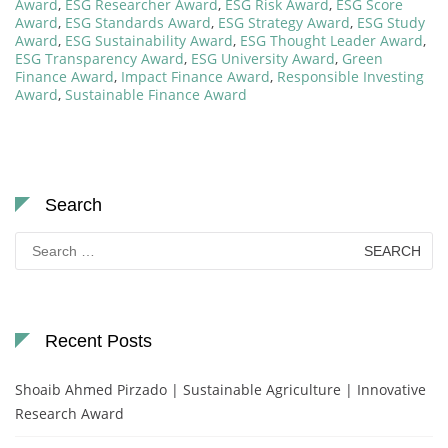
Award
,
ESG Researcher Award
,
ESG Risk Award
,
ESG Score
Award
,
ESG Standards Award
,
ESG Strategy Award
,
ESG Study
Award
,
ESG Sustainability Award
,
ESG Thought Leader Award
,
ESG Transparency Award
,
ESG University Award
,
Green
Finance Award
,
Impact Finance Award
,
Responsible Investing
Award
,
Sustainable Finance Award
Search
Search
for:
Recent Posts
Shoaib Ahmed Pirzado | Sustainable Agriculture | Innovative
Research Award