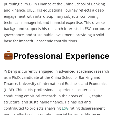
pursuing a Ph.D. in Finance at the China School of Banking
and Finance, UIBE. His educational journey reflects a deep
engagement with interdisciplinary subjects, combining
technical, managerial, and financial expertise. This diverse
background supports his research interests in ESG, corporate
governance, and sustainable investment, providing a solid
base for impactful academic contributions.
Professional Experience
Yi Deng is currently engaged in advanced academic research
as a Ph.D. candidate at the China School of Banking and
Finance, University of International Business and Economics
(UIBE), China. His professional experience centers on
conducting empirical research in the areas of ESG, capital
structure, and sustainable finance. He has led and
contributed to projects analyzing
ESG
rating disagreement
and its effects on corporate financial behavior. His recent