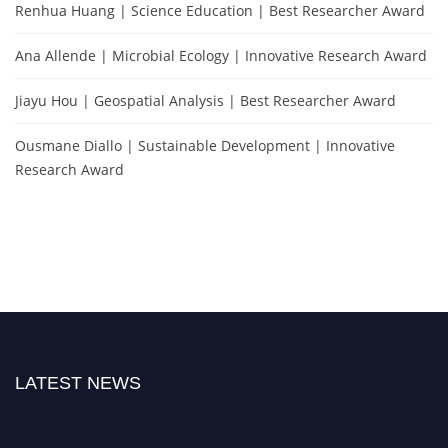
Renhua Huang | Science Education | Best Researcher Award
Ana Allende | Microbial Ecology | Innovative Research Award
Jiayu Hou | Geospatial Analysis | Best Researcher Award
Ousmane Diallo | Sustainable Development | Innovative
Research Award
LATEST NEWS