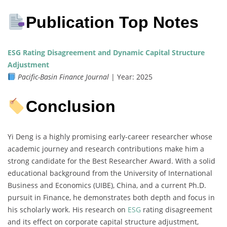
Publication Top Notes
ESG Rating Disagreement and Dynamic Capital Structure
Adjustment
Pacific-Basin Finance Journal
| Year: 2025
Conclusion
Yi Deng is a highly promising early-career researcher whose
academic journey and research contributions make him a
strong candidate for the Best Researcher Award. With a solid
educational background from the University of International
Business and Economics (UIBE), China, and a current Ph.D.
pursuit in Finance, he demonstrates both depth and focus in
his scholarly work. His research on
ESG
rating disagreement
and its effect on corporate capital structure adjustment,