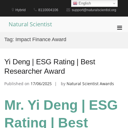
Skip
English
to
Hybrid
8110004106
support@naturalscientist.org
content
Natural Scientist
Pri
Men
Tag:
Impact Finance Award
for
Mobi
Yi Deng | ESG Rating | Best
Researcher Award
Published on
17/06/2025
by
Natural Scientist Awards
Mr. Yi Deng | ESG
Rating | Best