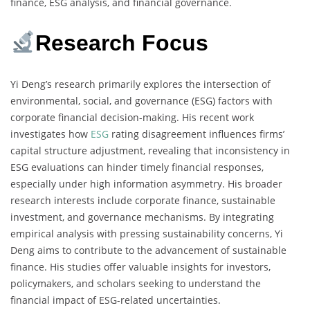
finance, ESG analysis, and financial governance.
Research Focus
Yi Deng’s research primarily explores the intersection of
environmental, social, and governance (ESG) factors with
corporate financial decision-making. His recent work
investigates how
ESG
rating disagreement influences firms’
capital structure adjustment, revealing that inconsistency in
ESG evaluations can hinder timely financial responses,
especially under high information asymmetry. His broader
research interests include corporate finance, sustainable
investment, and governance mechanisms. By integrating
empirical analysis with pressing sustainability concerns, Yi
Deng aims to contribute to the advancement of sustainable
finance. His studies offer valuable insights for investors,
policymakers, and scholars seeking to understand the
financial impact of ESG-related uncertainties.