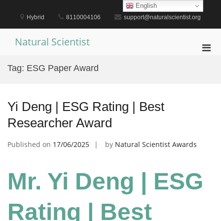
Skip
English
to
Hybrid
8110004106
support@naturalscientist.org
content
Natural Scientist
Pri
Men
Tag:
ESG Paper Award
for
Mobi
Yi Deng | ESG Rating | Best
Researcher Award
Published on
17/06/2025
by
Natural Scientist Awards
Mr. Yi Deng | ESG
Rating | Best