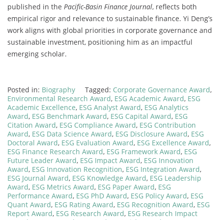
published in the
Pacific-Basin Finance Journal
, reflects both
empirical rigor and relevance to sustainable finance. Yi Deng’s
work aligns with global priorities in corporate governance and
sustainable investment, positioning him as an impactful
emerging scholar.
Posted in:
Biography
Tagged:
Corporate Governance Award
,
Environmental Research Award
,
ESG Academic Award
,
ESG
Academic Excellence
,
ESG Analyst Award
,
ESG Analytics
Award
,
ESG Benchmark Award
,
ESG Capital Award
,
ESG
Citation Award
,
ESG Compliance Award
,
ESG Contribution
Award
,
ESG Data Science Award
,
ESG Disclosure Award
,
ESG
Doctoral Award
,
ESG Evaluation Award
,
ESG Excellence Award
,
ESG Finance Research Award
,
ESG Framework Award
,
ESG
Future Leader Award
,
ESG Impact Award
,
ESG Innovation
Award
,
ESG Innovation Recognition
,
ESG Integration Award
,
ESG Journal Award
,
ESG Knowledge Award
,
ESG Leadership
Award
,
ESG Metrics Award
,
ESG Paper Award
,
ESG
Performance Award
,
ESG PhD Award
,
ESG Policy Award
,
ESG
Quant Award
,
ESG Rating Award
,
ESG Recognition Award
,
ESG
Report Award
,
ESG Research Award
,
ESG Research Impact