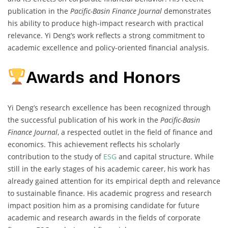
publication in the
Pacific-Basin Finance Journal
demonstrates
his ability to produce high-impact research with practical
relevance. Yi Deng’s work reflects a strong commitment to
academic excellence and policy-oriented financial analysis.
Awards and Honors
Yi Deng’s research excellence has been recognized through
the successful publication of his work in the
Pacific-Basin
Finance Journal
, a respected outlet in the field of finance and
economics. This achievement reflects his scholarly
contribution to the study of
ESG
and capital structure. While
still in the early stages of his academic career, his work has
already gained attention for its empirical depth and relevance
to sustainable finance. His academic progress and research
impact position him as a promising candidate for future
academic and research awards in the fields of corporate