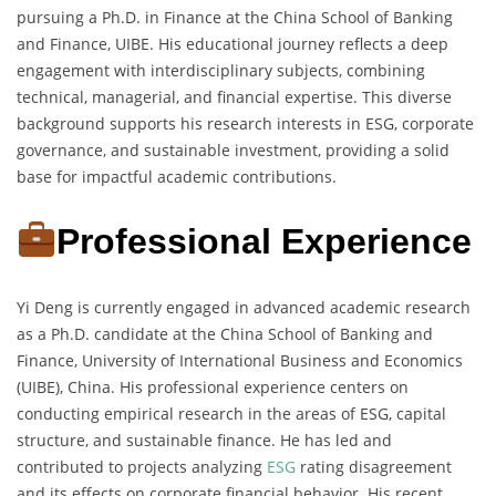
pursuing a Ph.D. in Finance at the China School of Banking
and Finance, UIBE. His educational journey reflects a deep
engagement with interdisciplinary subjects, combining
technical, managerial, and financial expertise. This diverse
background supports his research interests in ESG, corporate
governance, and sustainable investment, providing a solid
base for impactful academic contributions.
Professional Experience
Yi Deng is currently engaged in advanced academic research
as a Ph.D. candidate at the China School of Banking and
Finance, University of International Business and Economics
(UIBE), China. His professional experience centers on
conducting empirical research in the areas of ESG, capital
structure, and sustainable finance. He has led and
contributed to projects analyzing
ESG
rating disagreement
and its effects on corporate financial behavior. His recent