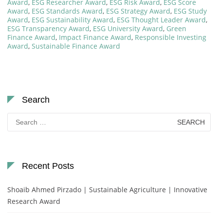
Award
,
ESG Researcher Award
,
ESG Risk Award
,
ESG Score
Award
,
ESG Standards Award
,
ESG Strategy Award
,
ESG Study
Award
,
ESG Sustainability Award
,
ESG Thought Leader Award
,
ESG Transparency Award
,
ESG University Award
,
Green
Finance Award
,
Impact Finance Award
,
Responsible Investing
Award
,
Sustainable Finance Award
Search
Search
for:
Recent Posts
Shoaib Ahmed Pirzado | Sustainable Agriculture | Innovative
Research Award