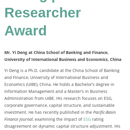
Researcher
Award
Mr. Yi Deng at China School of Banking and Finance,
University of International Business and Economics, China
Yi Deng is a Ph.D. candidate at the China School of Banking
and Finance, University of International Business and
Economics (UIBE), China. He holds a Bachelor’s degree in
Information Management and a Master’s in Business
Administration from UIBE. His research focuses on ESG,
corporate governance, capital structure, and sustainable
investment. He has recently published in the
Pacific-Basin
Finance Journal
, examining the impact of
ESG
rating
disagreement on dynamic capital structure adjustment. His