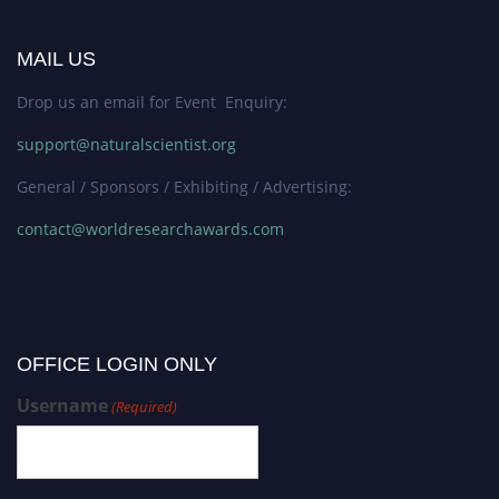
MAIL US
Drop us an email for Event Enquiry:
support@naturalscientist.org
General / Sponsors / Exhibiting / Advertising:
contact@worldresearchawards.com
OFFICE LOGIN ONLY
Username
(Required)