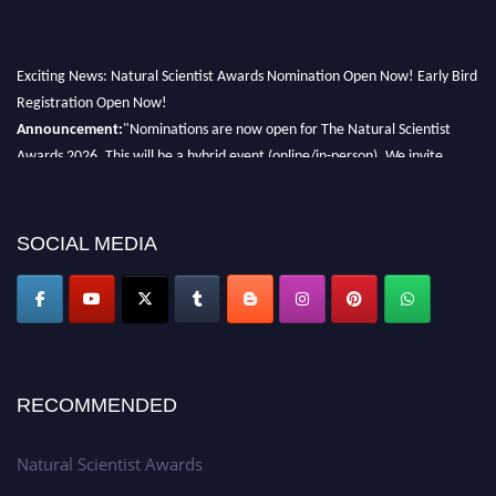
Exciting News: Natural Scientist Awards Nomination Open Now! Early Bird
Registration Open Now!
Announcement:
"Nominations are now open for The Natural Scientist
Awards 2026. This will be a hybrid event (online/in-person). We invite
researchers, scientists, academicians, and professionals to submit their CVs
for recognition on or before 27–28 August 2026 and avail the early bird
50% discount offer. Don’t miss this chance to showcase your work on a
SOCIAL MEDIA
global platform. Apply now at http://naturalscientist.org"
RECOMMENDED
Natural Scientist Awards