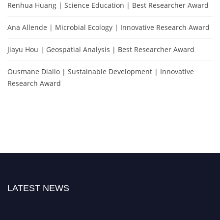
Renhua Huang | Science Education | Best Researcher Award
Ana Allende | Microbial Ecology | Innovative Research Award
Jiayu Hou | Geospatial Analysis | Best Researcher Award
Ousmane Diallo | Sustainable Development | Innovative
Research Award
LATEST NEWS