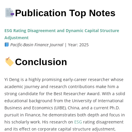
Publication Top Notes
ESG Rating Disagreement and Dynamic Capital Structure
Adjustment
Pacific-Basin Finance Journal
| Year: 2025
Conclusion
Yi Deng is a highly promising early-career researcher whose
academic journey and research contributions make him a
strong candidate for the Best Researcher Award. With a solid
educational background from the University of International
Business and Economics (UIBE), China, and a current Ph.D.
pursuit in Finance, he demonstrates both depth and focus in
his scholarly work. His research on
ESG
rating disagreement
and its effect on corporate capital structure adjustment,