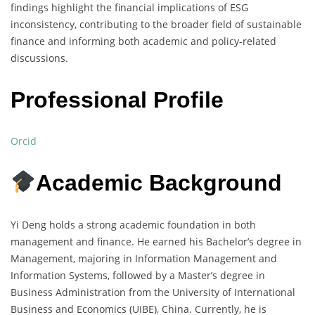
findings highlight the financial implications of ESG
inconsistency, contributing to the broader field of sustainable
finance and informing both academic and policy-related
discussions.
Professional Profile
Orcid
Academic Background
Yi Deng holds a strong academic foundation in both
management and finance. He earned his Bachelor’s degree in
Management, majoring in Information Management and
Information Systems, followed by a Master’s degree in
Business Administration from the University of International
Business and Economics (UIBE), China. Currently, he is