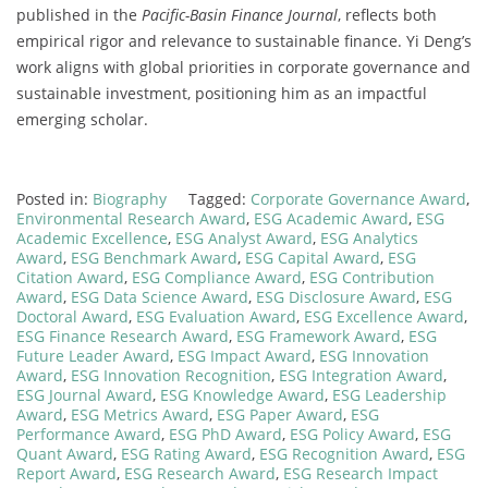
published in the
Pacific-Basin Finance Journal
, reflects both
empirical rigor and relevance to sustainable finance. Yi Deng’s
work aligns with global priorities in corporate governance and
sustainable investment, positioning him as an impactful
emerging scholar.
Posted in:
Biography
Tagged:
Corporate Governance Award
,
Environmental Research Award
,
ESG Academic Award
,
ESG
Academic Excellence
,
ESG Analyst Award
,
ESG Analytics
Award
,
ESG Benchmark Award
,
ESG Capital Award
,
ESG
Citation Award
,
ESG Compliance Award
,
ESG Contribution
Award
,
ESG Data Science Award
,
ESG Disclosure Award
,
ESG
Doctoral Award
,
ESG Evaluation Award
,
ESG Excellence Award
,
ESG Finance Research Award
,
ESG Framework Award
,
ESG
Future Leader Award
,
ESG Impact Award
,
ESG Innovation
Award
,
ESG Innovation Recognition
,
ESG Integration Award
,
ESG Journal Award
,
ESG Knowledge Award
,
ESG Leadership
Award
,
ESG Metrics Award
,
ESG Paper Award
,
ESG
Performance Award
,
ESG PhD Award
,
ESG Policy Award
,
ESG
Quant Award
,
ESG Rating Award
,
ESG Recognition Award
,
ESG
Report Award
,
ESG Research Award
,
ESG Research Impact