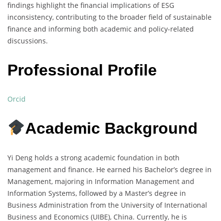
findings highlight the financial implications of ESG
inconsistency, contributing to the broader field of sustainable
finance and informing both academic and policy-related
discussions.
Professional Profile
Orcid
Academic Background
Yi Deng holds a strong academic foundation in both
management and finance. He earned his Bachelor’s degree in
Management, majoring in Information Management and
Information Systems, followed by a Master’s degree in
Business Administration from the University of International
Business and Economics (UIBE), China. Currently, he is