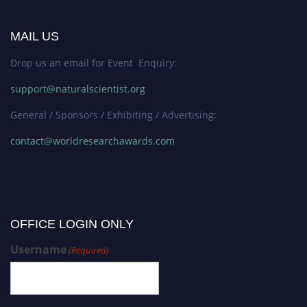
MAIL US
Drop us an email for Event Enquiry:
support@naturalscientist.org
General / Sponsors / Exhibiting / Advertising:
contact@worldresearchawards.com
OFFICE LOGIN ONLY
Username
(Required)