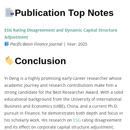
Publication Top Notes
ESG Rating Disagreement and Dynamic Capital Structure
Adjustment
Pacific-Basin Finance Journal
| Year: 2025
Conclusion
Yi Deng is a highly promising early-career researcher whose
academic journey and research contributions make him a
strong candidate for the Best Researcher Award. With a solid
educational background from the University of International
Business and Economics (UIBE), China, and a current Ph.D.
pursuit in Finance, he demonstrates both depth and focus in
his scholarly work. His research on
ESG
rating disagreement
and its effect on corporate capital structure adjustment,