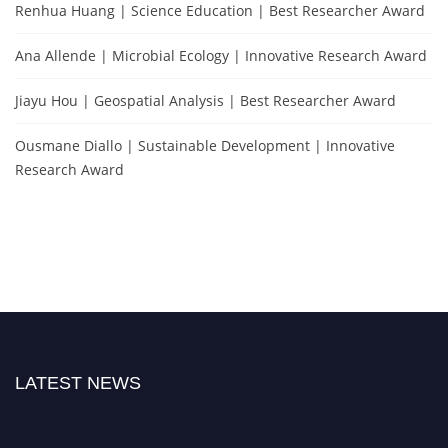
Renhua Huang | Science Education | Best Researcher Award
Ana Allende | Microbial Ecology | Innovative Research Award
Jiayu Hou | Geospatial Analysis | Best Researcher Award
Ousmane Diallo | Sustainable Development | Innovative
Research Award
LATEST NEWS