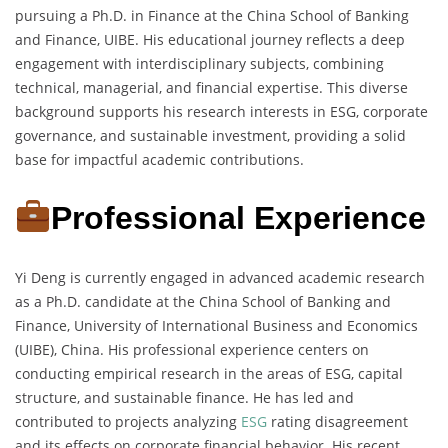
pursuing a Ph.D. in Finance at the China School of Banking
and Finance, UIBE. His educational journey reflects a deep
engagement with interdisciplinary subjects, combining
technical, managerial, and financial expertise. This diverse
background supports his research interests in ESG, corporate
governance, and sustainable investment, providing a solid
base for impactful academic contributions.
Professional Experience
Yi Deng is currently engaged in advanced academic research
as a Ph.D. candidate at the China School of Banking and
Finance, University of International Business and Economics
(UIBE), China. His professional experience centers on
conducting empirical research in the areas of ESG, capital
structure, and sustainable finance. He has led and
contributed to projects analyzing
ESG
rating disagreement
and its effects on corporate financial behavior. His recent