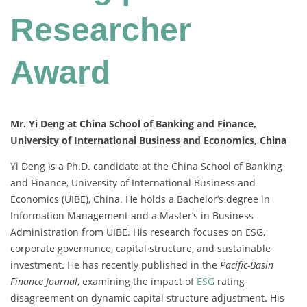
Researcher
Award
Mr. Yi Deng at China School of Banking and Finance,
University of International Business and Economics, China
Yi Deng is a Ph.D. candidate at the China School of Banking
and Finance, University of International Business and
Economics (UIBE), China. He holds a Bachelor’s degree in
Information Management and a Master’s in Business
Administration from UIBE. His research focuses on ESG,
corporate governance, capital structure, and sustainable
investment. He has recently published in the
Pacific-Basin
Finance Journal
, examining the impact of
ESG
rating
disagreement on dynamic capital structure adjustment. His