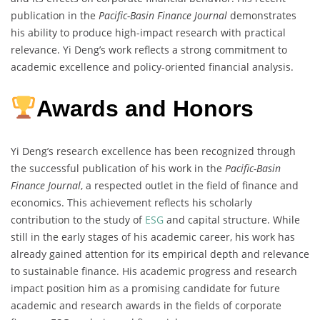
publication in the
Pacific-Basin Finance Journal
demonstrates
his ability to produce high-impact research with practical
relevance. Yi Deng’s work reflects a strong commitment to
academic excellence and policy-oriented financial analysis.
Awards and Honors
Yi Deng’s research excellence has been recognized through
the successful publication of his work in the
Pacific-Basin
Finance Journal
, a respected outlet in the field of finance and
economics. This achievement reflects his scholarly
contribution to the study of
ESG
and capital structure. While
still in the early stages of his academic career, his work has
already gained attention for its empirical depth and relevance
to sustainable finance. His academic progress and research
impact position him as a promising candidate for future
academic and research awards in the fields of corporate