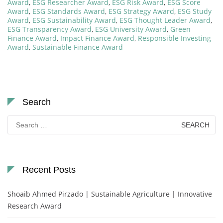
Award
,
ESG Researcher Award
,
ESG Risk Award
,
ESG Score
Award
,
ESG Standards Award
,
ESG Strategy Award
,
ESG Study
Award
,
ESG Sustainability Award
,
ESG Thought Leader Award
,
ESG Transparency Award
,
ESG University Award
,
Green
Finance Award
,
Impact Finance Award
,
Responsible Investing
Award
,
Sustainable Finance Award
Search
Search
for:
Recent Posts
Shoaib Ahmed Pirzado | Sustainable Agriculture | Innovative
Research Award