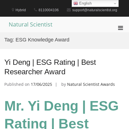
Skip
English
to
Hybrid
8110004106
support@naturalscientist.org
content
Natural Scientist
Pri
Men
Tag:
ESG Knowledge Award
for
Mobi
Yi Deng | ESG Rating | Best
Researcher Award
Published on
17/06/2025
by
Natural Scientist Awards
Mr. Yi Deng | ESG
Rating | Best