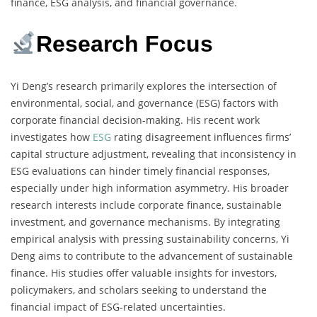
finance, ESG analysis, and financial governance.
Research Focus
Yi Deng’s research primarily explores the intersection of
environmental, social, and governance (ESG) factors with
corporate financial decision-making. His recent work
investigates how
ESG
rating disagreement influences firms’
capital structure adjustment, revealing that inconsistency in
ESG evaluations can hinder timely financial responses,
especially under high information asymmetry. His broader
research interests include corporate finance, sustainable
investment, and governance mechanisms. By integrating
empirical analysis with pressing sustainability concerns, Yi
Deng aims to contribute to the advancement of sustainable
finance. His studies offer valuable insights for investors,
policymakers, and scholars seeking to understand the
financial impact of ESG-related uncertainties.