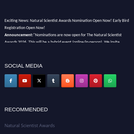
Exciting News: Natural Scientist Awards Nomination Open Now! Early Bird
Registration Open Now!
Announcement:
"Nominations are now open for The Natural Scientist
Awards 2026. This will be a hybrid event (online/in-person). We invite
researchers, scientists, academicians, and professionals to submit their CVs
for recognition on or before 27–28 August 2026 and avail the early bird
50% discount offer. Don’t miss this chance to showcase your work on a
SOCIAL MEDIA
global platform. Apply now at http://naturalscientist.org"
RECOMMENDED
Natural Scientist Awards