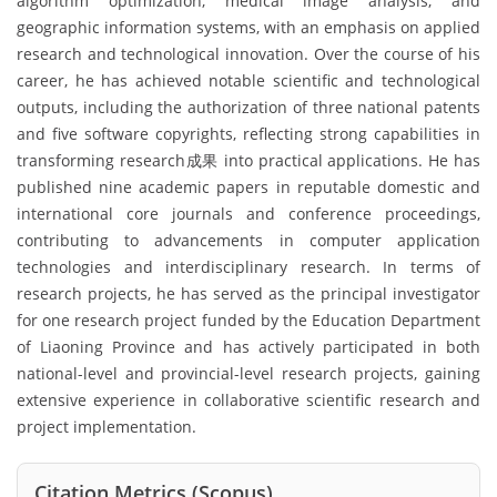
algorithm optimization, medical image analysis, and
geographic information systems, with an emphasis on applied
research and technological innovation. Over the course of his
career, he has achieved notable scientific and technological
outputs, including the authorization of three national patents
and five software copyrights, reflecting strong capabilities in
transforming research成果 into practical applications. He has
published nine academic papers in reputable domestic and
international core journals and conference proceedings,
contributing to advancements in computer application
technologies and interdisciplinary research. In terms of
research projects, he has served as the principal investigator
for one research project funded by the Education Department
of Liaoning Province and has actively participated in both
national-level and provincial-level research projects, gaining
extensive experience in collaborative scientific research and
project implementation.
Citation Metrics (Scopus)