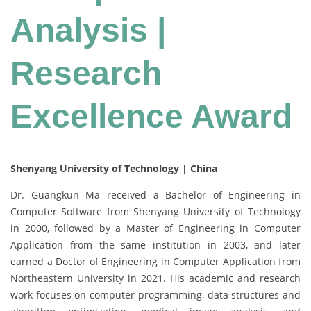
Analysis |
Research
Excellence Award
Shenyang University of Technology | China
Dr. Guangkun Ma received a Bachelor of Engineering in
Computer Software from Shenyang University of Technology
in 2000, followed by a Master of Engineering in Computer
Application from the same institution in 2003, and later
earned a Doctor of Engineering in Computer Application from
Northeastern University in 2021. His academic and research
work focuses on computer programming, data structures and