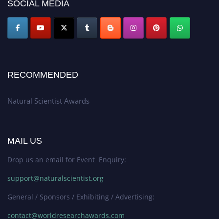
50% discount offer. Don’t miss this chance to showcase your work on a
SOCIAL MEDIA
global platform. Apply now at http://naturalscientist.org"
RECOMMENDED
Natural Scientist Awards
MAIL US
Drop us an email for Event Enquiry:
support@naturalscientist.org
General / Sponsors / Exhibiting / Advertising:
contact@worldresearchawards.com