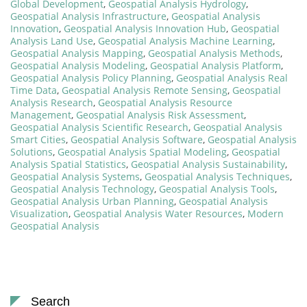
Global Development
,
Geospatial Analysis Hydrology
,
Geospatial Analysis Infrastructure
,
Geospatial Analysis
Innovation
,
Geospatial Analysis Innovation Hub
,
Geospatial
Analysis Land Use
,
Geospatial Analysis Machine Learning
,
Geospatial Analysis Mapping
,
Geospatial Analysis Methods
,
Geospatial Analysis Modeling
,
Geospatial Analysis Platform
,
Geospatial Analysis Policy Planning
,
Geospatial Analysis Real
Time Data
,
Geospatial Analysis Remote Sensing
,
Geospatial
Analysis Research
,
Geospatial Analysis Resource
Management
,
Geospatial Analysis Risk Assessment
,
Geospatial Analysis Scientific Research
,
Geospatial Analysis
Smart Cities
,
Geospatial Analysis Software
,
Geospatial Analysis
Solutions
,
Geospatial Analysis Spatial Modeling
,
Geospatial
Analysis Spatial Statistics
,
Geospatial Analysis Sustainability
,
Geospatial Analysis Systems
,
Geospatial Analysis Techniques
,
Geospatial Analysis Technology
,
Geospatial Analysis Tools
,
Geospatial Analysis Urban Planning
,
Geospatial Analysis
Visualization
,
Geospatial Analysis Water Resources
,
Modern
Geospatial Analysis
Search