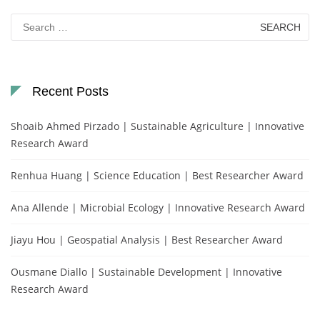
Search
for:
Recent Posts
Shoaib Ahmed Pirzado | Sustainable Agriculture | Innovative
Research Award
Renhua Huang | Science Education | Best Researcher Award
Ana Allende | Microbial Ecology | Innovative Research Award
Jiayu Hou | Geospatial Analysis | Best Researcher Award
Ousmane Diallo | Sustainable Development | Innovative
Research Award