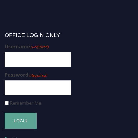
OFFICE LOGIN ONLY
Username
(Required)
Password
(Required)
Remember Me