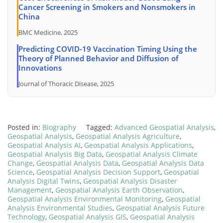
Cancer Screening in Smokers and Nonsmokers in
China
BMC Medicine, 2025
Predicting COVID-19 Vaccination Timing Using the
Theory of Planned Behavior and Diffusion of
Innovations
Journal of Thoracic Disease, 2025
Posted in:
Biography
Tagged:
Advanced Geospatial Analysis
,
Geospatial Analysis
,
Geospatial Analysis Agriculture
,
Geospatial Analysis AI
,
Geospatial Analysis Applications
,
Geospatial Analysis Big Data
,
Geospatial Analysis Climate
Change
,
Geospatial Analysis Data
,
Geospatial Analysis Data
Science
,
Geospatial Analysis Decision Support
,
Geospatial
Analysis Digital Twins
,
Geospatial Analysis Disaster
Management
,
Geospatial Analysis Earth Observation
,
Geospatial Analysis Environmental Monitoring
,
Geospatial
Analysis Environmental Studies
,
Geospatial Analysis Future
Technology
,
Geospatial Analysis GIS
,
Geospatial Analysis