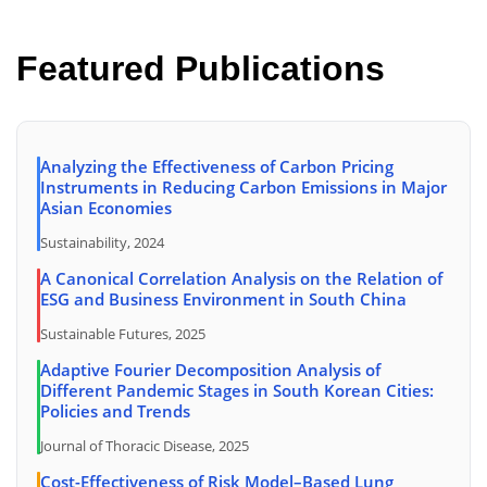
Featured Publications
Analyzing the Effectiveness of Carbon Pricing
Instruments in Reducing Carbon Emissions in Major
Asian Economies
Sustainability, 2024
A Canonical Correlation Analysis on the Relation of
ESG and Business Environment in South China
Sustainable Futures, 2025
Adaptive Fourier Decomposition Analysis of
Different Pandemic Stages in South Korean Cities:
Policies and Trends
Journal of Thoracic Disease, 2025
Cost-Effectiveness of Risk Model–Based Lung