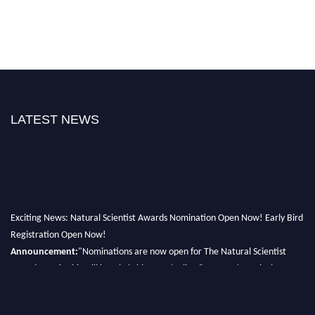
LATEST NEWS
Exciting News: Natural Scientist Awards Nomination Open Now! Early Bird
Registration Open Now!
Announcement:
"Nominations are now open for The Natural Scientist
Awards 2026. This will be a hybrid event (online/in-person). We invite
researchers, scientists, academicians, and professionals to submit their CVs
for recognition on or before 27–28 August 2026 and avail the early bird