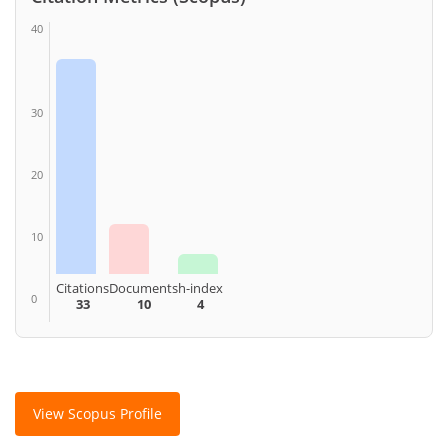
40
30
20
10
Citations
Documents
h-index
0
33
10
4
View Scopus Profile