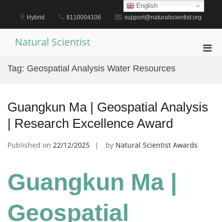
Skip
English
to
Hybrid
8110004106
support@naturalscientist.org
content
Natural Scientist
Pri
Men
Tag:
Geospatial Analysis Water Resources
for
Mobi
Guangkun Ma | Geospatial Analysis
| Research Excellence Award
Published on
22/12/2025
by
Natural Scientist Awards
Guangkun Ma |
Geospatial