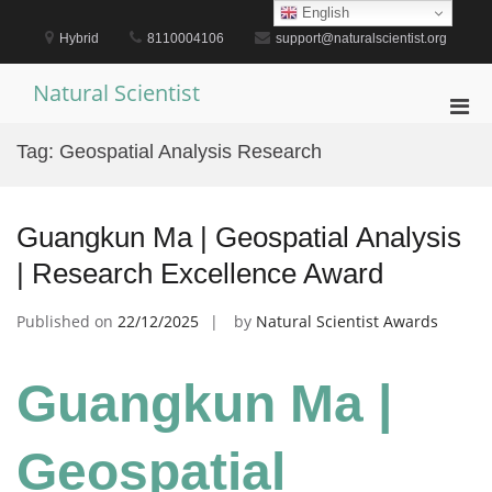
Skip
English
to
Hybrid
8110004106
support@naturalscientist.org
content
Natural Scientist
Pri
Men
Tag:
Geospatial Analysis Research
for
Mobi
Guangkun Ma | Geospatial Analysis
| Research Excellence Award
Published on
22/12/2025
by
Natural Scientist Awards
Guangkun Ma |
Geospatial