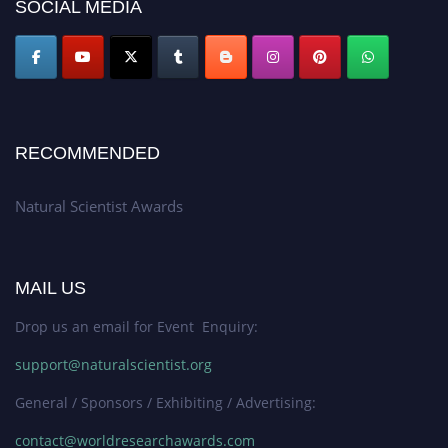
50% discount offer. Don’t miss this chance to showcase your work on a
SOCIAL MEDIA
global platform. Apply now at http://naturalscientist.org"
RECOMMENDED
Natural Scientist Awards
MAIL US
Drop us an email for Event Enquiry:
support@naturalscientist.org
General / Sponsors / Exhibiting / Advertising:
contact@worldresearchawards.com