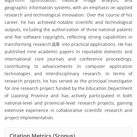
algorithm optimization, medical image analysis, and
geographic information systems, with an emphasis on applied
research and technological innovation. Over the course of his
career, he has achieved notable scientific and technological
outputs, including the authorization of three national patents
and five software copyrights, reflecting strong capabilities in
transforming research成果 into practical applications. He has
published nine academic papers in reputable domestic and
international core journals and conference proceedings,
contributing to advancements in computer application
technologies and interdisciplinary research. In terms of
research projects, he has served as the principal investigator
for one research project funded by the Education Department
of Liaoning Province and has actively participated in both
national-level and provincial-level research projects, gaining
extensive experience in collaborative scientific research and
project implementation.
Citation Metrics (Scopus)