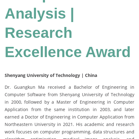
Analysis |
Research
Excellence Award
Shenyang University of Technology | China
Dr. Guangkun Ma received a Bachelor of Engineering in
Computer Software from Shenyang University of Technology
in 2000, followed by a Master of Engineering in Computer
Application from the same institution in 2003, and later
earned a Doctor of Engineering in Computer Application from
Northeastern University in 2021. His academic and research
work focuses on computer programming, data structures and