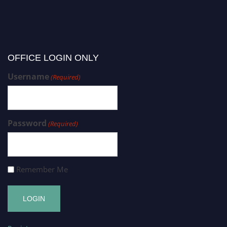
OFFICE LOGIN ONLY
Username
(Required)
Password
(Required)
Remember Me