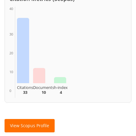
40
30
20
10
Citations
Documents
h-index
0
33
10
4
View Scopus Profile