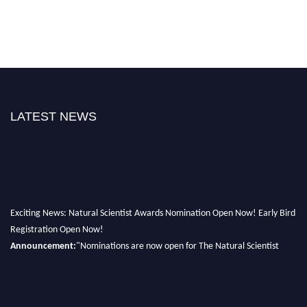
LATEST NEWS
Exciting News: Natural Scientist Awards Nomination Open Now! Early Bird
Registration Open Now!
Announcement:
"Nominations are now open for The Natural Scientist
Awards 2026. This will be a hybrid event (online/in-person). We invite
researchers, scientists, academicians, and professionals to submit their CVs
for recognition on or before 27–28 August 2026 and avail the early bird