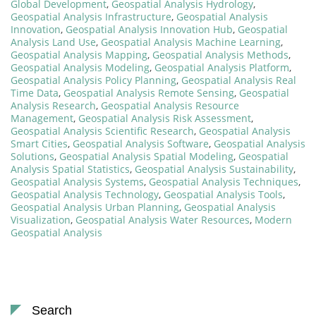
Global Development
,
Geospatial Analysis Hydrology
,
Geospatial Analysis Infrastructure
,
Geospatial Analysis
Innovation
,
Geospatial Analysis Innovation Hub
,
Geospatial
Analysis Land Use
,
Geospatial Analysis Machine Learning
,
Geospatial Analysis Mapping
,
Geospatial Analysis Methods
,
Geospatial Analysis Modeling
,
Geospatial Analysis Platform
,
Geospatial Analysis Policy Planning
,
Geospatial Analysis Real
Time Data
,
Geospatial Analysis Remote Sensing
,
Geospatial
Analysis Research
,
Geospatial Analysis Resource
Management
,
Geospatial Analysis Risk Assessment
,
Geospatial Analysis Scientific Research
,
Geospatial Analysis
Smart Cities
,
Geospatial Analysis Software
,
Geospatial Analysis
Solutions
,
Geospatial Analysis Spatial Modeling
,
Geospatial
Analysis Spatial Statistics
,
Geospatial Analysis Sustainability
,
Geospatial Analysis Systems
,
Geospatial Analysis Techniques
,
Geospatial Analysis Technology
,
Geospatial Analysis Tools
,
Geospatial Analysis Urban Planning
,
Geospatial Analysis
Visualization
,
Geospatial Analysis Water Resources
,
Modern
Geospatial Analysis
Search