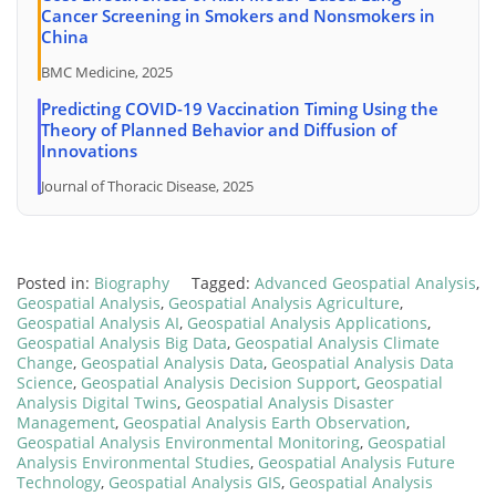
Cancer Screening in Smokers and Nonsmokers in
China
BMC Medicine, 2025
Predicting COVID-19 Vaccination Timing Using the
Theory of Planned Behavior and Diffusion of
Innovations
Journal of Thoracic Disease, 2025
Posted in:
Biography
Tagged:
Advanced Geospatial Analysis
,
Geospatial Analysis
,
Geospatial Analysis Agriculture
,
Geospatial Analysis AI
,
Geospatial Analysis Applications
,
Geospatial Analysis Big Data
,
Geospatial Analysis Climate
Change
,
Geospatial Analysis Data
,
Geospatial Analysis Data
Science
,
Geospatial Analysis Decision Support
,
Geospatial
Analysis Digital Twins
,
Geospatial Analysis Disaster
Management
,
Geospatial Analysis Earth Observation
,
Geospatial Analysis Environmental Monitoring
,
Geospatial
Analysis Environmental Studies
,
Geospatial Analysis Future
Technology
,
Geospatial Analysis GIS
,
Geospatial Analysis