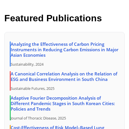
Featured Publications
Analyzing the Effectiveness of Carbon Pricing
Instruments in Reducing Carbon Emissions in Major
Asian Economies
Sustainability, 2024
A Canonical Correlation Analysis on the Relation of
ESG and Business Environment in South China
Sustainable Futures, 2025
Adaptive Fourier Decomposition Analysis of
Different Pandemic Stages in South Korean Cities:
Policies and Trends
Journal of Thoracic Disease, 2025
Cost-Effectiveness of Risk Model–Based Lung