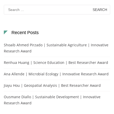
Search
for:
Recent Posts
Shoaib Ahmed Pirzado | Sustainable Agriculture | Innovative
Research Award
Renhua Huang | Science Education | Best Researcher Award
Ana Allende | Microbial Ecology | Innovative Research Award
Jiayu Hou | Geospatial Analysis | Best Researcher Award
Ousmane Diallo | Sustainable Development | Innovative
Research Award