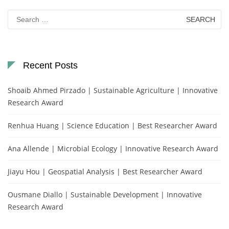
Search
for:
Recent Posts
Shoaib Ahmed Pirzado | Sustainable Agriculture | Innovative
Research Award
Renhua Huang | Science Education | Best Researcher Award
Ana Allende | Microbial Ecology | Innovative Research Award
Jiayu Hou | Geospatial Analysis | Best Researcher Award
Ousmane Diallo | Sustainable Development | Innovative
Research Award