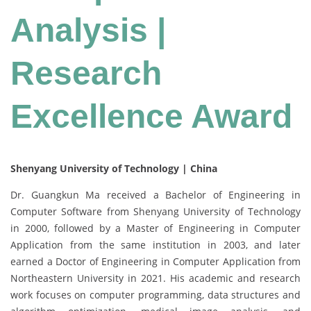
Analysis |
Research
Excellence Award
Shenyang University of Technology | China
Dr. Guangkun Ma received a Bachelor of Engineering in
Computer Software from Shenyang University of Technology
in 2000, followed by a Master of Engineering in Computer
Application from the same institution in 2003, and later
earned a Doctor of Engineering in Computer Application from
Northeastern University in 2021. His academic and research
work focuses on computer programming, data structures and