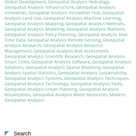
Global Development
,
Geospatial Analysis Hydrology
,
Geospatial Analysis Infrastructure
,
Geospatial Analysis
Innovation
,
Geospatial Analysis Innovation Hub
,
Geospatial
Analysis Land Use
,
Geospatial Analysis Machine Learning
,
Geospatial Analysis Mapping
,
Geospatial Analysis Methods
,
Geospatial Analysis Modeling
,
Geospatial Analysis Platform
,
Geospatial Analysis Policy Planning
,
Geospatial Analysis Real
Time Data
,
Geospatial Analysis Remote Sensing
,
Geospatial
Analysis Research
,
Geospatial Analysis Resource
Management
,
Geospatial Analysis Risk Assessment
,
Geospatial Analysis Scientific Research
,
Geospatial Analysis
Smart Cities
,
Geospatial Analysis Software
,
Geospatial Analysis
Solutions
,
Geospatial Analysis Spatial Modeling
,
Geospatial
Analysis Spatial Statistics
,
Geospatial Analysis Sustainability
,
Geospatial Analysis Systems
,
Geospatial Analysis Techniques
,
Geospatial Analysis Technology
,
Geospatial Analysis Tools
,
Geospatial Analysis Urban Planning
,
Geospatial Analysis
Visualization
,
Geospatial Analysis Water Resources
,
Modern
Geospatial Analysis
Search