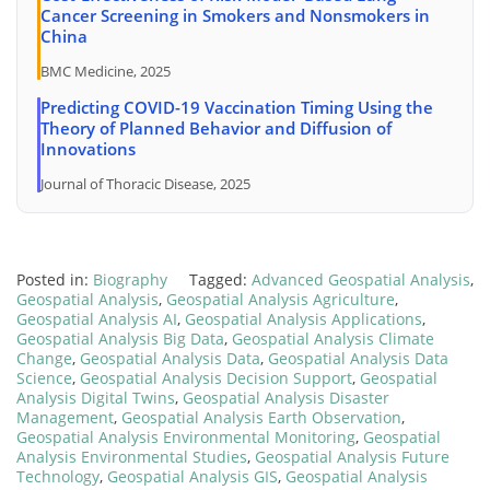
Cancer Screening in Smokers and Nonsmokers in
China
BMC Medicine, 2025
Predicting COVID-19 Vaccination Timing Using the
Theory of Planned Behavior and Diffusion of
Innovations
Journal of Thoracic Disease, 2025
Posted in:
Biography
Tagged:
Advanced Geospatial Analysis
,
Geospatial Analysis
,
Geospatial Analysis Agriculture
,
Geospatial Analysis AI
,
Geospatial Analysis Applications
,
Geospatial Analysis Big Data
,
Geospatial Analysis Climate
Change
,
Geospatial Analysis Data
,
Geospatial Analysis Data
Science
,
Geospatial Analysis Decision Support
,
Geospatial
Analysis Digital Twins
,
Geospatial Analysis Disaster
Management
,
Geospatial Analysis Earth Observation
,
Geospatial Analysis Environmental Monitoring
,
Geospatial
Analysis Environmental Studies
,
Geospatial Analysis Future
Technology
,
Geospatial Analysis GIS
,
Geospatial Analysis