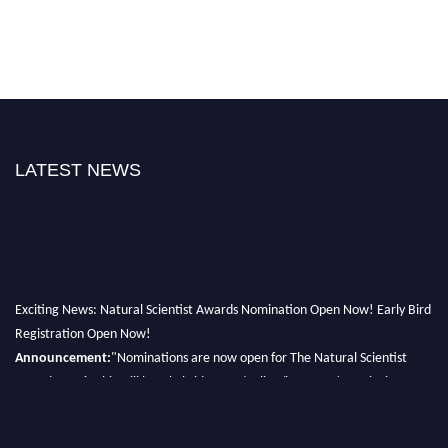
LATEST NEWS
Exciting News: Natural Scientist Awards Nomination Open Now! Early Bird
Registration Open Now!
Announcement:
"Nominations are now open for The Natural Scientist
Awards 2026. This will be a hybrid event (online/in-person). We invite
researchers, scientists, academicians, and professionals to submit their CVs
for recognition on or before 27–28 August 2026 and avail the early bird