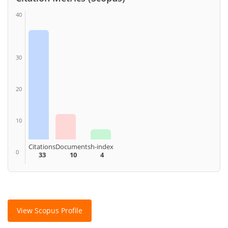
40
30
20
10
Citations
Documents
h-index
0
33
10
4
View Scopus Profile