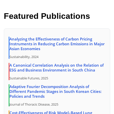
Featured Publications
Analyzing the Effectiveness of Carbon Pricing
Instruments in Reducing Carbon Emissions in Major
Asian Economies
Sustainability, 2024
A Canonical Correlation Analysis on the Relation of
ESG and Business Environment in South China
Sustainable Futures, 2025
Adaptive Fourier Decomposition Analysis of
Different Pandemic Stages in South Korean Cities:
Policies and Trends
Journal of Thoracic Disease, 2025
Cost-Effectiveness of Risk Model–Based Lung