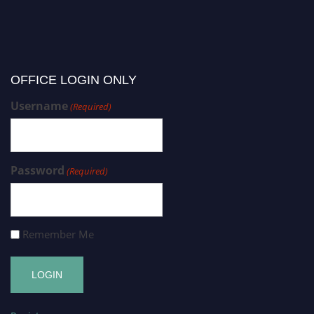
OFFICE LOGIN ONLY
Username
(Required)
Password
(Required)
Remember Me