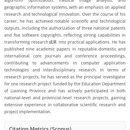
algorithm optimization, medical image analysis, and
geographic information systems, with an emphasis on applied
research and technological innovation. Over the course of his
career, he has achieved notable scientific and technological
outputs, including the authorization of three national patents
and five software copyrights, reflecting strong capabilities in
transforming research成果 into practical applications. He has
published nine academic papers in reputable domestic and
international core journals and conference proceedings,
contributing to advancements in computer application
technologies and interdisciplinary research. In terms of
research projects, he has served as the principal investigator
for one research project funded by the Education Department
of Liaoning Province and has actively participated in both
national-level and provincial-level research projects, gaining
extensive experience in collaborative scientific research and
project implementation.
Citation Metrics (Scopus)