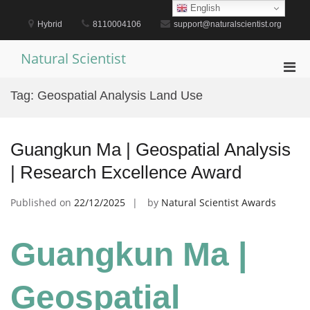
Skip
English
to
Hybrid
8110004106
support@naturalscientist.org
content
Natural Scientist
Pri
Men
Tag:
Geospatial Analysis Land Use
for
Mobi
Guangkun Ma | Geospatial Analysis
| Research Excellence Award
Published on
22/12/2025
by
Natural Scientist Awards
Guangkun Ma |
Geospatial