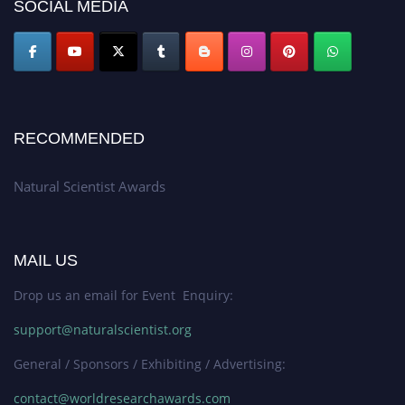
50% discount offer. Don’t miss this chance to showcase your work on a
SOCIAL MEDIA
global platform. Apply now at http://naturalscientist.org"
RECOMMENDED
Natural Scientist Awards
MAIL US
Drop us an email for Event Enquiry:
support@naturalscientist.org
General / Sponsors / Exhibiting / Advertising:
contact@worldresearchawards.com