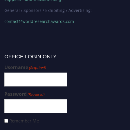
General / Sponsors / Exhibiting / Advertising:
contact@worldresearchawards.com
OFFICE LOGIN ONLY
Username
(Required)
Password
(Required)
Remember Me