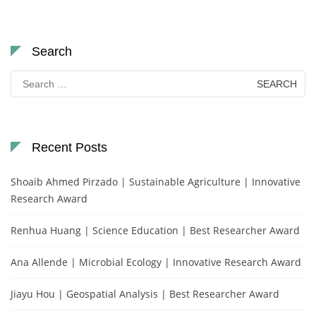
Search
Search
for:
Recent Posts
Shoaib Ahmed Pirzado | Sustainable Agriculture | Innovative
Research Award
Renhua Huang | Science Education | Best Researcher Award
Ana Allende | Microbial Ecology | Innovative Research Award
Jiayu Hou | Geospatial Analysis | Best Researcher Award