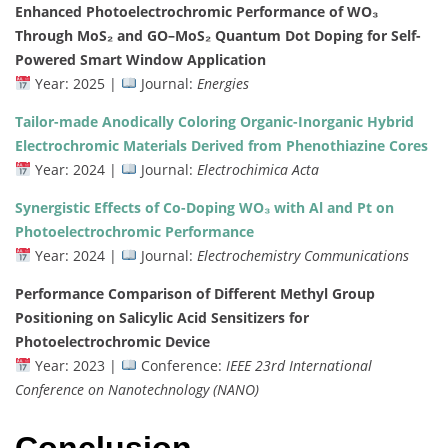
Enhanced
Photoelectrochromic
Performance
of
WO₃
Through
MoS₂
and
GO–
MoS₂
Quantum
Dot
Doping
for
Self-
Powered
Smart
Window
Application
Year:
2025 |
Journal:
Energies
Tailor-
made
Anodically
Coloring
Organic-
Inorganic
Hybrid
Electrochromic
Materials
Derived
from
Phenothiazine
Cores
Year:
2024 |
Journal:
Electrochimica
Acta
Synergistic
Effects
of
Co-
Doping
WO₃
with
Al
and
Pt
on
Photoelectrochromic
Performance
Year:
2024 |
Journal:
Electrochemistry
Communications
Performance
Comparison
of
Different
Methyl
Group
Positioning
on
Salicylic
Acid
Sensitizers
for
Photoelectrochromic
Device
Year:
2023 |
Conference:
IEEE
23rd
International
Conference
on
Nanotechnology (
NANO)