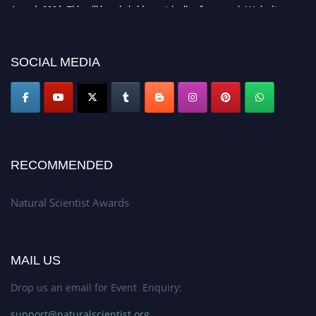
Awards 2026. This will be a hybrid event (online/in-person). We invite
researchers, scientists, academicians, and professionals to submit their CVs
for recognition on or before 27–28 August 2026 and avail the early bird
50% discount offer. Don’t miss this chance to showcase your work on a
SOCIAL MEDIA
global platform. Apply now at http://naturalscientist.org"
RECOMMENDED
Natural Scientist Awards
MAIL US
Drop us an email for Event Enquiry:
support@naturalscientist.org