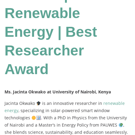
Renewable
Energy | Best
Researcher
Award
Ms. Jacinta Okwako at University of Nairobi, Kenya
Jacinta
Okwako
is
an
innovative
researcher
in
renewable
energy
,
specializing
in
solar-
powered
smart
window
technologies
.
With
a
PhD
in
Physics
from
the
University
of
Nairobi
and
a
Master’s
in
Energy
Policy
from
PAUWES
,
she
blends
science,
sustainability,
and
education
seamlessly.