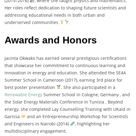
(
2015–
2016)
,
where
she
taught
physics
and
mathematics.
Her
roles
reflect
dedication
to
shaping
future
scientists
and
addressing
educational
needs
in
both
urban
and
underserved
communities
.
Awards and Honors
Jacinta
Okwako
has
earned
several
prestigious
certifications
that
showcase
her
commitment
to
continuous
learning
and
innovation
in
energy
and
education.
She
attended
the
SE4A
Summer
School
in
Cameroon (
2017),
earning
3rd
place
for
best
poster
presentation
.
She
also
participated
in
a
Renewable
Energy
Summer
School
in
Cologne,
Germany ,
and
the
Solar
Energy
Materials
Conference
in
Tunisia .
Beyond
energy,
she
completed
Lay
Counselling
Training
with
UKaid
in
Garissa
and
an
Entrepreneurship
Workshop
for
Scientists
and
Engineers
in
Nairobi (
2014)
,
highlighting
her
multidisciplinary
engagement.