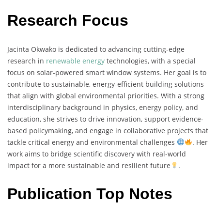
Research Focus
Jacinta
Okwako
is
dedicated
to
advancing
cutting-
edge
research
in
renewable
energy
technologies,
with
a
special
focus
on
solar-
powered
smart
window
systems.
Her
goal
is
to
contribute
to
sustainable,
energy-
efficient
building
solutions
that
align
with
global
environmental
priorities.
With
a
strong
interdisciplinary
background
in
physics,
energy
policy,
and
education,
she
strives
to
drive
innovation,
support
evidence-
based
policymaking,
and
engage
in
collaborative
projects
that
tackle
critical
energy
and
environmental
challenges
.
Her
work
aims
to
bridge
scientific
discovery
with
real-
world
impact
for
a
more
sustainable
and
resilient
future
.
Publication Top Notes