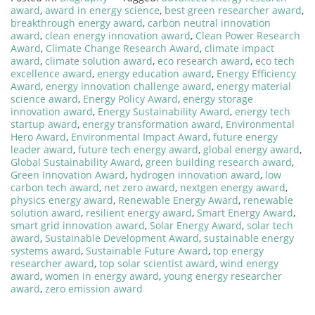
award
,
award in energy science
,
best green researcher award
,
breakthrough energy award
,
carbon neutral innovation
award
,
clean energy innovation award
,
Clean Power Research
Award
,
Climate Change Research Award
,
climate impact
award
,
climate solution award
,
eco research award
,
eco tech
excellence award
,
energy education award
,
Energy Efficiency
Award
,
energy innovation challenge award
,
energy material
science award
,
Energy Policy Award
,
energy storage
innovation award
,
Energy Sustainability Award
,
energy tech
startup award
,
energy transformation award
,
Environmental
Hero Award
,
Environmental Impact Award
,
future energy
leader award
,
future tech energy award
,
global energy award
,
Global Sustainability Award
,
green building research award
,
Green Innovation Award
,
hydrogen innovation award
,
low
carbon tech award
,
net zero award
,
nextgen energy award
,
physics energy award
,
Renewable Energy Award
,
renewable
solution award
,
resilient energy award
,
Smart Energy Award
,
smart grid innovation award
,
Solar Energy Award
,
solar tech
award
,
Sustainable Development Award
,
sustainable energy
systems award
,
Sustainable Future Award
,
top energy
researcher award
,
top solar scientist award
,
wind energy
award
,
women in energy award
,
young energy researcher
award
,
zero emission award