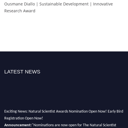
Ousmane Diallo | Sustainable Development | Innovative
Research Award
LATEST NEWS
Exciting News: Natural Scientist Awards Nomination Open Now! Early Bird
Registration Open Now!
Announcement:
"Nominations are now open for The Natural Scientist