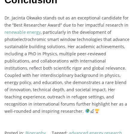
Conclusion
Dr.
Jacinta
Okwako
stands
out
as
an
exceptional
candidate
for
the “
Best
Researcher
Award”
due
to
her
impactful
research
in
renewable
energy
,
particularly
in
the
development
of
photoelectrochromic
smart
window
technologies
that
advance
sustainable
building
solutions.
Her
academic
achievements,
including
a
PhD
in
Physics,
multiple
peer-
reviewed
publications,
and
collaborations
with
international
institutions,
reflect
both
scientific
rigor
and
global
relevance.
Coupled
with
her
interdisciplinary
background
in
physics,
energy
policy,
and
education,
she
demonstrates
a
rare
blend
of
innovation,
technical
depth,
and
societal
impact.
Her
teaching
experience,
outreach
in
refugee
settings,
and
recognition
in
international
forums
further
highlight
her
as
a
well-
rounded
and
inspiring
researcher.
Posted in:
Biography
Tagged:
advanced energy research