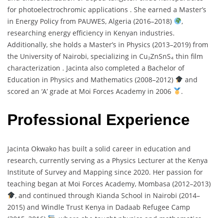
for
photoelectrochromic
applications .
She
earned
a
Master’s
in
Energy
Policy
from
PAUWES,
Algeria (
2016–
2018)
,
researching
energy
efficiency
in
Kenyan
industries.
Additionally,
she
holds
a
Master’s
in
Physics (
2013–
2019)
from
the
University
of
Nairobi,
specializing
in
Cu₂
ZnSnS₄
thin
film
characterization .
Jacinta
also
completed
a
Bachelor
of
Education
in
Physics
and
Mathematics (
2008–
2012)
and
scored
an ‘
A’
grade
at
Moi
Forces
Academy
in
2006
.
Professional Experience
Jacinta
Okwako
has
built
a
solid
career
in
education
and
research,
currently
serving
as
a
Physics
Lecturer
at
the
Kenya
Institute
of
Survey
and
Mapping
since
2020.
Her
passion
for
teaching
began
at
Moi
Forces
Academy,
Mombasa (
2012–
2013)
,
and
continued
through
Kianda
School
in
Nairobi (
2014–
2015)
and
Windle
Trust
Kenya
in
Dadaab
Refugee
Camp