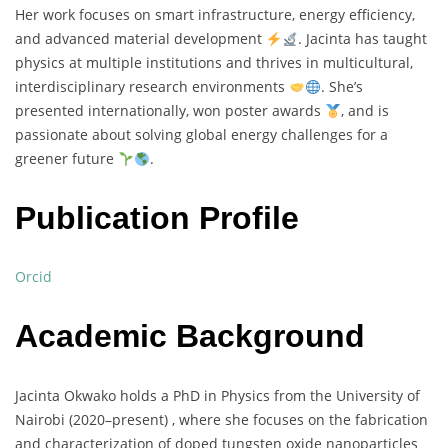
Her
work
focuses
on
smart
infrastructure,
energy
efficiency,
and
advanced
material
development
.
Jacinta
has
taught
physics
at
multiple
institutions
and
thrives
in
multicultural,
interdisciplinary
research
environments
.
She’s
presented
internationally,
won
poster
awards
,
and
is
passionate
about
solving
global
energy
challenges
for
a
greener
future
.
Publication Profile
Orcid
Academic Background
Jacinta
Okwako
holds
a
PhD
in
Physics
from
the
University
of
Nairobi (
2020–
present) ,
where
she
focuses
on
the
fabrication
and
characterization
of
doped
tungsten
oxide
nanoparticles