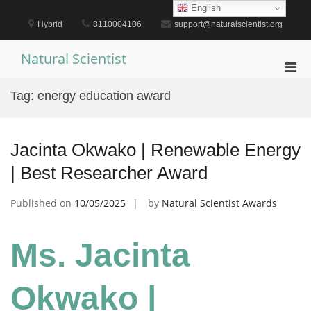
Skip
English
to
Hybrid
8110004106
support@naturalscientist.org
content
Natural Scientist
Pri
Men
Tag:
energy education award
for
Mobi
Jacinta Okwako | Renewable Energy
| Best Researcher Award
Published on
10/05/2025
by
Natural Scientist Awards
Ms. Jacinta
Okwako |