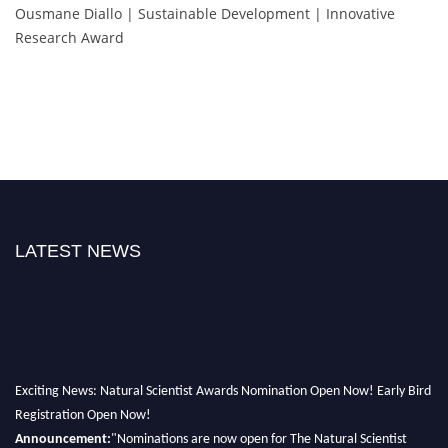
Ousmane Diallo | Sustainable Development | Innovative
Research Award
LATEST NEWS
Exciting News: Natural Scientist Awards Nomination Open Now! Early Bird
Registration Open Now!
Announcement:
"Nominations are now open for The Natural Scientist