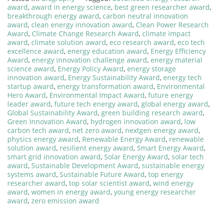
award
,
award in energy science
,
best green researcher award
,
breakthrough energy award
,
carbon neutral innovation
award
,
clean energy innovation award
,
Clean Power Research
Award
,
Climate Change Research Award
,
climate impact
award
,
climate solution award
,
eco research award
,
eco tech
excellence award
,
energy education award
,
Energy Efficiency
Award
,
energy innovation challenge award
,
energy material
science award
,
Energy Policy Award
,
energy storage
innovation award
,
Energy Sustainability Award
,
energy tech
startup award
,
energy transformation award
,
Environmental
Hero Award
,
Environmental Impact Award
,
future energy
leader award
,
future tech energy award
,
global energy award
,
Global Sustainability Award
,
green building research award
,
Green Innovation Award
,
hydrogen innovation award
,
low
carbon tech award
,
net zero award
,
nextgen energy award
,
physics energy award
,
Renewable Energy Award
,
renewable
solution award
,
resilient energy award
,
Smart Energy Award
,
smart grid innovation award
,
Solar Energy Award
,
solar tech
award
,
Sustainable Development Award
,
sustainable energy
systems award
,
Sustainable Future Award
,
top energy
researcher award
,
top solar scientist award
,
wind energy
award
,
women in energy award
,
young energy researcher
award
,
zero emission award