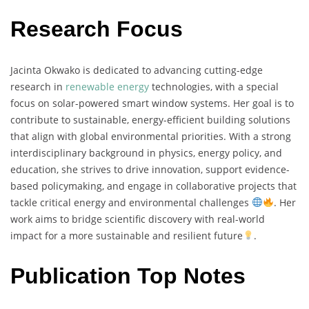
Research Focus
Jacinta
Okwako
is
dedicated
to
advancing
cutting-
edge
research
in
renewable
energy
technologies,
with
a
special
focus
on
solar-
powered
smart
window
systems.
Her
goal
is
to
contribute
to
sustainable,
energy-
efficient
building
solutions
that
align
with
global
environmental
priorities.
With
a
strong
interdisciplinary
background
in
physics,
energy
policy,
and
education,
she
strives
to
drive
innovation,
support
evidence-
based
policymaking,
and
engage
in
collaborative
projects
that
tackle
critical
energy
and
environmental
challenges
.
Her
work
aims
to
bridge
scientific
discovery
with
real-
world
impact
for
a
more
sustainable
and
resilient
future
.
Publication Top Notes