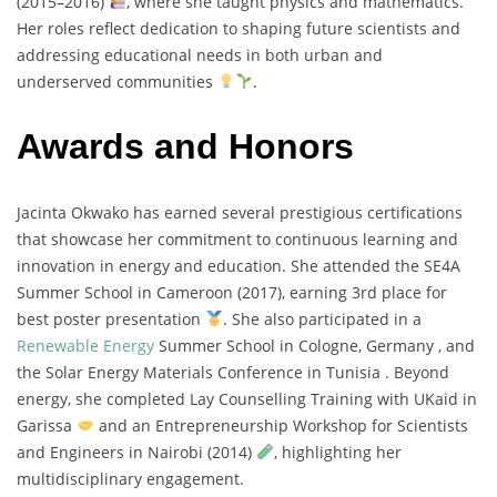
(
2015–
2016)
,
where
she
taught
physics
and
mathematics.
Her
roles
reflect
dedication
to
shaping
future
scientists
and
addressing
educational
needs
in
both
urban
and
underserved
communities
.
Awards and Honors
Jacinta
Okwako
has
earned
several
prestigious
certifications
that
showcase
her
commitment
to
continuous
learning
and
innovation
in
energy
and
education.
She
attended
the
SE4A
Summer
School
in
Cameroon (
2017),
earning
3rd
place
for
best
poster
presentation
.
She
also
participated
in
a
Renewable
Energy
Summer
School
in
Cologne,
Germany ,
and
the
Solar
Energy
Materials
Conference
in
Tunisia .
Beyond
energy,
she
completed
Lay
Counselling
Training
with
UKaid
in
Garissa
and
an
Entrepreneurship
Workshop
for
Scientists
and
Engineers
in
Nairobi (
2014)
,
highlighting
her
multidisciplinary
engagement.