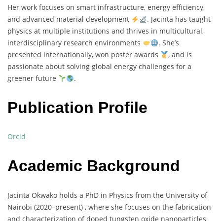
Her
work
focuses
on
smart
infrastructure,
energy
efficiency,
and
advanced
material
development
.
Jacinta
has
taught
physics
at
multiple
institutions
and
thrives
in
multicultural,
interdisciplinary
research
environments
.
She’s
presented
internationally,
won
poster
awards
,
and
is
passionate
about
solving
global
energy
challenges
for
a
greener
future
.
Publication Profile
Orcid
Academic Background
Jacinta
Okwako
holds
a
PhD
in
Physics
from
the
University
of
Nairobi (
2020–
present) ,
where
she
focuses
on
the
fabrication
and
characterization
of
doped
tungsten
oxide
nanoparticles