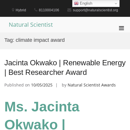
Skip
English
to
Hybrid
8110004106
support@naturalscientist.org
content
Natural Scientist
Pri
Men
Tag:
climate impact award
for
Mobi
Jacinta Okwako | Renewable Energy
| Best Researcher Award
Published on
10/05/2025
by
Natural Scientist Awards
Ms. Jacinta
Okwako |