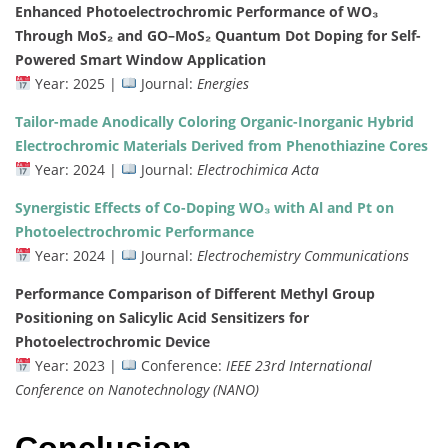
Enhanced
Photoelectrochromic
Performance
of
WO₃
Through
MoS₂
and
GO–
MoS₂
Quantum
Dot
Doping
for
Self-
Powered
Smart
Window
Application
Year:
2025 |
Journal:
Energies
Tailor-
made
Anodically
Coloring
Organic-
Inorganic
Hybrid
Electrochromic
Materials
Derived
from
Phenothiazine
Cores
Year:
2024 |
Journal:
Electrochimica
Acta
Synergistic
Effects
of
Co-
Doping
WO₃
with
Al
and
Pt
on
Photoelectrochromic
Performance
Year:
2024 |
Journal:
Electrochemistry
Communications
Performance
Comparison
of
Different
Methyl
Group
Positioning
on
Salicylic
Acid
Sensitizers
for
Photoelectrochromic
Device
Year:
2023 |
Conference:
IEEE
23rd
International
Conference
on
Nanotechnology (
NANO)