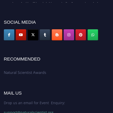
Awards 2026. This will be a hybrid event (online/in-person). We invite
researchers, scientists, academicians, and professionals to submit their CVs
for recognition on or before 27–28 August 2026 and avail the early bird
50% discount offer. Don’t miss this chance to showcase your work on a
SOCIAL MEDIA
global platform. Apply now at http://naturalscientist.org"
RECOMMENDED
Natural Scientist Awards
MAIL US
Drop us an email for Event Enquiry:
support@naturalscientist.org