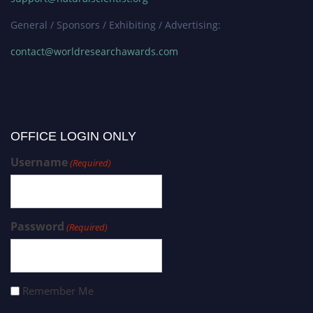
General / Sponsors / Exhibiting / Advertising:
contact@worldresearchawards.com
OFFICE LOGIN ONLY
Username
(Required)
Password
(Required)
Remember Me