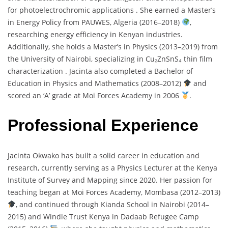
for
photoelectrochromic
applications .
She
earned
a
Master’s
in
Energy
Policy
from
PAUWES,
Algeria (
2016–
2018)
,
researching
energy
efficiency
in
Kenyan
industries.
Additionally,
she
holds
a
Master’s
in
Physics (
2013–
2019)
from
the
University
of
Nairobi,
specializing
in
Cu₂
ZnSnS₄
thin
film
characterization .
Jacinta
also
completed
a
Bachelor
of
Education
in
Physics
and
Mathematics (
2008–
2012)
and
scored
an ‘
A’
grade
at
Moi
Forces
Academy
in
2006
.
Professional Experience
Jacinta
Okwako
has
built
a
solid
career
in
education
and
research,
currently
serving
as
a
Physics
Lecturer
at
the
Kenya
Institute
of
Survey
and
Mapping
since
2020.
Her
passion
for
teaching
began
at
Moi
Forces
Academy,
Mombasa (
2012–
2013)
,
and
continued
through
Kianda
School
in
Nairobi (
2014–
2015)
and
Windle
Trust
Kenya
in
Dadaab
Refugee
Camp