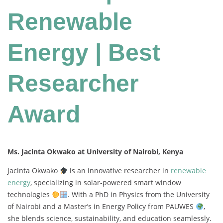
Renewable
Energy | Best
Researcher
Award
Ms. Jacinta Okwako at University of Nairobi, Kenya
Jacinta
Okwako
is
an
innovative
researcher
in
renewable
energy
,
specializing
in
solar-
powered
smart
window
technologies
.
With
a
PhD
in
Physics
from
the
University
of
Nairobi
and
a
Master’s
in
Energy
Policy
from
PAUWES
,
she
blends
science,
sustainability,
and
education
seamlessly.