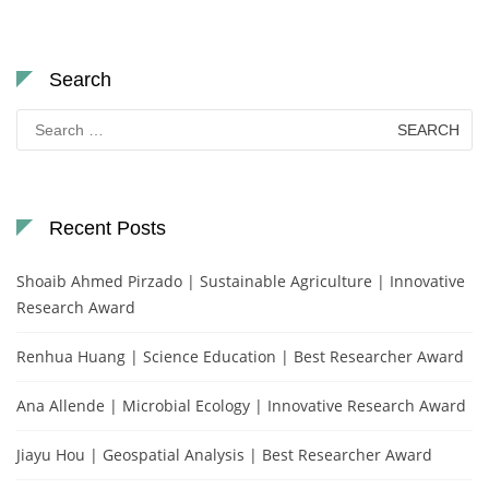
Search
Search
for:
Recent Posts
Shoaib Ahmed Pirzado | Sustainable Agriculture | Innovative
Research Award
Renhua Huang | Science Education | Best Researcher Award
Ana Allende | Microbial Ecology | Innovative Research Award
Jiayu Hou | Geospatial Analysis | Best Researcher Award