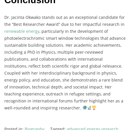
Conclusion
Dr.
Jacinta
Okwako
stands
out
as
an
exceptional
candidate
for
the “
Best
Researcher
Award”
due
to
her
impactful
research
in
renewable
energy
,
particularly
in
the
development
of
photoelectrochromic
smart
window
technologies
that
advance
sustainable
building
solutions.
Her
academic
achievements,
including
a
PhD
in
Physics,
multiple
peer-
reviewed
publications,
and
collaborations
with
international
institutions,
reflect
both
scientific
rigor
and
global
relevance.
Coupled
with
her
interdisciplinary
background
in
physics,
energy
policy,
and
education,
she
demonstrates
a
rare
blend
of
innovation,
technical
depth,
and
societal
impact.
Her
teaching
experience,
outreach
in
refugee
settings,
and
recognition
in
international
forums
further
highlight
her
as
a
well-
rounded
and
inspiring
researcher.
Posted in:
Biography
Tagged:
advanced energy research