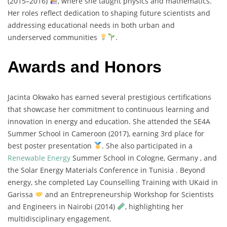
(
2015–
2016)
,
where
she
taught
physics
and
mathematics.
Her
roles
reflect
dedication
to
shaping
future
scientists
and
addressing
educational
needs
in
both
urban
and
underserved
communities
.
Awards and Honors
Jacinta
Okwako
has
earned
several
prestigious
certifications
that
showcase
her
commitment
to
continuous
learning
and
innovation
in
energy
and
education.
She
attended
the
SE4A
Summer
School
in
Cameroon (
2017),
earning
3rd
place
for
best
poster
presentation
.
She
also
participated
in
a
Renewable
Energy
Summer
School
in
Cologne,
Germany ,
and
the
Solar
Energy
Materials
Conference
in
Tunisia .
Beyond
energy,
she
completed
Lay
Counselling
Training
with
UKaid
in
Garissa
and
an
Entrepreneurship
Workshop
for
Scientists
and
Engineers
in
Nairobi (
2014)
,
highlighting
her
multidisciplinary
engagement.