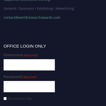
General / Sponsors / Exhibiting / Advertising:
contact@worldresearchawards.com
OFFICE LOGIN ONLY
Username
(Required)
Password
(Required)
Remember Me