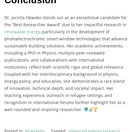
Conclusion
Dr.
Jacinta
Okwako
stands
out
as
an
exceptional
candidate
for
the “
Best
Researcher
Award”
due
to
her
impactful
research
in
renewable
energy
,
particularly
in
the
development
of
photoelectrochromic
smart
window
technologies
that
advance
sustainable
building
solutions.
Her
academic
achievements,
including
a
PhD
in
Physics,
multiple
peer-
reviewed
publications,
and
collaborations
with
international
institutions,
reflect
both
scientific
rigor
and
global
relevance.
Coupled
with
her
interdisciplinary
background
in
physics,
energy
policy,
and
education,
she
demonstrates
a
rare
blend
of
innovation,
technical
depth,
and
societal
impact.
Her
teaching
experience,
outreach
in
refugee
settings,
and
recognition
in
international
forums
further
highlight
her
as
a
well-
rounded
and
inspiring
researcher.
Posted in:
Biography
Tagged:
advanced energy research