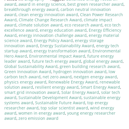
award
,
award in energy science
,
best green researcher award
,
breakthrough energy award
,
carbon neutral innovation
award
,
clean energy innovation award
,
Clean Power Research
Award
,
Climate Change Research Award
,
climate impact
award
,
climate solution award
,
eco research award
,
eco tech
excellence award
,
energy education award
,
Energy Efficiency
Award
,
energy innovation challenge award
,
energy material
science award
,
Energy Policy Award
,
energy storage
innovation award
,
Energy Sustainability Award
,
energy tech
startup award
,
energy transformation award
,
Environmental
Hero Award
,
Environmental Impact Award
,
future energy
leader award
,
future tech energy award
,
global energy award
,
Global Sustainability Award
,
green building research award
,
Green Innovation Award
,
hydrogen innovation award
,
low
carbon tech award
,
net zero award
,
nextgen energy award
,
physics energy award
,
Renewable Energy Award
,
renewable
solution award
,
resilient energy award
,
Smart Energy Award
,
smart grid innovation award
,
Solar Energy Award
,
solar tech
award
,
Sustainable Development Award
,
sustainable energy
systems award
,
Sustainable Future Award
,
top energy
researcher award
,
top solar scientist award
,
wind energy
award
,
women in energy award
,
young energy researcher
award
,
zero emission award