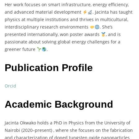
Her
work
focuses
on
smart
infrastructure,
energy
efficiency,
and
advanced
material
development
.
Jacinta
has
taught
physics
at
multiple
institutions
and
thrives
in
multicultural,
interdisciplinary
research
environments
.
She’s
presented
internationally,
won
poster
awards
,
and
is
passionate
about
solving
global
energy
challenges
for
a
greener
future
.
Publication Profile
Orcid
Academic Background
Jacinta
Okwako
holds
a
PhD
in
Physics
from
the
University
of
Nairobi (
2020–
present) ,
where
she
focuses
on
the
fabrication
and
characterization
of
doped
tungsten
oxide
nanoparticles