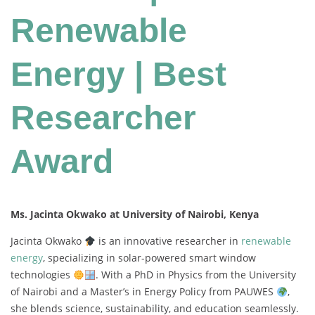
Renewable
Energy | Best
Researcher
Award
Ms. Jacinta Okwako at University of Nairobi, Kenya
Jacinta
Okwako
is
an
innovative
researcher
in
renewable
energy
,
specializing
in
solar-
powered
smart
window
technologies
.
With
a
PhD
in
Physics
from
the
University
of
Nairobi
and
a
Master’s
in
Energy
Policy
from
PAUWES
,
she
blends
science,
sustainability,
and
education
seamlessly.