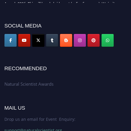
Awards 2026. This will be a hybrid event (online/in-person). We invite
researchers, scientists, academicians, and professionals to submit their CVs
for recognition on or before 27–28 August 2026 and avail the early bird
50% discount offer. Don’t miss this chance to showcase your work on a
SOCIAL MEDIA
global platform. Apply now at http://naturalscientist.org"
RECOMMENDED
Natural Scientist Awards
MAIL US
Drop us an email for Event Enquiry:
support@naturalscientist.org