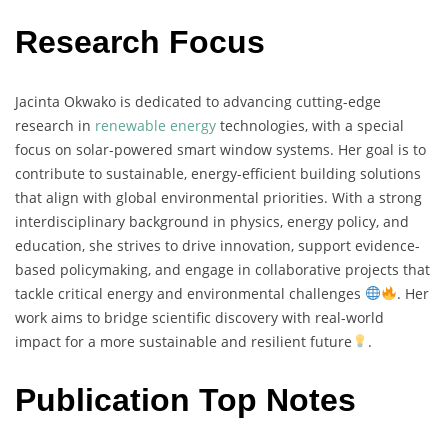
Research Focus
Jacinta
Okwako
is
dedicated
to
advancing
cutting-
edge
research
in
renewable
energy
technologies,
with
a
special
focus
on
solar-
powered
smart
window
systems.
Her
goal
is
to
contribute
to
sustainable,
energy-
efficient
building
solutions
that
align
with
global
environmental
priorities.
With
a
strong
interdisciplinary
background
in
physics,
energy
policy,
and
education,
she
strives
to
drive
innovation,
support
evidence-
based
policymaking,
and
engage
in
collaborative
projects
that
tackle
critical
energy
and
environmental
challenges
.
Her
work
aims
to
bridge
scientific
discovery
with
real-
world
impact
for
a
more
sustainable
and
resilient
future
.
Publication Top Notes