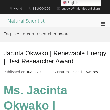
Skip
English
to
Hybrid
8110004106
support@naturalscientist.org
content
Natural Scientist
Pri
Men
Tag:
best green researcher award
for
Mobi
Jacinta Okwako | Renewable Energy
| Best Researcher Award
Published on
10/05/2025
by
Natural Scientist Awards
Ms. Jacinta
Okwako |