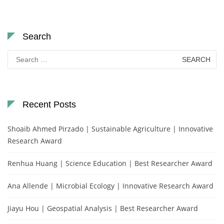
Search
Search
for:
Recent Posts
Shoaib Ahmed Pirzado | Sustainable Agriculture | Innovative
Research Award
Renhua Huang | Science Education | Best Researcher Award
Ana Allende | Microbial Ecology | Innovative Research Award
Jiayu Hou | Geospatial Analysis | Best Researcher Award