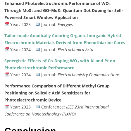
Enhanced
Photoelectrochromic
Performance
of
WO₃
Through
MoS₂
and
GO–
MoS₂
Quantum
Dot
Doping
for
Self-
Powered
Smart
Window
Application
Year:
2025 |
Journal:
Energies
Tailor-
made
Anodically
Coloring
Organic-
Inorganic
Hybrid
Electrochromic
Materials
Derived
from
Phenothiazine
Cores
Year:
2024 |
Journal:
Electrochimica
Acta
Synergistic
Effects
of
Co-
Doping
WO₃
with
Al
and
Pt
on
Photoelectrochromic
Performance
Year:
2024 |
Journal:
Electrochemistry
Communications
Performance
Comparison
of
Different
Methyl
Group
Positioning
on
Salicylic
Acid
Sensitizers
for
Photoelectrochromic
Device
Year:
2023 |
Conference:
IEEE
23rd
International
Conference
on
Nanotechnology (
NANO)