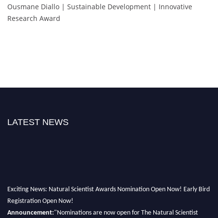
Ousmane Diallo | Sustainable Development | Innovative
Research Award
LATEST NEWS
Exciting News: Natural Scientist Awards Nomination Open Now! Early Bird
Registration Open Now!
Announcement:
"Nominations are now open for The Natural Scientist