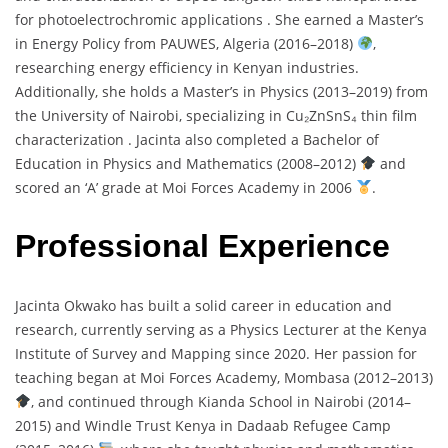
for
photoelectrochromic
applications .
She
earned
a
Master’s
in
Energy
Policy
from
PAUWES,
Algeria (
2016–
2018)
,
researching
energy
efficiency
in
Kenyan
industries.
Additionally,
she
holds
a
Master’s
in
Physics (
2013–
2019)
from
the
University
of
Nairobi,
specializing
in
Cu₂
ZnSnS₄
thin
film
characterization .
Jacinta
also
completed
a
Bachelor
of
Education
in
Physics
and
Mathematics (
2008–
2012)
and
scored
an ‘
A’
grade
at
Moi
Forces
Academy
in
2006
.
Professional Experience
Jacinta
Okwako
has
built
a
solid
career
in
education
and
research,
currently
serving
as
a
Physics
Lecturer
at
the
Kenya
Institute
of
Survey
and
Mapping
since
2020.
Her
passion
for
teaching
began
at
Moi
Forces
Academy,
Mombasa (
2012–
2013)
,
and
continued
through
Kianda
School
in
Nairobi (
2014–
2015)
and
Windle
Trust
Kenya
in
Dadaab
Refugee
Camp