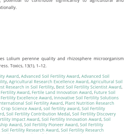
otential to contribute significantly to agricultural and
tionally.
ves Lolium perenne quality and rhizosphere microorganism
s. Toxics, 13(1), 1–12.
lity Award
,
Advanced Soil Fertility Award
,
Advanced Soil
lity
,
Agricultural Research Excellence Award
,
Agricultural Soil
st Research in Soil Fertility
,
Best Soil Fertility Scientist Award
,
Fertility Award
,
Fertile Land Innovation Award
,
Future Soil
 Fertility Excellence Award
,
Innovative Soil Fertility Solutions
International Soil Fertility Award
,
Plant Nutrition Research
d Crop Science Award
,
soil fertility award
,
Soil Fertility
ard
,
Soil Fertility Contribution Medal
,
Soil Fertility Discovery
ertility Impact Award
,
Soil Fertility Innovation Award
,
Soil
ership Award
,
Soil Fertility Pioneer Award
,
Soil Fertility
,
Soil Fertility Research Award
,
Soil Fertility Research