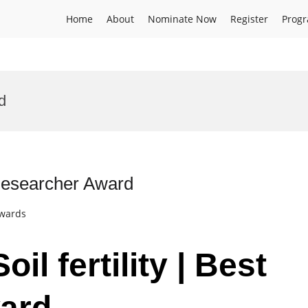
Home
About
Nominate Now
Register
Prog
d
t Researcher Award
Awards
il fertility | Best
ard