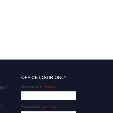
OFFICE LOGIN ONLY
Username
uiry:
(Required)
 /
Password
(Required)