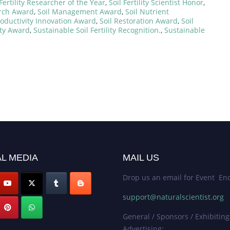
 Fertility Researcher of the Year
,
Soil Fertility Scientist Honor
,
arch Award
,
Soil Management Award
,
Soil Nutrient
roductivity Innovation Award
,
Soil Restoration Award
,
Soil
ity Award
,
Sustainable Soil Fertility Recognition.
,
Sustainable
L MEDIA
MAIL US
Drop us an email for Event Enq
support@naturalscientist.org
General / Sponsors / Exhibiting
Advertising: