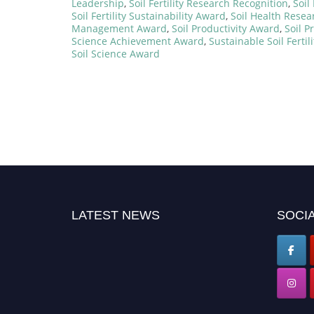
Leadership
,
Soil Fertility Research Recognition
,
Soil
Soil Fertility Sustainability Award
,
Soil Health Rese
Management Award
,
Soil Productivity Award
,
Soil P
Science Achievement Award
,
Sustainable Soil Fertil
Soil Science Award
LATEST NEWS
SOCIA