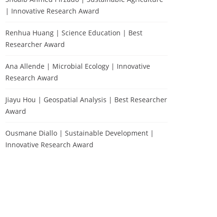
| Innovative Research Award
Renhua Huang | Science Education | Best
Researcher Award
Ana Allende | Microbial Ecology | Innovative
Research Award
Jiayu Hou | Geospatial Analysis | Best Researcher
Award
Ousmane Diallo | Sustainable Development |
Innovative Research Award