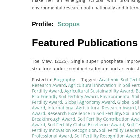
make her an emerging scholar with promising p
environmental research both nationally and interna
Profile:
Scopus
Featured Publications
Toe Maw. (2025). Single super phosphate impro
structure under combined cadmium and arsenic stres
Posted in:
Biography
Tagged:
Academic Soil Ferti
Research Award
,
Agricultural Innovation in Soil Ferti
Fertility Award
,
Agricultural Sustainability Award
,
Be
Eco-Friendly Soil Fertility Award
,
Environmental Soil 
Fertility Award
,
Global Agronomy Award
,
Global Soil
Award
,
International Agricultural Research Award
,
Award
,
Research Excellence in Soil Fertility
,
Soil an
Breakthrough Award
,
Soil Fertility Contribution Aw
Award
,
Soil Fertility Global Excellence Award
,
Soil F
Fertility Innovation Recognition
,
Soil Fertility Lead
Professional Award
,
Soil Fertility Recognition Award