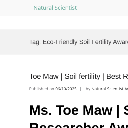
Natural Scientist
Skip
to
Tag:
Eco-Friendly Soil Fertility Awar
content
Toe Maw | Soil fertility | Bes
Published on
06/10/2025
by
Natural Scientist 
Ms. Toe Maw | So
Researcher Aw