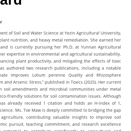
r
nt of Soil and Water Science at Yezin Agricultural University,
y, plant nutrition, and heavy metal remediation. She earned her
 and is currently pursuing her Ph.D. at Yunnan Agricultural
er expertise in environmental and agricultural sustainability.
ancing plant productivity, and mitigating the effects of toxic
as authored two research publications, including a notable
sphate Improves Lolium perenne Quality and Rhizosphere
nd Arsenic Stress,” published in Toxics (2025). Her current
en soil amendments and microbial communities under metal
eco-friendly solutions for soil contamination issues. Although
has already received 1 citation and holds an H-index of 1,
il science. Ms. Toe Maw is deeply committed to bridging the gap
griculture, contributing valuable insights to improve soil
emic pursuit, teaching commitment, and research excellence