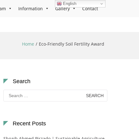
English
ram
Information
Gallery
Contact
Home
Eco-Friendly Soil Fertility Award
Search
Search
for:
Recent Posts
Shoaib Ahmed Pirzado | Sustainable Agriculture