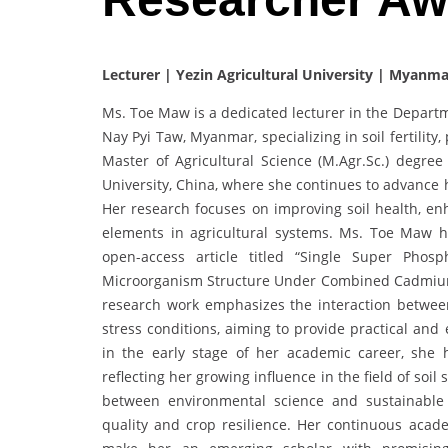
Lecturer | Yezin Agricultural University | Myanma
Ms. Toe Maw is a dedicated lecturer in the Departme
Nay Pyi Taw, Myanmar, specializing in soil fertilit
Master of Agricultural Science (M.Agr.Sc.) degree
University, China, where she continues to advance h
Her research focuses on improving soil health, enh
elements in agricultural systems. Ms. Toe Maw h
open-access article titled “Single Super Pho
Microorganism Structure Under Combined Cadmium a
research work emphasizes the interaction betwe
stress conditions, aiming to provide practical and 
in the early stage of her academic career, she 
reflecting her growing influence in the field of so
between environmental science and sustainable a
quality and crop resilience. Her continuous acad