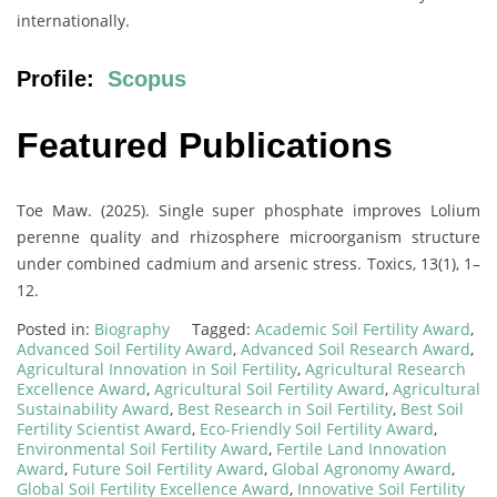
internationally.
Profile:
Scopus
Featured Publications
Toe Maw. (2025). Single super phosphate improves Lolium
perenne quality and rhizosphere microorganism structure
under combined cadmium and arsenic stress. Toxics, 13(1), 1–
12.
Posted in:
Biography
Tagged:
Academic Soil Fertility Award
,
Advanced Soil Fertility Award
,
Advanced Soil Research Award
,
Agricultural Innovation in Soil Fertility
,
Agricultural Research
Excellence Award
,
Agricultural Soil Fertility Award
,
Agricultural
Sustainability Award
,
Best Research in Soil Fertility
,
Best Soil
Fertility Scientist Award
,
Eco-Friendly Soil Fertility Award
,
Environmental Soil Fertility Award
,
Fertile Land Innovation
Award
,
Future Soil Fertility Award
,
Global Agronomy Award
,
Global Soil Fertility Excellence Award
,
Innovative Soil Fertility