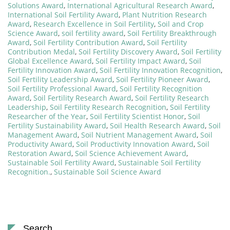
Solutions Award
,
International Agricultural Research Award
,
International Soil Fertility Award
,
Plant Nutrition Research
Award
,
Research Excellence in Soil Fertility
,
Soil and Crop
Science Award
,
soil fertility award
,
Soil Fertility Breakthrough
Award
,
Soil Fertility Contribution Award
,
Soil Fertility
Contribution Medal
,
Soil Fertility Discovery Award
,
Soil Fertility
Global Excellence Award
,
Soil Fertility Impact Award
,
Soil
Fertility Innovation Award
,
Soil Fertility Innovation Recognition
,
Soil Fertility Leadership Award
,
Soil Fertility Pioneer Award
,
Soil Fertility Professional Award
,
Soil Fertility Recognition
Award
,
Soil Fertility Research Award
,
Soil Fertility Research
Leadership
,
Soil Fertility Research Recognition
,
Soil Fertility
Researcher of the Year
,
Soil Fertility Scientist Honor
,
Soil
Fertility Sustainability Award
,
Soil Health Research Award
,
Soil
Management Award
,
Soil Nutrient Management Award
,
Soil
Productivity Award
,
Soil Productivity Innovation Award
,
Soil
Restoration Award
,
Soil Science Achievement Award
,
Sustainable Soil Fertility Award
,
Sustainable Soil Fertility
Recognition.
,
Sustainable Soil Science Award
Search