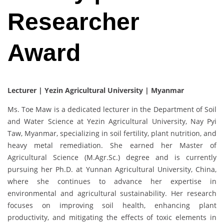
Researcher
Award
Lecturer | Yezin Agricultural University | Myanmar
Ms. Toe Maw is a dedicated lecturer in the Department of Soil
and Water Science at Yezin Agricultural University, Nay Pyi
Taw, Myanmar, specializing in soil fertility, plant nutrition, and
heavy metal remediation. She earned her Master of
Agricultural Science (M.Agr.Sc.) degree and is currently
pursuing her Ph.D. at Yunnan Agricultural University, China,
where she continues to advance her expertise in
environmental and agricultural sustainability. Her research
focuses on improving soil health, enhancing plant
productivity, and mitigating the effects of toxic elements in