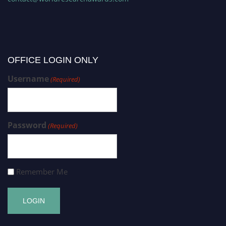
OFFICE LOGIN ONLY
Username
(Required)
Password
(Required)
Remember Me