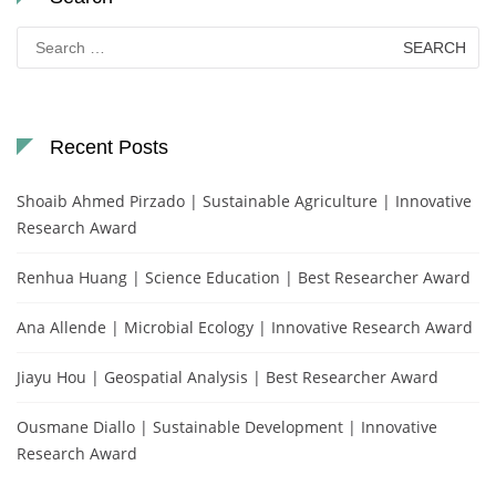
Search
for:
Recent Posts
Shoaib Ahmed Pirzado | Sustainable Agriculture | Innovative
Research Award
Renhua Huang | Science Education | Best Researcher Award
Ana Allende | Microbial Ecology | Innovative Research Award
Jiayu Hou | Geospatial Analysis | Best Researcher Award
Ousmane Diallo | Sustainable Development | Innovative
Research Award