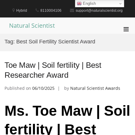
Skip
English
to
Hybrid
8110004106
support@naturalscientist.org
content
Natural Scientist
Pri
Men
Tag:
Best Soil Fertility Scientist Award
for
Mobi
Toe Maw | Soil fertility | Best
Researcher Award
Published on
06/10/2025
by
Natural Scientist Awards
Ms. Toe Maw | Soil
fertility | Best