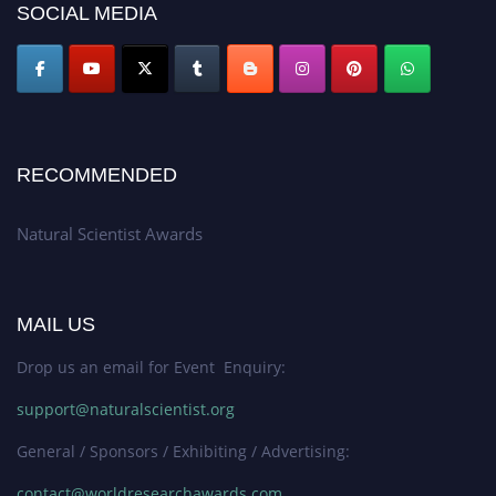
SOCIAL MEDIA
50% discount offer. Don’t miss this chance to showcase your work on a
global platform. Apply now at http://naturalscientist.org"
RECOMMENDED
Natural Scientist Awards
MAIL US
Drop us an email for Event Enquiry:
support@naturalscientist.org
General / Sponsors / Exhibiting / Advertising:
contact@worldresearchawards.com