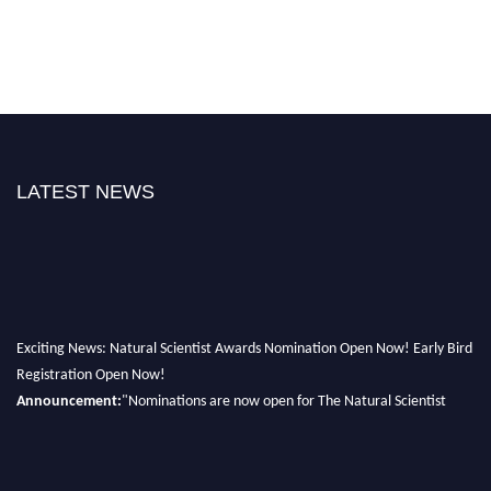
LATEST NEWS
Exciting News: Natural Scientist Awards Nomination Open Now! Early Bird
Registration Open Now!
Announcement:
"Nominations are now open for The Natural Scientist
Awards 2026. This will be a hybrid event (online/in-person). We invite
researchers, scientists, academicians, and professionals to submit their CVs
for recognition on or before 27–28 August 2026 and avail the early bird