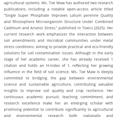
agricultural systems. Ms. Toe Maw has authored two research
publications, including a notable open-access article titled
“Single Super Phosphate Improves Lolium perenne Quality
and Rhizosphere Microorganism Structure Under Combined
Cadmium and Arsenic Stress,” published in Toxics (2025). Her
current research work emphasizes the interaction between
soil amendments and microbial communities under metal
stress conditions, aiming to provide practical and eco-friendly
solutions for soil contamination issues. Although in the early
stage of her academic career, she has already received 1
citation and holds an H-index of 1, reflecting her growing
influence in the field of soil science. Ms. Toe Maw is deeply
committed to bridging the gap between environmental
science and sustainable agriculture, contributing valuable
insights to improve soil quality and crop resilience. Her
continuous academic pursuit, teaching commitment, and
research excellence make her an emerging scholar with
promising potential to contribute significantly to agricultural
and environmental research both nationally and