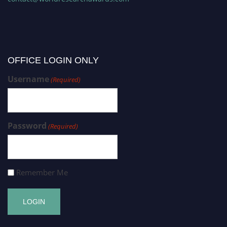
OFFICE LOGIN ONLY
Username
(Required)
Password
(Required)
Remember Me