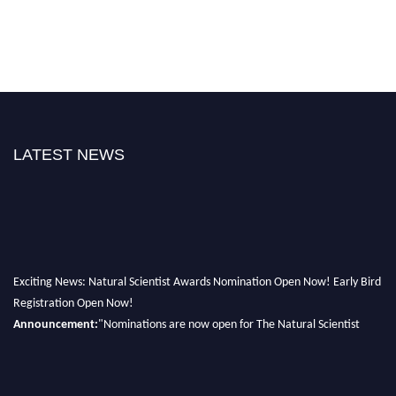
LATEST NEWS
Exciting News: Natural Scientist Awards Nomination Open Now! Early Bird
Registration Open Now!
Announcement:
"Nominations are now open for The Natural Scientist
Awards 2026. This will be a hybrid event (online/in-person). We invite
researchers, scientists, academicians, and professionals to submit their CVs
for recognition on or before 27–28 August 2026 and avail the early bird