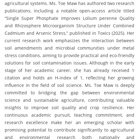
agricultural systems. Ms. Toe Maw has authored two research
publications, including a notable open-access article titled
“Single Super Phosphate Improves Lolium perenne Quality
and Rhizosphere Microorganism Structure Under Combined
Cadmium and Arsenic Stress,” published in Toxics (2025). Her
current research work emphasizes the interaction between
soil amendments and microbial communities under metal
stress conditions, aiming to provide practical and eco-friendly
solutions for soil contamination issues. Although in the early
stage of her academic career, she has already received 1
citation and holds an H-index of 1, reflecting her growing
influence in the field of soil science. Ms. Toe Maw is deeply
committed to bridging the gap between environmental
science and sustainable agriculture, contributing valuable
insights to improve soil quality and crop resilience. Her
continuous academic pursuit, teaching commitment, and
research excellence make her an emerging scholar with
promising potential to contribute significantly to agricultural
and environmental research both nationally and