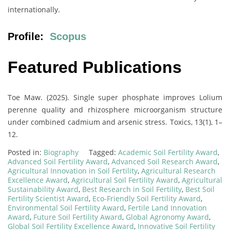
internationally.
Profile:
Scopus
Featured Publications
Toe Maw. (2025). Single super phosphate improves Lolium
perenne quality and rhizosphere microorganism structure
under combined cadmium and arsenic stress. Toxics, 13(1), 1–
12.
Posted in:
Biography
Tagged:
Academic Soil Fertility Award
,
Advanced Soil Fertility Award
,
Advanced Soil Research Award
,
Agricultural Innovation in Soil Fertility
,
Agricultural Research
Excellence Award
,
Agricultural Soil Fertility Award
,
Agricultural
Sustainability Award
,
Best Research in Soil Fertility
,
Best Soil
Fertility Scientist Award
,
Eco-Friendly Soil Fertility Award
,
Environmental Soil Fertility Award
,
Fertile Land Innovation
Award
,
Future Soil Fertility Award
,
Global Agronomy Award
,
Global Soil Fertility Excellence Award
,
Innovative Soil Fertility