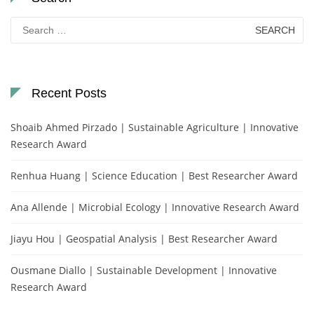
Search
for:
Recent Posts
Shoaib Ahmed Pirzado | Sustainable Agriculture | Innovative
Research Award
Renhua Huang | Science Education | Best Researcher Award
Ana Allende | Microbial Ecology | Innovative Research Award
Jiayu Hou | Geospatial Analysis | Best Researcher Award
Ousmane Diallo | Sustainable Development | Innovative
Research Award