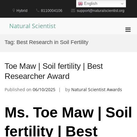
Skip
English
to
Hybrid
8110004106
support@naturalscientist.org
content
Natural Scientist
Pri
Men
Tag:
Best Research in Soil Fertility
for
Mobi
Toe Maw | Soil fertility | Best
Researcher Award
Published on
06/10/2025
by
Natural Scientist Awards
Ms. Toe Maw | Soil
fertility | Best