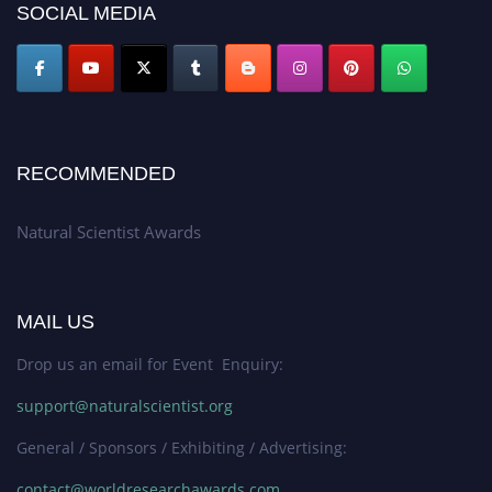
SOCIAL MEDIA
50% discount offer. Don’t miss this chance to showcase your work on a
global platform. Apply now at http://naturalscientist.org"
RECOMMENDED
Natural Scientist Awards
MAIL US
Drop us an email for Event Enquiry:
support@naturalscientist.org
General / Sponsors / Exhibiting / Advertising:
contact@worldresearchawards.com