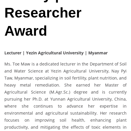
Researcher
Award
Lecturer | Yezin Agricultural University | Myanmar
Ms. Toe Maw is a dedicated lecturer in the Department of Soil
and Water Science at Yezin Agricultural University, Nay Pyi
Taw, Myanmar, specializing in soil fertility, plant nutrition, and
heavy metal remediation. She earned her Master of
Agricultural Science (M.Agr.Sc.) degree and is currently
pursuing her Ph.D. at Yunnan Agricultural University, China,
where she continues to advance her expertise in
environmental and agricultural sustainability. Her research
focuses on improving soil health, enhancing plant
productivity, and mitigating the effects of toxic elements in