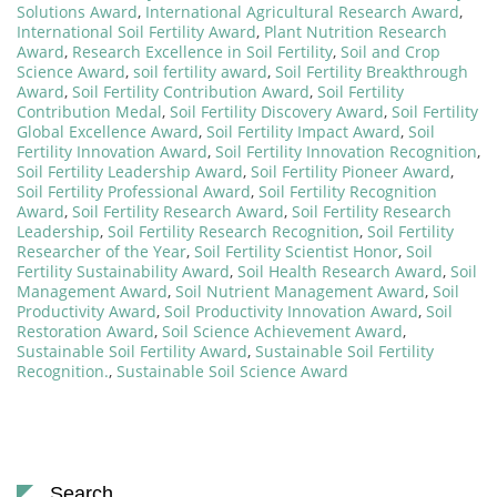
Solutions Award
,
International Agricultural Research Award
,
International Soil Fertility Award
,
Plant Nutrition Research
Award
,
Research Excellence in Soil Fertility
,
Soil and Crop
Science Award
,
soil fertility award
,
Soil Fertility Breakthrough
Award
,
Soil Fertility Contribution Award
,
Soil Fertility
Contribution Medal
,
Soil Fertility Discovery Award
,
Soil Fertility
Global Excellence Award
,
Soil Fertility Impact Award
,
Soil
Fertility Innovation Award
,
Soil Fertility Innovation Recognition
,
Soil Fertility Leadership Award
,
Soil Fertility Pioneer Award
,
Soil Fertility Professional Award
,
Soil Fertility Recognition
Award
,
Soil Fertility Research Award
,
Soil Fertility Research
Leadership
,
Soil Fertility Research Recognition
,
Soil Fertility
Researcher of the Year
,
Soil Fertility Scientist Honor
,
Soil
Fertility Sustainability Award
,
Soil Health Research Award
,
Soil
Management Award
,
Soil Nutrient Management Award
,
Soil
Productivity Award
,
Soil Productivity Innovation Award
,
Soil
Restoration Award
,
Soil Science Achievement Award
,
Sustainable Soil Fertility Award
,
Sustainable Soil Fertility
Recognition.
,
Sustainable Soil Science Award
Search