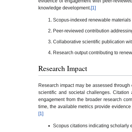
evidence of engagement with peer-reviewed 
knowledge development.
[1]
Scopus-indexed renewable materials r
Peer-reviewed contribution addressing
Collaborative scientific publication wi
Research output contributing to renewa
Research Impact
Research impact may be assessed through cita
scientific and societal challenges. Citatio
engagement from the broader research comm
time, the available metrics provide evidence 
[1]
Scopus citations indicating scholarl