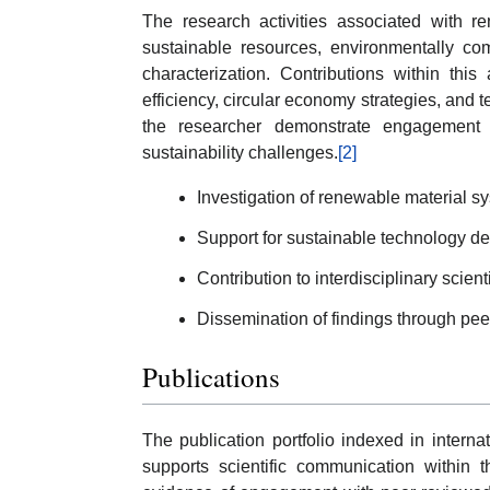
The research activities associated with re
sustainable resources, environmentally co
characterization. Contributions within thi
efficiency, circular economy strategies, and t
the researcher demonstrate engagement w
sustainability challenges.
[2]
Investigation of renewable material s
Support for sustainable technology d
Contribution to interdisciplinary scient
Dissemination of findings through pee
Publications
The publication portfolio indexed in internat
supports scientific communication within 