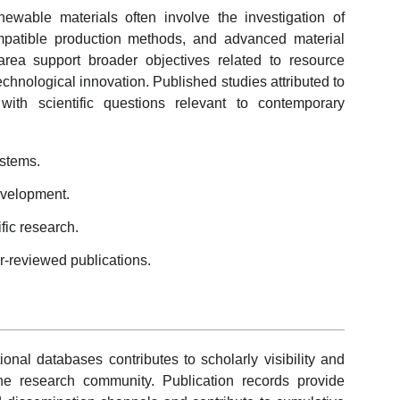
newable materials often involve the investigation of
mpatible production methods, and advanced material
s area support broader objectives related to resource
echnological innovation. Published studies attributed to
ith scientific questions relevant to contemporary
ystems.
evelopment.
ific research.
r-reviewed publications.
ional databases contributes to scholarly visibility and
the research community. Publication records provide