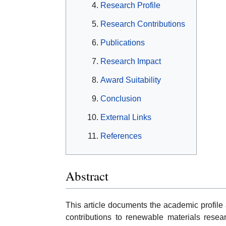
Research Profile
Research Contributions
Publications
Research Impact
Award Suitability
Conclusion
External Links
References
Abstract
This article documents the academic profile 
contributions to renewable materials resear