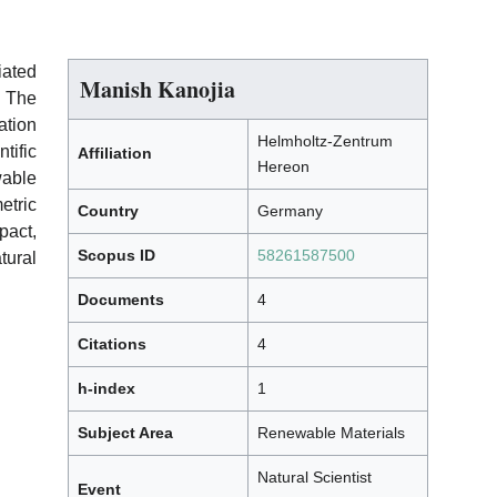
iated
Manish Kanojia
. The
ation
Helmholtz-Zentrum
tific
Affiliation
Hereon
wable
etric
Country
Germany
pact,
Scopus ID
58261587500
tural
Documents
4
Citations
4
h-index
1
Subject Area
Renewable Materials
Natural Scientist
Event