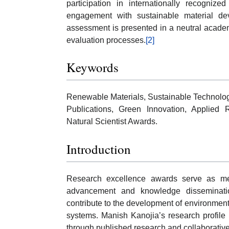
participation in internationally recognized 
engagement with sustainable material dev
assessment is presented in a neutral academ
evaluation processes.
[2]
Keywords
Renewable Materials, Sustainable Technologi
Publications, Green Innovation, Applied
Natural Scientist Awards.
Introduction
Research excellence awards serve as mech
advancement and knowledge disseminatio
contribute to the development of environment
systems. Manish Kanojia’s research profile re
through published research and collaborative