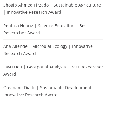
Shoaib Ahmed Pirzado | Sustainable Agriculture
| Innovative Research Award
Renhua Huang | Science Education | Best
Researcher Award
Ana Allende | Microbial Ecology | Innovative
Research Award
Jiayu Hou | Geospatial Analysis | Best Researcher
Award
Ousmane Diallo | Sustainable Development |
Innovative Research Award