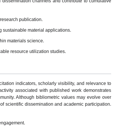
dissemination channels and contribute to cumulative
esearch publication.
 sustainable material applications.
thin materials science.
ble resource utilization studies.
tion indicators, scholarly visibility, and relevance to
n activity associated with published work demonstrates
unity. Although bibliometric values may evolve over
of scientific dissemination and academic participation.
y engagement.