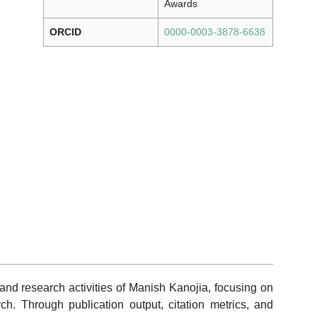
Awards
ORCID
0000-0003-3878-6638
and research activities of Manish Kanojia, focusing on
ch. Through publication output, citation metrics, and