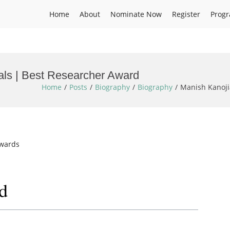
Home
About
Nominate Now
Register
Prog
als | Best Researcher Award
Home
Posts
Biography
Biography
Manish Kanoji
Awards
d