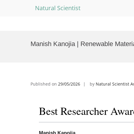
Natural Scientist
Skip
to
Manish Kanojia | Renewable Materi
content
Published on
29/05/2026
by
Natural Scientist 
Best Researcher Awar
Manish Kanojia