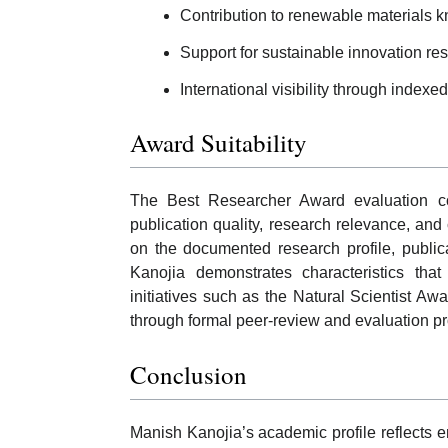
Contribution to renewable materials 
Support for sustainable innovation re
International visibility through indexe
Award Suitability
The Best Researcher Award evaluation commo
publication quality, research relevance, an
on the documented research profile, publica
Kanojia demonstrates characteristics that
initiatives such as the Natural Scientist Aw
through formal peer-review and evaluation p
Conclusion
Manish Kanojia’s academic profile reflects