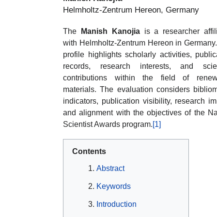
Helmholtz-Zentrum Hereon, Germany
The
Manish Kanojia
is a researcher affil
with Helmholtz-Zentrum Hereon in Germany
profile highlights scholarly activities, public
records, research interests, and scien
contributions within the field of rene
materials. The evaluation considers bibliom
indicators, publication visibility, research im
and alignment with the objectives of the Na
Scientist Awards program.
[1]
Contents
Abstract
Keywords
Introduction