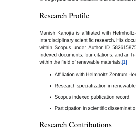
Research Profile
Manish Kanojia is affiliated with Helmholt
interdisciplinary scientific research. His do
within Scopus under Author ID 58261587500
indexed documents, four citations, and an h-i
within the field of renewable materials.
[1]
Affiliation with Helmholtz-Zentrum He
Research specialization in renewable 
Scopus indexed publication record.
Participation in scientific dissemination
Research Contributions