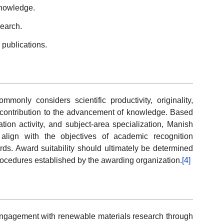
knowledge.
search.
d publications.
nly considers scientific productivity, originality,
d contribution to the advancement of knowledge. Based
tion activity, and subject-area specialization, Manish
 align with the objectives of academic recognition
ards. Award suitability should ultimately be determined
rocedures established by the awarding organization.
[4]
 engagement with renewable materials research through