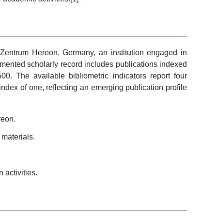
z-Zentrum Hereon, Germany, an institution engaged in
cumented scholarly record includes publications indexed
. The available bibliometric indicators report four
ndex of one, reflecting an emerging publication profile
reon.
materials.
 activities.