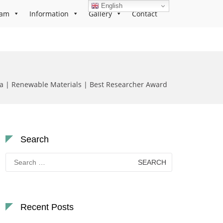
English
ram
Information
Gallery
Contact
a | Renewable Materials | Best Researcher Award
Search
Search
for:
Recent Posts