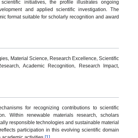
scientific initiatives, the profile illustrates ongoing
elopment and applied scientific investigation. The
ic format suitable for scholarly recognition and award
es, Material Science, Research Excellence, Scientific
 Research, Academic Recognition, Research Impact,
anisms for recognizing contributions to scientific
n. Within renewable materials research, scholars
ally responsible technologies and sustainable material
flects participation in this evolving scientific domain
 academic activities.
[1]