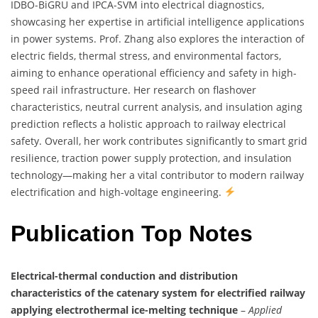
IDBO-BiGRU and IPCA-SVM into electrical diagnostics,
showcasing her expertise in artificial intelligence applications
in power systems. Prof. Zhang also explores the interaction of
electric fields, thermal stress, and environmental factors,
aiming to enhance operational efficiency and safety in high-
speed rail infrastructure. Her research on flashover
characteristics, neutral current analysis, and insulation aging
prediction reflects a holistic approach to railway electrical
safety. Overall, her work contributes significantly to smart grid
resilience, traction power supply protection, and insulation
technology—making her a vital contributor to modern railway
electrification and high-voltage engineering.
Publication Top Notes
Electrical-thermal conduction and distribution
characteristics of the catenary system for electrified railway
applying electrothermal ice-melting technique
–
Applied