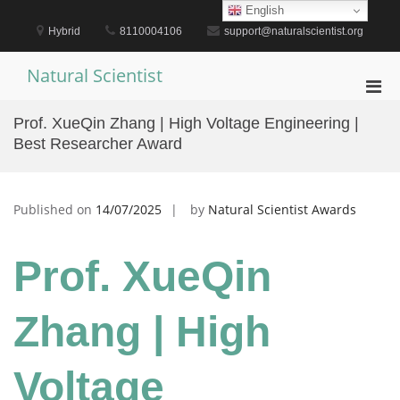
Skip
English
to
Hybrid
8110004106
support@naturalscientist.org
content
Natural Scientist
Pri
Men
Prof. XueQin Zhang | High Voltage Engineering |
for
Best Researcher Award
Mobi
Published on
14/07/2025
by
Natural Scientist Awards
Prof. XueQin
Zhang | High
Voltage