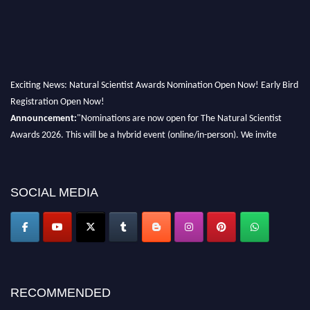
Exciting News: Natural Scientist Awards Nomination Open Now! Early Bird
Registration Open Now!
Announcement:
"Nominations are now open for The Natural Scientist
Awards 2026. This will be a hybrid event (online/in-person). We invite
researchers, scientists, academicians, and professionals to submit their CVs
for recognition on or before 27–28 August 2026 and avail the early bird
50% discount offer. Don’t miss this chance to showcase your work on a
SOCIAL MEDIA
global platform. Apply now at http://naturalscientist.org"
RECOMMENDED