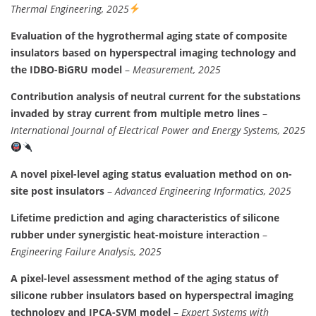
Thermal Engineering, 2025
Evaluation of the hygrothermal aging state of composite
insulators based on hyperspectral imaging technology and
the IDBO-BiGRU model
–
Measurement, 2025
Contribution analysis of neutral current for the substations
invaded by stray current from multiple metro lines
–
International Journal of Electrical Power and Energy Systems, 2025
A novel pixel-level aging status evaluation method on on-
site post insulators
–
Advanced Engineering Informatics, 2025
Lifetime prediction and aging characteristics of silicone
rubber under synergistic heat-moisture interaction
–
Engineering Failure Analysis, 2025
A pixel-level assessment method of the aging status of
silicone rubber insulators based on hyperspectral imaging
technology and IPCA-SVM model
–
Expert Systems with