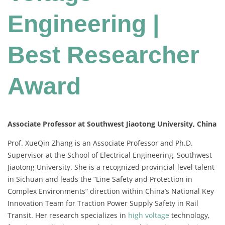
Engineering |
Best Researcher
Award
Associate Professor at Southwest Jiaotong University, China
Prof. XueQin Zhang is an Associate Professor and Ph.D.
Supervisor at the School of Electrical Engineering, Southwest
Jiaotong University. She is a recognized provincial-level talent
in Sichuan and leads the “Line Safety and Protection in
Complex Environments” direction within China’s National Key
Innovation Team for Traction Power Supply Safety in Rail
Transit. Her research specializes in
high voltage
technology,