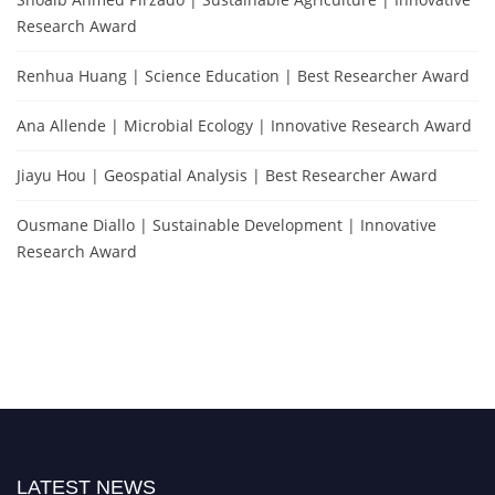
Research Award
Renhua Huang | Science Education | Best Researcher Award
Ana Allende | Microbial Ecology | Innovative Research Award
Jiayu Hou | Geospatial Analysis | Best Researcher Award
Ousmane Diallo | Sustainable Development | Innovative
Research Award
LATEST NEWS