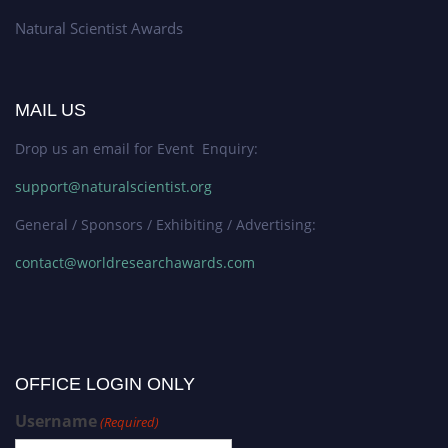
Natural Scientist Awards
MAIL US
Drop us an email for Event Enquiry:
support@naturalscientist.org
General / Sponsors / Exhibiting / Advertising:
contact@worldresearchawards.com
OFFICE LOGIN ONLY
Username
(Required)