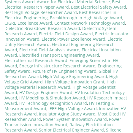
Systems Award
,
Award for Electrical Material Science
,
Best
Electrical Research Paper Award
,
Best Electrical Safety Award
,
Best High Voltage Researcher Award
,
Best Researcher in
Electrical Engineering
,
Breakthrough in High Voltage Award
,
CIGRE Excellence Award
,
Contact Network Technology Award
,
Dielectric Breakdown Research Award
,
Dielectric System
Research Award
,
Electric Field Design Award
,
Electric Insulator
Innovation Award
,
Electric Power Excellence Award
,
Electric
Utility Research Award
,
Electrical Engineering Research
Award
,
Electrical Field Analysis Award
,
Electrical Insulation
Award
,
Electrified Transport Engineering Award
,
Electrothermal Research Award
,
Emerging Scientist in HV
Award
,
Energy Infrastructure Research Award
,
Engineering
Safety Award
,
Future of HV Engineering Award
,
Global HV
Researcher Award
,
High Voltage Engineering Award
,
High
Voltage Grid Award
,
High Voltage Innovation Grant
,
High
Voltage Material Research Award
,
High Voltage Scientist
Award
,
HV Design Engineer Award
,
HV Insulation Technology
Award
,
HV Modeling & Simulation Award
,
HV Research Impact
Award
,
HV Technology Recognition Award
,
HV Testing &
Measurement Award
,
IEEE High Voltage Award
,
Innovative HV
Research Award
,
Insulator Aging Study Award
,
Most Cited HV
Researcher Award
,
Power System Innovation Award
,
Power
Transmission Innovation Award
,
Railway Electrification
Research Award
,
Senior Electrical Engineer Award
,
Silicone