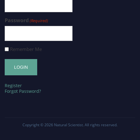
Password
(Required)
Remember Me
Register
Forgot Password?
Copyright © 2026
Natural Scientist
. All rights reserved.