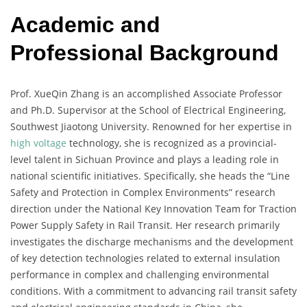
Academic and
Professional Background
Prof. XueQin Zhang is an accomplished Associate Professor
and Ph.D. Supervisor at the School of Electrical Engineering,
Southwest Jiaotong University. Renowned for her expertise in
high voltage
technology, she is recognized as a provincial-
level talent in Sichuan Province and plays a leading role in
national scientific initiatives. Specifically, she heads the “Line
Safety and Protection in Complex Environments” research
direction under the National Key Innovation Team for Traction
Power Supply Safety in Rail Transit. Her research primarily
investigates the discharge mechanisms and the development
of key detection technologies related to external insulation
performance in complex and challenging environmental
conditions. With a commitment to advancing rail transit safety