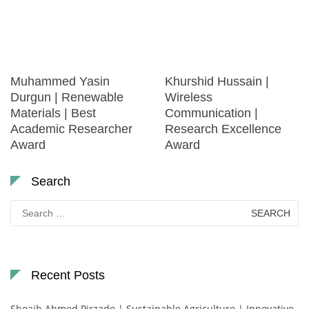
Muhammed Yasin
Khurshid Hussain |
Durgun | Renewable
Wireless
Materials | Best
Communication |
Academic Researcher
Research Excellence
Award
Award
Search
Search
for:
Recent Posts
Shoaib Ahmed Pirzado | Sustainable Agriculture | Innovative