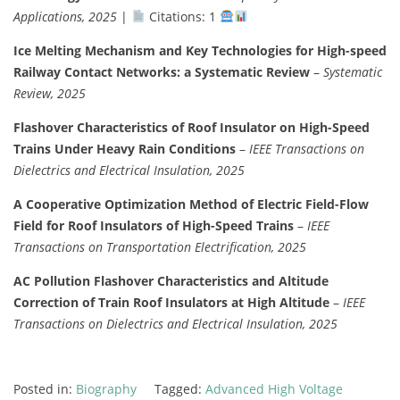
Applications, 2025
|
Citations: 1
Ice Melting Mechanism and Key Technologies for High-speed
Railway Contact Networks: a Systematic Review
–
Systematic
Review, 2025
Flashover Characteristics of Roof Insulator on High-Speed
Trains Under Heavy Rain Conditions
–
IEEE Transactions on
Dielectrics and Electrical Insulation, 2025
A Cooperative Optimization Method of Electric Field-Flow
Field for Roof Insulators of High-Speed Trains
–
IEEE
Transactions on Transportation Electrification, 2025
AC Pollution Flashover Characteristics and Altitude
Correction of Train Roof Insulators at High Altitude
–
IEEE
Transactions on Dielectrics and Electrical Insulation, 2025
Posted in:
Biography
Tagged:
Advanced High Voltage