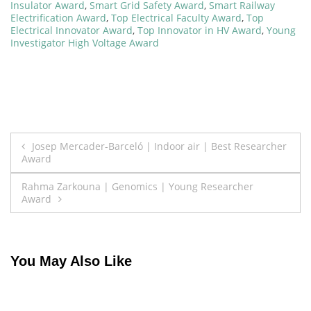
Insulator Award
,
Smart Grid Safety Award
,
Smart Railway
Electrification Award
,
Top Electrical Faculty Award
,
Top
Electrical Innovator Award
,
Top Innovator in HV Award
,
Young
Investigator High Voltage Award
Post
Josep Mercader-Barceló | Indoor air | Best Researcher
Award
navigation
Rahma Zarkouna | Genomics | Young Researcher
Award
You May Also Like