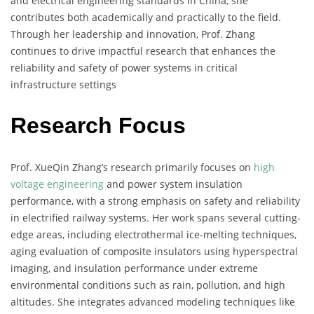
and electrical engineering standards in China, she
contributes both academically and practically to the field.
Through her leadership and innovation, Prof. Zhang
continues to drive impactful research that enhances the
reliability and safety of power systems in critical
infrastructure settings
Research Focus
Prof. XueQin Zhang’s research primarily focuses on
high
voltage engineering
and power system insulation
performance, with a strong emphasis on safety and reliability
in electrified railway systems. Her work spans several cutting-
edge areas, including electrothermal ice-melting techniques,
aging evaluation of composite insulators using hyperspectral
imaging, and insulation performance under extreme
environmental conditions such as rain, pollution, and high
altitudes. She integrates advanced modeling techniques like