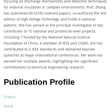
focusing on discharge mechanisms and detection techniques
for external insulation in complex environments. Prof. Zhang
has published 60 SCI/EI-indexed papers, co-authored the 3rd
edition of
High Voltage Technology
, and holds 6 national
patents. She has served as the principal investigator or key
contributor to 15 national and provincial-level projects,
including 7 funded by the National Natural Science
Foundation of China. A member of IEEE and CIGRE, she has
contributed to 2 IEEE standards and delivered keynote
speeches at major international conferences. Her work has
earned her multiple awards, highlighting her significant
contributions to electrical engineering research.
Publication Profile
Scopus
Orcid