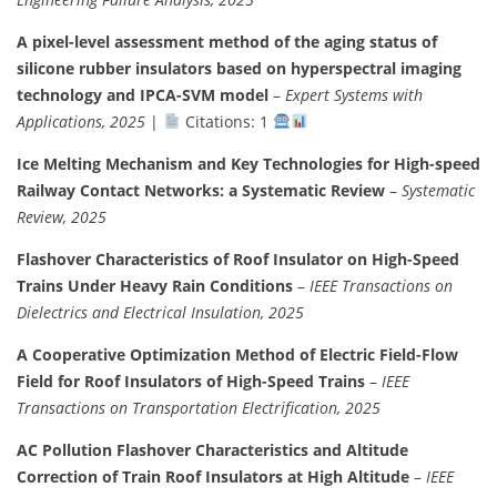
A pixel-level assessment method of the aging status of
silicone rubber insulators based on hyperspectral imaging
technology and IPCA-SVM model
–
Expert Systems with
Applications, 2025
|
Citations: 1
Ice Melting Mechanism and Key Technologies for High-speed
Railway Contact Networks: a Systematic Review
–
Systematic
Review, 2025
Flashover Characteristics of Roof Insulator on High-Speed
Trains Under Heavy Rain Conditions
–
IEEE Transactions on
Dielectrics and Electrical Insulation, 2025
A Cooperative Optimization Method of Electric Field-Flow
Field for Roof Insulators of High-Speed Trains
–
IEEE
Transactions on Transportation Electrification, 2025
AC Pollution Flashover Characteristics and Altitude
Correction of Train Roof Insulators at High Altitude
–
IEEE