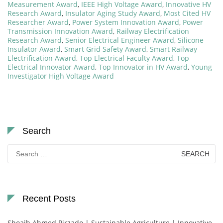
Measurement Award
,
IEEE High Voltage Award
,
Innovative HV
Research Award
,
Insulator Aging Study Award
,
Most Cited HV
Researcher Award
,
Power System Innovation Award
,
Power
Transmission Innovation Award
,
Railway Electrification
Research Award
,
Senior Electrical Engineer Award
,
Silicone
Insulator Award
,
Smart Grid Safety Award
,
Smart Railway
Electrification Award
,
Top Electrical Faculty Award
,
Top
Electrical Innovator Award
,
Top Innovator in HV Award
,
Young
Investigator High Voltage Award
Search
Search
for:
Recent Posts
Shoaib Ahmed Pirzado | Sustainable Agriculture | Innovative