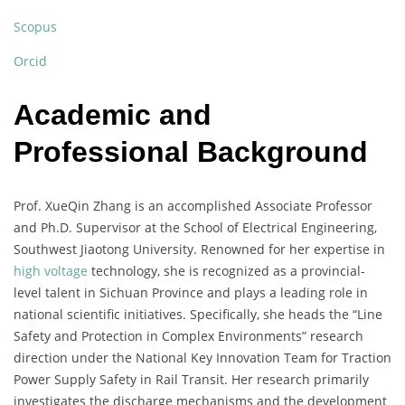
Scopus
Orcid
Academic and
Professional Background
Prof. XueQin Zhang is an accomplished Associate Professor
and Ph.D. Supervisor at the School of Electrical Engineering,
Southwest Jiaotong University. Renowned for her expertise in
high voltage
technology, she is recognized as a provincial-
level talent in Sichuan Province and plays a leading role in
national scientific initiatives. Specifically, she heads the “Line
Safety and Protection in Complex Environments” research
direction under the National Key Innovation Team for Traction
Power Supply Safety in Rail Transit. Her research primarily
investigates the discharge mechanisms and the development