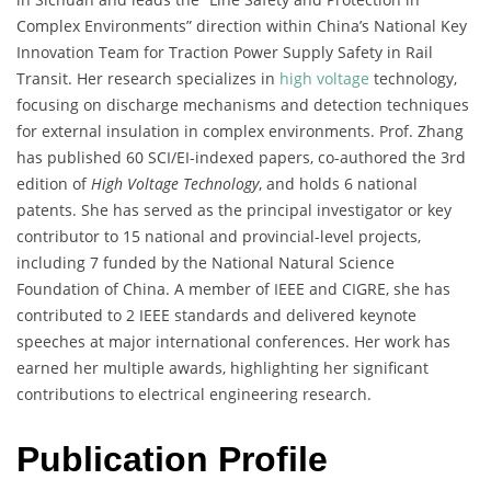
Complex Environments” direction within China’s National Key
Innovation Team for Traction Power Supply Safety in Rail
Transit. Her research specializes in
high voltage
technology,
focusing on discharge mechanisms and detection techniques
for external insulation in complex environments. Prof. Zhang
has published 60 SCI/EI-indexed papers, co-authored the 3rd
edition of
High Voltage Technology
, and holds 6 national
patents. She has served as the principal investigator or key
contributor to 15 national and provincial-level projects,
including 7 funded by the National Natural Science
Foundation of China. A member of IEEE and CIGRE, she has
contributed to 2 IEEE standards and delivered keynote
speeches at major international conferences. Her work has
earned her multiple awards, highlighting her significant
contributions to electrical engineering research.
Publication Profile