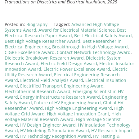
Transactions on Dielectrics and Electrical Insulation, 2025
Posted in:
Biography
Tagged:
Advanced High Voltage
Systems Award
,
Award for Electrical Material Science
,
Best
Electrical Research Paper Award
,
Best Electrical Safety Award
,
Best High Voltage Researcher Award
,
Best Researcher in
Electrical Engineering
,
Breakthrough in High Voltage Award
,
CIGRE Excellence Award
,
Contact Network Technology Award
,
Dielectric Breakdown Research Award
,
Dielectric System
Research Award
,
Electric Field Design Award
,
Electric Insulator
Innovation Award
,
Electric Power Excellence Award
,
Electric
Utility Research Award
,
Electrical Engineering Research
Award
,
Electrical Field Analysis Award
,
Electrical Insulation
Award
,
Electrified Transport Engineering Award
,
Electrothermal Research Award
,
Emerging Scientist in HV
Award
,
Energy Infrastructure Research Award
,
Engineering
Safety Award
,
Future of HV Engineering Award
,
Global HV
Researcher Award
,
High Voltage Engineering Award
,
High
Voltage Grid Award
,
High Voltage Innovation Grant
,
High
Voltage Material Research Award
,
High Voltage Scientist
Award
,
HV Design Engineer Award
,
HV Insulation Technology
Award
,
HV Modeling & Simulation Award
,
HV Research Impact
Award
,
HV Technology Recognition Award
,
HV Testing &