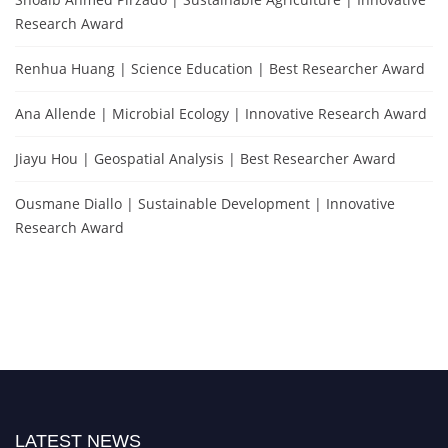
Research Award
Renhua Huang | Science Education | Best Researcher Award
Ana Allende | Microbial Ecology | Innovative Research Award
Jiayu Hou | Geospatial Analysis | Best Researcher Award
Ousmane Diallo | Sustainable Development | Innovative
Research Award
LATEST NEWS