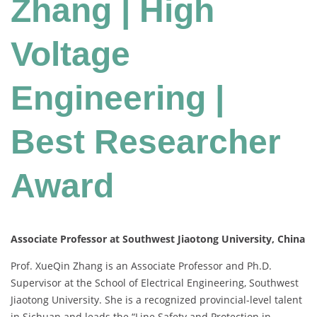
Zhang | High
Voltage
Engineering |
Best Researcher
Award
Associate Professor at Southwest Jiaotong University, China
Prof. XueQin Zhang is an Associate Professor and Ph.D.
Supervisor at the School of Electrical Engineering, Southwest
Jiaotong University. She is a recognized provincial-level talent
in Sichuan and leads the “Line Safety and Protection in