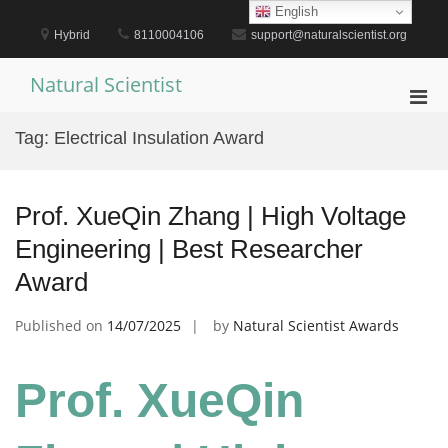
Skip
English
to
Hybrid
8110004106
support@naturalscientist.org
content
Natural Scientist
Pri
Men
Tag:
Electrical Insulation Award
for
Mobi
Prof. XueQin Zhang | High Voltage
Engineering | Best Researcher
Award
Published on
14/07/2025
by
Natural Scientist Awards
Prof. XueQin