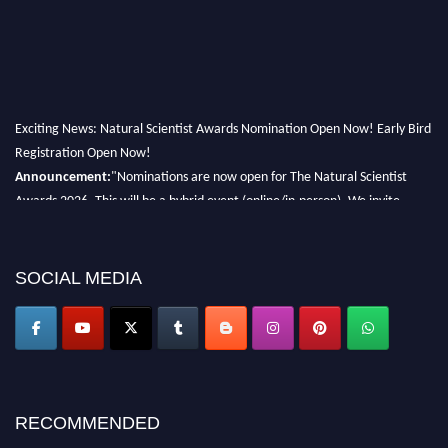
Exciting News: Natural Scientist Awards Nomination Open Now! Early Bird
Registration Open Now!
Announcement:
"Nominations are now open for The Natural Scientist
Awards 2026. This will be a hybrid event (online/in-person). We invite
researchers, scientists, academicians, and professionals to submit their CVs
for recognition on or before 27–28 August 2026 and avail the early bird
50% discount offer. Don’t miss this chance to showcase your work on a
SOCIAL MEDIA
global platform. Apply now at http://naturalscientist.org"
RECOMMENDED