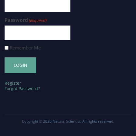
Password
(Required)
Remember Me
Register
Forgot Password?
Copyright © 2026
Natural Scientist
. All rights reserved.