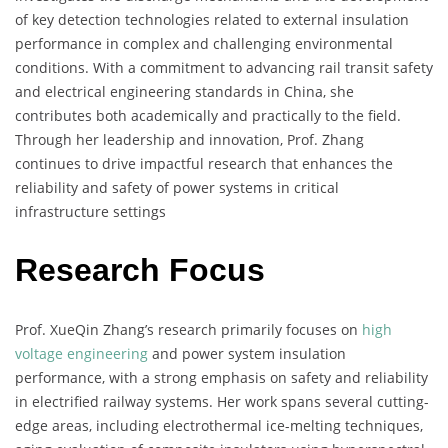
of key detection technologies related to external insulation
performance in complex and challenging environmental
conditions. With a commitment to advancing rail transit safety
and electrical engineering standards in China, she
contributes both academically and practically to the field.
Through her leadership and innovation, Prof. Zhang
continues to drive impactful research that enhances the
reliability and safety of power systems in critical
infrastructure settings
Research Focus
Prof. XueQin Zhang’s research primarily focuses on
high
voltage engineering
and power system insulation
performance, with a strong emphasis on safety and reliability
in electrified railway systems. Her work spans several cutting-
edge areas, including electrothermal ice-melting techniques,