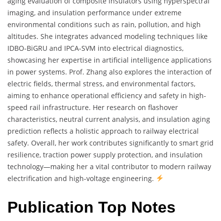
aging evaluation of composite insulators using hyperspectral
imaging, and insulation performance under extreme
environmental conditions such as rain, pollution, and high
altitudes. She integrates advanced modeling techniques like
IDBO-BiGRU and IPCA-SVM into electrical diagnostics,
showcasing her expertise in artificial intelligence applications
in power systems. Prof. Zhang also explores the interaction of
electric fields, thermal stress, and environmental factors,
aiming to enhance operational efficiency and safety in high-
speed rail infrastructure. Her research on flashover
characteristics, neutral current analysis, and insulation aging
prediction reflects a holistic approach to railway electrical
safety. Overall, her work contributes significantly to smart grid
resilience, traction power supply protection, and insulation
technology—making her a vital contributor to modern railway
electrification and high-voltage engineering.
Publication Top Notes