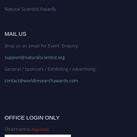
Natural Scientist Awards
MAIL US
Drop us an email for Event Enquiry:
support@naturalscientist.org
General / Sponsors / Exhibiting / Advertising:
contact@worldresearchawards.com
OFFICE LOGIN ONLY
Username
(Required)