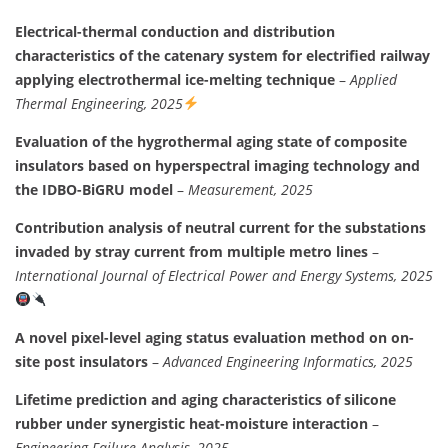
Electrical-thermal conduction and distribution
characteristics of the catenary system for electrified railway
applying electrothermal ice-melting technique
–
Applied
Thermal Engineering, 2025
Evaluation of the hygrothermal aging state of composite
insulators based on hyperspectral imaging technology and
the IDBO-BiGRU model
–
Measurement, 2025
Contribution analysis of neutral current for the substations
invaded by stray current from multiple metro lines
–
International Journal of Electrical Power and Energy Systems, 2025
A novel pixel-level aging status evaluation method on on-
site post insulators
–
Advanced Engineering Informatics, 2025
Lifetime prediction and aging characteristics of silicone
rubber under synergistic heat-moisture interaction
–
Engineering Failure Analysis, 2025