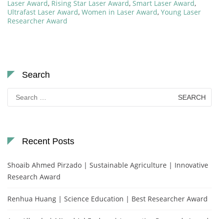
Laser Award
,
Rising Star Laser Award
,
Smart Laser Award
,
Ultrafast Laser Award
,
Women in Laser Award
,
Young Laser
Researcher Award
Search
Search
for:
Recent Posts
Shoaib Ahmed Pirzado | Sustainable Agriculture | Innovative
Research Award
Renhua Huang | Science Education | Best Researcher Award