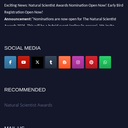
Exciting News: Natural Scientist Awards Nomination Open Now! Early Bird
Registration Open Now!
Announcement:
"Nominations are now open for The Natural Scientist
Awards 2026. This will be a hybrid event (online/in-person). We invite
researchers, scientists, academicians, and professionals to submit their CVs
for recognition on or before 27–28 August 2026 and avail the early bird
50% discount offer. Don’t miss this chance to showcase your work on a
SOCIAL MEDIA
global platform. Apply now at http://naturalscientist.org"
RECOMMENDED
Natural Scientist Awards