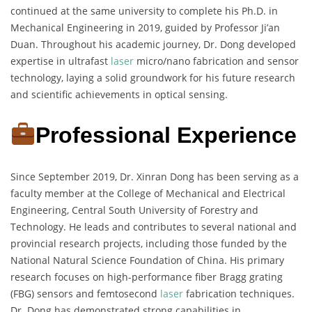
continued at the same university to complete his Ph.D. in
Mechanical Engineering in 2019, guided by Professor Ji’an
Duan. Throughout his academic journey, Dr. Dong developed
expertise in ultrafast
laser
micro/nano fabrication and sensor
technology, laying a solid groundwork for his future research
and scientific achievements in optical sensing.
Professional Experience
Since September 2019, Dr. Xinran Dong has been serving as a
faculty member at the College of Mechanical and Electrical
Engineering, Central South University of Forestry and
Technology. He leads and contributes to several national and
provincial research projects, including those funded by the
National Natural Science Foundation of China. His primary
research focuses on high-performance fiber Bragg grating
(FBG) sensors and femtosecond
laser
fabrication techniques.
Dr. Dong has demonstrated strong capabilities in