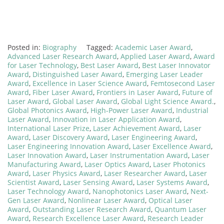
Posted in:
Biography
Tagged:
Academic Laser Award
,
Advanced Laser Research Award
,
Applied Laser Award
,
Award
for Laser Technology
,
Best Laser Award
,
Best Laser Innovator
Award
,
Distinguished Laser Award
,
Emerging Laser Leader
Award
,
Excellence in Laser Science Award
,
Femtosecond Laser
Award
,
Fiber Laser Award
,
Frontiers in Laser Award
,
Future of
Laser Award
,
Global Laser Award
,
Global Light Science Award.
,
Global Photonics Award
,
High-Power Laser Award
,
Industrial
Laser Award
,
Innovation in Laser Application Award
,
International Laser Prize
,
Laser Achievement Award
,
Laser
Award
,
Laser Discovery Award
,
Laser Engineering Award
,
Laser Engineering Innovation Award
,
Laser Excellence Award
,
Laser Innovation Award
,
Laser Instrumentation Award
,
Laser
Manufacturing Award
,
Laser Optics Award
,
Laser Photonics
Award
,
Laser Physics Award
,
Laser Researcher Award
,
Laser
Scientist Award
,
Laser Sensing Award
,
Laser Systems Award
,
Laser Technology Award
,
Nanophotonics Laser Award
,
Next-
Gen Laser Award
,
Nonlinear Laser Award
,
Optical Laser
Award
,
Outstanding Laser Research Award
,
Quantum Laser
Award
,
Research Excellence Laser Award
,
Research Leader