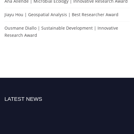
Ana Allende | Microbial Ecology | Innovative Research Award
Jiayu Hou | Geospatial Analysis | Best Researcher Award
Ousmane Diallo | Sustainable Development | Innovative
Research Award
LATEST NEWS