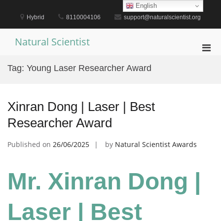
Skip
English
to
Hybrid
8110004106
support@naturalscientist.org
content
Natural Scientist
Pri
Men
Tag:
Young Laser Researcher Award
for
Mobi
Xinran Dong | Laser | Best
Researcher Award
Published on
26/06/2025
by
Natural Scientist Awards
Mr. Xinran Dong |
Laser | Best