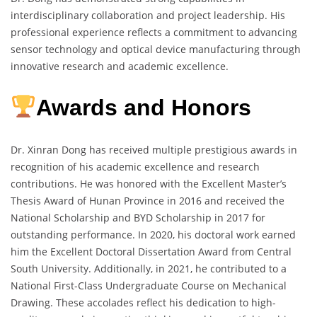
interdisciplinary collaboration and project leadership. His
professional experience reflects a commitment to advancing
sensor technology and optical device manufacturing through
innovative research and academic excellence.
Awards and Honors
Dr. Xinran Dong has received multiple prestigious awards in
recognition of his academic excellence and research
contributions. He was honored with the Excellent Master’s
Thesis Award of Hunan Province in 2016 and received the
National Scholarship and BYD Scholarship in 2017 for
outstanding performance. In 2020, his doctoral work earned
him the Excellent Doctoral Dissertation Award from Central
South University. Additionally, in 2021, he contributed to a
National First-Class Undergraduate Course on Mechanical
Drawing. These accolades reflect his dedication to high-