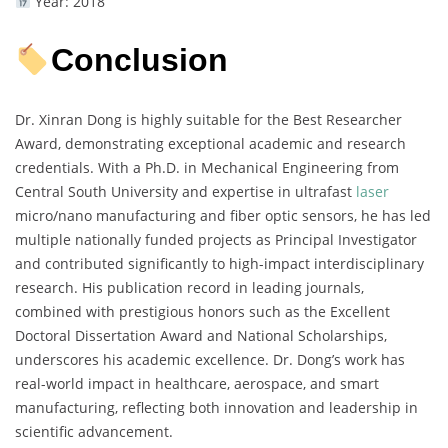
Year: 2018
Conclusion
Dr. Xinran Dong is highly suitable for the Best Researcher
Award, demonstrating exceptional academic and research
credentials. With a Ph.D. in Mechanical Engineering from
Central South University and expertise in ultrafast
laser
micro/nano manufacturing and fiber optic sensors, he has led
multiple nationally funded projects as Principal Investigator
and contributed significantly to high-impact interdisciplinary
research. His publication record in leading journals,
combined with prestigious honors such as the Excellent
Doctoral Dissertation Award and National Scholarships,
underscores his academic excellence. Dr. Dong’s work has
real-world impact in healthcare, aerospace, and smart
manufacturing, reflecting both innovation and leadership in
scientific advancement.