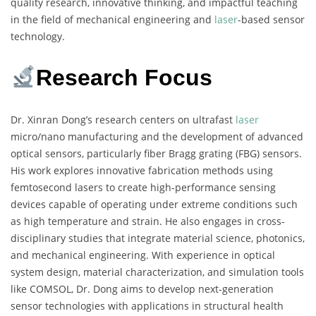
quality research, innovative thinking, and impactful teaching
in the field of mechanical engineering and
laser
-based sensor
technology.
Research Focus
Dr. Xinran Dong’s research centers on ultrafast
laser
micro/nano manufacturing and the development of advanced
optical sensors, particularly fiber Bragg grating (FBG) sensors.
His work explores innovative fabrication methods using
femtosecond lasers to create high-performance sensing
devices capable of operating under extreme conditions such
as high temperature and strain. He also engages in cross-
disciplinary studies that integrate material science, photonics,
and mechanical engineering. With experience in optical
system design, material characterization, and simulation tools
like COMSOL, Dr. Dong aims to develop next-generation
sensor technologies with applications in structural health