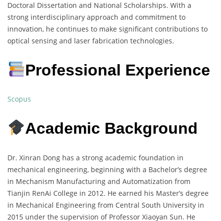
Doctoral Dissertation and National Scholarships. With a
strong interdisciplinary approach and commitment to
innovation, he continues to make significant contributions to
optical sensing and laser fabrication technologies.
Professional Experience
Scopus
Academic Background
Dr. Xinran Dong has a strong academic foundation in
mechanical engineering, beginning with a Bachelor’s degree
in Mechanism Manufacturing and Automatization from
Tianjin RenAi College in 2012. He earned his Master’s degree
in Mechanical Engineering from Central South University in
2015 under the supervision of Professor Xiaoyan Sun. He