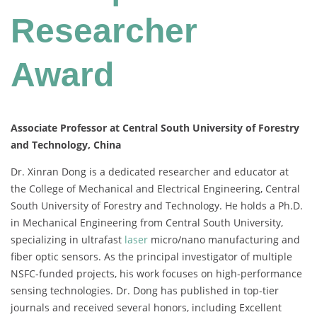
Researcher
Award
Associate Professor at Central South University of Forestry
and Technology, China
Dr. Xinran Dong is a dedicated researcher and educator at
the College of Mechanical and Electrical Engineering, Central
South University of Forestry and Technology. He holds a Ph.D.
in Mechanical Engineering from Central South University,
specializing in ultrafast
laser
micro/nano manufacturing and
fiber optic sensors. As the principal investigator of multiple
NSFC-funded projects, his work focuses on high-performance
sensing technologies. Dr. Dong has published in top-tier
journals and received several honors, including Excellent