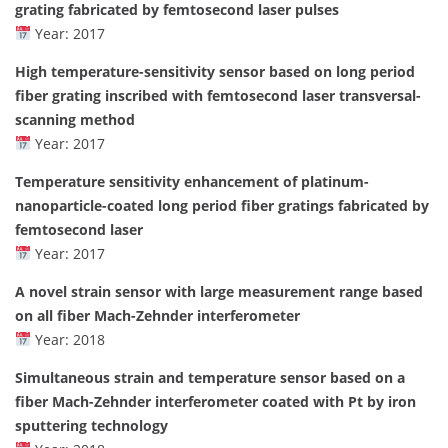
grating fabricated by femtosecond laser pulses
Year: 2017
High temperature-sensitivity sensor based on long period
fiber grating inscribed with femtosecond laser transversal-
scanning method
Year: 2017
Temperature sensitivity enhancement of platinum-
nanoparticle-coated long period fiber gratings fabricated by
femtosecond laser
Year: 2017
A novel strain sensor with large measurement range based
on all fiber Mach-Zehnder interferometer
Year: 2018
Simultaneous strain and temperature sensor based on a
fiber Mach-Zehnder interferometer coated with Pt by iron
sputtering technology