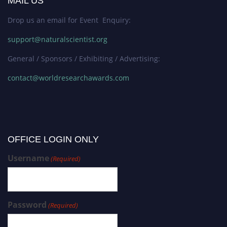
MAIL US
Drop us an email for Event Enquiry:
support@naturalscientist.org
General / Sponsors / Exhibiting / Advertising:
contact@worldresearchawards.com
OFFICE LOGIN ONLY
Username
(Required)
Password
(Required)