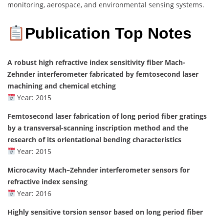
monitoring, aerospace, and environmental sensing systems.
Publication Top Notes
A robust high refractive index sensitivity fiber Mach-
Zehnder interferometer fabricated by femtosecond laser
machining and chemical etching
Year: 2015
Femtosecond laser fabrication of long period fiber gratings
by a transversal-scanning inscription method and the
research of its orientational bending characteristics
Year: 2015
Microcavity Mach–Zehnder interferometer sensors for
refractive index sensing
Year: 2016
Highly sensitive torsion sensor based on long period fiber