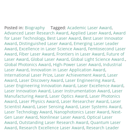
Posted in:
Biography
Tagged:
Academic Laser Award
,
Advanced Laser Research Award
,
Applied Laser Award
,
Award
for Laser Technology
,
Best Laser Award
,
Best Laser Innovator
Award
,
Distinguished Laser Award
,
Emerging Laser Leader
Award
,
Excellence in Laser Science Award
,
Femtosecond Laser
Award
,
Fiber Laser Award
,
Frontiers in Laser Award
,
Future of
Laser Award
,
Global Laser Award
,
Global Light Science Award.
,
Global Photonics Award
,
High-Power Laser Award
,
Industrial
Laser Award
,
Innovation in Laser Application Award
,
International Laser Prize
,
Laser Achievement Award
,
Laser
Award
,
Laser Discovery Award
,
Laser Engineering Award
,
Laser Engineering Innovation Award
,
Laser Excellence Award
,
Laser Innovation Award
,
Laser Instrumentation Award
,
Laser
Manufacturing Award
,
Laser Optics Award
,
Laser Photonics
Award
,
Laser Physics Award
,
Laser Researcher Award
,
Laser
Scientist Award
,
Laser Sensing Award
,
Laser Systems Award
,
Laser Technology Award
,
Nanophotonics Laser Award
,
Next-
Gen Laser Award
,
Nonlinear Laser Award
,
Optical Laser
Award
,
Outstanding Laser Research Award
,
Quantum Laser
Award
,
Research Excellence Laser Award
,
Research Leader