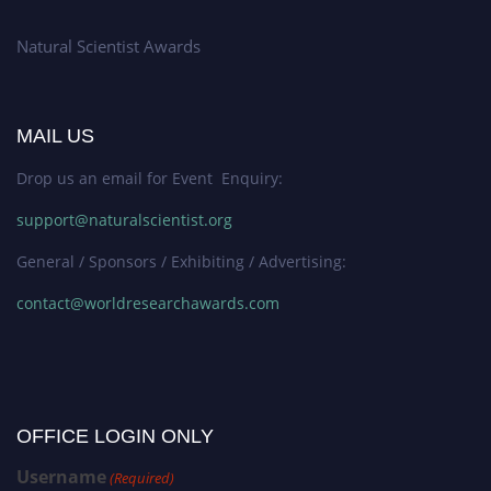
Natural Scientist Awards
MAIL US
Drop us an email for Event Enquiry:
support@naturalscientist.org
General / Sponsors / Exhibiting / Advertising:
contact@worldresearchawards.com
OFFICE LOGIN ONLY
Username
(Required)