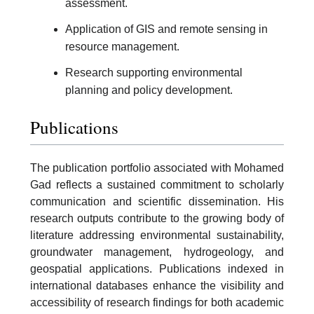
assessment.
Application of GIS and remote sensing in
resource management.
Research supporting environmental
planning and policy development.
Publications
The publication portfolio associated with Mohamed
Gad reflects a sustained commitment to scholarly
communication and scientific dissemination. His
research outputs contribute to the growing body of
literature addressing environmental sustainability,
groundwater management, hydrogeology, and
geospatial applications. Publications indexed in
international databases enhance the visibility and
accessibility of research findings for both academic