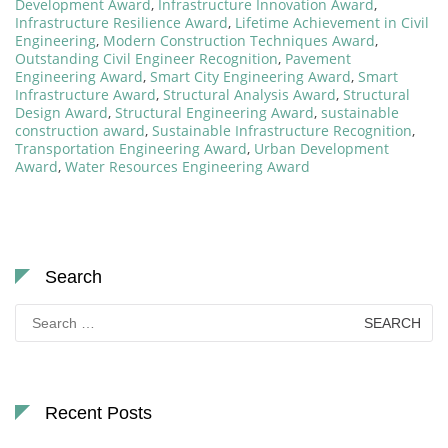
Development Award
,
Infrastructure Innovation Award
,
Infrastructure Resilience Award
,
Lifetime Achievement in Civil
Engineering
,
Modern Construction Techniques Award
,
Outstanding Civil Engineer Recognition
,
Pavement
Engineering Award
,
Smart City Engineering Award
,
Smart
Infrastructure Award
,
Structural Analysis Award
,
Structural
Design Award
,
Structural Engineering Award
,
sustainable
construction award
,
Sustainable Infrastructure Recognition
,
Transportation Engineering Award
,
Urban Development
Award
,
Water Resources Engineering Award
Search
Search
for:
Recent Posts