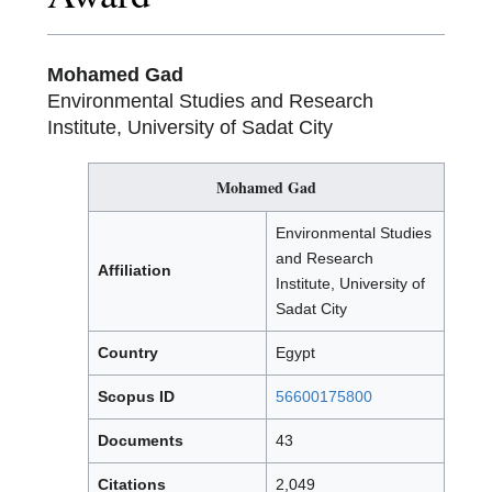
Mohamed Gad
Environmental Studies and Research
Institute, University of Sadat City
Mohamed Gad
Environmental Studies
and Research
Affiliation
Institute, University of
Sadat City
Country
Egypt
Scopus ID
56600175800
Documents
43
Citations
2,049