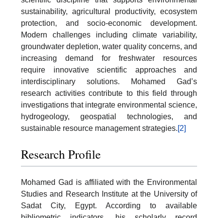
sustainability, agricultural productivity, ecosystem
protection, and socio-economic development.
Modern challenges including climate variability,
groundwater depletion, water quality concerns, and
increasing demand for freshwater resources
require innovative scientific approaches and
interdisciplinary solutions. Mohamed Gad’s
research activities contribute to this field through
investigations that integrate environmental science,
hydrogeology, geospatial technologies, and
sustainable resource management strategies.
[2]
Research Profile
Mohamed Gad is affiliated with the Environmental
Studies and Research Institute at the University of
Sadat City, Egypt. According to available
bibliometric indicators, his scholarly record