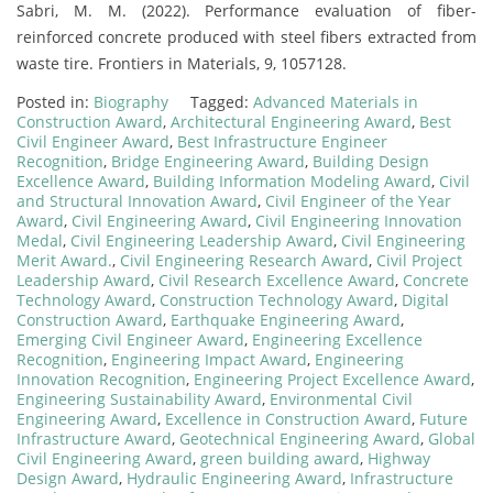
Sabri, M. M. (2022). Performance evaluation of fiber-
reinforced concrete produced with steel fibers extracted from
waste tire. Frontiers in Materials, 9, 1057128.
Posted in:
Biography
Tagged:
Advanced Materials in
Construction Award
,
Architectural Engineering Award
,
Best
Civil Engineer Award
,
Best Infrastructure Engineer
Recognition
,
Bridge Engineering Award
,
Building Design
Excellence Award
,
Building Information Modeling Award
,
Civil
and Structural Innovation Award
,
Civil Engineer of the Year
Award
,
Civil Engineering Award
,
Civil Engineering Innovation
Medal
,
Civil Engineering Leadership Award
,
Civil Engineering
Merit Award.
,
Civil Engineering Research Award
,
Civil Project
Leadership Award
,
Civil Research Excellence Award
,
Concrete
Technology Award
,
Construction Technology Award
,
Digital
Construction Award
,
Earthquake Engineering Award
,
Emerging Civil Engineer Award
,
Engineering Excellence
Recognition
,
Engineering Impact Award
,
Engineering
Innovation Recognition
,
Engineering Project Excellence Award
,
Engineering Sustainability Award
,
Environmental Civil
Engineering Award
,
Excellence in Construction Award
,
Future
Infrastructure Award
,
Geotechnical Engineering Award
,
Global
Civil Engineering Award
,
green building award
,
Highway
Design Award
,
Hydraulic Engineering Award
,
Infrastructure