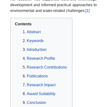
development and informed practical approaches to
environmental and water-related challenges.
[1]
Contents
Abstract
Keywords
Introduction
Research Profile
Research Contributions
Publications
Research Impact
Award Suitability
Conclusion