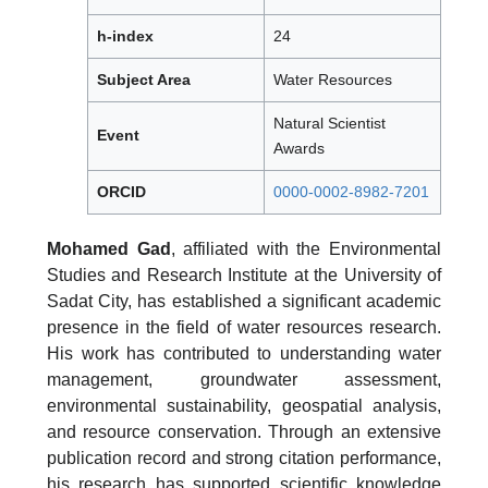
h-index
24
Subject Area
Water Resources
Natural Scientist
Event
Awards
ORCID
0000-0002-8982-7201
Mohamed Gad
, affiliated with the Environmental
Studies and Research Institute at the University of
Sadat City, has established a significant academic
presence in the field of water resources research.
His work has contributed to understanding water
management, groundwater assessment,
environmental sustainability, geospatial analysis,
and resource conservation. Through an extensive
publication record and strong citation performance,
his research has supported scientific knowledge