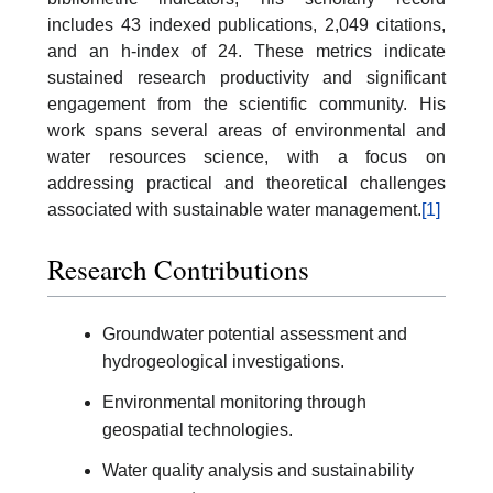
includes 43 indexed publications, 2,049 citations,
and an h-index of 24. These metrics indicate
sustained research productivity and significant
engagement from the scientific community. His
work spans several areas of environmental and
water resources science, with a focus on
addressing practical and theoretical challenges
associated with sustainable water management.
[1]
Research Contributions
Groundwater potential assessment and
hydrogeological investigations.
Environmental monitoring through
geospatial technologies.
Water quality analysis and sustainability