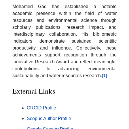
Mohamed Gad has established a notable
academic presence within the field of water
resources and environmental science through
scholarly publications, research impact, and
interdisciplinary collaboration. His bibliometric
indicators demonstrate sustained scientific
productivity and influence. Collectively, these
achievements support recognition through the
Innovative Research Award and reflect meaningful
contributions to advancing environmental
sustainability and water resources research.
[1]
External Links
ORCID Profile
Scopus Author Profile