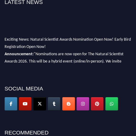
LATEST NEWS
Exciting News: Natural Scientist Awards Nomination Open Now! Early Bird
Registration Open Now!
Announcement:
"Nominations are now open for The Natural Scientist
Awards 2026. This will be a hybrid event (online/in-person). We invite
researchers, scientists, academicians, and professionals to submit their CVs
for recognition on or before 27–28 August 2026 and avail the early bird
50% discount offer. Don’t miss this chance to showcase your work on a
global platform. Apply now at http://naturalscientist.org"
SOCIAL MEDIA
RECOMMENDED