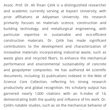
Assoc. Prof. Dr. Ali İhsan Çelik is a distinguished researcher
and academic currently serving at Kayseri University, with
prior affiliations at Adiyaman University. His research
primarily focuses on materials science, construction and
building technology, and metallurgical engineering, with
particular expertise in sustainable and eco-efficient
construction materials. Dr. Çelik has made significant
contributions to the development and characterization of
innovative materials incorporating industrial waste, such as
waste glass and recycled fibers, to enhance the mechanical
performance and environmental sustainability of concrete
and geopolymer composites. He has authored 44 scientific
documents, including 32 publications indexed in the Web of
Science Core Collection, reflecting his strong research
productivity and global recognition. His scholarly output has
garnered nearly 1,000 citations with an h-index of 14,
demonstrating both the quality and influence of his work. Dr.
Çelik’s notable studies, such as on the mechanical behavior of