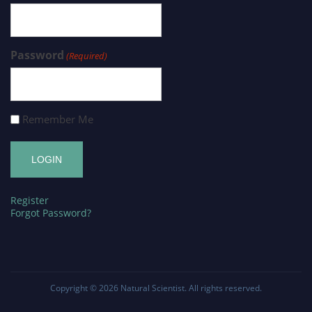
Password
(Required)
Remember Me
Register
Forgot Password?
Copyright © 2026
Natural Scientist
. All rights reserved.