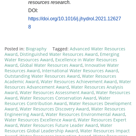
resources research.
DOI:
https://doi.org/10.1016/j.jhydrol.2021.12627
8
Posted in:
Biography
Tagged:
Advanced Water Resources
Award
,
Distinguished Water Resources Award
,
Emerging
Water Resources Award
,
Excellence in Water Resources
Award
,
Global Water Resources Award
,
Innovative Water
Resources Award
,
International Water Resources Award
,
Outstanding Water Resources Award
,
Water Resources
Academic Award
,
Water Resources Achievement Award
,
Water
Resources Advancement Award
,
Water Resources Analysis
Award
,
Water Resources Assessment Award
,
Water Resources
Award
,
Water Resources Conservation Award
,
Water
Resources Contribution Award
,
Water Resources Development
Award
,
Water Resources Discovery Award
,
Water Resources
Engineering Award
,
Water Resources Environmental Award
,
Water Resources Excellence Award
,
Water Resources Expert
Award
,
Water Resources Future Leader Award
,
Water
Resources Global Leadership Award
,
Water Resources Impact