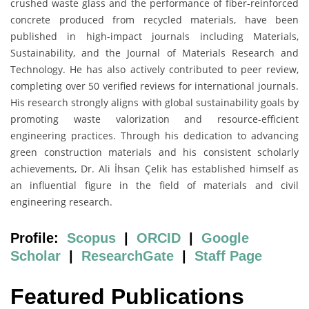
crushed waste glass and the performance of fiber-reinforced
concrete produced from recycled materials, have been
published in high-impact journals including Materials,
Sustainability, and the Journal of Materials Research and
Technology. He has also actively contributed to peer review,
completing over 50 verified reviews for international journals.
His research strongly aligns with global sustainability goals by
promoting waste valorization and resource-efficient
engineering practices. Through his dedication to advancing
green construction materials and his consistent scholarly
achievements, Dr. Ali İhsan Çelik has established himself as
an influential figure in the field of materials and civil
engineering research.
Profile:
Scopus
|
ORCID
|
Google
Scholar
|
ResearchGate
|
Staff Page
Featured Publications