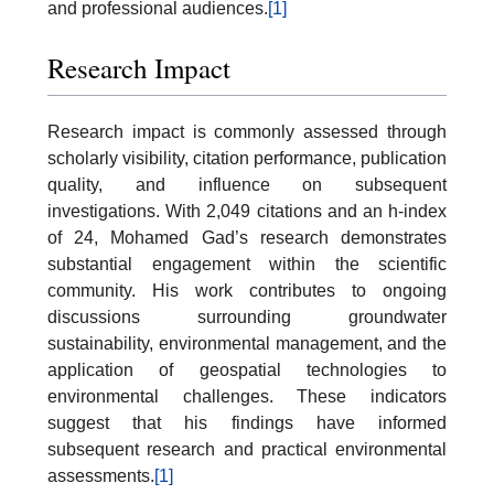
and professional audiences.
[1]
Research Impact
Research impact is commonly assessed through
scholarly visibility, citation performance, publication
quality, and influence on subsequent
investigations. With 2,049 citations and an h-index
of 24, Mohamed Gad’s research demonstrates
substantial engagement within the scientific
community. His work contributes to ongoing
discussions surrounding groundwater
sustainability, environmental management, and the
application of geospatial technologies to
environmental challenges. These indicators
suggest that his findings have informed
subsequent research and practical environmental
assessments.
[1]