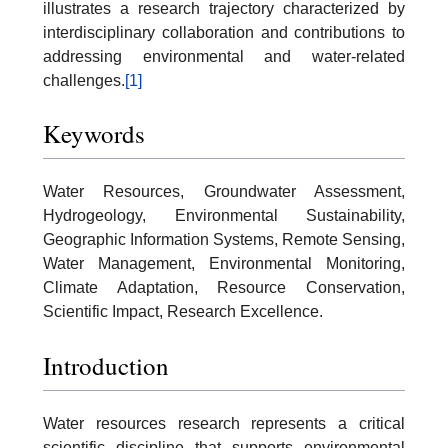
illustrates a research trajectory characterized by
interdisciplinary collaboration and contributions to
addressing environmental and water-related
challenges.
[1]
Keywords
Water Resources, Groundwater Assessment,
Hydrogeology, Environmental Sustainability,
Geographic Information Systems, Remote Sensing,
Water Management, Environmental Monitoring,
Climate Adaptation, Resource Conservation,
Scientific Impact, Research Excellence.
Introduction
Water resources research represents a critical
scientific discipline that supports environmental