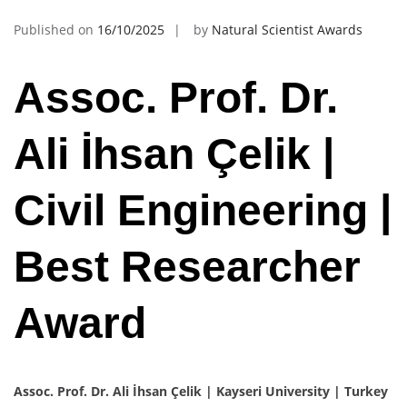
Published on
16/10/2025
by
Natural Scientist Awards
Assoc. Prof. Dr.
Ali İhsan Çelik |
Civil Engineering |
Best Researcher
Award
Assoc. Prof. Dr. Ali İhsan Çelik | Kayseri University | Turkey