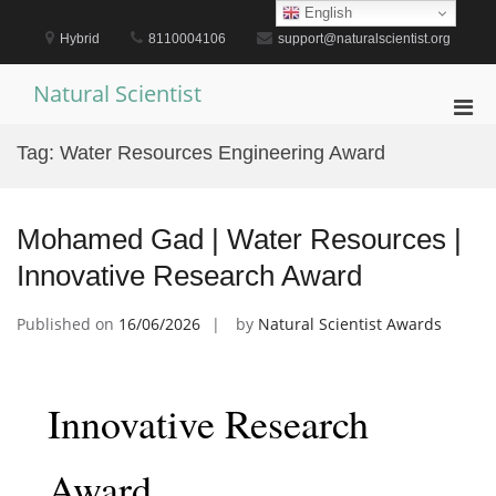
Skip
English
to
Hybrid
8110004106
support@naturalscientist.org
content
Natural Scientist
Pri
Men
Tag:
Water Resources Engineering Award
for
Mobi
Mohamed Gad | Water Resources |
Innovative Research Award
Published on
16/06/2026
by
Natural Scientist Awards
Innovative Research
Award