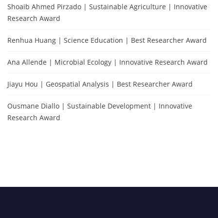
Shoaib Ahmed Pirzado | Sustainable Agriculture | Innovative
Research Award
Renhua Huang | Science Education | Best Researcher Award
Ana Allende | Microbial Ecology | Innovative Research Award
Jiayu Hou | Geospatial Analysis | Best Researcher Award
Ousmane Diallo | Sustainable Development | Innovative
Research Award