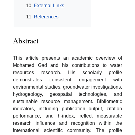
External Links
References
Abstract
This article presents an academic overview of
Mohamed Gad and his contributions to water
resources research. His scholarly profile
demonstrates consistent engagement with
environmental studies, groundwater investigations,
hydrogeology, geospatial technologies, and
sustainable resource management. Bibliometric
indicators, including publication output, citation
performance, and h-index, reflect measurable
research influence and recognition within the
international scientific community. The profile