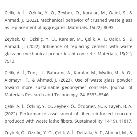
Çelik, A. İ., Özkılıç, Y. O., Zeybek, Ö., Karalar, M., Qaidi, S., &
Ahmad, J. (2022). Mechanical behavior of crushed waste glass
as replacement of aggregates. Materials, 15(22), 8093.
Zeybek, Ö., Özkılıç, Y. O., Karalar, M., Çelik, A. İ., Qaidi, S., &
Ahmad, J. (2022). Influence of replacing cement with waste
glass on mechanical properties of concrete. Materials, 15(21),
7513.
Çelik, A. İ., Tunç, U., Bahrami, A., Karalar, M., Mydin, M. A. O.,
Alomayri, T., & Ahmad, J. (2023). Use of waste glass powder
toward more sustainable geopolymer concrete. Journal of
Materials Research and Technology, 24, 8533–8546.
Çelik, A. İ., Özkılıç, Y. O., Zeybek, Ö., Özdöner, N., & Tayeh, B. A.
(2022). Performance assessment of fiber-reinforced concrete
produced with waste lathe fibers. Sustainability, 14(19), 11817.
Zeybek, Ö., Özkılıç, Y. O., Çelik, A. İ., Deifalla, A. F., Ahmad, M., &