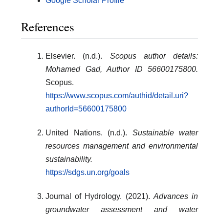
Google Scholar Profile
References
Elsevier. (n.d.).
Scopus author details:
Mohamed Gad, Author ID 56600175800.
Scopus.
https://www.scopus.com/authid/detail.uri?
authorId=56600175800
United Nations. (n.d.).
Sustainable water
resources management and environmental
sustainability.
https://sdgs.un.org/goals
Journal of Hydrology. (2021).
Advances in
groundwater assessment and water