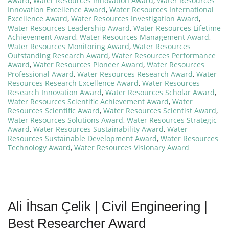
Award
,
Water Resources Innovation Award
,
Water Resources
Innovation Excellence Award
,
Water Resources International
Excellence Award
,
Water Resources Investigation Award
,
Water Resources Leadership Award
,
Water Resources Lifetime
Achievement Award
,
Water Resources Management Award
,
Water Resources Monitoring Award
,
Water Resources
Outstanding Research Award
,
Water Resources Performance
Award
,
Water Resources Pioneer Award
,
Water Resources
Professional Award
,
Water Resources Research Award
,
Water
Resources Research Excellence Award
,
Water Resources
Research Innovation Award
,
Water Resources Scholar Award
,
Water Resources Scientific Achievement Award
,
Water
Resources Scientific Award
,
Water Resources Scientist Award
,
Water Resources Solutions Award
,
Water Resources Strategic
Award
,
Water Resources Sustainability Award
,
Water
Resources Sustainable Development Award
,
Water Resources
Technology Award
,
Water Resources Visionary Award
Ali İhsan Çelik | Civil Engineering |
Best Researcher Award