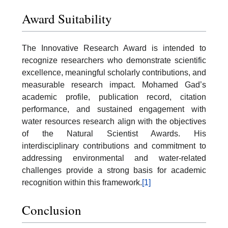
Award Suitability
The Innovative Research Award is intended to
recognize researchers who demonstrate scientific
excellence, meaningful scholarly contributions, and
measurable research impact. Mohamed Gad’s
academic profile, publication record, citation
performance, and sustained engagement with
water resources research align with the objectives
of the Natural Scientist Awards. His
interdisciplinary contributions and commitment to
addressing environmental and water-related
challenges provide a strong basis for academic
recognition within this framework.
[1]
Conclusion