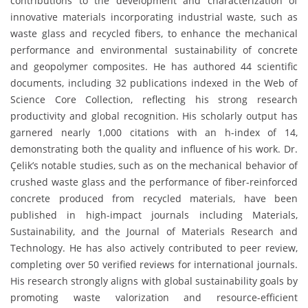
contributions to the development and characterization of
innovative materials incorporating industrial waste, such as
waste glass and recycled fibers, to enhance the mechanical
performance and environmental sustainability of concrete
and geopolymer composites. He has authored 44 scientific
documents, including 32 publications indexed in the Web of
Science Core Collection, reflecting his strong research
productivity and global recognition. His scholarly output has
garnered nearly 1,000 citations with an h-index of 14,
demonstrating both the quality and influence of his work. Dr.
Çelik’s notable studies, such as on the mechanical behavior of
crushed waste glass and the performance of fiber-reinforced
concrete produced from recycled materials, have been
published in high-impact journals including Materials,
Sustainability, and the Journal of Materials Research and
Technology. He has also actively contributed to peer review,
completing over 50 verified reviews for international journals.
His research strongly aligns with global sustainability goals by
promoting waste valorization and resource-efficient