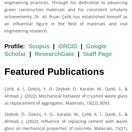
engineering practices. Through his dedication to advancing
green construction materials and his consistent scholarly
achievements, Dr. Ali İhsan Çelik has established himself as
an influential figure in the field of materials and civil
engineering research.
Profile:
Scopus
|
ORCID
|
Google
Scholar
|
ResearchGate
|
Staff Page
Featured Publications
Çelik, A. İ., Özkılıç, Y. O., Zeybek, Ö., Karalar, M., Qaidi, S., &
Ahmad, J. (2022). Mechanical behavior of crushed waste glass
as replacement of aggregates. Materials, 15(22), 8093.
Zeybek, Ö., Özkılıç, Y. O., Karalar, M., Çelik, A. İ., Qaidi, S., &
Ahmad, J. (2022). Influence of replacing cement with waste
glass on mechanical properties of concrete. Materials, 15(21),