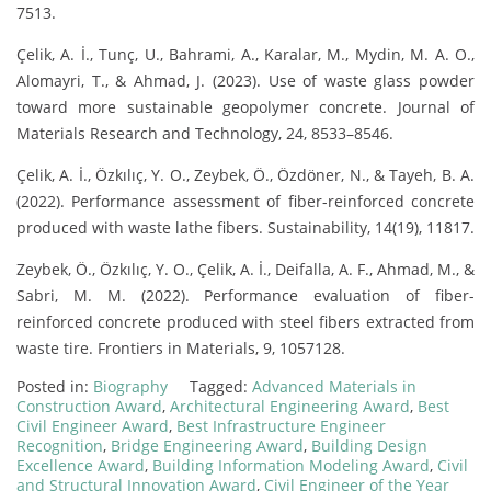
7513.
Çelik, A. İ., Tunç, U., Bahrami, A., Karalar, M., Mydin, M. A. O.,
Alomayri, T., & Ahmad, J. (2023). Use of waste glass powder
toward more sustainable geopolymer concrete. Journal of
Materials Research and Technology, 24, 8533–8546.
Çelik, A. İ., Özkılıç, Y. O., Zeybek, Ö., Özdöner, N., & Tayeh, B. A.
(2022). Performance assessment of fiber-reinforced concrete
produced with waste lathe fibers. Sustainability, 14(19), 11817.
Zeybek, Ö., Özkılıç, Y. O., Çelik, A. İ., Deifalla, A. F., Ahmad, M., &
Sabri, M. M. (2022). Performance evaluation of fiber-
reinforced concrete produced with steel fibers extracted from
waste tire. Frontiers in Materials, 9, 1057128.
Posted in:
Biography
Tagged:
Advanced Materials in
Construction Award
,
Architectural Engineering Award
,
Best
Civil Engineer Award
,
Best Infrastructure Engineer
Recognition
,
Bridge Engineering Award
,
Building Design
Excellence Award
,
Building Information Modeling Award
,
Civil
and Structural Innovation Award
,
Civil Engineer of the Year