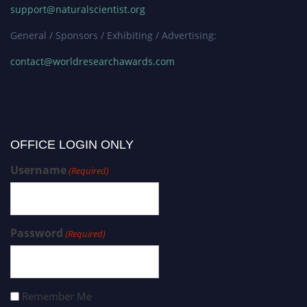
support@naturalscientist.org
General / Sponsors / Exhibiting / Advertising:
contact@worldresearchawards.com
OFFICE LOGIN ONLY
Username
(Required)
Password
(Required)
Remember Me