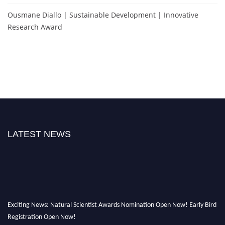
Ousmane Diallo | Sustainable Development | Innovative
Research Award
LATEST NEWS
Exciting News: Natural Scientist Awards Nomination Open Now! Early Bird
Registration Open Now!