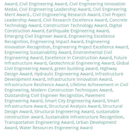
Award
,
Civil Engineering Award
,
Civil Engineering Innovation
Medal
,
Civil Engineering Leadership Award
,
Civil Engineering
Merit Award.
,
Civil Engineering Research Award
,
Civil Project
Leadership Award
,
Civil Research Excellence Award
,
Concrete
Technology Award
,
Construction Technology Award
,
Digital
Construction Award
,
Earthquake Engineering Award
,
Emerging Civil Engineer Award
,
Engineering Excellence
Recognition
,
Engineering Impact Award
,
Engineering
Innovation Recognition
,
Engineering Project Excellence Award
,
Engineering Sustainability Award
,
Environmental Civil
Engineering Award
,
Excellence in Construction Award
,
Future
Infrastructure Award
,
Geotechnical Engineering Award
,
Global
Civil Engineering Award
,
green building award
,
Highway
Design Award
,
Hydraulic Engineering Award
,
Infrastructure
Development Award
,
Infrastructure Innovation Award
,
Infrastructure Resilience Award
,
Lifetime Achievement in Civil
Engineering
,
Modern Construction Techniques Award
,
Outstanding Civil Engineer Recognition
,
Pavement
Engineering Award
,
Smart City Engineering Award
,
Smart
Infrastructure Award
,
Structural Analysis Award
,
Structural
Design Award
,
Structural Engineering Award
,
sustainable
construction award
,
Sustainable Infrastructure Recognition
,
Transportation Engineering Award
,
Urban Development
Award
,
Water Resources Engineering Award