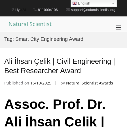
Skip
English
to
Hybrid
8110004106
support@naturalscientist.org
content
Natural Scientist
Pri
Men
Tag:
Smart City Engineering Award
for
Mobi
Ali İhsan Çelik | Civil Engineering |
Best Researcher Award
Published on
16/10/2025
by
Natural Scientist Awards
Assoc. Prof. Dr.
Ali İhsan Çelik |