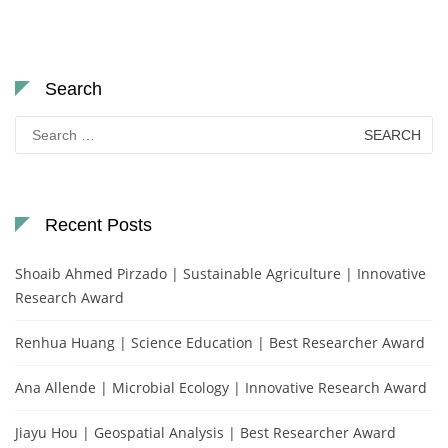
Search
Search
for:
Recent Posts
Shoaib Ahmed Pirzado | Sustainable Agriculture | Innovative
Research Award
Renhua Huang | Science Education | Best Researcher Award
Ana Allende | Microbial Ecology | Innovative Research Award
Jiayu Hou | Geospatial Analysis | Best Researcher Award