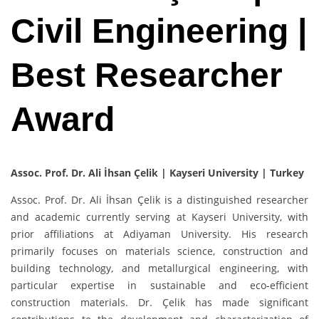
Civil Engineering |
Best Researcher
Award
Assoc. Prof. Dr. Ali İhsan Çelik | Kayseri University | Turkey
Assoc. Prof. Dr. Ali İhsan Çelik is a distinguished researcher
and academic currently serving at Kayseri University, with
prior affiliations at Adiyaman University. His research
primarily focuses on materials science, construction and
building technology, and metallurgical engineering, with
particular expertise in sustainable and eco-efficient
construction materials. Dr. Çelik has made significant