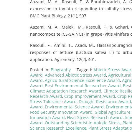
Aazami, M. A., Rasouli, F., & Ebrahimzadeh, A.
expression in tomato responding to salinity stress
BMC Plant Biology, 21(1), 597.
Aazami, M. A., Maleki, M., Rasouli, F., & Gohari, 
nanocomposite (CS-SA NCs) in grape (Vitis vinifera cv.
Rasouli, F., Amini, T., Asadi, M., Hassanpouragh
responses of lettuce (Lactuca sativa L.) to arb
application. Agronomy, 12(2), 401.
Posted in:
Biography
Tagged:
Abiotic Stress Awa
Award
,
Advanced Abiotic Stress Award
,
Agricultura
Award
,
Agricultural Science Excellence Award
,
Agric
Award
,
Best Environmental Researcher Award
,
Best
Climate Adaptation Research Award
,
Climate Resili
Research Award
,
Crop Improvement Award
,
Crop R
Stress Tolerance Award
,
Drought Resistance Award
Award
,
Environmental Science Award
,
Environmenta
Food Security Innovation Award
,
Global Agricultur
Innovation Award
,
Heat Stress Research Award
,
Inn
Award
,
Outstanding Scientist in Abiotic Stress
,
Plan
Science Research Excellence
,
Plant Stress Adaptati