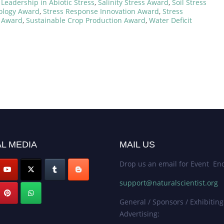
Leadership in Abiotic Stress
,
Salinity Stress Award
,
Soil Stress
iology Award
,
Stress Response Innovation Award
,
Stress
e Award
,
Sustainable Crop Production Award
,
Water Deficit
L MEDIA
MAIL US
Drop us an email for Event Enq
support@naturalscientist.org
General / Sponsors / Exhibiting
Advertising: