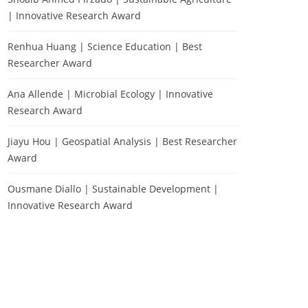
| Innovative Research Award
Renhua Huang | Science Education | Best
Researcher Award
Ana Allende | Microbial Ecology | Innovative
Research Award
Jiayu Hou | Geospatial Analysis | Best Researcher
Award
Ousmane Diallo | Sustainable Development |
Innovative Research Award