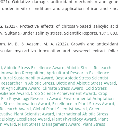
 (2021). Oxidative damage, antioxidant mechanism and gene
 under in vitro conditions and application of iron and zinc.
G. (2023). Protective effects of chitosan-based salicylic acid
 ‘Sultana’) under salinity stress. Scientific Reports, 13(1), 883.
dam, M. B., & Aazami, M. A. (2022). Growth and antioxidant
uscular mycorrhiza inoculation and seaweed extract foliar
rd
,
Abiotic Stress Excellence Award
,
Abiotic Stress Research
l Innovation Recognition
,
Agricultural Research Excellence
ultural Sustainability Award
,
Best Abiotic Stress Scientist
 Researcher in Abiotic Stress
,
Biotic and Abiotic Stress Award
,
ent Agriculture Award
,
Climate Stress Award
,
Cold Stress
esilience Award
,
Crop Science Achievement Award.
,
Crop
,
Eco-Physiology Research Award
,
Environmental Adaptation
l Stress Innovation Award
,
Excellence in Plant Stress Award
,
e Research Award
,
Global Plant Scientist Award
,
Green
ovative Plant Scientist Award
,
International Abiotic Stress
t Biology Excellence Award
,
Plant Physiology Award
,
Plant
on Award
,
Plant Stress Management Award
,
Plant Stress