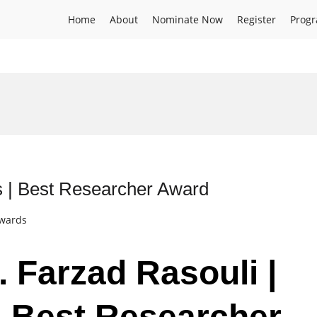
Home
About
Nominate Now
Register
Prog
ss | Best Researcher Award
Awards
. Farzad Rasouli |
 | Best Researcher