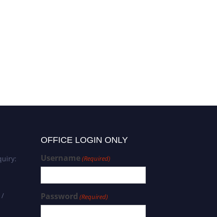
OFFICE LOGIN ONLY
Username
uiry:
(Required)
 /
Password
(Required)