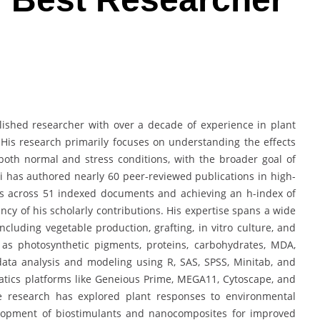
plished researcher with over a decade of experience in plant
 His research primarily focuses on understanding the effects
oth normal and stress conditions, with the broader goal of
i has authored nearly 60 peer-reviewed publications in high-
ons across 51 indexed documents and achieving an h-index of
ency of his scholarly contributions. His expertise spans a wide
ncluding vegetable production, grafting, in vitro culture, and
as photosynthetic pigments, proteins, carbohydrates, MDA,
 data analysis and modeling using R, SAS, SPSS, Minitab, and
atics platforms like Geneious Prime, MEGA11, Cytoscape, and
e research has explored plant responses to environmental
velopment of biostimulants and nanocomposites for improved