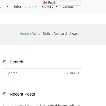
English
ram
Information
Gallery
Contact
Home
Water Deficit Research Award
Search
Search
for:
Recent Posts
Shoaib Ahmed Pirzado | Sustainable Agriculture