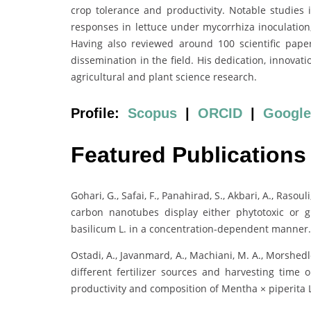
crop tolerance and productivity. Notable studies 
responses in lettuce under mycorrhiza inoculation
Having also reviewed around 100 scientific papers
dissemination in the field. His dedication, innovat
agricultural and plant science research.
Profile:
Scopus
|
ORCID
|
Google
Featured Publications
Gohari, G., Safai, F., Panahirad, S., Akbari, A., Rasou
carbon nanotubes display either phytotoxic or 
basilicum L. in a concentration-dependent manner
Ostadi, A., Javanmard, A., Machiani, M. A., Morshedloo
different fertilizer sources and harvesting time o
productivity and composition of Mentha × piperita L