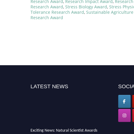
Research Award
,
Research Impact Award
,
Research 
Research Award
,
Stress Biology Award
,
Stress Phys
Tolerance Research Award
,
Sustainable Agricultur
Research Award
LATEST NEWS
SOCIA
Exciting News: Natural Scientist Awards