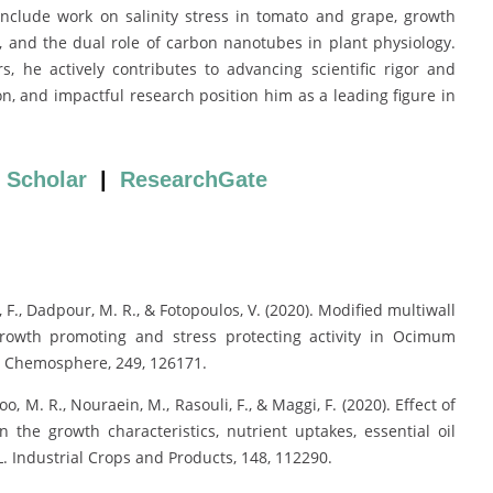
include work on salinity stress in tomato and grape, growth
, and the dual role of carbon nanotubes in plant physiology.
, he actively contributes to advancing scientific rigor and
ion, and impactful research position him as a leading figure in
 Scholar
|
ResearchGate
li, F., Dadpour, M. R., & Fotopoulos, V. (2020). Modified multiwall
growth promoting and stress protecting activity in Ocimum
. Chemosphere, 249, 126171.
, M. R., Nouraein, M., Rasouli, F., & Maggi, F. (2020). Effect of
n the growth characteristics, nutrient uptakes, essential oil
. Industrial Crops and Products, 148, 112290.