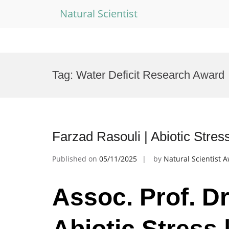
Natural Scientist
Skip
to
Tag:
Water Deficit Research Award
content
Farzad Rasouli | Abiotic Stre
Published on
05/11/2025
by
Natural Scientist 
Assoc. Prof. Dr
Abiotic Stress