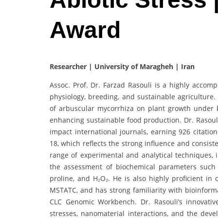
Award
Researcher | University of Maragheh | Iran
Assoc. Prof. Dr. Farzad Rasouli is a highly accom
physiology, breeding, and sustainable agriculture.
of arbuscular mycorrhiza on plant growth under b
enhancing sustainable food production. Dr. Rasoul
impact international journals, earning 926 citati
18, which reflects the strong influence and consist
range of experimental and analytical techniques, i
the assessment of biochemical parameters such 
proline, and H₂O₂. He is also highly proficient in
MSTATC, and has strong familiarity with bioinform
CLC Genomic Workbench. Dr. Rasouli’s innovativ
stresses, nanomaterial interactions, and the de