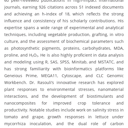
60 peer-reviewed publications in high-impact international
journals, earning 926 citations across 51 indexed documents
and achieving an h-index of 18, which reflects the strong
influence and consistency of his scholarly contributions. His
expertise spans a wide range of experimental and analytical
techniques, including vegetable production, grafting, in vitro
culture, and the assessment of biochemical parameters such
as photosynthetic pigments, proteins, carbohydrates, MDA,
proline, and H₂O₂. He is also highly proficient in data analysis
and modeling using R, SAS, SPSS, Minitab, and MSTATC, and
has strong familiarity with bioinformatics platforms like
Geneious Prime, MEGA11, Cytoscape, and CLC Genomic
Workbench. Dr. Rasouli’s innovative research has explored
plant responses to environmental stresses, nanomaterial
interactions, and the development of biostimulants and
nanocomposites for improved crop tolerance and
productivity. Notable studies include work on salinity stress in
tomato and grape, growth responses in lettuce under
mycorrhiza inoculation, and the dual role of carbon