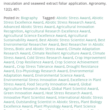
inoculation and seaweed extract foliar application. Agronomy,
12(2), 401.
Posted in:
Biography
Tagged:
Abiotic Stress Award
,
Abiotic
Stress Excellence Award
,
Abiotic Stress Research Award
,
Advanced Abiotic Stress Award
,
Agricultural Innovation
Recognition
,
Agricultural Research Excellence Award
,
Agricultural Science Excellence Award
,
Agricultural
Sustainability Award
,
Best Abiotic Stress Scientist Award
,
Best
Environmental Researcher Award
,
Best Researcher in Abiotic
Stress
,
Biotic and Abiotic Stress Award
,
Climate Adaptation
Research Award
,
Climate Resilient Agriculture Award
,
Climate
Stress Award
,
Cold Stress Research Award
,
Crop Improvement
Award
,
Crop Resilience Award
,
Crop Science Achievement
Award.
,
Crop Stress Tolerance Award
,
Drought Resistance
Award
,
Eco-Physiology Research Award
,
Environmental
Adaptation Award
,
Environmental Science Award
,
Environmental Stress Innovation Award
,
Excellence in Plant
Stress Award
,
Food Security Innovation Award
,
Global
Agriculture Research Award
,
Global Plant Scientist Award
,
Green Innovation Award
,
Heat Stress Research Award
,
Innovative Plant Scientist Award
,
International Abiotic Stress
Award
,
Outstanding Scientist in Abiotic Stress
,
Plant Biology
Excellence Award
,
Plant Physiology Award
,
Plant Science