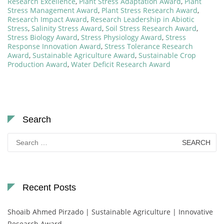
Research Excellence
,
Plant Stress Adaptation Award
,
Plant
Stress Management Award
,
Plant Stress Research Award
,
Research Impact Award
,
Research Leadership in Abiotic
Stress
,
Salinity Stress Award
,
Soil Stress Research Award
,
Stress Biology Award
,
Stress Physiology Award
,
Stress
Response Innovation Award
,
Stress Tolerance Research
Award
,
Sustainable Agriculture Award
,
Sustainable Crop
Production Award
,
Water Deficit Research Award
Search
Search
for:
Recent Posts
Shoaib Ahmed Pirzado | Sustainable Agriculture | Innovative
Research Award