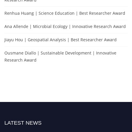
Renhua Huang | Science Education | Best Researcher Award
Ana Allende | Microbial Ecology | Innovative Research Award
Jiayu Hou | Geospatial Analysis | Best Researcher Award
Ousmane Diallo | Sustainable Development | Innovative
Research Award
LATEST NEWS