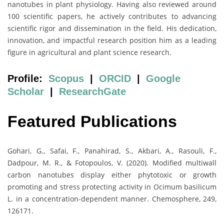
nanotubes in plant physiology. Having also reviewed around
100 scientific papers, he actively contributes to advancing
scientific rigor and dissemination in the field. His dedication,
innovation, and impactful research position him as a leading
figure in agricultural and plant science research.
Profile:
Scopus
|
ORCID
|
Google
Scholar
|
ResearchGate
Featured Publications
Gohari, G., Safai, F., Panahirad, S., Akbari, A., Rasouli, F.,
Dadpour, M. R., & Fotopoulos, V. (2020). Modified multiwall
carbon nanotubes display either phytotoxic or growth
promoting and stress protecting activity in Ocimum basilicum
L. in a concentration-dependent manner. Chemosphere, 249,
126171.