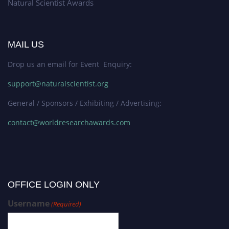
Natural Scientist Awards
MAIL US
Drop us an email for Event Enquiry:
support@naturalscientist.org
General / Sponsors / Exhibiting / Advertising:
contact@worldresearchawards.com
OFFICE LOGIN ONLY
Username
(Required)