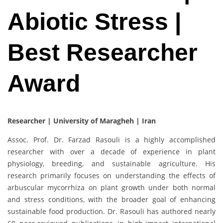
Abiotic Stress |
Best Researcher
Award
Researcher | University of Maragheh | Iran
Assoc. Prof. Dr. Farzad Rasouli is a highly accomplished
researcher with over a decade of experience in plant
physiology, breeding, and sustainable agriculture. His
research primarily focuses on understanding the effects of
arbuscular mycorrhiza on plant growth under both normal
and stress conditions, with the broader goal of enhancing
sustainable food production. Dr. Rasouli has authored nearly