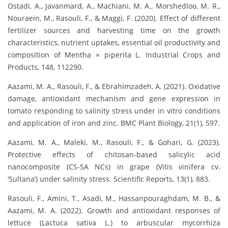
Ostadi, A., Javanmard, A., Machiani, M. A., Morshedloo, M. R.,
Nouraein, M., Rasouli, F., & Maggi, F. (2020). Effect of different
fertilizer sources and harvesting time on the growth
characteristics, nutrient uptakes, essential oil productivity and
composition of Mentha × piperita L. Industrial Crops and
Products, 148, 112290.
Aazami, M. A., Rasouli, F., & Ebrahimzadeh, A. (2021). Oxidative
damage, antioxidant mechanism and gene expression in
tomato responding to salinity stress under in vitro conditions
and application of iron and zinc. BMC Plant Biology, 21(1), 597.
Aazami, M. A., Maleki, M., Rasouli, F., & Gohari, G. (2023).
Protective effects of chitosan-based salicylic acid
nanocomposite (CS-SA NCs) in grape (Vitis vinifera cv.
‘Sultana’) under salinity stress. Scientific Reports, 13(1), 883.
Rasouli, F., Amini, T., Asadi, M., Hassanpouraghdam, M. B., &
Aazami, M. A. (2022). Growth and antioxidant responses of
lettuce (Lactuca sativa L.) to arbuscular mycorrhiza