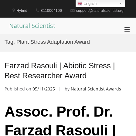
Skip
English
to
Hybrid
8110004106
support@naturalscientist.org
content
Natural Scientist
Pri
Men
Tag:
Plant Stress Adaptation Award
for
Mobi
Farzad Rasouli | Abiotic Stress |
Best Researcher Award
Published on
05/11/2025
by
Natural Scientist Awards
Assoc. Prof. Dr.
Farzad Rasouli |