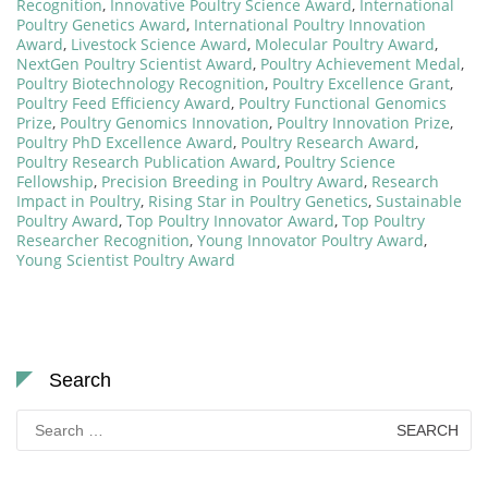
Recognition
,
Innovative Poultry Science Award
,
International
Poultry Genetics Award
,
International Poultry Innovation
Award
,
Livestock Science Award
,
Molecular Poultry Award
,
NextGen Poultry Scientist Award
,
Poultry Achievement Medal
,
Poultry Biotechnology Recognition
,
Poultry Excellence Grant
,
Poultry Feed Efficiency Award
,
Poultry Functional Genomics
Prize
,
Poultry Genomics Innovation
,
Poultry Innovation Prize
,
Poultry PhD Excellence Award
,
Poultry Research Award
,
Poultry Research Publication Award
,
Poultry Science
Fellowship
,
Precision Breeding in Poultry Award
,
Research
Impact in Poultry
,
Rising Star in Poultry Genetics
,
Sustainable
Poultry Award
,
Top Poultry Innovator Award
,
Top Poultry
Researcher Recognition
,
Young Innovator Poultry Award
,
Young Scientist Poultry Award
Search
Search
for: