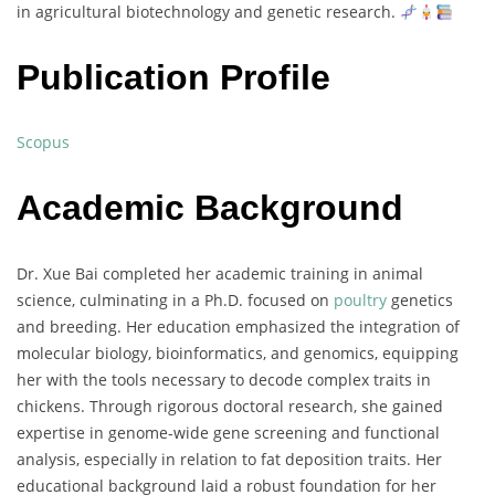
in
agricultural
biotechnology
and
genetic
research.
Publication Profile
Scopus
Academic Background
Dr.
Xue
Bai
completed
her
academic
training
in
animal
science,
culminating
in
a
Ph.
D.
focused
on
poultry
genetics
and
breeding.
Her
education
emphasized
the
integration
of
molecular
biology,
bioinformatics,
and
genomics,
equipping
her
with
the
tools
necessary
to
decode
complex
traits
in
chickens.
Through
rigorous
doctoral
research,
she
gained
expertise
in
genome-
wide
gene
screening
and
functional
analysis,
especially
in
relation
to
fat
deposition
traits.
Her
educational
background
laid
a
robust
foundation
for
her