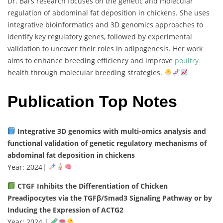
Dr.
Bai’s
research
focuses
on
the
genetic
and
molecular
regulation
of
abdominal
fat
deposition
in
chickens.
She
uses
integrative
bioinformatics
and
3D
genomics
approaches
to
identify
key
regulatory
genes,
followed
by
experimental
validation
to
uncover
their
roles
in
adipogenesis.
Her
work
aims
to
enhance
breeding
efficiency
and
improve
poultry
health
through
molecular
breeding
strategies.
Publication Top Notes
Integrative
3D
genomics
with
multi-
omics
analysis
and
functional
validation
of
genetic
regulatory
mechanisms
of
abdominal
fat
deposition
in
chickens
Year:
2024
|
CTGF
Inhibits
the
Differentiation
of
Chicken
Preadipocytes
via
the
TGFβ/
Smad3
Signaling
Pathway
or
by
Inducing
the
Expression
of
ACTG2
Year:
2024 |