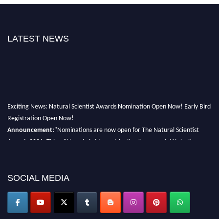
LATEST NEWS
Exciting News: Natural Scientist Awards Nomination Open Now! Early Bird
Registration Open Now!
Announcement:
"Nominations are now open for The Natural Scientist
Awards 2026. This will be a hybrid event (online/in-person). We invite
researchers, scientists, academicians, and professionals to submit their CVs
for recognition on or before 27–28 August 2026 and avail the early bird
50% discount offer. Don’t miss this chance to showcase your work on a
SOCIAL MEDIA
global platform. Apply now at http://naturalscientist.org"