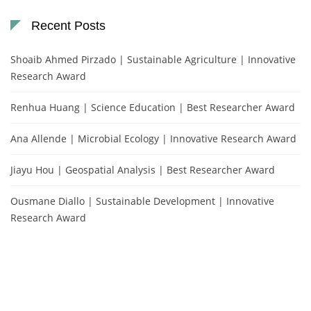
Recent Posts
Shoaib Ahmed Pirzado | Sustainable Agriculture | Innovative
Research Award
Renhua Huang | Science Education | Best Researcher Award
Ana Allende | Microbial Ecology | Innovative Research Award
Jiayu Hou | Geospatial Analysis | Best Researcher Award
Ousmane Diallo | Sustainable Development | Innovative
Research Award