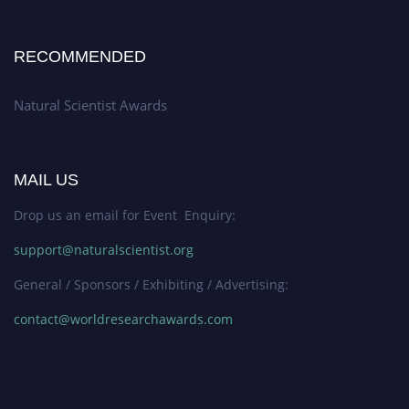
RECOMMENDED
Natural Scientist Awards
MAIL US
Drop us an email for Event Enquiry:
support@naturalscientist.org
General / Sponsors / Exhibiting / Advertising:
contact@worldresearchawards.com