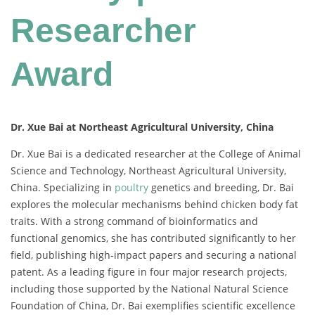
Researcher
Award
Dr. Xue Bai at Northeast Agricultural University, China
Dr.
Xue
Bai
is
a
dedicated
researcher
at
the
College
of
Animal
Science
and
Technology,
Northeast
Agricultural
University,
China.
Specializing
in
poultry
genetics
and
breeding,
Dr.
Bai
explores
the
molecular
mechanisms
behind
chicken
body
fat
traits.
With
a
strong
command
of
bioinformatics
and
functional
genomics,
she
has
contributed
significantly
to
her
field,
publishing
high-
impact
papers
and
securing
a
national
patent.
As
a
leading
figure
in
four
major
research
projects,
including
those
supported
by
the
National
Natural
Science
Foundation
of
China,
Dr.
Bai
exemplifies
scientific
excellence