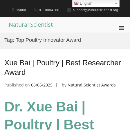
Skip
English
to
Hybrid
8110004106
support@naturalscientist.org
content
Natural Scientist
Pri
Men
Tag:
Top Poultry Innovator Award
for
Mobi
Xue Bai | Poultry | Best Researcher
Award
Published on
06/05/2025
by
Natural Scientist Awards
Dr. Xue Bai |
Poultry | Best