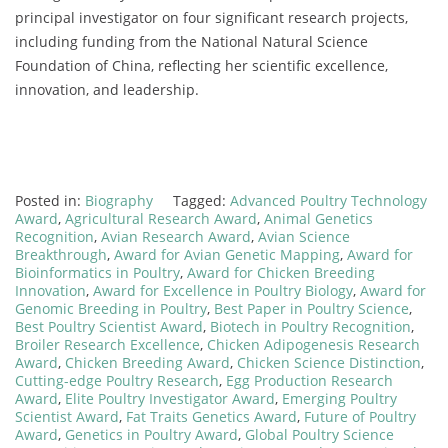
principal
investigator
on
four
significant
research
projects,
including
funding
from
the
National
Natural
Science
Foundation
of
China,
reflecting
her
scientific
excellence,
innovation,
and
leadership.
Posted in:
Biography
Tagged:
Advanced Poultry Technology
Award
,
Agricultural Research Award
,
Animal Genetics
Recognition
,
Avian Research Award
,
Avian Science
Breakthrough
,
Award for Avian Genetic Mapping
,
Award for
Bioinformatics in Poultry
,
Award for Chicken Breeding
Innovation
,
Award for Excellence in Poultry Biology
,
Award for
Genomic Breeding in Poultry
,
Best Paper in Poultry Science
,
Best Poultry Scientist Award
,
Biotech in Poultry Recognition
,
Broiler Research Excellence
,
Chicken Adipogenesis Research
Award
,
Chicken Breeding Award
,
Chicken Science Distinction
,
Cutting-edge Poultry Research
,
Egg Production Research
Award
,
Elite Poultry Investigator Award
,
Emerging Poultry
Scientist Award
,
Fat Traits Genetics Award
,
Future of Poultry
Award
,
Genetics in Poultry Award
,
Global Poultry Science