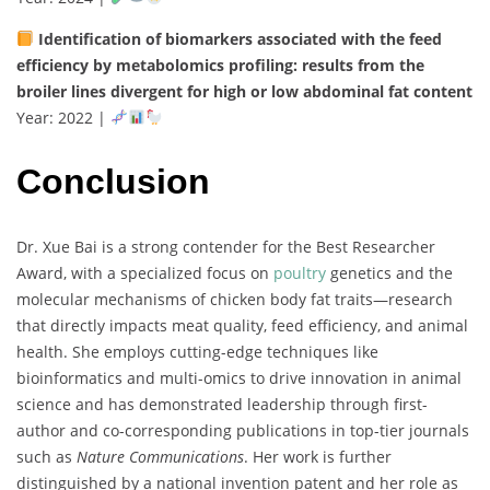
Identification
of
biomarkers
associated
with
the
feed
efficiency
by
metabolomics
profiling:
results
from
the
broiler
lines
divergent
for
high
or
low
abdominal
fat
content
Year:
2022 |
Conclusion
Dr.
Xue
Bai
is
a
strong
contender
for
the
Best
Researcher
Award,
with
a
specialized
focus
on
poultry
genetics
and
the
molecular
mechanisms
of
chicken
body
fat
traits—
research
that
directly
impacts
meat
quality,
feed
efficiency,
and
animal
health.
She
employs
cutting-
edge
techniques
like
bioinformatics
and
multi-
omics
to
drive
innovation
in
animal
science
and
has
demonstrated
leadership
through
first-
author
and
co-
corresponding
publications
in
top-
tier
journals
such
as
Nature
Communications
.
Her
work
is
further
distinguished
by
a
national
invention
patent
and
her
role
as