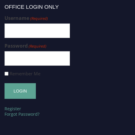
OFFICE LOGIN ONLY
Username
(Required)
Password
(Required)
Remember Me
Register
Forgot Password?