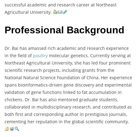
successful
academic
and
research
career
at
Northeast
Agricultural
University.
Professional Background
Dr.
Bai
has
amassed
rich
academic
and
research
experience
in
the
field
of
poultry
molecular
genetics.
Currently
serving
at
Northeast
Agricultural
University,
she
has
led
four
prominent
scientific
research
projects,
including
grants
from
the
National
Natural
Science
Foundation
of
China.
Her
experience
spans
bioinformatics-
driven
gene
discovery
and
experimental
validation
of
gene
functions
linked
to
fat
accumulation
in
chickens.
Dr.
Bai
has
also
mentored
graduate
students,
collaborated
in
multidisciplinary
research,
and
contributed
as
both
first
and
corresponding
author
in
prestigious
journals,
cementing
her
reputation
in
the
global
scientific
community.