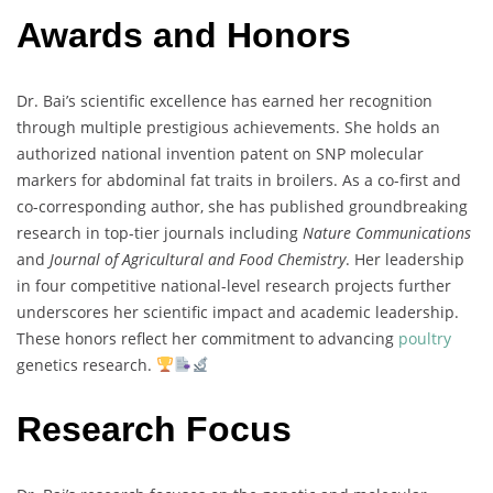
Awards and Honors
Dr.
Bai’s
scientific
excellence
has
earned
her
recognition
through
multiple
prestigious
achievements.
She
holds
an
authorized
national
invention
patent
on
SNP
molecular
markers
for
abdominal
fat
traits
in
broilers
.
As
a
co-
first
and
co-
corresponding
author,
she
has
published
groundbreaking
research
in
top-
tier
journals
including
Nature
Communications
and
Journal
of
Agricultural
and
Food
Chemistry
.
Her
leadership
in
four
competitive
national-
level
research
projects
further
underscores
her
scientific
impact
and
academic
leadership.
These
honors
reflect
her
commitment
to
advancing
poultry
genetics
research.
Research Focus