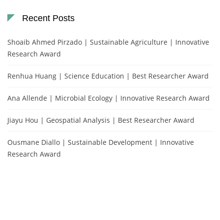
Recent Posts
Shoaib Ahmed Pirzado | Sustainable Agriculture | Innovative
Research Award
Renhua Huang | Science Education | Best Researcher Award
Ana Allende | Microbial Ecology | Innovative Research Award
Jiayu Hou | Geospatial Analysis | Best Researcher Award
Ousmane Diallo | Sustainable Development | Innovative
Research Award