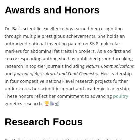
Awards and Honors
Dr.
Bai’s
scientific
excellence
has
earned
her
recognition
through
multiple
prestigious
achievements.
She
holds
an
authorized
national
invention
patent
on
SNP
molecular
markers
for
abdominal
fat
traits
in
broilers
.
As
a
co-
first
and
co-
corresponding
author,
she
has
published
groundbreaking
research
in
top-
tier
journals
including
Nature
Communications
and
Journal
of
Agricultural
and
Food
Chemistry
.
Her
leadership
in
four
competitive
national-
level
research
projects
further
underscores
her
scientific
impact
and
academic
leadership.
These
honors
reflect
her
commitment
to
advancing
poultry
genetics
research.
Research Focus