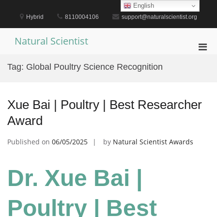
Skip
English
to
Hybrid
8110004106
support@naturalscientist.org
content
Natural Scientist
Pri
Men
Tag:
Global Poultry Science Recognition
for
Mobi
Xue Bai | Poultry | Best Researcher
Award
Published on
06/05/2025
by
Natural Scientist Awards
Dr. Xue Bai |
Poultry | Best