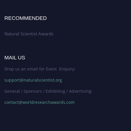
RECOMMENDED
Natural Scientist Awards
MAIL US
Drop us an email for Event Enquiry:
support@naturalscientist.org
General / Sponsors / Exhibiting / Advertising:
contact@worldresearchawards.com