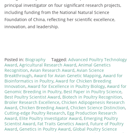
principal
investigator
on
four
significant
research
projects,
including
funding
from
the
National
Natural
Science
Foundation
of
China,
reflecting
her
scientific
excellence,
innovation,
and
leadership.
Posted in:
Biography
Tagged:
Advanced Poultry Technology
Award
,
Agricultural Research Award
,
Animal Genetics
Recognition
,
Avian Research Award
,
Avian Science
Breakthrough
,
Award for Avian Genetic Mapping
,
Award for
Bioinformatics in Poultry
,
Award for Chicken Breeding
Innovation
,
Award for Excellence in Poultry Biology
,
Award for
Genomic Breeding in Poultry
,
Best Paper in Poultry Science
,
Best Poultry Scientist Award
,
Biotech in Poultry Recognition
,
Broiler Research Excellence
,
Chicken Adipogenesis Research
Award
,
Chicken Breeding Award
,
Chicken Science Distinction
,
Cutting-edge Poultry Research
,
Egg Production Research
Award
,
Elite Poultry Investigator Award
,
Emerging Poultry
Scientist Award
,
Fat Traits Genetics Award
,
Future of Poultry
Award
,
Genetics in Poultry Award
,
Global Poultry Science