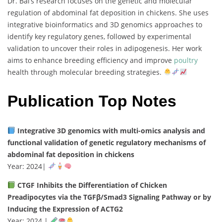
Dr.
Bai’s
research
focuses
on
the
genetic
and
molecular
regulation
of
abdominal
fat
deposition
in
chickens.
She
uses
integrative
bioinformatics
and
3D
genomics
approaches
to
identify
key
regulatory
genes,
followed
by
experimental
validation
to
uncover
their
roles
in
adipogenesis.
Her
work
aims
to
enhance
breeding
efficiency
and
improve
poultry
health
through
molecular
breeding
strategies.
Publication Top Notes
Integrative
3D
genomics
with
multi-
omics
analysis
and
functional
validation
of
genetic
regulatory
mechanisms
of
abdominal
fat
deposition
in
chickens
Year:
2024
|
CTGF
Inhibits
the
Differentiation
of
Chicken
Preadipocytes
via
the
TGFβ/
Smad3
Signaling
Pathway
or
by
Inducing
the
Expression
of
ACTG2
Year:
2024 |