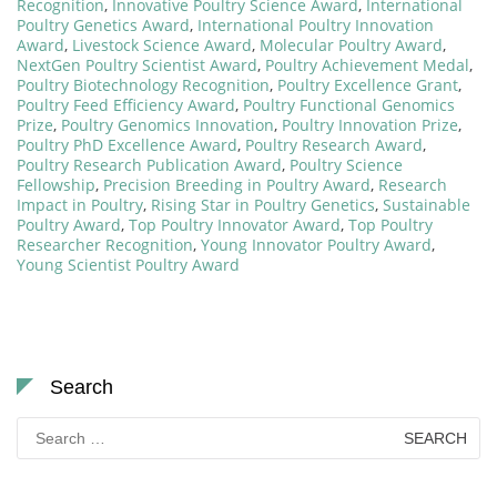
Recognition
,
Innovative Poultry Science Award
,
International
Poultry Genetics Award
,
International Poultry Innovation
Award
,
Livestock Science Award
,
Molecular Poultry Award
,
NextGen Poultry Scientist Award
,
Poultry Achievement Medal
,
Poultry Biotechnology Recognition
,
Poultry Excellence Grant
,
Poultry Feed Efficiency Award
,
Poultry Functional Genomics
Prize
,
Poultry Genomics Innovation
,
Poultry Innovation Prize
,
Poultry PhD Excellence Award
,
Poultry Research Award
,
Poultry Research Publication Award
,
Poultry Science
Fellowship
,
Precision Breeding in Poultry Award
,
Research
Impact in Poultry
,
Rising Star in Poultry Genetics
,
Sustainable
Poultry Award
,
Top Poultry Innovator Award
,
Top Poultry
Researcher Recognition
,
Young Innovator Poultry Award
,
Young Scientist Poultry Award
Search
Search
for: