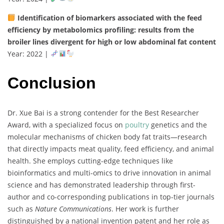
Identification
of
biomarkers
associated
with
the
feed
efficiency
by
metabolomics
profiling:
results
from
the
broiler
lines
divergent
for
high
or
low
abdominal
fat
content
Year:
2022 |
Conclusion
Dr.
Xue
Bai
is
a
strong
contender
for
the
Best
Researcher
Award,
with
a
specialized
focus
on
poultry
genetics
and
the
molecular
mechanisms
of
chicken
body
fat
traits—
research
that
directly
impacts
meat
quality,
feed
efficiency,
and
animal
health.
She
employs
cutting-
edge
techniques
like
bioinformatics
and
multi-
omics
to
drive
innovation
in
animal
science
and
has
demonstrated
leadership
through
first-
author
and
co-
corresponding
publications
in
top-
tier
journals
such
as
Nature
Communications
.
Her
work
is
further
distinguished
by
a
national
invention
patent
and
her
role
as