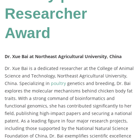
Researcher
Award
Dr. Xue Bai at Northeast Agricultural University, China
Dr.
Xue
Bai
is
a
dedicated
researcher
at
the
College
of
Animal
Science
and
Technology,
Northeast
Agricultural
University,
China.
Specializing
in
poultry
genetics
and
breeding,
Dr.
Bai
explores
the
molecular
mechanisms
behind
chicken
body
fat
traits.
With
a
strong
command
of
bioinformatics
and
functional
genomics,
she
has
contributed
significantly
to
her
field,
publishing
high-
impact
papers
and
securing
a
national
patent.
As
a
leading
figure
in
four
major
research
projects,
including
those
supported
by
the
National
Natural
Science
Foundation
of
China,
Dr.
Bai
exemplifies
scientific
excellence