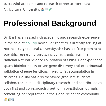
successful
academic
and
research
career
at
Northeast
Agricultural
University.
Professional Background
Dr.
Bai
has
amassed
rich
academic
and
research
experience
in
the
field
of
poultry
molecular
genetics.
Currently
serving
at
Northeast
Agricultural
University,
she
has
led
four
prominent
scientific
research
projects,
including
grants
from
the
National
Natural
Science
Foundation
of
China.
Her
experience
spans
bioinformatics-
driven
gene
discovery
and
experimental
validation
of
gene
functions
linked
to
fat
accumulation
in
chickens.
Dr.
Bai
has
also
mentored
graduate
students,
collaborated
in
multidisciplinary
research,
and
contributed
as
both
first
and
corresponding
author
in
prestigious
journals,
cementing
her
reputation
in
the
global
scientific
community.