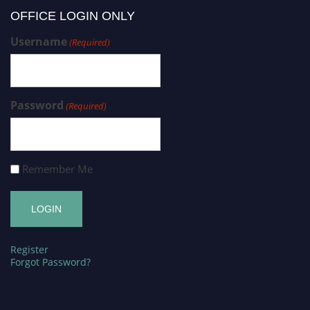
OFFICE LOGIN ONLY
Username
(Required)
Password
(Required)
Remember Me
Register
Forgot Password?