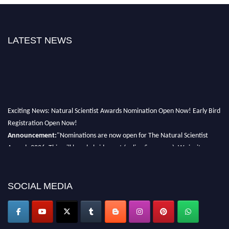
LATEST NEWS
Exciting News: Natural Scientist Awards Nomination Open Now! Early Bird
Registration Open Now!
Announcement:
"Nominations are now open for The Natural Scientist
Awards 2026. This will be a hybrid event (online/in-person). We invite
researchers, scientists, academicians, and professionals to submit their CVs
for recognition on or before 27–28 August 2026 and avail the early bird
50% discount offer. Don’t miss this chance to showcase your work on a
SOCIAL MEDIA
global platform. Apply now at http://naturalscientist.org"