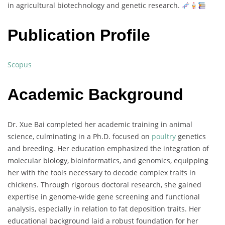
in
agricultural
biotechnology
and
genetic
research.
Publication Profile
Scopus
Academic Background
Dr.
Xue
Bai
completed
her
academic
training
in
animal
science,
culminating
in
a
Ph.
D.
focused
on
poultry
genetics
and
breeding.
Her
education
emphasized
the
integration
of
molecular
biology,
bioinformatics,
and
genomics,
equipping
her
with
the
tools
necessary
to
decode
complex
traits
in
chickens.
Through
rigorous
doctoral
research,
she
gained
expertise
in
genome-
wide
gene
screening
and
functional
analysis,
especially
in
relation
to
fat
deposition
traits.
Her
educational
background
laid
a
robust
foundation
for
her