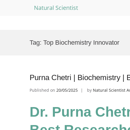
Natural Scientist
Skip
to
Tag:
Top Biochemistry Innovator
content
Purna Chetri | Biochemistry |
Published on
20/05/2025
by
Natural Scientist 
Dr. Purna Chetr
Best Research