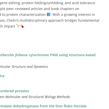
gene
editing,
protein
folding/
unfolding,
and
acid
tolerance
iple
peer-
reviewed
articles
and
book
chapters
on
ed
to
protein
characterization
.
With
a
growing
interest
in
ses,
Chetri’s
multidisciplinary
approach
bridges
fundamental
lth
impact
.
sthorchis
felineus
cytochrome
P450
using
structure-
based
lecular
Structure
and
Dynamics
ica
sordered
proteins
tein
Molecular
and
Structural
Biology
Methods
c
malate
dehydrogenase
from
the
liver
fluke
Fasciola