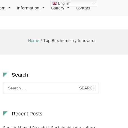
English
ram
Information
Gallery
Contact
Home
Top Biochemistry Innovator
Search
Search
for:
Recent Posts
Shoaib Ahmed Pirzado | Sustainable Agriculture