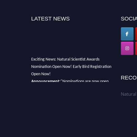
LATEST NEWS
SOCIA
Exciting News: Natural Scientist Awards
Nomination Open Now! Early Bird Registration
Open Now!
RECO
Announcement:
"Nominations are now open
for The Natural Scientist Awards 2026. This
will be a hybrid event (online/in-person). We
Natural
invite researchers, scientists, academicians,
and professionals to submit their CVs for
recognition on or before 27–28 August 2026
and avail the early bird 50% discount offer.
Don’t miss this chance to showcase your work
on a global platform. Apply now at