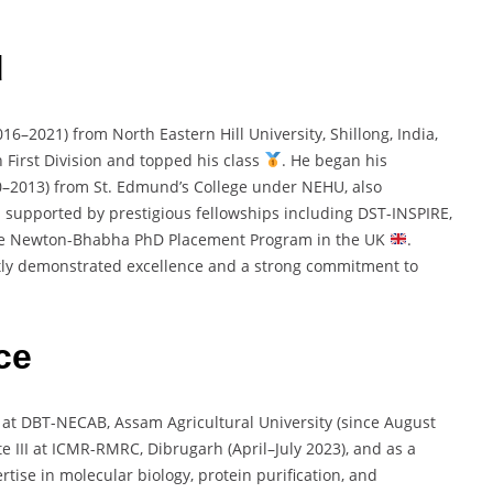
d
016–
2021)
from
North
Eastern
Hill
University,
Shillong,
India,
h
First
Division
and
topped
his
class
.
He
began
his
0–
2013)
from
St.
Edmund’s
College
under
NEHU,
also
s
supported
by
prestigious
fellowships
including
DST-
INSPIRE,
he
Newton-
Bhabha
PhD
Placement
Program
in
the
UK
.
tly
demonstrated
excellence
and
a
strong
commitment
to
ce
t
at
DBT-
NECAB,
Assam
Agricultural
University (
since
August
te
III
at
ICMR-
RMRC,
Dibrugarh (
April–
July
2023),
and
as
a
ertise
in
molecular
biology,
protein
purification,
and