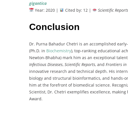
gigantica
Year:
2020 |
Cited
by:
12 |
Scientific
Report
Conclusion
Dr.
Purna
Bahadur
Chetri
is
an
accomplished
early-
(
Ph.
D.
in
Biochemistry
),
top-
ranking
educational
ac
Newton-
Bhabha)
mark
him
as
an
exceptional
talen
Infectious
Diseases
,
Scientific
Reports
,
and
Frontiers
in
innovative
research
and
technical
depth.
His
intern
biology
and
structural
bioinformatics,
and
hands-
o
him
at
the
forefront
of
biomedical
science.
Recogn
Scientist,
Dr.
Chetri
exemplifies
excellence,
making
Award
.