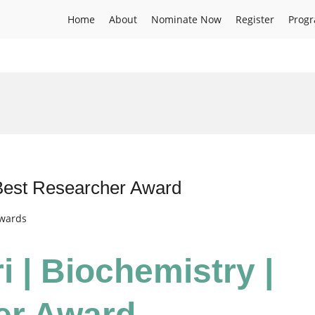
Home
About
Nominate Now
Register
Prog
 Best Researcher Award
Awards
i | Biochemistry |
er Award