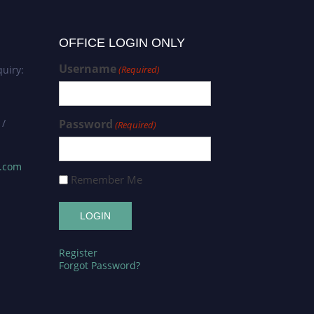
OFFICE LOGIN ONLY
Username
uiry:
(Required)
 /
Password
(Required)
s.com
Remember Me
Register
Forgot Password?