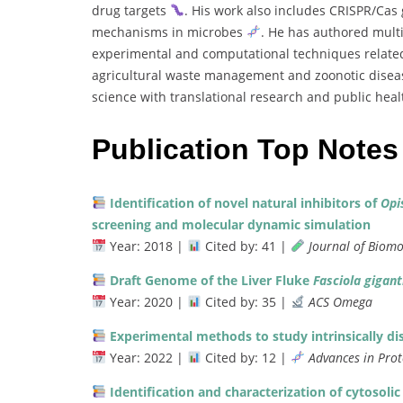
drug
targets
.
His
work
also
includes
CRISPR/
Cas
mechanisms
in
microbes
.
He
has
authored
mult
experimental
and
computational
techniques
relat
agricultural
waste
management
and
zoonotic
disea
science
with
translational
research
and
public
hea
Publication Top Notes
Identification
of
novel
natural
inhibitors
of
Opi
screening
and
molecular
dynamic
simulation
Year:
2018 |
Cited
by:
41 |
Journal
of
Biomo
Draft
Genome
of
the
Liver
Fluke
Fasciola
gigant
Year:
2020 |
Cited
by:
35 |
ACS
Omega
Experimental
methods
to
study
intrinsically
di
Year:
2022 |
Cited
by:
12 |
Advances
in
Pro
Identification
and
characterization
of
cytosoli