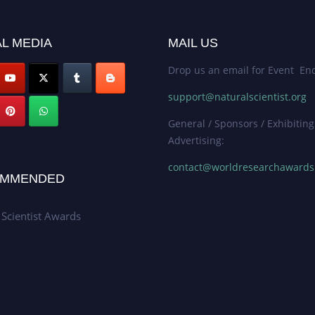
L MEDIA
MAIL US
Drop us an email for Event Enq
support@naturalscientist.org
General / Sponsors / Exhibiting
Advertising:
contact@worldresearchaward
MMENDED
 Scientist Awards