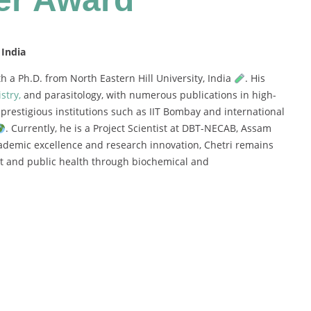
 India
th
a
Ph.
D.
from
North
Eastern
Hill
University,
India
.
His
stry,
and
parasitology,
with
numerous
publications
in
high-
m
prestigious
institutions
such
as
IIT
Bombay
and
international
.
Currently,
he
is
a
Project
Scientist
at
DBT-
NECAB,
Assam
ademic
excellence
and
research
innovation,
Chetri
remains
nt
and
public
health
through
biochemical
and