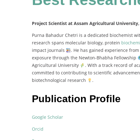
Project Scientist at Assam Agricultural University,
Purna
Bahadur
Chetri
is
a
dedicated
biochemist
wi
research
spans
molecular
biology,
protein
biochemi
impact
journals
.
He
has
gained
experience
fro
exposure
through
the
Newton-
Bhabha
Fellowship
Agricultural
University
.
With
a
track
record
of
ac
committed
to
contributing
to
scientific
advanceme
biotechnological
research
.
Publication Profile
Google Scholar
Orcid