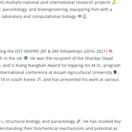
y
to
multiple
national
and
international
research
projects
.
y
,
parasitology,
and
bioengineering,
equipping
him
with
a
h
laboratory
and
computational
biology
.
ding
the
DST-
INSPIRE
JRF &
SRF
fellowships (
2016–
2021)
,
ch
in
the
UK
.
He
was
the
recipient
of
the
Shankar
Dayal
l,
and
U
Kiang
Nangbah
Award
for
topping
his
M.
Sc.
program
international
conference
at
Assam
Agricultural
University
.
018
in
South
Korea
,
and
has
presented
his
work
at
various
ry
,
structural
biology,
and
parasitology
.
He
has
studied
key
erstanding
their
biochemical
mechanisms
and
potential
as