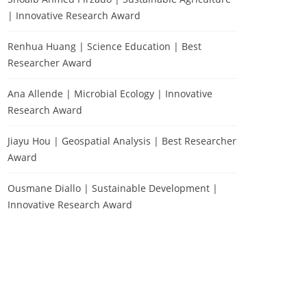
| Innovative Research Award
Renhua Huang | Science Education | Best
Researcher Award
Ana Allende | Microbial Ecology | Innovative
Research Award
Jiayu Hou | Geospatial Analysis | Best Researcher
Award
Ousmane Diallo | Sustainable Development |
Innovative Research Award