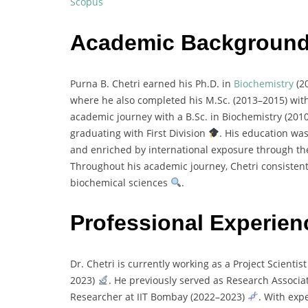
Scopus
Academic Backgroun
Purna
B.
Chetri
earned
his
Ph.
D.
in
Biochemistry
(
2
where
he
also
completed
his
M.
Sc. (
2013–
2015)
wit
academic
journey
with
a
B.
Sc.
in
Biochemistry (
201
graduating
with
First
Division
.
His
education
wa
and
enriched
by
international
exposure
through
t
Throughout
his
academic
journey,
Chetri
consisten
biochemical
sciences
.
Professional Experien
Dr.
Chetri
is
currently
working
as
a
Project
Scientis
2023)
.
He
previously
served
as
Research
Associa
Researcher
at
IIT
Bombay (
2022–
2023)
.
With
exp