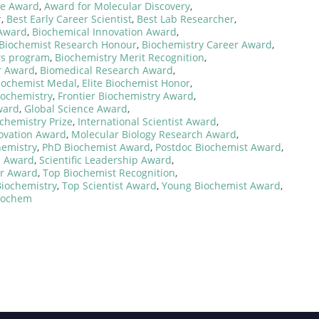
ce Award
,
Award for Molecular Discovery
,
r
,
Best Early Career Scientist
,
Best Lab Researcher
,
 Award
,
Biochemical Innovation Award
,
Biochemist Research Honour
,
Biochemistry Career Award
,
rs program
,
Biochemistry Merit Recognition
,
r Award
,
Biomedical Research Award
,
iochemist Medal
,
Elite Biochemist Honor
,
iochemistry
,
Frontier Biochemistry Award
,
ward
,
Global Science Award
,
ochemistry Prize
,
International Scientist Award
,
novation Award
,
Molecular Biology Research Award
,
hemistry
,
PhD Biochemist Award
,
Postdoc Biochemist Award
,
n Award
,
Scientific Leadership Award
,
zer Award
,
Top Biochemist Recognition
,
Biochemistry
,
Top Scientist Award
,
Young Biochemist Award
,
Biochem