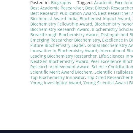
Posted in:
Biography
Tagged:
Academic Excellen
Best Academic Researcher
,
Best Biotech Researche
Best Research Publication Award
,
Best Researcher
Biochemist Award India
,
Biochemist Impact Award
,
Biochemistry Fellowship Award
,
Biochemistry hono
Biochemistry Research Award
,
Biochemistry Schola
Breakthrough Biochemistry Award
,
Distinguished B
Emerging Researcher Biochemistry
,
Excellence in B
Future Biochemistry Leader
,
Global Biochemistry A
Innovation in Biochemistry Award
,
International Bi
Leading Biochemistry Researcher
,
Life Sciences In
NextGen Biochemistry Award
,
Peer Excellence Bioc
Research Achievement Award
,
Science Contributio
Scientific Merit Award Biochem
,
Scientific Trailbla
Top Biochemistry Innovator
,
Top Cited Researcher 
Young Investigator Award
,
Young Scientist Award 