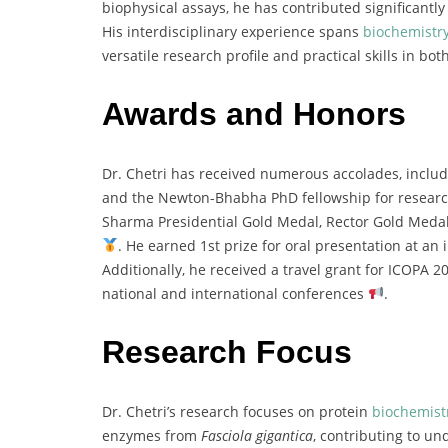
biophysical
assays,
he
has
contributed
significantl
His
interdisciplinary
experience
spans
biochemistr
versatile
research
profile
and
practical
skills
in
bot
Awards and Honors
Dr.
Chetri
has
received
numerous
accolades,
inclu
and
the
Newton-
Bhabha
PhD
fellowship
for
resear
Sharma
Presidential
Gold
Medal,
Rector
Gold
Meda
.
He
earned
1st
prize
for
oral
presentation
at
an
Additionally,
he
received
a
travel
grant
for
ICOPA
2
national
and
international
conferences
.
Research Focus
Dr.
Chetri’s
research
focuses
on
protein
biochemist
enzymes
from
Fasciola
gigantica
,
contributing
to
und