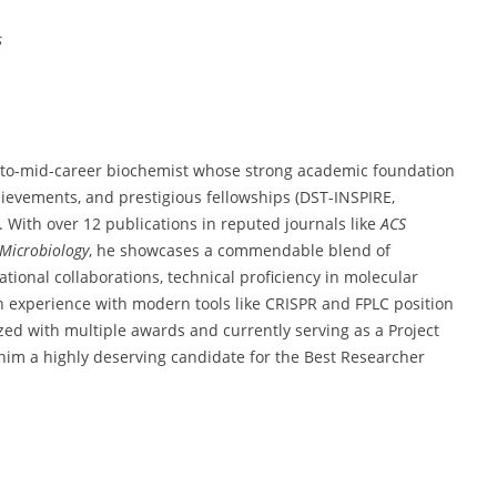
s
to-
mid-
career
biochemist
whose
strong
academic
foundation
hievements,
and
prestigious
fellowships (
DST-
INSPIRE,
t.
With
over
12
publications
in
reputed
journals
like
ACS
Microbiology
,
he
showcases
a
commendable
blend
of
ational
collaborations,
technical
proficiency
in
molecular
n
experience
with
modern
tools
like
CRISPR
and
FPLC
position
ized
with
multiple
awards
and
currently
serving
as
a
Project
him
a
highly
deserving
candidate
for
the
Best
Researcher