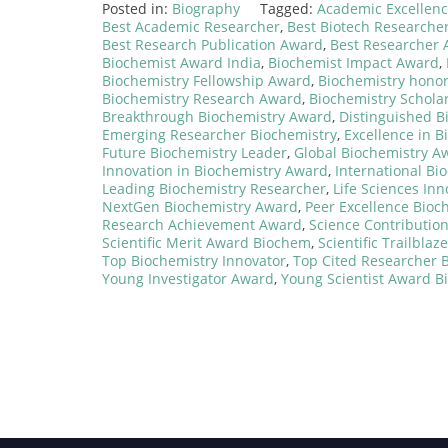
Posted in:
Biography
Tagged:
Academic Excellen
Best Academic Researcher
,
Best Biotech Researche
Best Research Publication Award
,
Best Researcher
Biochemist Award India
,
Biochemist Impact Award
,
Biochemistry Fellowship Award
,
Biochemistry hono
Biochemistry Research Award
,
Biochemistry Schola
Breakthrough Biochemistry Award
,
Distinguished B
Emerging Researcher Biochemistry
,
Excellence in B
Future Biochemistry Leader
,
Global Biochemistry A
Innovation in Biochemistry Award
,
International Bi
Leading Biochemistry Researcher
,
Life Sciences In
NextGen Biochemistry Award
,
Peer Excellence Bioc
Research Achievement Award
,
Science Contributio
Scientific Merit Award Biochem
,
Scientific Trailbla
Top Biochemistry Innovator
,
Top Cited Researcher 
Young Investigator Award
,
Young Scientist Award 