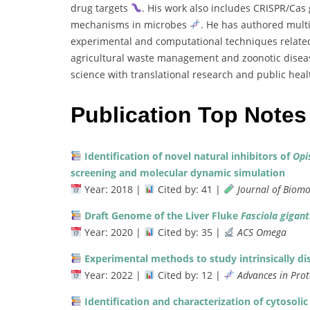
drug
targets
.
His
work
also
includes
CRISPR/
Cas
mechanisms
in
microbes
.
He
has
authored
mult
experimental
and
computational
techniques
relat
agricultural
waste
management
and
zoonotic
disea
science
with
translational
research
and
public
hea
Publication Top Notes
Identification
of
novel
natural
inhibitors
of
Opi
screening
and
molecular
dynamic
simulation
Year:
2018 |
Cited
by:
41 |
Journal
of
Biomo
Draft
Genome
of
the
Liver
Fluke
Fasciola
gigant
Year:
2020 |
Cited
by:
35 |
ACS
Omega
Experimental
methods
to
study
intrinsically
di
Year:
2022 |
Cited
by:
12 |
Advances
in
Pro
Identification
and
characterization
of
cytosoli