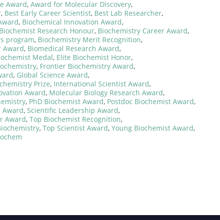
ce Award
,
Award for Molecular Discovery
,
r
,
Best Early Career Scientist
,
Best Lab Researcher
,
 Award
,
Biochemical Innovation Award
,
Biochemist Research Honour
,
Biochemistry Career Award
,
rs program
,
Biochemistry Merit Recognition
,
r Award
,
Biomedical Research Award
,
iochemist Medal
,
Elite Biochemist Honor
,
iochemistry
,
Frontier Biochemistry Award
,
ward
,
Global Science Award
,
ochemistry Prize
,
International Scientist Award
,
novation Award
,
Molecular Biology Research Award
,
hemistry
,
PhD Biochemist Award
,
Postdoc Biochemist Award
,
n Award
,
Scientific Leadership Award
,
zer Award
,
Top Biochemist Recognition
,
Biochemistry
,
Top Scientist Award
,
Young Biochemist Award
,
Biochem