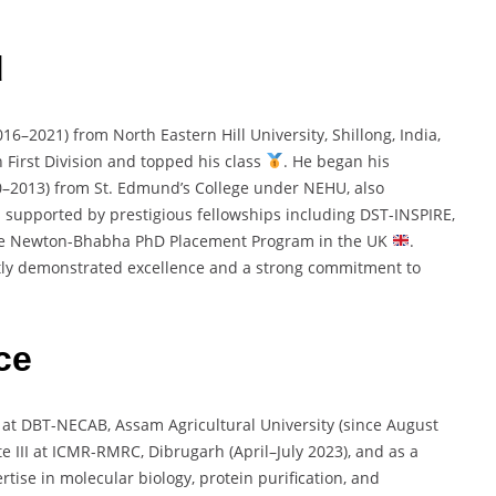
d
016–
2021)
from
North
Eastern
Hill
University,
Shillong,
India,
h
First
Division
and
topped
his
class
.
He
began
his
0–
2013)
from
St.
Edmund’s
College
under
NEHU,
also
s
supported
by
prestigious
fellowships
including
DST-
INSPIRE,
he
Newton-
Bhabha
PhD
Placement
Program
in
the
UK
.
tly
demonstrated
excellence
and
a
strong
commitment
to
ce
t
at
DBT-
NECAB,
Assam
Agricultural
University (
since
August
te
III
at
ICMR-
RMRC,
Dibrugarh (
April–
July
2023),
and
as
a
ertise
in
molecular
biology,
protein
purification,
and