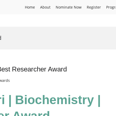
Home
About
Nominate Now
Register
Prog
d
 Best Researcher Award
Awards
i | Biochemistry |
er Award