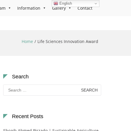
English
ram
Information
Gallery
Contact
Home
Life Sciences Innovation Award
Search
Search
for:
Recent Posts
Shoaib Ahmed Pirzado | Sustainable Agriculture