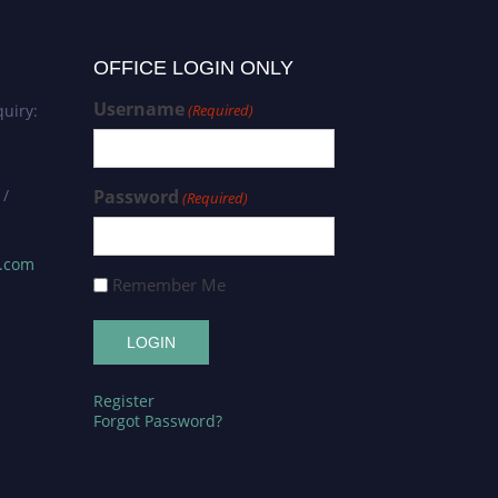
OFFICE LOGIN ONLY
Username
uiry:
(Required)
 /
Password
(Required)
s.com
Remember Me
Register
Forgot Password?