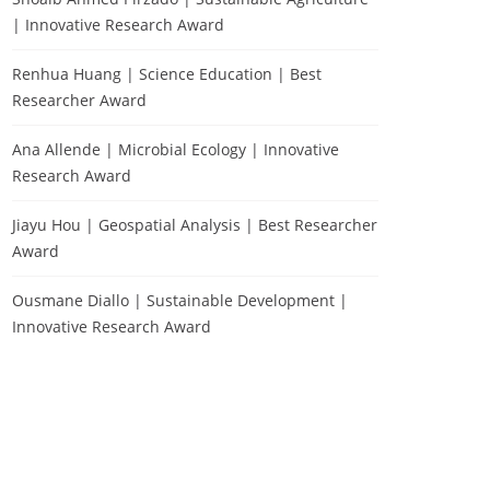
| Innovative Research Award
Renhua Huang | Science Education | Best
Researcher Award
Ana Allende | Microbial Ecology | Innovative
Research Award
Jiayu Hou | Geospatial Analysis | Best Researcher
Award
Ousmane Diallo | Sustainable Development |
Innovative Research Award