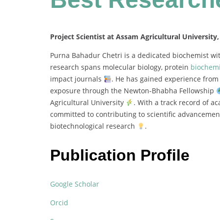
Project Scientist at Assam Agricultural University,
Purna
Bahadur
Chetri
is
a
dedicated
biochemist
wi
research
spans
molecular
biology,
protein
biochemi
impact
journals
.
He
has
gained
experience
fro
exposure
through
the
Newton-
Bhabha
Fellowship
Agricultural
University
.
With
a
track
record
of
ac
committed
to
contributing
to
scientific
advanceme
biotechnological
research
.
Publication Profile
Google Scholar
Orcid