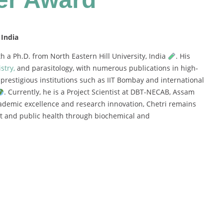
 India
th
a
Ph.
D.
from
North
Eastern
Hill
University,
India
.
His
stry,
and
parasitology,
with
numerous
publications
in
high-
m
prestigious
institutions
such
as
IIT
Bombay
and
international
.
Currently,
he
is
a
Project
Scientist
at
DBT-
NECAB,
Assam
ademic
excellence
and
research
innovation,
Chetri
remains
nt
and
public
health
through
biochemical
and