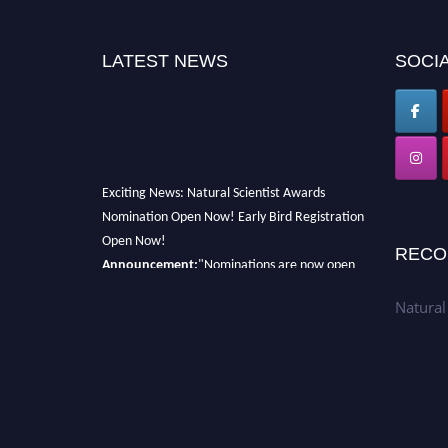
LATEST NEWS
SOCIA
Exciting News: Natural Scientist Awards
Nomination Open Now! Early Bird Registration
Open Now!
RECO
Announcement:
"Nominations are now open
for The Natural Scientist Awards 2026. This
will be a hybrid event (online/in-person). We
Natural
invite researchers, scientists, academicians,
and professionals to submit their CVs for
recognition on or before 27–28 August 2026
and avail the early bird 50% discount offer.
Don’t miss this chance to showcase your work
on a global platform. Apply now at