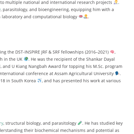
y
to
multiple
national
and
international
research
projects
.
y
,
parasitology,
and
bioengineering,
equipping
him
with
a
h
laboratory
and
computational
biology
.
ding
the
DST-
INSPIRE
JRF &
SRF
fellowships (
2016–
2021)
,
ch
in
the
UK
.
He
was
the
recipient
of
the
Shankar
Dayal
l,
and
U
Kiang
Nangbah
Award
for
topping
his
M.
Sc.
program
international
conference
at
Assam
Agricultural
University
.
018
in
South
Korea
,
and
has
presented
his
work
at
various
ry
,
structural
biology,
and
parasitology
.
He
has
studied
key
erstanding
their
biochemical
mechanisms
and
potential
as