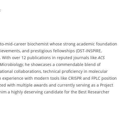
s
to-
mid-
career
biochemist
whose
strong
academic
foundation
hievements,
and
prestigious
fellowships (
DST-
INSPIRE,
t.
With
over
12
publications
in
reputed
journals
like
ACS
Microbiology
,
he
showcases
a
commendable
blend
of
ational
collaborations,
technical
proficiency
in
molecular
n
experience
with
modern
tools
like
CRISPR
and
FPLC
position
ized
with
multiple
awards
and
currently
serving
as
a
Project
him
a
highly
deserving
candidate
for
the
Best
Researcher