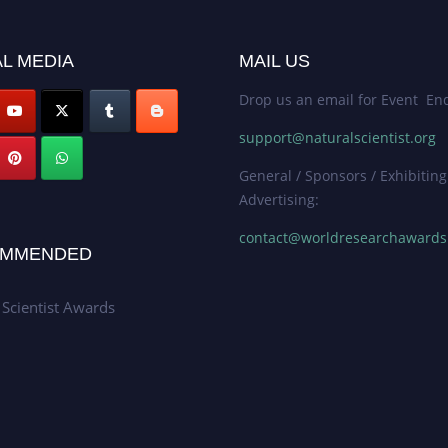
L MEDIA
MAIL US
Drop us an email for Event Enq
support@naturalscientist.org
General / Sponsors / Exhibiting
Advertising:
contact@worldresearchaward
MMENDED
 Scientist Awards