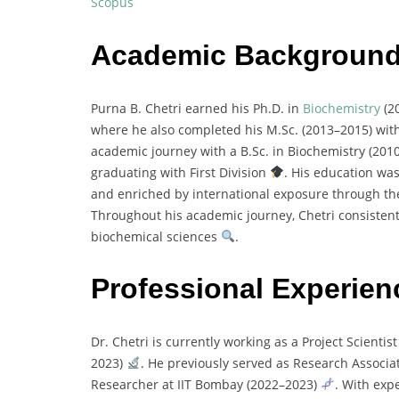
Scopus
Academic Backgroun
Purna
B.
Chetri
earned
his
Ph.
D.
in
Biochemistry
(
2
where
he
also
completed
his
M.
Sc. (
2013–
2015)
wit
academic
journey
with
a
B.
Sc.
in
Biochemistry (
201
graduating
with
First
Division
.
His
education
wa
and
enriched
by
international
exposure
through
t
Throughout
his
academic
journey,
Chetri
consisten
biochemical
sciences
.
Professional Experien
Dr.
Chetri
is
currently
working
as
a
Project
Scientis
2023)
.
He
previously
served
as
Research
Associa
Researcher
at
IIT
Bombay (
2022–
2023)
.
With
exp