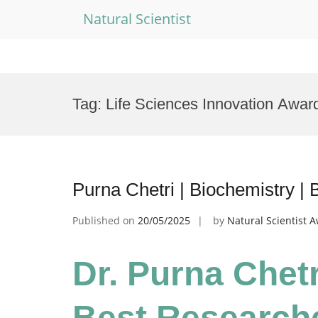
Natural Scientist
Skip
to
Tag:
Life Sciences Innovation Awar
content
Purna Chetri | Biochemistry |
Published on
20/05/2025
by
Natural Scientist 
Dr. Purna Chetr
Best Research