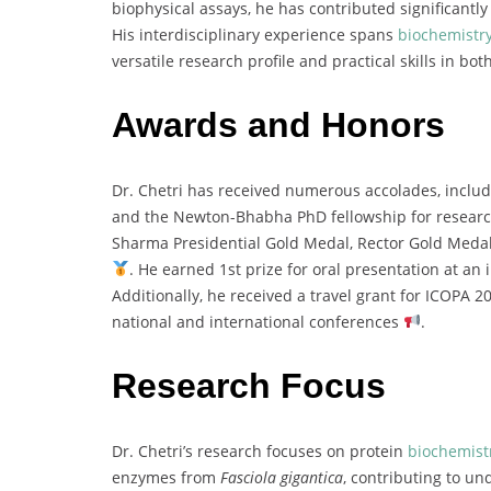
biophysical
assays,
he
has
contributed
significantl
His
interdisciplinary
experience
spans
biochemistr
versatile
research
profile
and
practical
skills
in
bot
Awards and Honors
Dr.
Chetri
has
received
numerous
accolades,
inclu
and
the
Newton-
Bhabha
PhD
fellowship
for
resear
Sharma
Presidential
Gold
Medal,
Rector
Gold
Meda
.
He
earned
1st
prize
for
oral
presentation
at
an
Additionally,
he
received
a
travel
grant
for
ICOPA
2
national
and
international
conferences
.
Research Focus
Dr.
Chetri’s
research
focuses
on
protein
biochemist
enzymes
from
Fasciola
gigantica
,
contributing
to
und