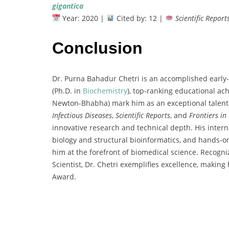
gigantica
Year:
2020 |
Cited
by:
12 |
Scientific
Report
Conclusion
Dr.
Purna
Bahadur
Chetri
is
an
accomplished
early-
(
Ph.
D.
in
Biochemistry
),
top-
ranking
educational
ac
Newton-
Bhabha)
mark
him
as
an
exceptional
talen
Infectious
Diseases
,
Scientific
Reports
,
and
Frontiers
in
innovative
research
and
technical
depth.
His
intern
biology
and
structural
bioinformatics,
and
hands-
o
him
at
the
forefront
of
biomedical
science.
Recogn
Scientist,
Dr.
Chetri
exemplifies
excellence,
making
Award
.