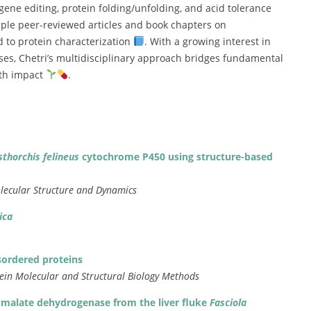
gene
editing,
protein
folding/
unfolding,
and
acid
tolerance
iple
peer-
reviewed
articles
and
book
chapters
on
ed
to
protein
characterization
.
With
a
growing
interest
in
ses,
Chetri’s
multidisciplinary
approach
bridges
fundamental
lth
impact
.
sthorchis
felineus
cytochrome
P450
using
structure-
based
lecular
Structure
and
Dynamics
ica
sordered
proteins
tein
Molecular
and
Structural
Biology
Methods
c
malate
dehydrogenase
from
the
liver
fluke
Fasciola