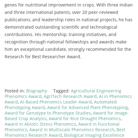
genes for nutritional improvement in crops. With three Indian
and three international patents, over 20 peer-reviewed
publications, and leadership roles in national projects, he has
demonstrated outstanding scientific and technological
contributions. His mentorship, training initiatives, and
recognition through national fellowships and awards make
him an exceptional candidate, strongly recommended for the
Research for Best Researcher Award.
Posted in:
Biography
Tagged:
Agricultural Engineering
Phenomics Award
,
AgriTech Research Award
,
AI in Phenomics
Award
,
AI-Based Phenomics Leader Award
,
Automated
Phenotyping Award
,
Award for Advanced Plant Phenotyping
,
Award for Genotype to Phenotype Studies
,
Award for Image-
Based Crop Analysis
,
Award for Rice Drought Phenomics
,
Award in Abiotic Stress Phenomics
,
Award in Functional
Phenomics
,
Award in Multiscale Phenomics Research
,
Best
Phenomics Research Award
,
Biological Imaging Excellence