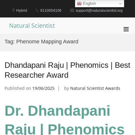
Skip
English
to
Hybrid
8110004106
support@naturalscientist.org
content
Natural Scientist
Pri
Men
Tag:
Phenome Mapping Award
for
Mobi
Dhandapani Raju | Phenomics | Best
Researcher Award
Published on
19/06/2025
by
Natural Scientist Awards
Dr. Dhandapani
Raju | Phenomics