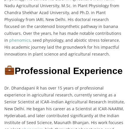
Nadu Agricultural University, M.Sc. in Plant Physiology from
Chandra Shekhar Azad University, and Ph.D. in Plant
Physiology from IARI, New Delhi. His doctoral research
focused on the carotenoid biosynthetic pathway in banana
cultivars. Over the years, he has made notable contributions
in
phenomics
, seed physiology, and abiotic stress tolerance.
His academic journey laid the groundwork for his impactful
innovations in plant science and agricultural research.
Professional Experience
Dr. Dhandapani R has over 15 years of professional
experience in agricultural research, currently serving as a
Senior Scientist at ICAR–Indian Agricultural Research Institute,
New Delhi. He began his career as a Scientist at ICAR-NAARM,
Hyderabad, and later contributed significantly at the Indian
Institute of Seed Science, Maunath Bhanjan. His work focuses