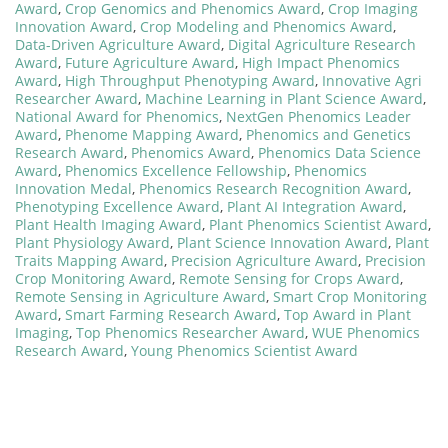
Award
,
Crop Genomics and Phenomics Award
,
Crop Imaging
Innovation Award
,
Crop Modeling and Phenomics Award
,
Data-Driven Agriculture Award
,
Digital Agriculture Research
Award
,
Future Agriculture Award
,
High Impact Phenomics
Award
,
High Throughput Phenotyping Award
,
Innovative Agri
Researcher Award
,
Machine Learning in Plant Science Award
,
National Award for Phenomics
,
NextGen Phenomics Leader
Award
,
Phenome Mapping Award
,
Phenomics and Genetics
Research Award
,
Phenomics Award
,
Phenomics Data Science
Award
,
Phenomics Excellence Fellowship
,
Phenomics
Innovation Medal
,
Phenomics Research Recognition Award
,
Phenotyping Excellence Award
,
Plant AI Integration Award
,
Plant Health Imaging Award
,
Plant Phenomics Scientist Award
,
Plant Physiology Award
,
Plant Science Innovation Award
,
Plant
Traits Mapping Award
,
Precision Agriculture Award
,
Precision
Crop Monitoring Award
,
Remote Sensing for Crops Award
,
Remote Sensing in Agriculture Award
,
Smart Crop Monitoring
Award
,
Smart Farming Research Award
,
Top Award in Plant
Imaging
,
Top Phenomics Researcher Award
,
WUE Phenomics
Research Award
,
Young Phenomics Scientist Award