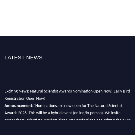
LATEST NEWS
Exciting News: Natural Scientist Awards Nomination Open Now! Early Bird
Registration Open Now!
Announcement:
"Nominations are now open for The Natural Scientist
Awards 2026. This will be a hybrid event (online/in-person). We invite
researchers, scientists, academicians, and professionals to submit their CVs
for recognition on or before 27–28 August 2026 and avail the early bird
50% discount offer. Don’t miss this chance to showcase your work on a