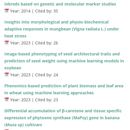
inbreds based on genetic and molecular marker studies
Year: 2014 | Cited by: 35
Insights into morphological and physio-biochemical
adaptive responses in mungbean (Vigna radiata L.) under
heat stress
Year: 2023 | Cited by: 26
Image-based phenotyping of seed architectural traits and
prediction of seed weight using machine learning models in
soybean
Year: 2023 | Cited by: 24
Phenomics-based prediction of plant biomass and leaf area
in wheat using machine learning approaches
Year: 2023 | Cited by: 23
Differential accumulation of β-carotene and tissue specific
expression of phytoene synthase (MaPsy) gene in banana
(Musa sp) cultivars