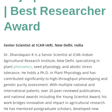
| Best Researcher
Award
Senior Scientist at ICAR-IARI, New Delhi, India
Dr. Dhandapani R is a Senior Scientist at ICAR–Indian
Agricultural Research Institute, New Delhi, specializing in
plant
phenomics
, seed physiology, and abiotic stress
tolerance. He holds a Ph.D. in Plant Physiology and has
contributed significantly to high-throughput phenotyping and
genetic purity assessment. With multiple national and
international patents, over 20 peer-reviewed publications,
and national awards including the Young Scientist Award, his
work bridges innovation and impact in agricultural research.
He has mentored postgraduate scholars, developed new