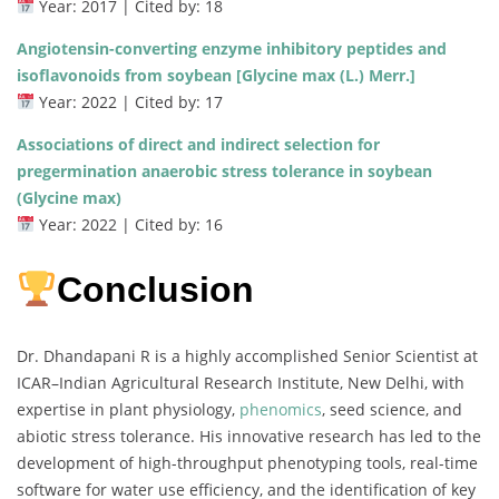
Year: 2017 | Cited by: 18
Angiotensin-converting enzyme inhibitory peptides and
isoflavonoids from soybean [Glycine max (L.) Merr.]
Year: 2022 | Cited by: 17
Associations of direct and indirect selection for
pregermination anaerobic stress tolerance in soybean
(Glycine max)
Year: 2022 | Cited by: 16
Conclusion
Dr. Dhandapani R is a highly accomplished Senior Scientist at
ICAR–Indian Agricultural Research Institute, New Delhi, with
expertise in plant physiology,
phenomics
, seed science, and
abiotic stress tolerance. His innovative research has led to the
development of high-throughput phenotyping tools, real-time
software for water use efficiency, and the identification of key