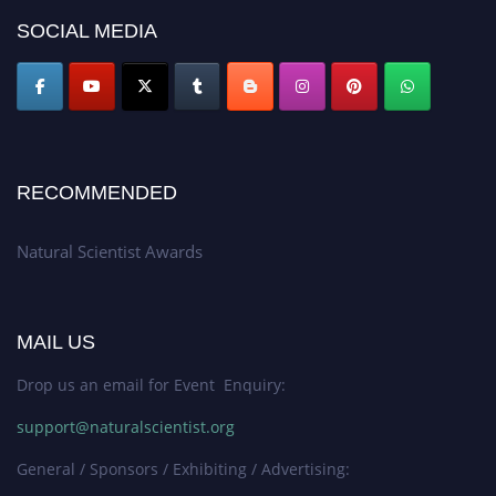
global platform. Apply now at http://naturalscientist.org"
SOCIAL MEDIA
RECOMMENDED
Natural Scientist Awards
MAIL US
Drop us an email for Event Enquiry:
support@naturalscientist.org
General / Sponsors / Exhibiting / Advertising: