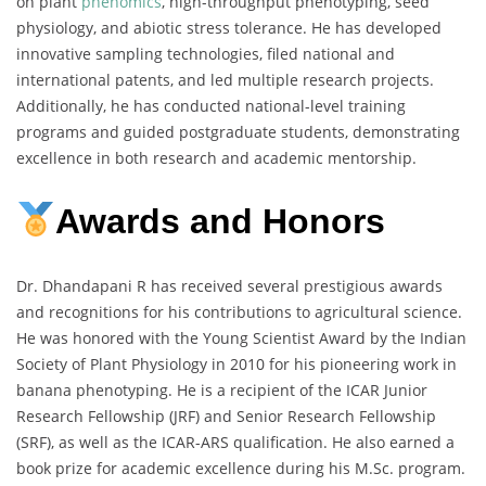
on plant
phenomics
, high-throughput phenotyping, seed
physiology, and abiotic stress tolerance. He has developed
innovative sampling technologies, filed national and
international patents, and led multiple research projects.
Additionally, he has conducted national-level training
programs and guided postgraduate students, demonstrating
excellence in both research and academic mentorship.
Awards and Honors
Dr. Dhandapani R has received several prestigious awards
and recognitions for his contributions to agricultural science.
He was honored with the Young Scientist Award by the Indian
Society of Plant Physiology in 2010 for his pioneering work in
banana phenotyping. He is a recipient of the ICAR Junior
Research Fellowship (JRF) and Senior Research Fellowship
(SRF), as well as the ICAR-ARS qualification. He also earned a
book prize for academic excellence during his M.Sc. program.