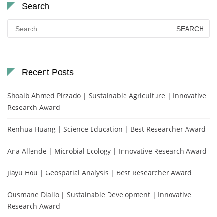
Search
Search
for:
Recent Posts
Shoaib Ahmed Pirzado | Sustainable Agriculture | Innovative
Research Award
Renhua Huang | Science Education | Best Researcher Award
Ana Allende | Microbial Ecology | Innovative Research Award
Jiayu Hou | Geospatial Analysis | Best Researcher Award
Ousmane Diallo | Sustainable Development | Innovative
Research Award