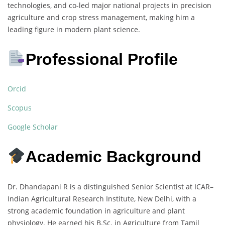
technologies, and co-led major national projects in precision
agriculture and crop stress management, making him a
leading figure in modern plant science.
Professional Profile
Orcid
Scopus
Google Scholar
Academic Background
Dr. Dhandapani R is a distinguished Senior Scientist at ICAR–
Indian Agricultural Research Institute, New Delhi, with a
strong academic foundation in agriculture and plant
physiology. He earned his B.Sc. in Agriculture from Tamil