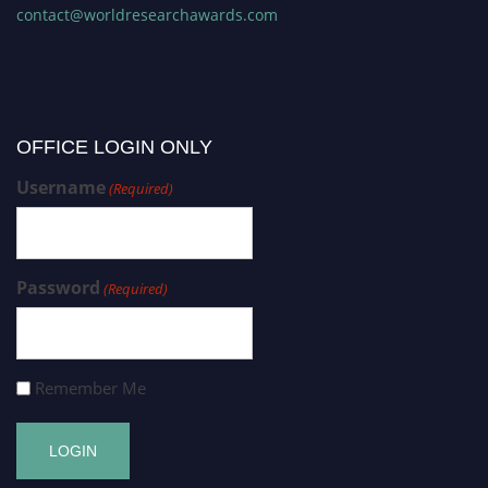
contact@worldresearchawards.com
OFFICE LOGIN ONLY
Username
(Required)
Password
(Required)
Remember Me