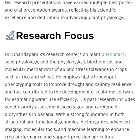
His research presentations have earned multiple best poster
and oral presentation awards, reflecting his scientific
excellence and dedication to advancing plant physiology.
Research Focus
Dr. Dhandapani R’s research centers on plant
phenomics
,
seed physiology, and the physiological, biochemical, and
molecular mechanisms of abiotic stress tolerance in crops
such as rice and wheat. He employs high-throughput
phenotyping tools to improve drought and salinity resilience,
and has contributed to the development of real-time software
for estimating water use efficiency. His past research includes
genetic purity assessment, seed vigor, and carotenoid
biosynthesis in banana. With a strong foundation in both
structural and functional genomics, he integrates advanced
imaging, molecular tools, and machine learning to enhance
crop performance and support precision agriculture