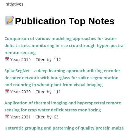
initiatives.
Publication Top Notes
Comparison of various modelling approaches for water
deficit stress monitoring in rice crop through hyperspectral
remote sensing
Year: 2019 | Cited by: 112
SpikeSegNet – a deep learning approach utilizing encoder-
decoder network with hourglass for spike segmentation
and counting in wheat plant from visual imaging
Year: 2020 | Cited by: 111
Application of thermal imaging and hyperspectral remote
sensing for crop water deficit stress monitoring
Year: 2021 | Cited by: 63
Heterotic grouping and patterning of quality protein maize