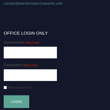
contact@worldresearchawards.com
OFFICE LOGIN ONLY
Username
(Required)
Password
(Required)
Remember Me