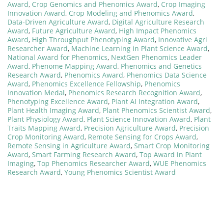
Award
,
Crop Genomics and Phenomics Award
,
Crop Imaging
Innovation Award
,
Crop Modeling and Phenomics Award
,
Data-Driven Agriculture Award
,
Digital Agriculture Research
Award
,
Future Agriculture Award
,
High Impact Phenomics
Award
,
High Throughput Phenotyping Award
,
Innovative Agri
Researcher Award
,
Machine Learning in Plant Science Award
,
National Award for Phenomics
,
NextGen Phenomics Leader
Award
,
Phenome Mapping Award
,
Phenomics and Genetics
Research Award
,
Phenomics Award
,
Phenomics Data Science
Award
,
Phenomics Excellence Fellowship
,
Phenomics
Innovation Medal
,
Phenomics Research Recognition Award
,
Phenotyping Excellence Award
,
Plant AI Integration Award
,
Plant Health Imaging Award
,
Plant Phenomics Scientist Award
,
Plant Physiology Award
,
Plant Science Innovation Award
,
Plant
Traits Mapping Award
,
Precision Agriculture Award
,
Precision
Crop Monitoring Award
,
Remote Sensing for Crops Award
,
Remote Sensing in Agriculture Award
,
Smart Crop Monitoring
Award
,
Smart Farming Research Award
,
Top Award in Plant
Imaging
,
Top Phenomics Researcher Award
,
WUE Phenomics
Research Award
,
Young Phenomics Scientist Award