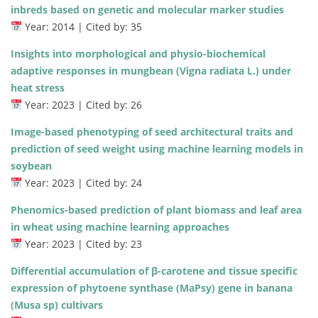
inbreds based on genetic and molecular marker studies
Year: 2014 | Cited by: 35
Insights into morphological and physio-biochemical
adaptive responses in mungbean (Vigna radiata L.) under
heat stress
Year: 2023 | Cited by: 26
Image-based phenotyping of seed architectural traits and
prediction of seed weight using machine learning models in
soybean
Year: 2023 | Cited by: 24
Phenomics-based prediction of plant biomass and leaf area
in wheat using machine learning approaches
Year: 2023 | Cited by: 23
Differential accumulation of β-carotene and tissue specific
expression of phytoene synthase (MaPsy) gene in banana
(Musa sp) cultivars