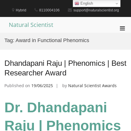
Skip
English
to
Hybrid
8110004106
support@naturalscientist.org
content
Natural Scientist
Pri
Men
Tag:
Award in Functional Phenomics
for
Mobi
Dhandapani Raju | Phenomics | Best
Researcher Award
Published on
19/06/2025
by
Natural Scientist Awards
Dr. Dhandapani
Raju | Phenomics