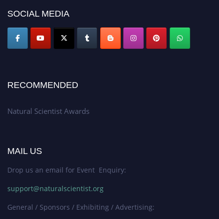
50% discount offer. Don’t miss this chance to showcase your work on a
SOCIAL MEDIA
global platform. Apply now at http://naturalscientist.org"
RECOMMENDED
Natural Scientist Awards
MAIL US
Drop us an email for Event Enquiry:
support@naturalscientist.org
General / Sponsors / Exhibiting / Advertising: