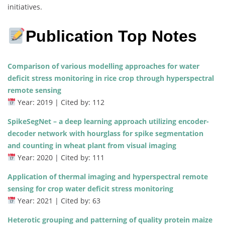
initiatives.
Publication Top Notes
Comparison of various modelling approaches for water
deficit stress monitoring in rice crop through hyperspectral
remote sensing
Year: 2019 | Cited by: 112
SpikeSegNet – a deep learning approach utilizing encoder-
decoder network with hourglass for spike segmentation
and counting in wheat plant from visual imaging
Year: 2020 | Cited by: 111
Application of thermal imaging and hyperspectral remote
sensing for crop water deficit stress monitoring
Year: 2021 | Cited by: 63
Heterotic grouping and patterning of quality protein maize