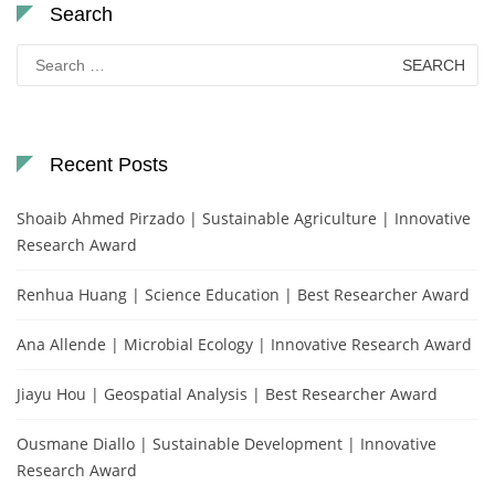
Search
Search
for:
Recent Posts
Shoaib Ahmed Pirzado | Sustainable Agriculture | Innovative
Research Award
Renhua Huang | Science Education | Best Researcher Award
Ana Allende | Microbial Ecology | Innovative Research Award
Jiayu Hou | Geospatial Analysis | Best Researcher Award
Ousmane Diallo | Sustainable Development | Innovative
Research Award