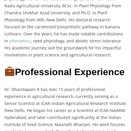
Nadu Agricultural University, M.Sc. in Plant Physiology from
Chandra Shekhar Azad University, and Ph.D. in Plant
Physiology from IARI, New Delhi. His doctoral research
focused on the carotenoid biosynthetic pathway in banana
cultivars. Over the years, he has made notable contributions
in
phenomics
, seed physiology, and abiotic stress tolerance.
His academic journey laid the groundwork for his impactful
innovations in plant science and agricultural research.
Professional Experience
Dr. Dhandapani R has over 15 years of professional
experience in agricultural research, currently serving as a
Senior Scientist at ICAR–Indian Agricultural Research Institute,
New Delhi. He began his career as a Scientist at ICAR-NAARM,
Hyderabad, and later contributed significantly at the Indian
Institute of Seed Science, Maunath Bhanjan. His work focuses