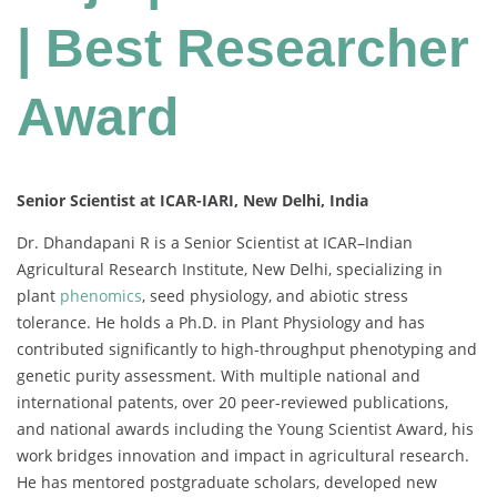
| Best Researcher
Award
Senior Scientist at ICAR-IARI, New Delhi, India
Dr. Dhandapani R is a Senior Scientist at ICAR–Indian
Agricultural Research Institute, New Delhi, specializing in
plant
phenomics
, seed physiology, and abiotic stress
tolerance. He holds a Ph.D. in Plant Physiology and has
contributed significantly to high-throughput phenotyping and
genetic purity assessment. With multiple national and
international patents, over 20 peer-reviewed publications,
and national awards including the Young Scientist Award, his
work bridges innovation and impact in agricultural research.
He has mentored postgraduate scholars, developed new