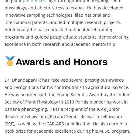
on plant
phenomics
, high-throughput phenotyping, seed
physiology, and abiotic stress tolerance. He has developed
innovative sampling technologies, filed national and
international patents, and led multiple research projects.
Additionally, he has conducted national-level training
programs and guided postgraduate students, demonstrating
excellence in both research and academic mentorship.
Awards and Honors
Dr. Dhandapani R has received several prestigious awards
and recognitions for his contributions to agricultural science.
He was honored with the Young Scientist Award by the Indian
Society of Plant Physiology in 2010 for his pioneering work in
banana phenotyping. He is a recipient of the ICAR Junior
Research Fellowship (JRF) and Senior Research Fellowship
(SRF), as well as the ICAR-ARS qualification. He also earned a
book prize for academic excellence during his M.Sc. program.