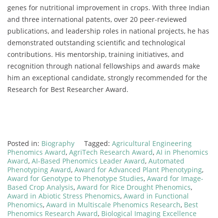
genes for nutritional improvement in crops. With three Indian
and three international patents, over 20 peer-reviewed
publications, and leadership roles in national projects, he has
demonstrated outstanding scientific and technological
contributions. His mentorship, training initiatives, and
recognition through national fellowships and awards make
him an exceptional candidate, strongly recommended for the
Research for Best Researcher Award.
Posted in:
Biography
Tagged:
Agricultural Engineering
Phenomics Award
,
AgriTech Research Award
,
AI in Phenomics
Award
,
AI-Based Phenomics Leader Award
,
Automated
Phenotyping Award
,
Award for Advanced Plant Phenotyping
,
Award for Genotype to Phenotype Studies
,
Award for Image-
Based Crop Analysis
,
Award for Rice Drought Phenomics
,
Award in Abiotic Stress Phenomics
,
Award in Functional
Phenomics
,
Award in Multiscale Phenomics Research
,
Best
Phenomics Research Award
,
Biological Imaging Excellence