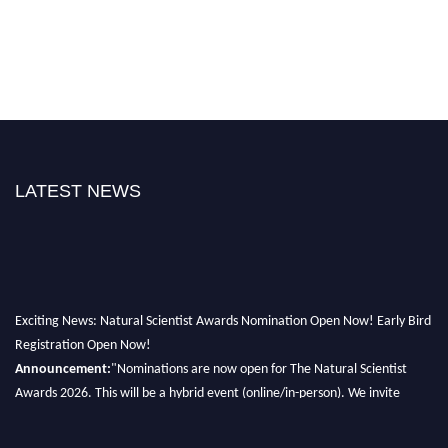
LATEST NEWS
Exciting News: Natural Scientist Awards Nomination Open Now! Early Bird
Registration Open Now!
Announcement:
"Nominations are now open for The Natural Scientist
Awards 2026. This will be a hybrid event (online/in-person). We invite
researchers, scientists, academicians, and professionals to submit their CVs
for recognition on or before 27–28 August 2026 and avail the early bird