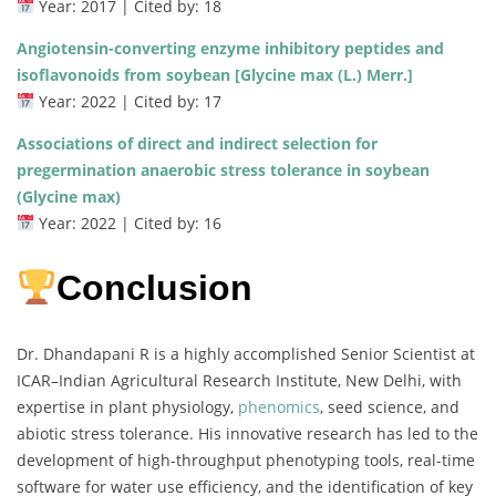
Year: 2017 | Cited by: 18
Angiotensin-converting enzyme inhibitory peptides and
isoflavonoids from soybean [Glycine max (L.) Merr.]
Year: 2022 | Cited by: 17
Associations of direct and indirect selection for
pregermination anaerobic stress tolerance in soybean
(Glycine max)
Year: 2022 | Cited by: 16
Conclusion
Dr. Dhandapani R is a highly accomplished Senior Scientist at
ICAR–Indian Agricultural Research Institute, New Delhi, with
expertise in plant physiology,
phenomics
, seed science, and
abiotic stress tolerance. His innovative research has led to the
development of high-throughput phenotyping tools, real-time
software for water use efficiency, and the identification of key