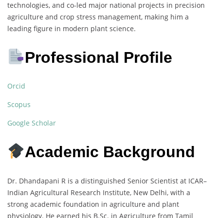
technologies, and co-led major national projects in precision
agriculture and crop stress management, making him a
leading figure in modern plant science.
Professional Profile
Orcid
Scopus
Google Scholar
Academic Background
Dr. Dhandapani R is a distinguished Senior Scientist at ICAR–
Indian Agricultural Research Institute, New Delhi, with a
strong academic foundation in agriculture and plant
physiology. He earned his B.Sc. in Agriculture from Tamil