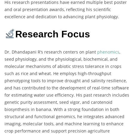
His research presentations have earned multiple best poster
and oral presentation awards, reflecting his scientific
excellence and dedication to advancing plant physiology.
Research Focus
Dr. Dhandapani R’s research centers on plant
phenomics
,
seed physiology, and the physiological, biochemical, and
molecular mechanisms of abiotic stress tolerance in crops
such as rice and wheat. He employs high-throughput
phenotyping tools to improve drought and salinity resilience,
and has contributed to the development of real-time software
for estimating water use efficiency. His past research includes
genetic purity assessment, seed vigor, and carotenoid
biosynthesis in banana. With a strong foundation in both
structural and functional genomics, he integrates advanced
imaging, molecular tools, and machine learning to enhance
crop performance and support precision agriculture