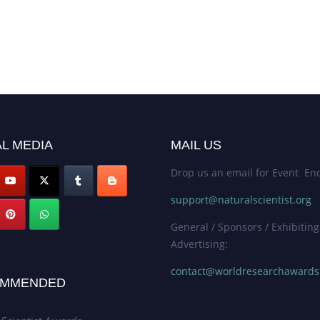
L MEDIA
MAIL US
Drop us an email for Event Enq
support@naturalscientist.org
General / Sponsors / Exhibiting
Advertising:
contact@worldresearchaward
MMENDED