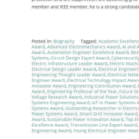
member and IEEE member, he is a strong candidate
Posted in:
Biography
Tagged:
Academic Excellence
Award
,
Advanced Electromechanics Award
,
AI and 
Award
,
Automation Engineer Excellence Award
,
Bes
Systems
,
Circuit Design Expert Award
,
Cybersecurit
Electric Infrastructure Leader Award
,
Electric Mach
Electrical Design Leader Award
,
Electrical Engineer
Engineering Thought Leader Award
,
Electrical Net
Engineer Award
,
Electrical Technology Impact Awar
Innovator Award
,
Engineering Contribution Award
,
Award
,
Engineering Professor of the Year
,
Future Gr
Voltage Research Award
,
Industrial Power Solution
Systems Engineering Award
,
IoT in Power Systems 
Systems Award
,
Outstanding Researcher in Electric
Power Systems Award
,
Smart Grid Innovator Award
Award
,
Sustainable Power Innovation Award
,
Top El
Excellence Award
,
Transmission Line Expert Award
Engineering Award
,
Young Electrical Engineer Awar