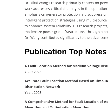
Dr. Yikai Wang’s research primarily centers on power
work addresses critical challenges in the operation 
emphasis on generator protection, arc suppression
intelligent protection strategies using multi-sourc
to enhance system reliability. His research project
modernize power grid infrastructure. Through a com
Dr. Wang contributes significantly to the advance
Publication Top Notes
A Fault Location Method for Medium Voltage Dist
Year: 2023
Accurate Fault Location Method Based on Time-D
Distribution Network
Year: 2023
A Comprehensive Method for Fault Location of Ac
Algorithm and Optimization Algorithm