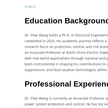
Scopus
Education Backgroun
Dr. Yikai Wang holds a Ph.D. in Electrical Enginee
completed in 2023. His academic journey reflects a
research focus on protection, control, and risk pre
an Associate Professor at North China Electric Powe
with real-world applications through national and 
been instrumental in shaping his contributions to 
suppression, and fault location technologies withi
Professional Experien
Dr. Yikai Wang is currently an Associate Professor a
power system protection and control. He has led sev