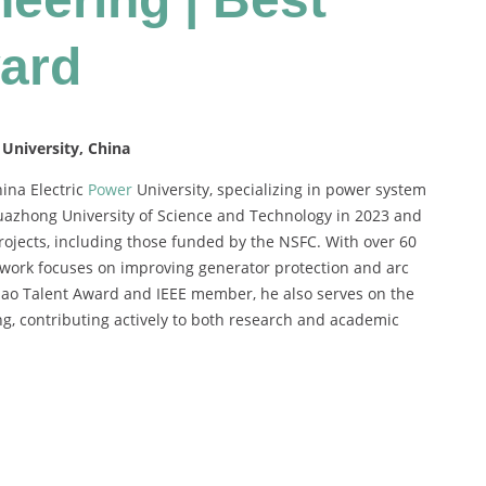
ard
 University, China
hina Electric
Power
University, specializing in power system
Huazhong University of Science and Technology in 2023 and
rojects, including those funded by the NSFC. With over 60
 work focuses on improving generator protection and arc
Zhao Talent Award and IEEE member, he also serves on the
ng, contributing actively to both research and academic