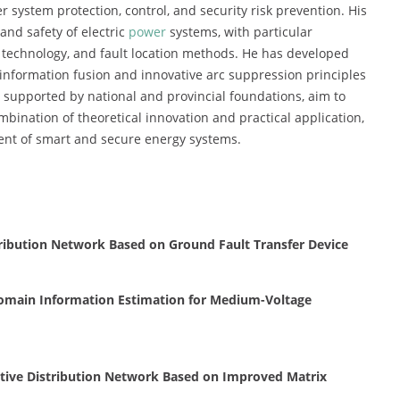
 system protection, control, and security risk prevention. His
and safety of electric
power
systems, with particular
 technology, and fault location methods. He has developed
e information fusion and innovative arc suppression principles
s, supported by national and provincial foundations, aim to
bination of theoretical innovation and practical application,
ment of smart and secure energy systems.
ribution Network Based on Ground Fault Transfer Device
omain Information Estimation for Medium-Voltage
tive Distribution Network Based on Improved Matrix