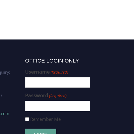
OFFICE LOGIN ONLY
Username
uiry:
(Required)
 /
Password
(Required)
s.com
Remember Me