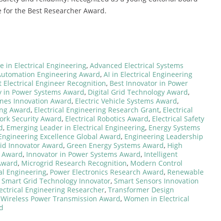
 for the Best Researcher Award.
 in Electrical Engineering
,
Advanced Electrical Systems
Automation Engineering Award
,
AI in Electrical Engineering
t Electrical Engineer Recognition
,
Best Innovator in Power
y in Power Systems Award
,
Digital Grid Technology Award
,
ines Innovation Award
,
Electric Vehicle Systems Award
,
ing Award
,
Electrical Engineering Research Grant
,
Electrical
work Security Award
,
Electrical Robotics Award
,
Electrical Safety
d
,
Emerging Leader in Electrical Engineering
,
Energy Systems
Engineering Excellence Global Award
,
Engineering Leadership
id Innovator Award
,
Green Energy Systems Award
,
High
s Award
,
Innovator in Power Systems Award
,
Intelligent
Award
,
Microgrid Research Recognition
,
Modern Control
al Engineering
,
Power Electronics Research Award
,
Renewable
,
Smart Grid Technology Innovator
,
Smart Sensors Innovation
ectrical Engineering Researcher
,
Transformer Design
,
Wireless Power Transmission Award
,
Women in Electrical
d