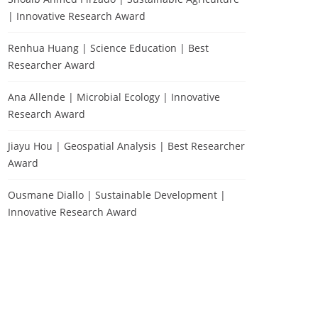
| Innovative Research Award
Renhua Huang | Science Education | Best
Researcher Award
Ana Allende | Microbial Ecology | Innovative
Research Award
Jiayu Hou | Geospatial Analysis | Best Researcher
Award
Ousmane Diallo | Sustainable Development |
Innovative Research Award