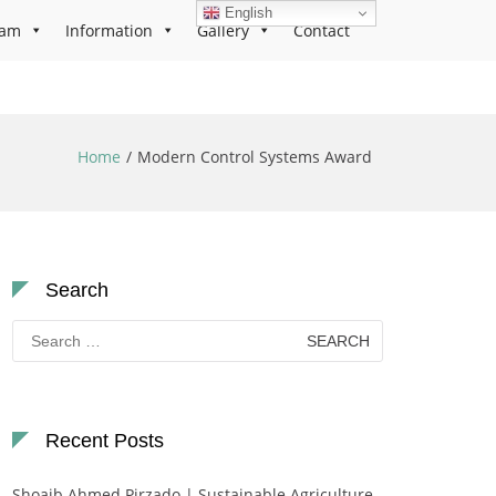
English
ram
Information
Gallery
Contact
Home
Modern Control Systems Award
Search
Search
for:
Recent Posts
Shoaib Ahmed Pirzado | Sustainable Agriculture