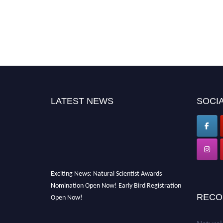
LATEST NEWS
SOCIA
Exciting News: Natural Scientist Awards
Nomination Open Now! Early Bird Registration
Open Now!
RECO
Announcement:
"Nominations are now open
for The Natural Scientist Awards 2026. This