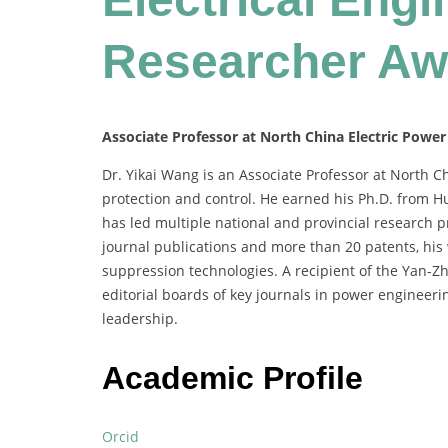
Researcher Aw
Associate Professor at North China Electric Power
Dr. Yikai Wang is an Associate Professor at North C
protection and control. He earned his Ph.D. from 
has led multiple national and provincial research p
journal publications and more than 20 patents, his
suppression technologies. A recipient of the Yan-
editorial boards of key journals in power engineeri
leadership.
Academic Profile
Orcid