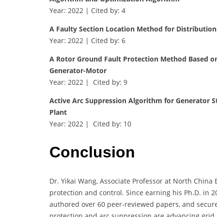
Year: 2022 | Cited by: 4
A Faulty Section Location Method for Distributio
Year: 2022 | Cited by: 6
A Rotor Ground Fault Protection Method Based on 
Generator-Motor
Year: 2022 | Cited by: 9
Active Arc Suppression Algorithm for Generator S
Plant
Year: 2022 | Cited by: 10
Conclusion
Dr. Yikai Wang, Associate Professor at North China 
protection and control. Since earning his Ph.D. in 2
authored over 60 peer-reviewed papers, and secure
protection and arc suppression are advancing grid s