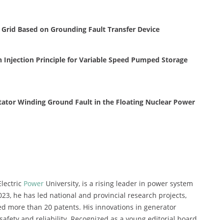
n Grid Based on Grounding Fault Transfer Device
Injection Principle for Variable Speed Pumped Storage
tator Winding Ground Fault in the Floating Nuclear Power
Electric
Power
University, is a rising leader in power system
023, he has led national and provincial research projects,
d more than 20 patents. His innovations in generator
afety and reliability. Recognized as a young editorial board