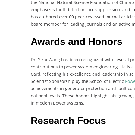
the National Natural Science Foundation of China a
emphasizes fault detection, arc suppression, and i
has authored over 60 peer-reviewed journal articles
board member for leading journals and an active 
Awards and Honors
Dr. Yikai Wang has been recognized with several pr
contributions to power system engineering. He is a
Card, reflecting his excellence and leadership in sc
Scientist Sponsorship by the School of Electric
Powe
achievements in generator protection and fault con
national levels. These honors highlight his growing
in modern power systems.
Research Focus