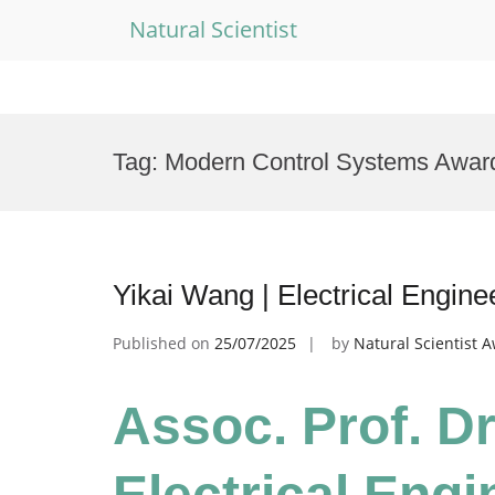
Natural Scientist
Skip
to
Tag:
Modern Control Systems Awar
content
Yikai Wang | Electrical Engin
Published on
25/07/2025
by
Natural Scientist 
Assoc. Prof. Dr
Electrical Engi