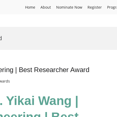
Home
About
Nominate Now
Register
Prog
d
eering | Best Researcher Award
Awards
. Yikai Wang |
neering | Best