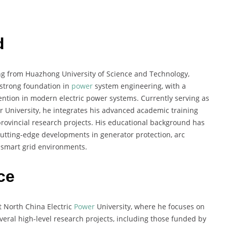
d
ring from Huazhong University of Science and Technology,
 strong foundation in
power
system engineering, with a
vention in modern electric power systems. Currently serving as
r University, he integrates his advanced academic training
provincial research projects. His educational background has
cutting-edge developments in generator protection, arc
n smart grid environments.
ce
t North China Electric
Power
University, where he focuses on
eral high-level research projects, including those funded by