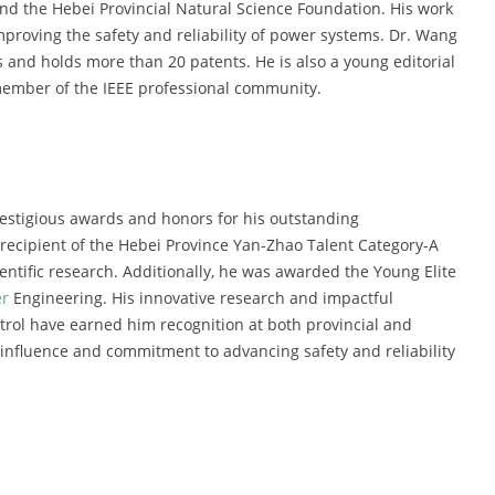
nd the Hebei Provincial Natural Science Foundation. His work
mproving the safety and reliability of power systems. Dr. Wang
 and holds more than 20 patents. He is also a young editorial
member of the IEEE professional community.
estigious awards and honors for his outstanding
 recipient of the Hebei Province Yan-Zhao Talent Category-A
ientific research. Additionally, he was awarded the Young Elite
r
Engineering. His innovative research and impactful
trol have earned him recognition at both provincial and
 influence and commitment to advancing safety and reliability