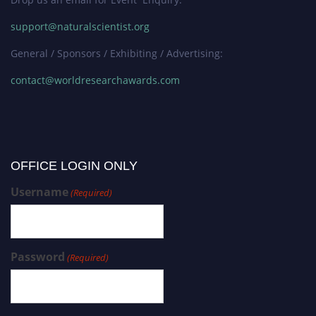
support@naturalscientist.org
General / Sponsors / Exhibiting / Advertising:
contact@worldresearchawards.com
OFFICE LOGIN ONLY
Username
(Required)
Password
(Required)