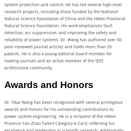
system protection and control. He has led several high-level
research projects, including those funded by the National
Natural Science Foundation of China and the Hebei Provincial
Natural Science Foundation. His work emphasizes fault
detection, arc suppression, and improving the safety and
reliability of power systems. Dr. Wang has authored over 60
peer-reviewed journal articles and holds more than 20
patents. He is also a young editorial board member for
leading journals and an active member of the IEEE
professional community.
Awards and Honors
Dr. Yikai Wang has been recognized with several prestigious
awards and honors for his outstanding contributions to
power system engineering. He is a recipient of the Hebei
Province Yan-Zhao Talent Category-A Card, reflecting his
excellence and leadership in scientific research. Additionally,