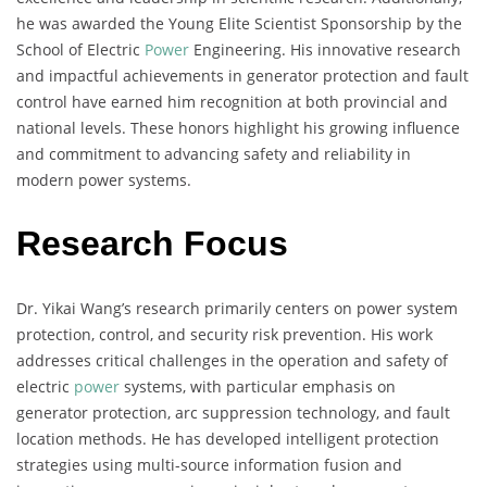
he was awarded the Young Elite Scientist Sponsorship by the
School of Electric
Power
Engineering. His innovative research
and impactful achievements in generator protection and fault
control have earned him recognition at both provincial and
national levels. These honors highlight his growing influence
and commitment to advancing safety and reliability in
modern power systems.
Research Focus
Dr. Yikai Wang’s research primarily centers on power system
protection, control, and security risk prevention. His work
addresses critical challenges in the operation and safety of
electric
power
systems, with particular emphasis on
generator protection, arc suppression technology, and fault
location methods. He has developed intelligent protection
strategies using multi-source information fusion and