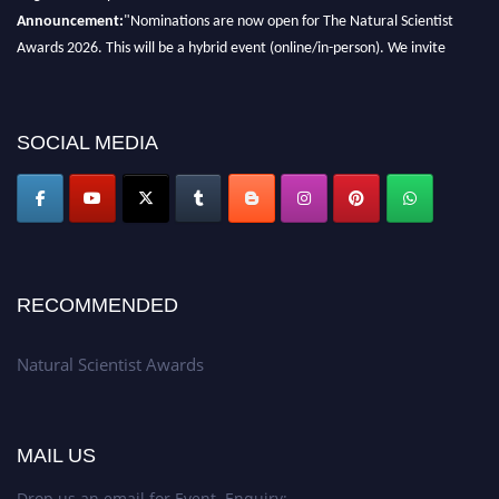
Announcement:
"Nominations are now open for The Natural Scientist
Awards 2026. This will be a hybrid event (online/in-person). We invite
researchers, scientists, academicians, and professionals to submit their CVs
for recognition on or before 27–28 August 2026 and avail the early bird
50% discount offer. Don’t miss this chance to showcase your work on a
SOCIAL MEDIA
global platform. Apply now at http://naturalscientist.org"
RECOMMENDED
Natural Scientist Awards
MAIL US
Drop us an email for Event Enquiry: