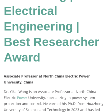
Electrical
Engineering |
Best Researcher
Award
Associate Professor at North China Electric Power
University, China
Dr. Yikai Wang is an Associate Professor at North China
Electric
Power
University, specializing in power system
protection and control. He earned his Ph.D. from Huazhong
University of Science and Technology in 2023 and has led