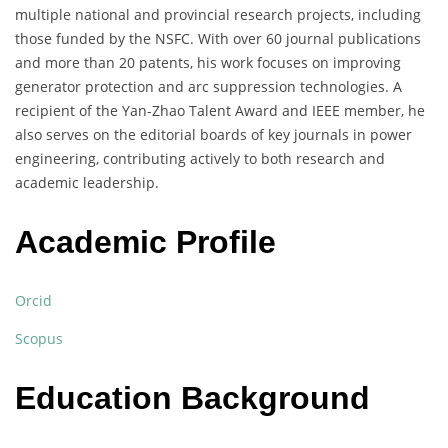
multiple national and provincial research projects, including
those funded by the NSFC. With over 60 journal publications
and more than 20 patents, his work focuses on improving
generator protection and arc suppression technologies. A
recipient of the Yan-Zhao Talent Award and IEEE member, he
also serves on the editorial boards of key journals in power
engineering, contributing actively to both research and
academic leadership.
Academic Profile
Orcid
Scopus
Education Background