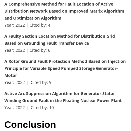
A Comprehensive Method for Fault Location of Active
Distribution Network Based on Improved Matrix Algorithm
and Optimization Algorithm
Year: 2022 | Cited by: 4
A Faulty Section Location Method for Distribution Grid
Based on Grounding Fault Transfer Device
Year: 2022 | Cited by: 6
A Rotor Ground Fault Protection Method Based on Injection
Principle for Variable Speed Pumped Storage Generator-
Motor
Year: 2022 | Cited by: 9
Active Arc Suppression Algorithm for Generator Stator
Winding Ground Fault in the Floating Nuclear Power Plant
Year: 2022 | Cited by: 10
Conclusion