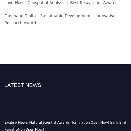
Jiayu Hou | Geospatial Analysis | Best Researcher Award
Ousmane Diallo | Sustainable Development | Innovative
Research Award
LATEST NEWS
Exciting News: Natural Scientist Awards Nomination Open Now! Early Bird
Registration Open Now!