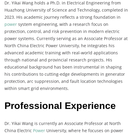
Dr. Yikai Wang holds a Ph.D. in Electrical Engineering from
Huazhong University of Science and Technology, completed in
2023. His academic journey reflects a strong foundation in
power
system engineering, with a research focus on
protection, control, and risk prevention in modern electric
power systems. Currently serving as an Associate Professor at
North China Electric Power University, he integrates his
advanced academic training with real-world applications
through national and provincial research projects. His
educational background has been instrumental in shaping
his contributions to cutting-edge developments in generator
protection, arc suppression, and fault location technologies
within smart grid environments.
Professional Experience
Dr. Yikai Wang is currently an Associate Professor at North
China Electric
Power
University, where he focuses on power