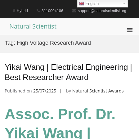
Skip
English
to
Hybrid
8110004106
support@naturalscientist.org
content
Natural Scientist
Pri
Men
Tag:
High Voltage Research Award
for
Mobi
Yikai Wang | Electrical Engineering |
Best Researcher Award
Published on
25/07/2025
by
Natural Scientist Awards
Assoc. Prof. Dr.
Yikai Wang |