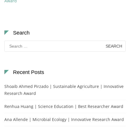
Award
Search
Search
for:
Recent Posts
Shoaib Ahmed Pirzado | Sustainable Agriculture | Innovative
Research Award
Renhua Huang | Science Education | Best Researcher Award
Ana Allende | Microbial Ecology | Innovative Research Award