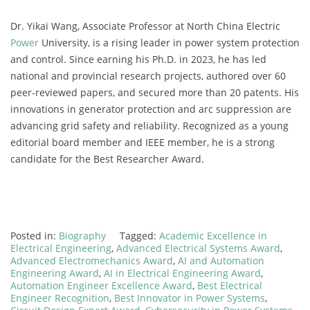
Dr. Yikai Wang, Associate Professor at North China Electric
Power
University, is a rising leader in power system protection
and control. Since earning his Ph.D. in 2023, he has led
national and provincial research projects, authored over 60
peer-reviewed papers, and secured more than 20 patents. His
innovations in generator protection and arc suppression are
advancing grid safety and reliability. Recognized as a young
editorial board member and IEEE member, he is a strong
candidate for the Best Researcher Award.
Posted in:
Biography
Tagged:
Academic Excellence in
Electrical Engineering
,
Advanced Electrical Systems Award
,
Advanced Electromechanics Award
,
AI and Automation
Engineering Award
,
AI in Electrical Engineering Award
,
Automation Engineer Excellence Award
,
Best Electrical
Engineer Recognition
,
Best Innovator in Power Systems
,