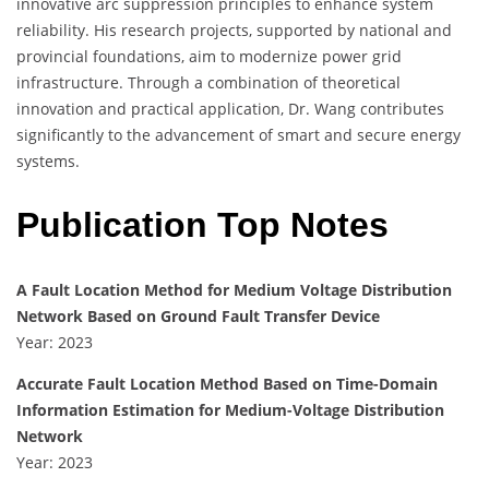
innovative arc suppression principles to enhance system
reliability. His research projects, supported by national and
provincial foundations, aim to modernize power grid
infrastructure. Through a combination of theoretical
innovation and practical application, Dr. Wang contributes
significantly to the advancement of smart and secure energy
systems.
Publication Top Notes
A Fault Location Method for Medium Voltage Distribution
Network Based on Ground Fault Transfer Device
Year: 2023
Accurate Fault Location Method Based on Time-Domain
Information Estimation for Medium-Voltage Distribution
Network
Year: 2023