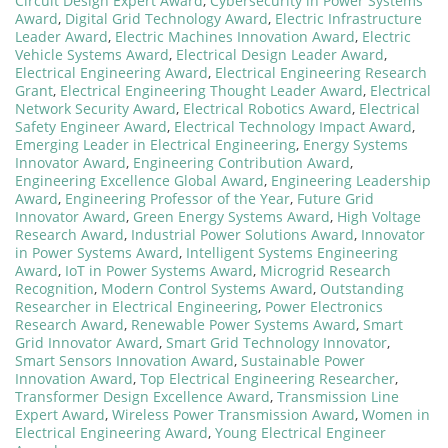
Circuit Design Expert Award
,
Cybersecurity in Power Systems
Award
,
Digital Grid Technology Award
,
Electric Infrastructure
Leader Award
,
Electric Machines Innovation Award
,
Electric
Vehicle Systems Award
,
Electrical Design Leader Award
,
Electrical Engineering Award
,
Electrical Engineering Research
Grant
,
Electrical Engineering Thought Leader Award
,
Electrical
Network Security Award
,
Electrical Robotics Award
,
Electrical
Safety Engineer Award
,
Electrical Technology Impact Award
,
Emerging Leader in Electrical Engineering
,
Energy Systems
Innovator Award
,
Engineering Contribution Award
,
Engineering Excellence Global Award
,
Engineering Leadership
Award
,
Engineering Professor of the Year
,
Future Grid
Innovator Award
,
Green Energy Systems Award
,
High Voltage
Research Award
,
Industrial Power Solutions Award
,
Innovator
in Power Systems Award
,
Intelligent Systems Engineering
Award
,
IoT in Power Systems Award
,
Microgrid Research
Recognition
,
Modern Control Systems Award
,
Outstanding
Researcher in Electrical Engineering
,
Power Electronics
Research Award
,
Renewable Power Systems Award
,
Smart
Grid Innovator Award
,
Smart Grid Technology Innovator
,
Smart Sensors Innovation Award
,
Sustainable Power
Innovation Award
,
Top Electrical Engineering Researcher
,
Transformer Design Excellence Award
,
Transmission Line
Expert Award
,
Wireless Power Transmission Award
,
Women in
Electrical Engineering Award
,
Young Electrical Engineer