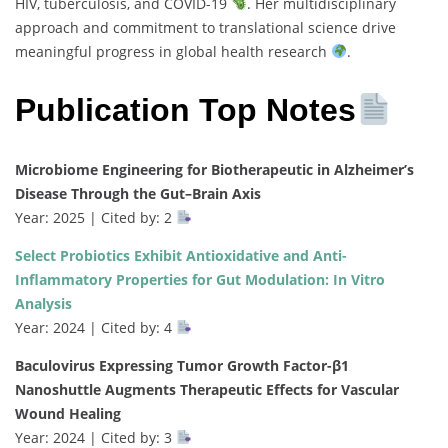
HIV, tuberculosis, and COVID-19
. Her multidisciplinary
approach and commitment to translational science drive
meaningful progress in global health research
.
Publication Top Notes
Microbiome Engineering for Biotherapeutic in Alzheimer’s
Disease Through the Gut–Brain Axis
Year: 2025 | Cited by: 2
Select Probiotics Exhibit Antioxidative and Anti-
Inflammatory Properties for Gut Modulation: In Vitro
Analysis
Year: 2024 | Cited by: 4
Baculovirus Expressing Tumor Growth Factor-β1
Nanoshuttle Augments Therapeutic Effects for Vascular
Wound Healing
Year: 2024 | Cited by: 3