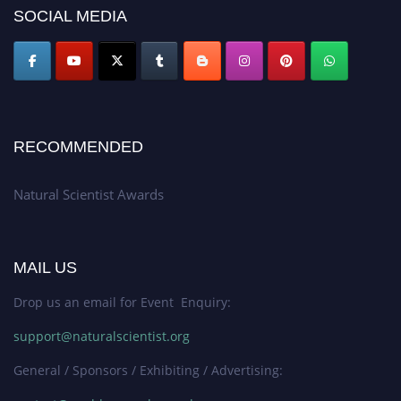
50% discount offer. Don’t miss this chance to showcase your work on a
SOCIAL MEDIA
global platform. Apply now at http://naturalscientist.org"
RECOMMENDED
Natural Scientist Awards
MAIL US
Drop us an email for Event Enquiry:
support@naturalscientist.org
General / Sponsors / Exhibiting / Advertising: