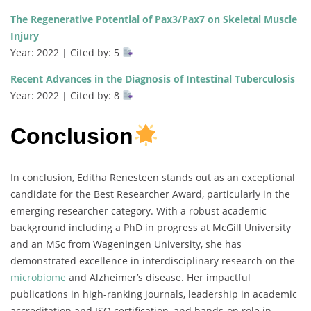
The Regenerative Potential of Pax3/Pax7 on Skeletal Muscle
Injury
Year: 2022 | Cited by: 5
Recent Advances in the Diagnosis of Intestinal Tuberculosis
Year: 2022 | Cited by: 8
Conclusion
In conclusion, Editha Renesteen stands out as an exceptional
candidate for the Best Researcher Award, particularly in the
emerging researcher category. With a robust academic
background including a PhD in progress at McGill University
and an MSc from Wageningen University, she has
demonstrated excellence in interdisciplinary research on the
microbiome
and Alzheimer’s disease. Her impactful
publications in high-ranking journals, leadership in academic
accreditation and ISO certification, and hands-on role in