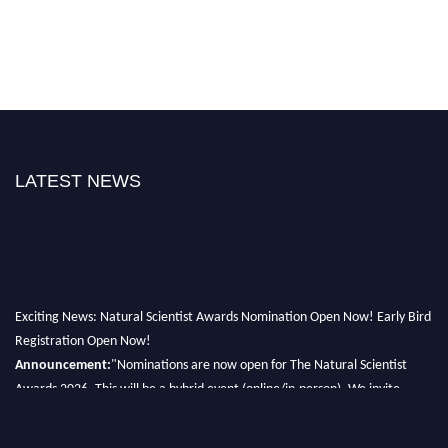
LATEST NEWS
Exciting News: Natural Scientist Awards Nomination Open Now! Early Bird
Registration Open Now!
Announcement:
"Nominations are now open for The Natural Scientist
Awards 2026. This will be a hybrid event (online/in-person). We invite
researchers, scientists, academicians, and professionals to submit their CVs
for recognition on or before 27–28 August 2026 and avail the early bird