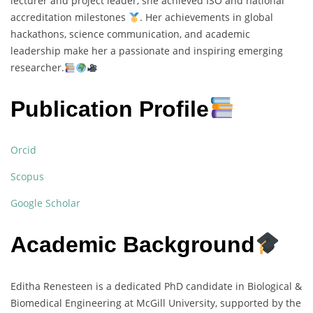
lecturer and project leader, she achieved ISO and national
accreditation milestones
. Her achievements in global
hackathons, science communication, and academic
leadership make her a passionate and inspiring emerging
researcher.
Publication Profile
Orcid
Scopus
Google Scholar
Academic Background
Editha Renesteen is a dedicated PhD candidate in Biological &
Biomedical Engineering at McGill University, supported by the