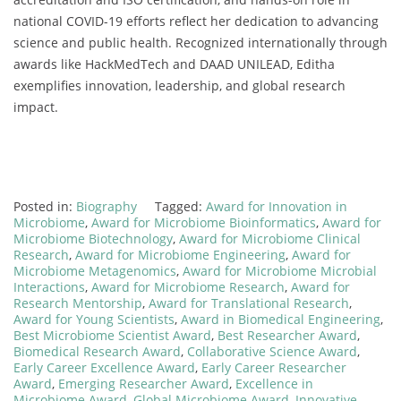
national COVID-19 efforts reflect her dedication to advancing
science and public health. Recognized internationally through
awards like HackMedTech and DAAD UNILEAD, Editha
exemplifies innovation, leadership, and global research
impact.
Posted in:
Biography
Tagged:
Award for Innovation in
Microbiome
,
Award for Microbiome Bioinformatics
,
Award for
Microbiome Biotechnology
,
Award for Microbiome Clinical
Research
,
Award for Microbiome Engineering
,
Award for
Microbiome Metagenomics
,
Award for Microbiome Microbial
Interactions
,
Award for Microbiome Research
,
Award for
Research Mentorship
,
Award for Translational Research
,
Award for Young Scientists
,
Award in Biomedical Engineering
,
Best Microbiome Scientist Award
,
Best Researcher Award
,
Biomedical Research Award
,
Collaborative Science Award
,
Early Career Excellence Award
,
Early Career Researcher
Award
,
Emerging Researcher Award
,
Excellence in
Microbiome Award
,
Global Microbiome Award
,
Innovative