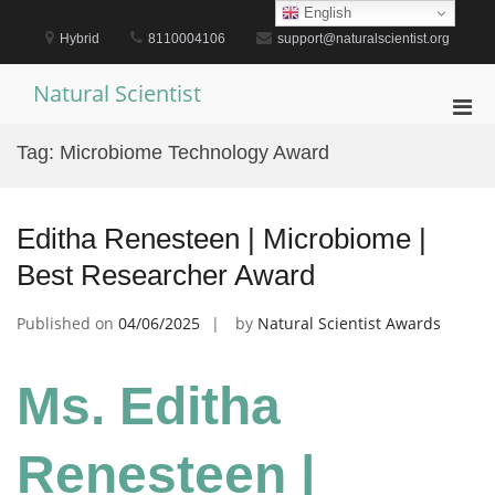
Skip
English
to
Hybrid
8110004106
support@naturalscientist.org
content
Natural Scientist
Pri
Men
Tag:
Microbiome Technology Award
for
Mobi
Editha Renesteen | Microbiome |
Best Researcher Award
Published on
04/06/2025
by
Natural Scientist Awards
Ms. Editha
Renesteen |