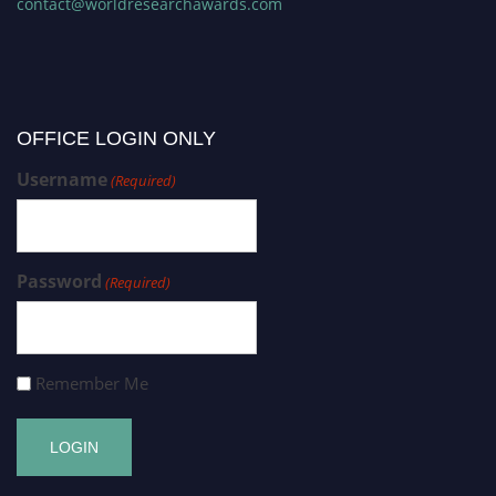
contact@worldresearchawards.com
OFFICE LOGIN ONLY
Username
(Required)
Password
(Required)
Remember Me