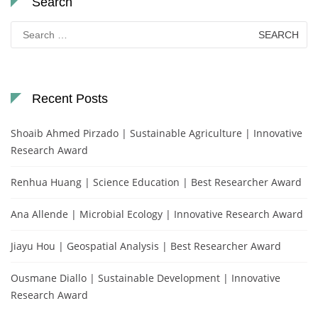
Search
Search
for:
Recent Posts
Shoaib Ahmed Pirzado | Sustainable Agriculture | Innovative
Research Award
Renhua Huang | Science Education | Best Researcher Award
Ana Allende | Microbial Ecology | Innovative Research Award
Jiayu Hou | Geospatial Analysis | Best Researcher Award
Ousmane Diallo | Sustainable Development | Innovative
Research Award