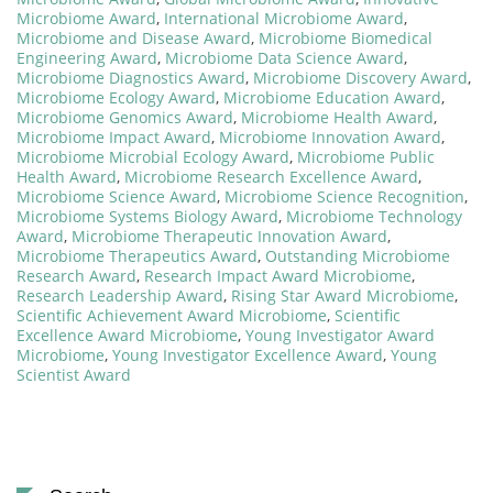
Microbiome Award
,
International Microbiome Award
,
Microbiome and Disease Award
,
Microbiome Biomedical
Engineering Award
,
Microbiome Data Science Award
,
Microbiome Diagnostics Award
,
Microbiome Discovery Award
,
Microbiome Ecology Award
,
Microbiome Education Award
,
Microbiome Genomics Award
,
Microbiome Health Award
,
Microbiome Impact Award
,
Microbiome Innovation Award
,
Microbiome Microbial Ecology Award
,
Microbiome Public
Health Award
,
Microbiome Research Excellence Award
,
Microbiome Science Award
,
Microbiome Science Recognition
,
Microbiome Systems Biology Award
,
Microbiome Technology
Award
,
Microbiome Therapeutic Innovation Award
,
Microbiome Therapeutics Award
,
Outstanding Microbiome
Research Award
,
Research Impact Award Microbiome
,
Research Leadership Award
,
Rising Star Award Microbiome
,
Scientific Achievement Award Microbiome
,
Scientific
Excellence Award Microbiome
,
Young Investigator Award
Microbiome
,
Young Investigator Excellence Award
,
Young
Scientist Award