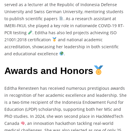
served as a lecturer at the Republic of Indonesia Defense
University and Swiss German University, mentoring students
to publish scientific papers
. As a research assistant at
IMERI-FKUI, she played a key role in nationwide COVID-19 RT-
PCR testing
. Editha has also led projects achieving ISO
21001:2018 certification
and national academic
accreditation, showcasing her leadership in both scientific
and educational excellence
.
Awards and Honors
Editha Renesteen has received numerous prestigious awards
in recognition of her academic excellence and leadership. She
is a two-time recipient of the Indonesia Endowment Fund for
Education (LPDP) scholarship, supporting both her MSc and
PhD studies. In 2024, she won second place in HackMedTech
Canada
, an innovation hackathon tackling real-world
medical challenges. She was also selected as one of only 25