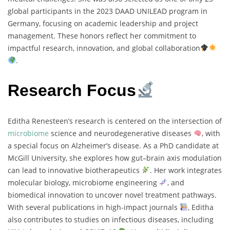
global participants in the 2023 DAAD UNILEAD program in
Germany, focusing on academic leadership and project
management. These honors reflect her commitment to
impactful research, innovation, and global collaboration
.
Research Focus
Editha Renesteen’s research is centered on the intersection of
microbiome
science and neurodegenerative diseases
, with
a special focus on Alzheimer’s disease. As a PhD candidate at
McGill University, she explores how gut–brain axis modulation
can lead to innovative biotherapeutics
. Her work integrates
molecular biology, microbiome engineering
, and
biomedical innovation to uncover novel treatment pathways.
With several publications in high-impact journals
, Editha
also contributes to studies on infectious diseases, including