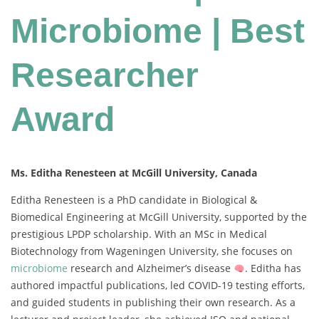
Microbiome | Best
Researcher
Award
Ms. Editha Renesteen at McGill University, Canada
Editha Renesteen is a PhD candidate in Biological &
Biomedical Engineering at McGill University, supported by the
prestigious LPDP scholarship. With an MSc in Medical
Biotechnology from Wageningen University, she focuses on
microbiome
research and Alzheimer’s disease
. Editha has
authored impactful publications, led COVID-19 testing efforts,
and guided students in publishing their own research. As a