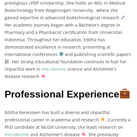
prestigious LPDP scholarship. She holds an MSc in Medical
Biotechnology from Wageningen University , where she
gained expertise in advanced biotechnological research
.
Her academic journey began with a Bachelor’s degree in
Pharmacy and a Pharmacist certification from Universitas
Indonesia. Throughout her education, Editha has
demonstrated excellence in research, presenting at
international conferences
and publishing scientific papers
. Her strong educational foundation continues to fuel her
impactful work in
microbiome
science and Alzheimer’s
disease research
.
Professional Experience
Editha Renesteen has built a diverse and impactful
professional career in academia and research
. Currently a
PhD candidate at McGill University, she leads research on
microbiome
and Alzheimer’s disease
. She previously