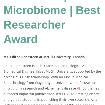
Microbiome | Best
Researcher
Award
Ms. Editha Renesteen at McGill University, Canada
Editha Renesteen is a PhD candidate in Biological &
Biomedical Engineering at McGill University, supported by the
prestigious LPDP scholarship. With an MSc in Medical
Biotechnology from Wageningen University, she focuses on
microbiome
research and Alzheimer’s disease
. Editha has
authored impactful publications, led COVID-19 testing efforts,
and guided students in publishing their own research. As a