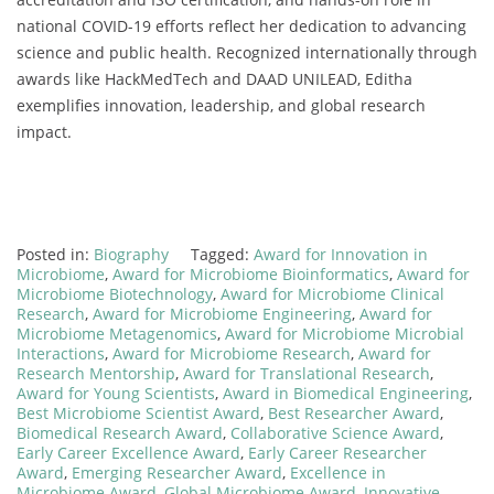
national COVID-19 efforts reflect her dedication to advancing
science and public health. Recognized internationally through
awards like HackMedTech and DAAD UNILEAD, Editha
exemplifies innovation, leadership, and global research
impact.
Posted in:
Biography
Tagged:
Award for Innovation in
Microbiome
,
Award for Microbiome Bioinformatics
,
Award for
Microbiome Biotechnology
,
Award for Microbiome Clinical
Research
,
Award for Microbiome Engineering
,
Award for
Microbiome Metagenomics
,
Award for Microbiome Microbial
Interactions
,
Award for Microbiome Research
,
Award for
Research Mentorship
,
Award for Translational Research
,
Award for Young Scientists
,
Award in Biomedical Engineering
,
Best Microbiome Scientist Award
,
Best Researcher Award
,
Biomedical Research Award
,
Collaborative Science Award
,
Early Career Excellence Award
,
Early Career Researcher
Award
,
Emerging Researcher Award
,
Excellence in
Microbiome Award
,
Global Microbiome Award
,
Innovative