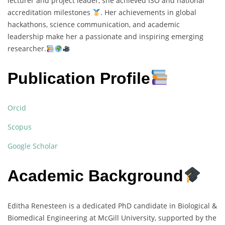
lecturer and project leader, she achieved ISO and national
accreditation milestones
. Her achievements in global
hackathons, science communication, and academic
leadership make her a passionate and inspiring emerging
researcher.
Publication Profile
Orcid
Scopus
Google Scholar
Academic Background
Editha Renesteen is a dedicated PhD candidate in Biological &
Biomedical Engineering at McGill University, supported by the