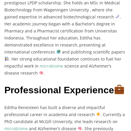
prestigious LPDP scholarship. She holds an MSc in Medical
Biotechnology from Wageningen University , where she
gained expertise in advanced biotechnological research
.
Her academic journey began with a Bachelor’s degree in
Pharmacy and a Pharmacist certification from Universitas
Indonesia. Throughout her education, Editha has
demonstrated excellence in research, presenting at
international conferences
and publishing scientific papers
. Her strong educational foundation continues to fuel her
impactful work in
microbiome
science and Alzheimer’s
disease research
.
Professional Experience
Editha Renesteen has built a diverse and impactful
professional career in academia and research
. Currently a
PhD candidate at McGill University, she leads research on
microbiome
and Alzheimer’s disease
. She previously