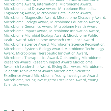
Microbiome Award
,
International Microbiome Award
,
Microbiome and Disease Award
,
Microbiome Biomedical
Engineering Award
,
Microbiome Data Science Award
,
Microbiome Diagnostics Award
,
Microbiome Discovery Award
,
Microbiome Ecology Award
,
Microbiome Education Award
,
Microbiome Genomics Award
,
Microbiome Health Award
,
Microbiome Impact Award
,
Microbiome Innovation Award
,
Microbiome Microbial Ecology Award
,
Microbiome Public
Health Award
,
Microbiome Research Excellence Award
,
Microbiome Science Award
,
Microbiome Science Recognition
,
Microbiome Systems Biology Award
,
Microbiome Technology
Award
,
Microbiome Therapeutic Innovation Award
,
Microbiome Therapeutics Award
,
Outstanding Microbiome
Research Award
,
Research Impact Award Microbiome
,
Research Leadership Award
,
Rising Star Award Microbiome
,
Scientific Achievement Award Microbiome
,
Scientific
Excellence Award Microbiome
,
Young Investigator Award
Microbiome
,
Young Investigator Excellence Award
,
Young
Scientist Award