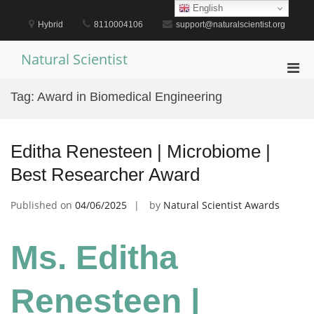
Skip
English
to
Hybrid
8110004106
support@naturalscientist.org
content
Natural Scientist
Pri
Men
Tag:
Award in Biomedical Engineering
for
Mobi
Editha Renesteen | Microbiome |
Best Researcher Award
Published on
04/06/2025
by
Natural Scientist Awards
Ms. Editha
Renesteen |