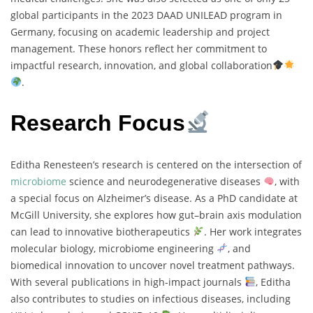
global participants in the 2023 DAAD UNILEAD program in
Germany, focusing on academic leadership and project
management. These honors reflect her commitment to
impactful research, innovation, and global collaboration
.
Research Focus
Editha Renesteen’s research is centered on the intersection of
microbiome
science and neurodegenerative diseases
, with
a special focus on Alzheimer’s disease. As a PhD candidate at
McGill University, she explores how gut–brain axis modulation
can lead to innovative biotherapeutics
. Her work integrates
molecular biology, microbiome engineering
, and
biomedical innovation to uncover novel treatment pathways.
With several publications in high-impact journals
, Editha
also contributes to studies on infectious diseases, including