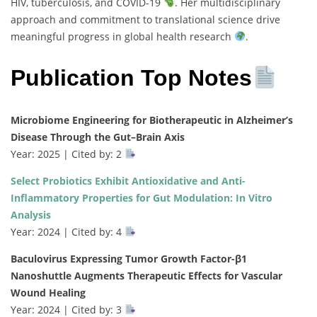
HIV, tuberculosis, and COVID-19
. Her multidisciplinary
approach and commitment to translational science drive
meaningful progress in global health research
.
Publication Top Notes
Microbiome Engineering for Biotherapeutic in Alzheimer’s
Disease Through the Gut–Brain Axis
Year: 2025 | Cited by: 2
Select Probiotics Exhibit Antioxidative and Anti-
Inflammatory Properties for Gut Modulation: In Vitro
Analysis
Year: 2024 | Cited by: 4
Baculovirus Expressing Tumor Growth Factor-β1
Nanoshuttle Augments Therapeutic Effects for Vascular
Wound Healing
Year: 2024 | Cited by: 3