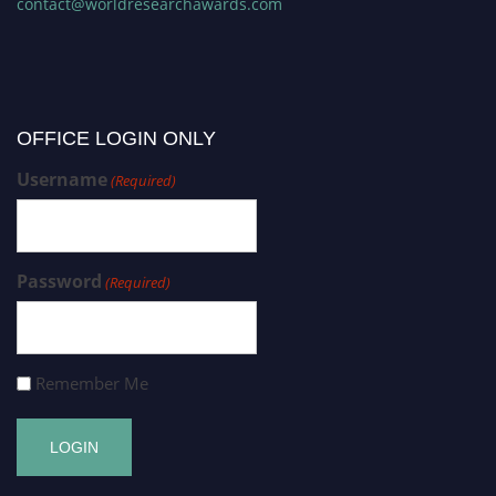
contact@worldresearchawards.com
OFFICE LOGIN ONLY
Username
(Required)
Password
(Required)
Remember Me