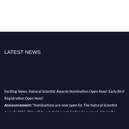
LATEST NEWS
Exciting News: Natural Scientist Awards Nomination Open Now! Early Bird
Registration Open Now!
Announcement:
"Nominations are now open for The Natural Scientist
Awards 2026. This will be a hybrid event (online/in-person). We invite
researchers, scientists, academicians, and professionals to submit their CVs
for recognition on or before 27–28 August 2026 and avail the early bird