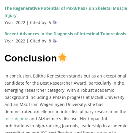
The Regenerative Potential of Pax3/Pax7 on Skeletal Muscle
Injury
Year: 2022 | Cited by: 5
Recent Advances in the Diagnosis of Intestinal Tuberculosis
Year: 2022 | Cited by: 8
Conclusion
In conclusion, Editha Renesteen stands out as an exceptional
candidate for the Best Researcher Award, particularly in the
emerging researcher category. With a robust academic
background including a PhD in progress at McGill University
and an MSc from Wageningen University, she has
demonstrated excellence in interdisciplinary research on the
microbiome
and Alzheimer’s disease. Her impactful
publications in high-ranking journals, leadership in academic
accreditation and ISO certification, and hands-on role in