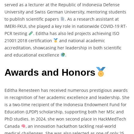
served as a lecturer at the Republic of Indonesia Defense
University and Swiss German University, mentoring students
to publish scientific papers
. As a research assistant at
IMERI-FKUI, she played a key role in nationwide COVID-19 RT-
PCR testing
. Editha has also led projects achieving ISO
21001:2018 certification
and national academic
accreditation, showcasing her leadership in both scientific
and educational excellence
.
Awards and Honors
Editha Renesteen has received numerous prestigious awards
in recognition of her academic excellence and leadership. She
is a two-time recipient of the Indonesia Endowment Fund for
Education (LPDP) scholarship, supporting both her MSc and
PhD studies. In 2024, she won second place in HackMedTech
Canada
, an innovation hackathon tackling real-world
medical challenges. She was also selected as one of only 25