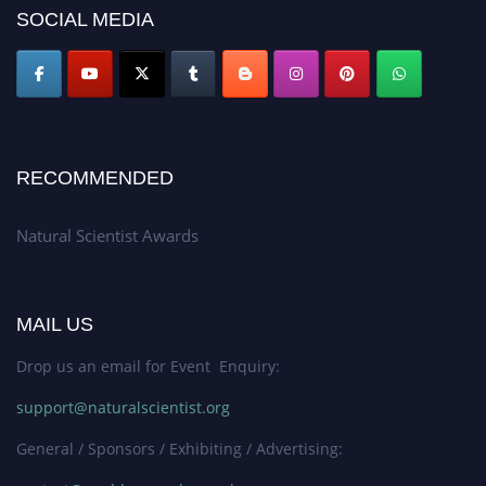
50% discount offer. Don’t miss this chance to showcase your work on a
SOCIAL MEDIA
global platform. Apply now at http://naturalscientist.org"
RECOMMENDED
Natural Scientist Awards
MAIL US
Drop us an email for Event Enquiry:
support@naturalscientist.org
General / Sponsors / Exhibiting / Advertising: