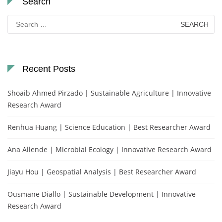
Search
Search
for:
Recent Posts
Shoaib Ahmed Pirzado | Sustainable Agriculture | Innovative
Research Award
Renhua Huang | Science Education | Best Researcher Award
Ana Allende | Microbial Ecology | Innovative Research Award
Jiayu Hou | Geospatial Analysis | Best Researcher Award
Ousmane Diallo | Sustainable Development | Innovative
Research Award