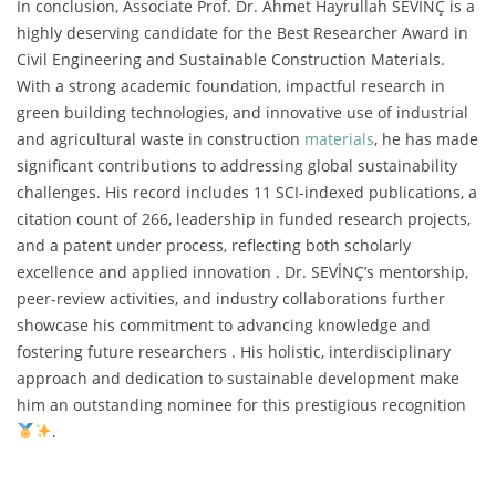
In conclusion, Associate Prof. Dr. Ahmet Hayrullah SEVİNÇ is a
highly deserving candidate for the Best Researcher Award in
Civil Engineering and Sustainable Construction Materials.
With a strong academic foundation, impactful research in
green building technologies, and innovative use of industrial
and agricultural waste in construction
materials
, he has made
significant contributions to addressing global sustainability
challenges. His record includes 11 SCI-indexed publications, a
citation count of 266, leadership in funded research projects,
and a patent under process, reflecting both scholarly
excellence and applied innovation . Dr. SEVİNÇ’s mentorship,
peer-review activities, and industry collaborations further
showcase his commitment to advancing knowledge and
fostering future researchers . His holistic, interdisciplinary
approach and dedication to sustainable development make
him an outstanding nominee for this prestigious recognition
.