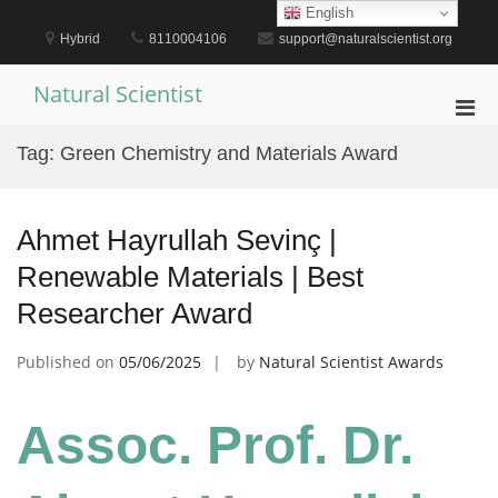
Skip
English
to
Hybrid
8110004106
support@naturalscientist.org
content
Natural Scientist
Pri
Men
Tag:
Green Chemistry and Materials Award
for
Mobi
Ahmet Hayrullah Sevinç |
Renewable Materials | Best
Researcher Award
Published on
05/06/2025
by
Natural Scientist Awards
Assoc. Prof. Dr.