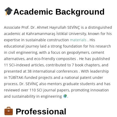
Academic Background
Associate Prof. Dr. Ahmet Hayrullah SEVİNÇ is a distinguished
academic at Kahramanmaraş İstiklal University, known for his
expertise in sustainable construction
materials
. His
educational journey laid a strong foundation for his research
in civil engineering, with a focus on geopolymers, cement
alternatives, and eco-friendly composites . He has published
11 SCI-indexed articles, contributed to 7 book chapters, and
presented at 38 international conferences . With leadership
in TÜBİTAK-funded projects and a national patent under
process, Dr. SEVİNÇ also mentors graduate students and has
reviewed over 110 SCI journal papers, promoting innovation
and sustainability in engineering
.
Professional