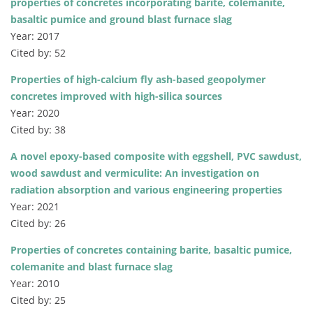
properties of concretes incorporating barite, colemanite,
basaltic pumice and ground blast furnace slag
Year: 2017
Cited by: 52
Properties of high-calcium fly ash-based geopolymer
concretes improved with high-silica sources
Year: 2020
Cited by: 38
A novel epoxy-based composite with eggshell, PVC sawdust,
wood sawdust and vermiculite: An investigation on
radiation absorption and various engineering properties
Year: 2021
Cited by: 26
Properties of concretes containing barite, basaltic pumice,
colemanite and blast furnace slag
Year: 2010
Cited by: 25