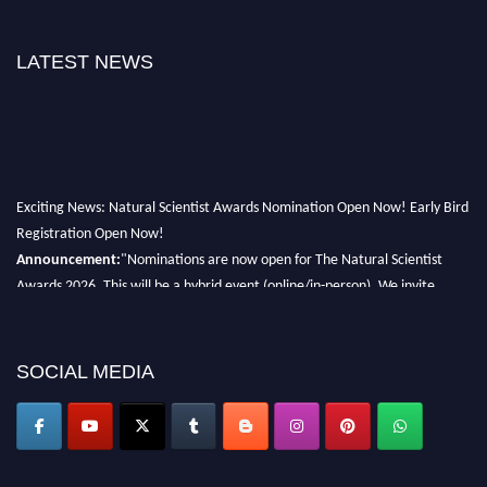
LATEST NEWS
Exciting News: Natural Scientist Awards Nomination Open Now! Early Bird
Registration Open Now!
Announcement:
"Nominations are now open for The Natural Scientist
Awards 2026. This will be a hybrid event (online/in-person). We invite
researchers, scientists, academicians, and professionals to submit their CVs
for recognition on or before 27–28 August 2026 and avail the early bird
50% discount offer. Don’t miss this chance to showcase your work on a
SOCIAL MEDIA
global platform. Apply now at http://naturalscientist.org"