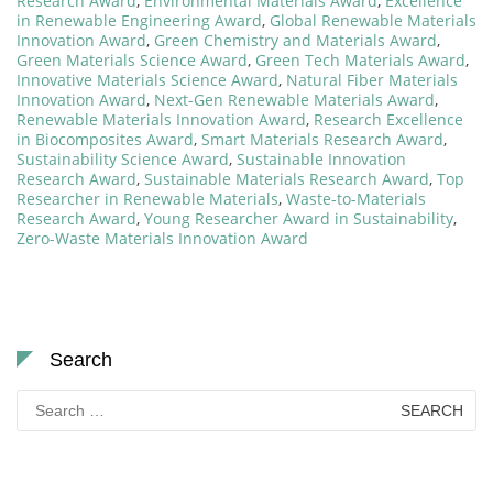
Research Award
,
Environmental Materials Award
,
Excellence
in Renewable Engineering Award
,
Global Renewable Materials
Innovation Award
,
Green Chemistry and Materials Award
,
Green Materials Science Award
,
Green Tech Materials Award
,
Innovative Materials Science Award
,
Natural Fiber Materials
Innovation Award
,
Next-Gen Renewable Materials Award
,
Renewable Materials Innovation Award
,
Research Excellence
in Biocomposites Award
,
Smart Materials Research Award
,
Sustainability Science Award
,
Sustainable Innovation
Research Award
,
Sustainable Materials Research Award
,
Top
Researcher in Renewable Materials
,
Waste-to-Materials
Research Award
,
Young Researcher Award in Sustainability
,
Zero-Waste Materials Innovation Award
Search
Search
for: