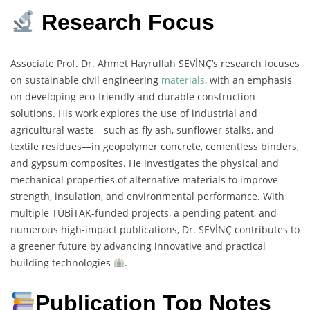
Research Focus
Associate Prof. Dr. Ahmet Hayrullah SEVİNÇ’s research focuses
on sustainable civil engineering
materials
, with an emphasis
on developing eco-friendly and durable construction
solutions. His work explores the use of industrial and
agricultural waste—such as fly ash, sunflower stalks, and
textile residues—in geopolymer concrete, cementless binders,
and gypsum composites. He investigates the physical and
mechanical properties of alternative materials to improve
strength, insulation, and environmental performance. With
multiple TÜBİTAK-funded projects, a pending patent, and
numerous high-impact publications, Dr. SEVİNÇ contributes to
a greener future by advancing innovative and practical
building technologies
.
Publication Top Notes