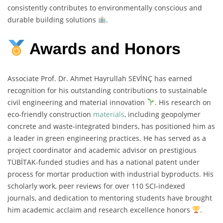
consistently contributes to environmentally conscious and
durable building solutions
.
Awards and Honors
Associate Prof. Dr. Ahmet Hayrullah SEVİNÇ has earned
recognition for his outstanding contributions to sustainable
civil engineering and material innovation
. His research on
eco-friendly construction
materials
, including geopolymer
concrete and waste-integrated binders, has positioned him as
a leader in green engineering practices. He has served as a
project coordinator and academic advisor on prestigious
TÜBİTAK-funded studies and has a national patent under
process for mortar production with industrial byproducts. His
scholarly work, peer reviews for over 110 SCI-indexed
journals, and dedication to mentoring students have brought
him academic acclaim and research excellence honors
.