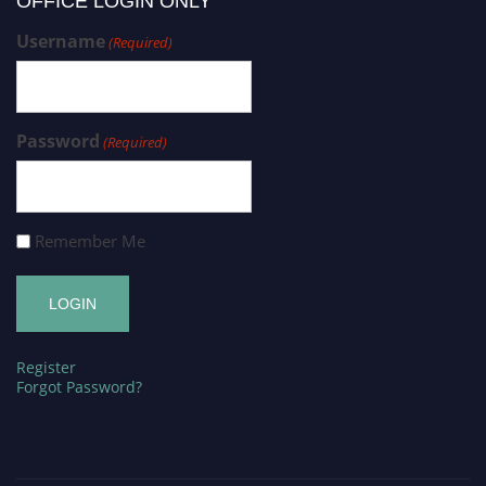
OFFICE LOGIN ONLY
Username
(Required)
Password
(Required)
Remember Me
Register
Forgot Password?