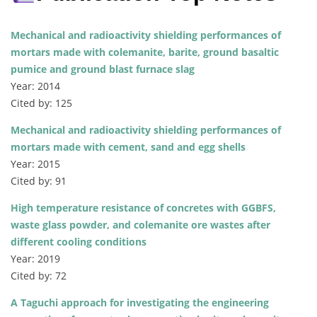
Mechanical and radioactivity shielding performances of
mortars made with colemanite, barite, ground basaltic
pumice and ground blast furnace slag
Year: 2014
Cited by: 125
Mechanical and radioactivity shielding performances of
mortars made with cement, sand and egg shells
Year: 2015
Cited by: 91
High temperature resistance of concretes with GGBFS,
waste glass powder, and colemanite ore wastes after
different cooling conditions
Year: 2019
Cited by: 72
A Taguchi approach for investigating the engineering