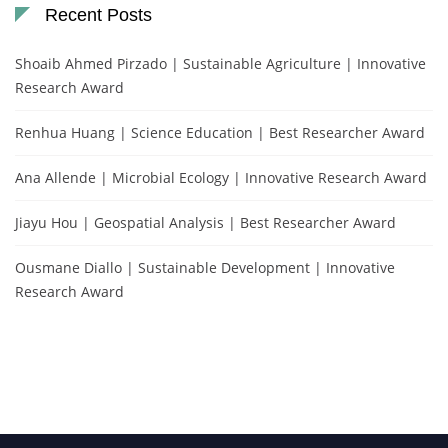
Recent Posts
Shoaib Ahmed Pirzado | Sustainable Agriculture | Innovative
Research Award
Renhua Huang | Science Education | Best Researcher Award
Ana Allende | Microbial Ecology | Innovative Research Award
Jiayu Hou | Geospatial Analysis | Best Researcher Award
Ousmane Diallo | Sustainable Development | Innovative
Research Award