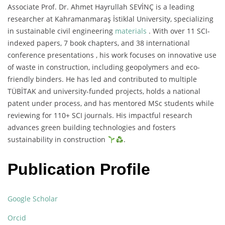
Associate Prof. Dr. Ahmet Hayrullah SEVİNÇ is a leading
researcher at Kahramanmaraş İstiklal University, specializing
in sustainable civil engineering
materials
. With over 11 SCI-
indexed papers, 7 book chapters, and 38 international
conference presentations , his work focuses on innovative use
of waste in construction, including geopolymers and eco-
friendly binders. He has led and contributed to multiple
TÜBİTAK and university-funded projects, holds a national
patent under process, and has mentored MSc students while
reviewing for 110+ SCI journals. His impactful research
advances green building technologies and fosters
sustainability in construction
.
Publication Profile
Google Scholar
Orcid