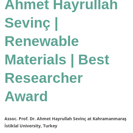
Ahmet Hayrullah
Sevinç |
Renewable
Materials | Best
Researcher
Award
Assoc. Prof. Dr. Ahmet Hayrullah Sevinç at Kahramanmaraş
İstiklal University, Turkey