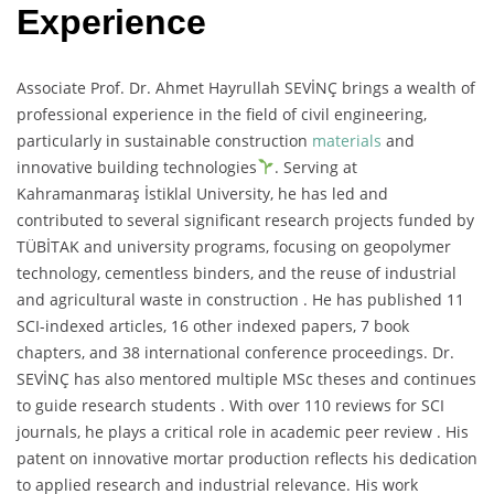
Experience
Associate Prof. Dr. Ahmet Hayrullah SEVİNÇ brings a wealth of
professional experience in the field of civil engineering,
particularly in sustainable construction
materials
and
innovative building technologies
. Serving at
Kahramanmaraş İstiklal University, he has led and
contributed to several significant research projects funded by
TÜBİTAK and university programs, focusing on geopolymer
technology, cementless binders, and the reuse of industrial
and agricultural waste in construction . He has published 11
SCI-indexed articles, 16 other indexed papers, 7 book
chapters, and 38 international conference proceedings. Dr.
SEVİNÇ has also mentored multiple MSc theses and continues
to guide research students . With over 110 reviews for SCI
journals, he plays a critical role in academic peer review . His
patent on innovative mortar production reflects his dedication
to applied research and industrial relevance. His work