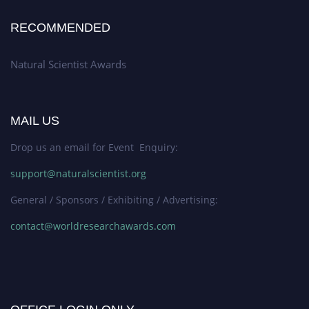
RECOMMENDED
Natural Scientist Awards
MAIL US
Drop us an email for Event Enquiry:
support@naturalscientist.org
General / Sponsors / Exhibiting / Advertising:
contact@worldresearchawards.com