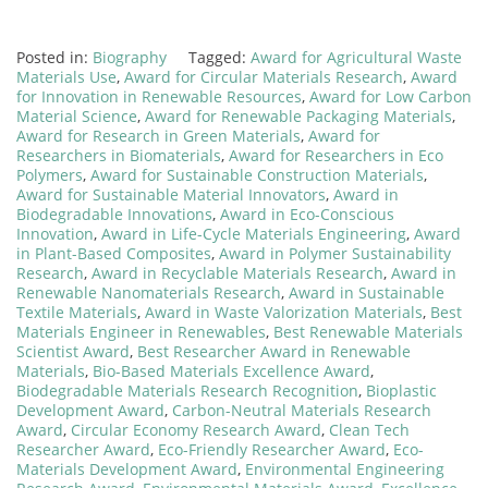
Posted in:
Biography
Tagged:
Award for Agricultural Waste
Materials Use
,
Award for Circular Materials Research
,
Award
for Innovation in Renewable Resources
,
Award for Low Carbon
Material Science
,
Award for Renewable Packaging Materials
,
Award for Research in Green Materials
,
Award for
Researchers in Biomaterials
,
Award for Researchers in Eco
Polymers
,
Award for Sustainable Construction Materials
,
Award for Sustainable Material Innovators
,
Award in
Biodegradable Innovations
,
Award in Eco-Conscious
Innovation
,
Award in Life-Cycle Materials Engineering
,
Award
in Plant-Based Composites
,
Award in Polymer Sustainability
Research
,
Award in Recyclable Materials Research
,
Award in
Renewable Nanomaterials Research
,
Award in Sustainable
Textile Materials
,
Award in Waste Valorization Materials
,
Best
Materials Engineer in Renewables
,
Best Renewable Materials
Scientist Award
,
Best Researcher Award in Renewable
Materials
,
Bio-Based Materials Excellence Award
,
Biodegradable Materials Research Recognition
,
Bioplastic
Development Award
,
Carbon-Neutral Materials Research
Award
,
Circular Economy Research Award
,
Clean Tech
Researcher Award
,
Eco-Friendly Researcher Award
,
Eco-
Materials Development Award
,
Environmental Engineering