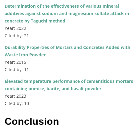
Determination of the effectiveness of various mineral
additives against sodium and magnesium sulfate attack in
concrete by Taguchi method
Year: 2022
Cited by: 21
Durability Properties of Mortars and Concretes Added with
Waste Iron Powder
Year: 2015
Cited by: 11
Elevated temperature performance of cementitious mortars
containing pumice, barite, and basalt powder
Year: 2023
Cited by: 10
Conclusion