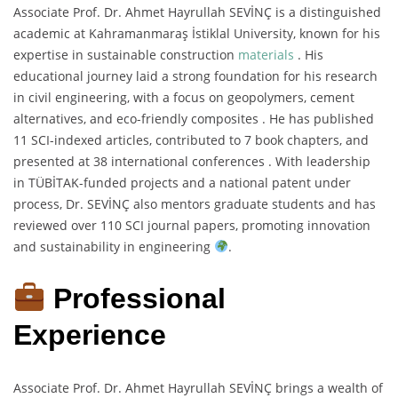
Associate Prof. Dr. Ahmet Hayrullah SEVİNÇ is a distinguished
academic at Kahramanmaraş İstiklal University, known for his
expertise in sustainable construction
materials
. His
educational journey laid a strong foundation for his research
in civil engineering, with a focus on geopolymers, cement
alternatives, and eco-friendly composites . He has published
11 SCI-indexed articles, contributed to 7 book chapters, and
presented at 38 international conferences . With leadership
in TÜBİTAK-funded projects and a national patent under
process, Dr. SEVİNÇ also mentors graduate students and has
reviewed over 110 SCI journal papers, promoting innovation
and sustainability in engineering
.
Professional
Experience
Associate Prof. Dr. Ahmet Hayrullah SEVİNÇ brings a wealth of