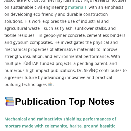
Associate Prof. Dr. Ahmet Hayrullah SEVİNÇ’s research focuses
on sustainable civil engineering
materials
, with an emphasis
on developing eco-friendly and durable construction
solutions. His work explores the use of industrial and
agricultural waste—such as fly ash, sunflower stalks, and
textile residues—in geopolymer concrete, cementless binders,
and gypsum composites. He investigates the physical and
mechanical properties of alternative materials to improve
strength, insulation, and environmental performance. With
multiple TÜBİTAK-funded projects, a pending patent, and
numerous high-impact publications, Dr. SEVİNÇ contributes to
a greener future by advancing innovative and practical
building technologies
.
Publication Top Notes
Mechanical and radioactivity shielding performances of
mortars made with colemanite, barite, ground basaltic