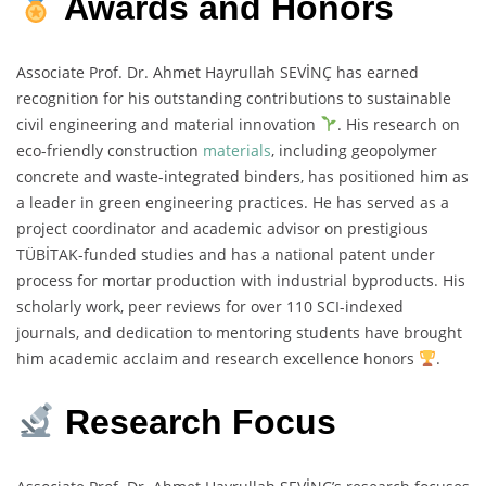
Awards and Honors
Associate Prof. Dr. Ahmet Hayrullah SEVİNÇ has earned
recognition for his outstanding contributions to sustainable
civil engineering and material innovation
. His research on
eco-friendly construction
materials
, including geopolymer
concrete and waste-integrated binders, has positioned him as
a leader in green engineering practices. He has served as a
project coordinator and academic advisor on prestigious
TÜBİTAK-funded studies and has a national patent under
process for mortar production with industrial byproducts. His
scholarly work, peer reviews for over 110 SCI-indexed
journals, and dedication to mentoring students have brought
him academic acclaim and research excellence honors
.
Research Focus