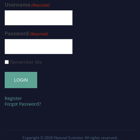
Username
(Required)
Password
(Required)
Remember Me
Register
Forgot Password?
Copyright © 2026
Natural Scientist
. All rights reserved.