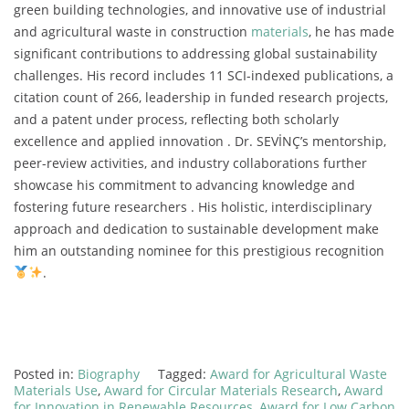
green building technologies, and innovative use of industrial
and agricultural waste in construction
materials
, he has made
significant contributions to addressing global sustainability
challenges. His record includes 11 SCI-indexed publications, a
citation count of 266, leadership in funded research projects,
and a patent under process, reflecting both scholarly
excellence and applied innovation . Dr. SEVİNÇ’s mentorship,
peer-review activities, and industry collaborations further
showcase his commitment to advancing knowledge and
fostering future researchers . His holistic, interdisciplinary
approach and dedication to sustainable development make
him an outstanding nominee for this prestigious recognition
.
Posted in:
Biography
Tagged:
Award for Agricultural Waste
Materials Use
,
Award for Circular Materials Research
,
Award
for Innovation in Renewable Resources
,
Award for Low Carbon