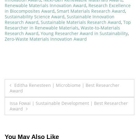
Renewable Materials Innovation Award
,
Research Excellence
in Biocomposites Award
,
Smart Materials Research Award
,
Sustainability Science Award
,
Sustainable Innovation
Research Award
,
Sustainable Materials Research Award
,
Top
Researcher in Renewable Materials
,
Waste-to-Materials
Research Award
,
Young Researcher Award in Sustainability
,
Zero-Waste Materials Innovation Award
Post
Editha Renesteen | Microbiome | Best Researcher
Award
navigation
Issa Fowai | Sustainable Development | Best Researcher
Award
You May Also Like