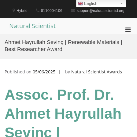
Skip
English
to
Hybrid
8110004106
support@naturalscientist.org
content
Natural Scientist
Pri
Men
Ahmet Hayrullah Sevinç | Renewable Materials |
for
Best Researcher Award
Mobi
Published on
05/06/2025
by
Natural Scientist Awards
Assoc. Prof. Dr.
Ahmet Hayrullah
Sevinç |