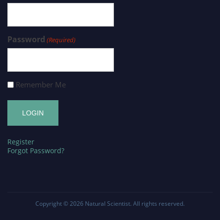
Password
(Required)
Remember Me
Register
Forgot Password?
Copyright © 2026
Natural Scientist
. All rights reserved.