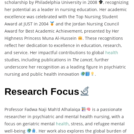
scholarship by Philadelphia University in 2008
, recognizing
her potential as a leader in nursing education. Her academic
excellence was celebrated with the Top Nursing Student
Award at JUST in 2004
and the Jordan Nursing Council
Award for Best Academic Achievement, presented by Her
Highness Princess Muna Al-Hussein
. These recognitions
reflect her dedication to excellence in education, research,
and service. Her impactful contributions to global
health
studies, including publications in
The Lancet
, further
underscore her recognition as a leading figure in psychiatric
nursing and public health innovation
.
Research Focus
Professor Fadwa Naji Mah’d Alhalaiqa
is a passionate
researcher in psychiatric and mental health nursing, with a
focus on geriatric mental
health
, stress, and refugee mental
well-being
. Her work also explores the global burden of