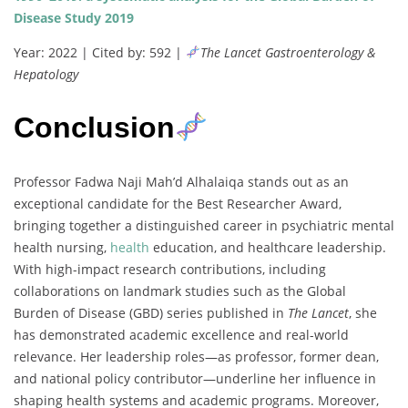
Disease Study 2019
Year: 2022 | Cited by: 592 |
The Lancet Gastroenterology &
Hepatology
Conclusion
Professor Fadwa Naji Mah’d Alhalaiqa stands out as an
exceptional candidate for the Best Researcher Award,
bringing together a distinguished career in psychiatric mental
health nursing,
health
education, and healthcare leadership.
With high-impact research contributions, including
collaborations on landmark studies such as the Global
Burden of Disease (GBD) series published in
The Lancet
, she
has demonstrated academic excellence and real-world
relevance. Her leadership roles—as professor, former dean,
and national policy contributor—underline her influence in
shaping health systems and academic programs. Moreover,