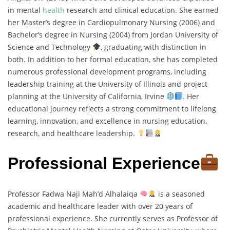
in mental
health
research and clinical education. She earned
her Master’s degree in Cardiopulmonary Nursing (2006) and
Bachelor’s degree in Nursing (2004) from Jordan University of
Science and Technology
, graduating with distinction in
both. In addition to her formal education, she has completed
numerous professional development programs, including
leadership training at the University of Illinois and project
planning at the University of California, Irvine
. Her
educational journey reflects a strong commitment to lifelong
learning, innovation, and excellence in nursing education,
research, and healthcare leadership.
Professional Experience
Professor Fadwa Naji Mah’d Alhalaiqa
is a seasoned
academic and healthcare leader with over 20 years of
professional experience. She currently serves as Professor of