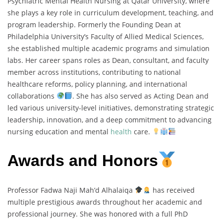
Psychiatric Mental Health Nursing at Qatar University, where
she plays a key role in curriculum development, teaching, and
program leadership. Formerly the Founding Dean at
Philadelphia University’s Faculty of Allied Medical Sciences,
she established multiple academic programs and simulation
labs. Her career spans roles as Dean, consultant, and faculty
member across institutions, contributing to national
healthcare reforms, policy planning, and international
collaborations
. She has also served as Acting Dean and
led various university-level initiatives, demonstrating strategic
leadership, innovation, and a deep commitment to advancing
nursing education and mental
health
care.
Awards and Honors
Professor Fadwa Naji Mah’d Alhalaiqa
has received
multiple prestigious awards throughout her academic and
professional journey. She was honored with a full PhD