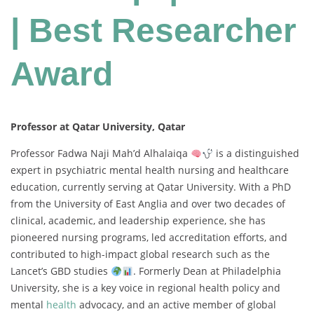
| Best Researcher
Award
Professor at Qatar University, Qatar
Professor Fadwa Naji Mah’d Alhalaiqa
is a distinguished
expert in psychiatric mental health nursing and healthcare
education, currently serving at Qatar University. With a PhD
from the University of East Anglia and over two decades of
clinical, academic, and leadership experience, she has
pioneered nursing programs, led accreditation efforts, and
contributed to high-impact global research such as the
Lancet’s GBD studies
. Formerly Dean at Philadelphia
University, she is a key voice in regional health policy and
mental
health
advocacy, and an active member of global