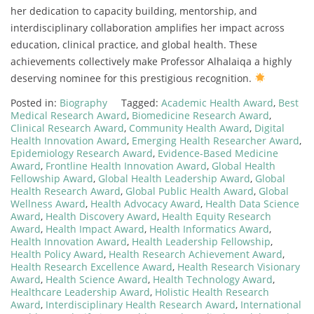
her dedication to capacity building, mentorship, and
interdisciplinary collaboration amplifies her impact across
education, clinical practice, and global health. These
achievements collectively make Professor Alhalaiqa a highly
deserving nominee for this prestigious recognition.
Posted in:
Biography
Tagged:
Academic Health Award
,
Best
Medical Research Award
,
Biomedicine Research Award
,
Clinical Research Award
,
Community Health Award
,
Digital
Health Innovation Award
,
Emerging Health Researcher Award
,
Epidemiology Research Award
,
Evidence-Based Medicine
Award
,
Frontline Health Innovation Award
,
Global Health
Fellowship Award
,
Global Health Leadership Award
,
Global
Health Research Award
,
Global Public Health Award
,
Global
Wellness Award
,
Health Advocacy Award
,
Health Data Science
Award
,
Health Discovery Award
,
Health Equity Research
Award
,
Health Impact Award
,
Health Informatics Award
,
Health Innovation Award
,
Health Leadership Fellowship
,
Health Policy Award
,
Health Research Achievement Award
,
Health Research Excellence Award
,
Health Research Visionary
Award
,
Health Science Award
,
Health Technology Award
,
Healthcare Leadership Award
,
Holistic Health Research
Award
,
Interdisciplinary Health Research Award
,
International