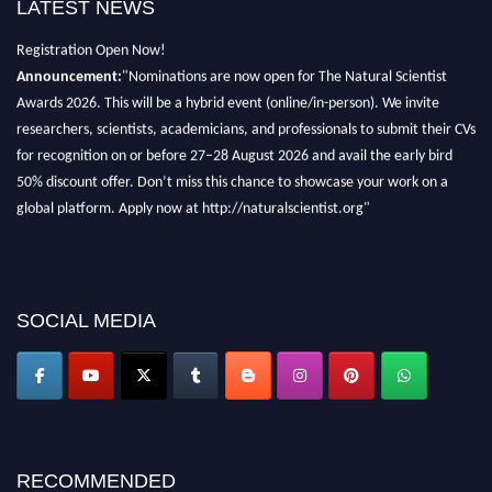
LATEST NEWS
Exciting News: Natural Scientist Awards Nomination Open Now! Early Bird
Registration Open Now!
Announcement:
"Nominations are now open for The Natural Scientist
Awards 2026. This will be a hybrid event (online/in-person). We invite
researchers, scientists, academicians, and professionals to submit their CVs
for recognition on or before 27–28 August 2026 and avail the early bird
50% discount offer. Don’t miss this chance to showcase your work on a
global platform. Apply now at http://naturalscientist.org"
SOCIAL MEDIA
RECOMMENDED