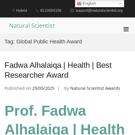
Skip
English
to
Hybrid
8110004106
support@naturalscientist.org
content
Natural Scientist
Pri
Men
Tag:
Global Public Health Award
for
Mobi
Fadwa Alhalaiqa | Health | Best
Researcher Award
Published on
29/05/2025
by
Natural Scientist Awards
Prof. Fadwa
Alhalaiqa | Health