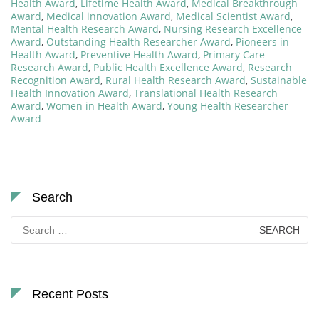
Health Award
,
Lifetime Health Award
,
Medical Breakthrough
Award
,
Medical innovation Award
,
Medical Scientist Award
,
Mental Health Research Award
,
Nursing Research Excellence
Award
,
Outstanding Health Researcher Award
,
Pioneers in
Health Award
,
Preventive Health Award
,
Primary Care
Research Award
,
Public Health Excellence Award
,
Research
Recognition Award
,
Rural Health Research Award
,
Sustainable
Health Innovation Award
,
Translational Health Research
Award
,
Women in Health Award
,
Young Health Researcher
Award
Search
Search
for:
Recent Posts