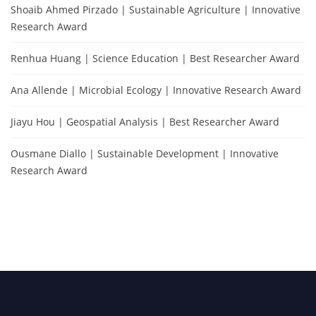
Shoaib Ahmed Pirzado | Sustainable Agriculture | Innovative
Research Award
Renhua Huang | Science Education | Best Researcher Award
Ana Allende | Microbial Ecology | Innovative Research Award
Jiayu Hou | Geospatial Analysis | Best Researcher Award
Ousmane Diallo | Sustainable Development | Innovative
Research Award