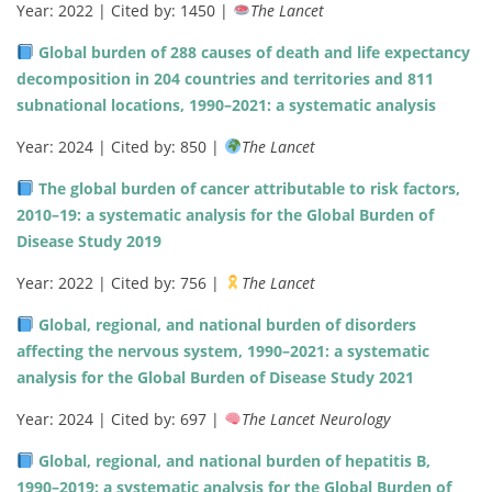
Year: 2022 | Cited by: 1450 |
The Lancet
Global burden of 288 causes of death and life expectancy
decomposition in 204 countries and territories and 811
subnational locations, 1990–2021: a systematic analysis
Year: 2024 | Cited by: 850 |
The Lancet
The global burden of cancer attributable to risk factors,
2010–19: a systematic analysis for the Global Burden of
Disease Study 2019
Year: 2022 | Cited by: 756 |
The Lancet
Global, regional, and national burden of disorders
affecting the nervous system, 1990–2021: a systematic
analysis for the Global Burden of Disease Study 2021
Year: 2024 | Cited by: 697 |
The Lancet Neurology
Global, regional, and national burden of hepatitis B,
1990–2019: a systematic analysis for the Global Burden of