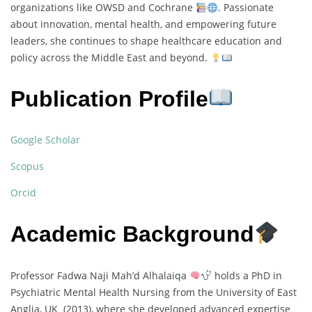
organizations like OWSD and Cochrane
. Passionate
about innovation, mental health, and empowering future
leaders, she continues to shape healthcare education and
policy across the Middle East and beyond.
Publication Profile
Google Scholar
Scopus
Orcid
Academic Background
Professor Fadwa Naji Mah’d Alhalaiqa
holds a PhD in
Psychiatric Mental Health Nursing from the University of East
Anglia, UK (2013), where she developed advanced expertise