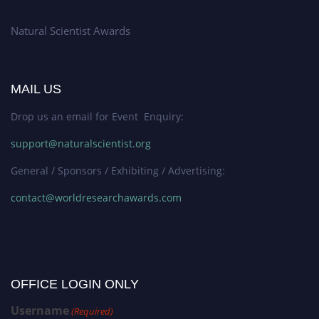
Natural Scientist Awards
MAIL US
Drop us an email for Event Enquiry:
support@naturalscientist.org
General / Sponsors / Exhibiting / Advertising:
contact@worldresearchawards.com
OFFICE LOGIN ONLY
Username
(Required)