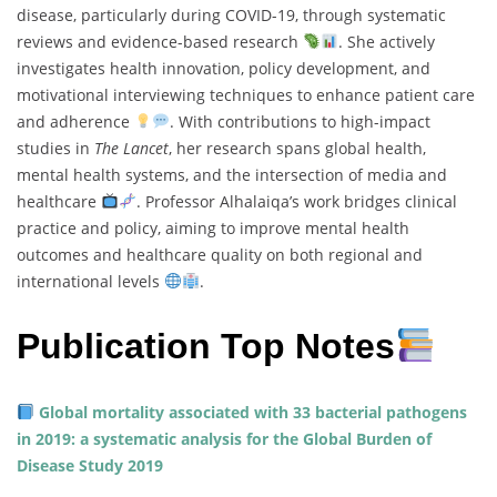
disease, particularly during COVID-19, through systematic
reviews and evidence-based research
. She actively
investigates health innovation, policy development, and
motivational interviewing techniques to enhance patient care
and adherence
. With contributions to high-impact
studies in
The Lancet
, her research spans global health,
mental health systems, and the intersection of media and
healthcare
. Professor Alhalaiqa’s work bridges clinical
practice and policy, aiming to improve mental health
outcomes and healthcare quality on both regional and
international levels
.
Publication Top Notes
Global mortality associated with 33 bacterial pathogens
in 2019: a systematic analysis for the Global Burden of
Disease Study 2019