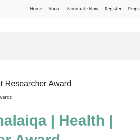
Home
About
Nominate Now
Register
Prog
est Researcher Award
Awards
alaiqa | Health |
er Award