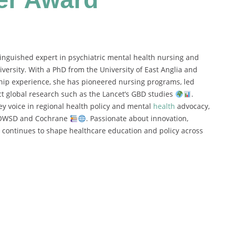
tinguished expert in psychiatric mental health nursing and
iversity. With a PhD from the University of East Anglia and
ship experience, she has pioneered nursing programs, led
ct global research such as the Lancet’s GBD studies
.
key voice in regional health policy and mental
health
advocacy,
ke OWSD and Cochrane
. Passionate about innovation,
 continues to shape healthcare education and policy across