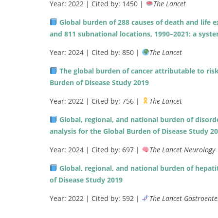
Year: 2022 | Cited by: 1450 |
The Lancet
Global burden of 288 causes of death and life 
and 811 subnational locations, 1990–2021: a syste
Year: 2024 | Cited by: 850 |
The Lancet
The global burden of cancer attributable to risk
Burden of Disease Study 2019
Year: 2022 | Cited by: 756 |
The Lancet
Global, regional, and national burden of disor
analysis for the Global Burden of Disease Study 2
Year: 2024 | Cited by: 697 |
The Lancet Neurology
Global, regional, and national burden of hepati
of Disease Study 2019
Year: 2022 | Cited by: 592 |
The Lancet Gastroente