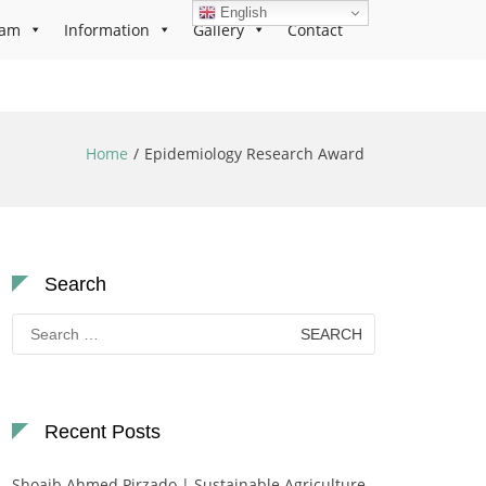
English
ram
Information
Gallery
Contact
Home
Epidemiology Research Award
Search
Search
for:
Recent Posts
Shoaib Ahmed Pirzado | Sustainable Agriculture