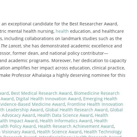
 an exceptional candidate for the Best Researcher Award,
tric mental health nursing,
health
education, and healthcare
s, including collaborations on landmark studies such as the
n
The Lancet
, she has demonstrated academic excellence and
essor, former dean, and national policy contributor—
 and academic programs. Moreover, her dedication to capacity
ation amplifies her impact across education, clinical practice,
 make Professor Alhalaiqa a highly deserving nominee for this
ward
,
Best Medical Research Award
,
Biomedicine Research
 Award
,
Digital Health Innovation Award
,
Emerging Health
Evidence-Based Medicine Award
,
Frontline Health Innovation
lth Leadership Award
,
Global Health Research Award
,
Global
h Advocacy Award
,
Health Data Science Award
,
Health
alth Impact Award
,
Health Informatics Award
,
Health
alth Policy Award
,
Health Research Achievement Award
,
 Visionary Award
,
Health Science Award
,
Health Technology