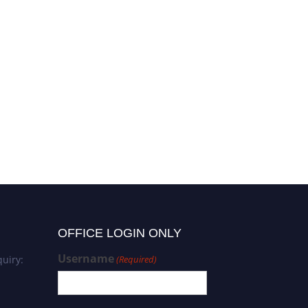
OFFICE LOGIN ONLY
Username
uiry:
(Required)