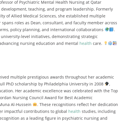
ofessor of Psychiatric Mental Health Nursing at Qatar
um development, teaching, and program leadership. Formerly
lty of Allied Medical Sciences, she established multiple
 spans roles as Dean, consultant, and faculty member across
forms, policy planning, and international collaborations
.
niversity-level initiatives, demonstrating strategic
 advancing nursing education and mental
health
care.
ived multiple prestigious awards throughout her academic
ull PhD scholarship by Philadelphia University in 2008
,
ducation. Her academic excellence was celebrated with the Top
Jordan Nursing Council Award for Best Academic
 Muna Al-Hussein
. These recognitions reflect her dedication
er impactful contributions to global
health
studies, including
ecognition as a leading figure in psychiatric nursing and