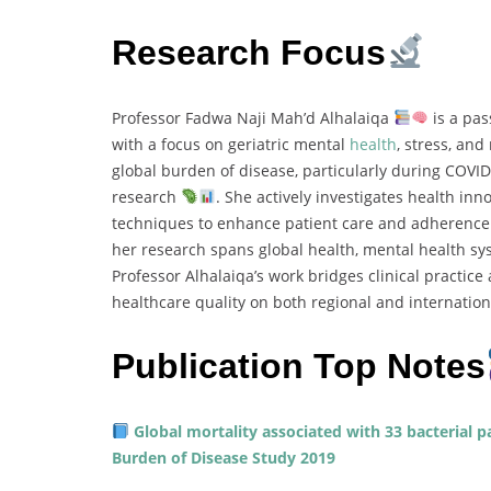
Research Focus
Professor Fadwa Naji Mah’d Alhalaiqa
is a pas
with a focus on geriatric mental
health
, stress, an
global burden of disease, particularly during COVI
research
. She actively investigates health in
techniques to enhance patient care and adherenc
her research spans global health, mental health sy
Professor Alhalaiqa’s work bridges clinical practic
healthcare quality on both regional and internation
Publication Top Notes
Global mortality associated with 33 bacterial p
Burden of Disease Study 2019