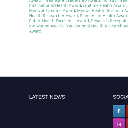
Award
,
Healthcare Leadership Award
,
Holistic Hea
International Health Award
,
Lifetime Health Award
,
Medical Scientist Award
,
Mental Health Research 
Health Researcher Award
,
Pioneers in Health Awar
Public Health Excellence Award
,
Research Recognit
Innovation Award
,
Translational Health Research A
Award
LATEST NEWS
SOCIA