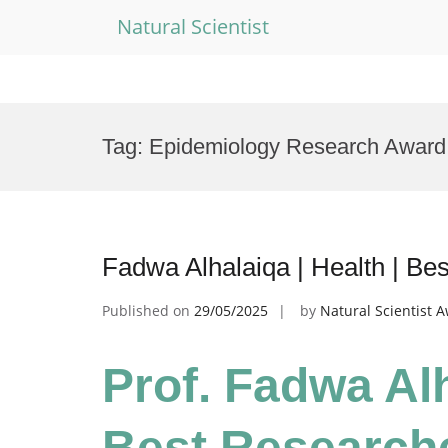
Natural Scientist
Skip
to
Tag:
Epidemiology Research Award
content
Fadwa Alhalaiqa | Health | B
Published on
29/05/2025
by
Natural Scientist 
Prof. Fadwa Alh
Best Research