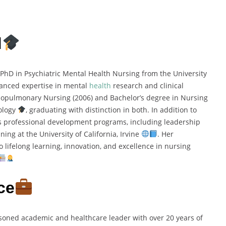
d
PhD in Psychiatric Mental Health Nursing from the University
vanced expertise in mental
health
research and clinical
iopulmonary Nursing (2006) and Bachelor’s degree in Nursing
nology
, graduating with distinction in both. In addition to
 professional development programs, including leadership
nning at the University of California, Irvine
. Her
 lifelong learning, innovation, and excellence in nursing
ce
soned academic and healthcare leader with over 20 years of