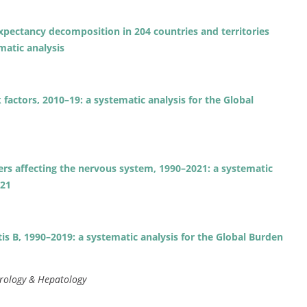
expectancy decomposition in 204 countries and territories
matic analysis
 factors, 2010–19: a systematic analysis for the Global
ders affecting the nervous system, 1990–2021: a systematic
021
tis B, 1990–2019: a systematic analysis for the Global Burden
rology & Hepatology