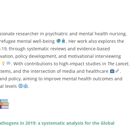
sionate researcher in psychiatric and mental health nursing,
d refugee mental well-being
. Her work also explores the
D-19, through systematic reviews and evidence-based
novation, policy development, and motivational interviewing
e
. With contributions to high-impact studies in
The Lancet
,
stems, and the intersection of media and healthcare
.
e and policy, aiming to improve mental health outcomes and
al levels
.
athogens in 2019: a systematic analysis for the Global