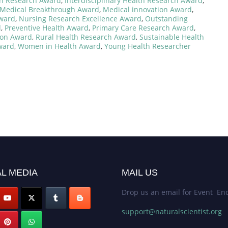
lth Research Award
,
Interdisciplinary Health Research Award
,
Medical Breakthrough Award
,
Medical innovation Award
,
Award
,
Nursing Research Excellence Award
,
Outstanding
d
,
Preventive Health Award
,
Primary Care Research Award
,
ion Award
,
Rural Health Research Award
,
Sustainable Health
ward
,
Women in Health Award
,
Young Health Researcher
L MEDIA
MAIL US
Drop us an email for Event Enq
support@naturalscientist.org