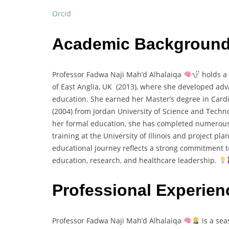
Orcid
Academic Backgroun
Professor Fadwa Naji Mah’d Alhalaiqa
holds a 
of East Anglia, UK (2013), where she developed ad
education. She earned her Master’s degree in Card
(2004) from Jordan University of Science and Tech
her formal education, she has completed numerous
training at the University of Illinois and project pla
educational journey reflects a strong commitment to
education, research, and healthcare leadership.
Professional Experien
Professor Fadwa Naji Mah’d Alhalaiqa
is a sea