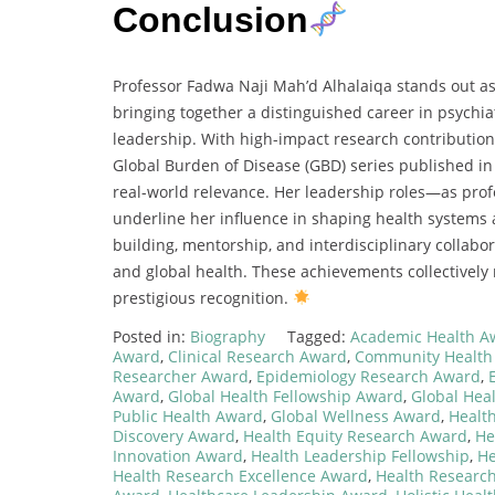
Conclusion
Professor Fadwa Naji Mah’d Alhalaiqa stands out as
bringing together a distinguished career in psychia
leadership. With high-impact research contribution
Global Burden of Disease (GBD) series published i
real-world relevance. Her leadership roles—as prof
underline her influence in shaping health systems
building, mentorship, and interdisciplinary collabor
and global health. These achievements collectively
prestigious recognition.
Posted in:
Biography
Tagged:
Academic Health A
Award
,
Clinical Research Award
,
Community Health
Researcher Award
,
Epidemiology Research Award
,
Award
,
Global Health Fellowship Award
,
Global Hea
Public Health Award
,
Global Wellness Award
,
Healt
Discovery Award
,
Health Equity Research Award
,
He
Innovation Award
,
Health Leadership Fellowship
,
He
Health Research Excellence Award
,
Health Research