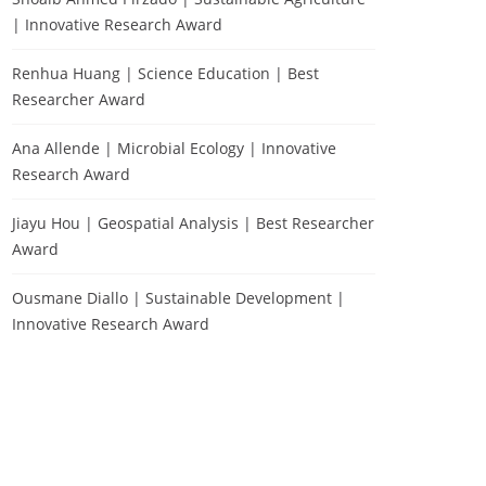
| Innovative Research Award
Renhua Huang | Science Education | Best
Researcher Award
Ana Allende | Microbial Ecology | Innovative
Research Award
Jiayu Hou | Geospatial Analysis | Best Researcher
Award
Ousmane Diallo | Sustainable Development |
Innovative Research Award