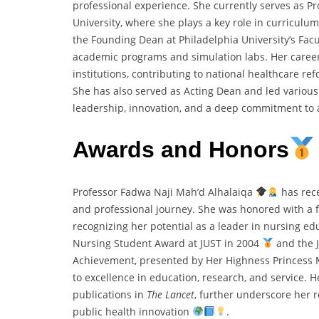
professional experience. She currently serves as Pr
University, where she plays a key role in curricul
the Founding Dean at Philadelphia University’s Facu
academic programs and simulation labs. Her career
institutions, contributing to national healthcare re
She has also served as Acting Dean and led various u
leadership, innovation, and a deep commitment to
Awards and Honors
Professor Fadwa Naji Mah’d Alhalaiqa
has rece
and professional journey. She was honored with a f
recognizing her potential as a leader in nursing e
Nursing Student Award at JUST in 2004
and the 
Achievement, presented by Her Highness Princess
to excellence in education, research, and service. H
publications in
The Lancet
, further underscore her r
public health innovation
.