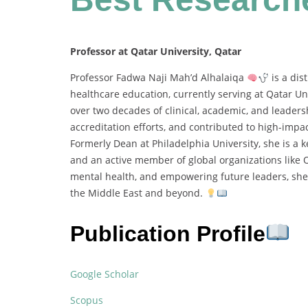
Professor at Qatar University, Qatar
Professor Fadwa Naji Mah’d Alhalaiqa
is a dis
healthcare education, currently serving at Qatar Un
over two decades of clinical, academic, and leader
accreditation efforts, and contributed to high-impa
Formerly Dean at Philadelphia University, she is a 
and an active member of global organizations li
mental health, and empowering future leaders, she
the Middle East and beyond.
Publication Profile
Google Scholar
Scopus