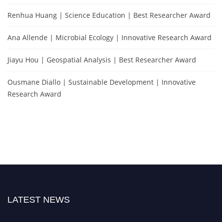
Renhua Huang | Science Education | Best Researcher Award
Ana Allende | Microbial Ecology | Innovative Research Award
Jiayu Hou | Geospatial Analysis | Best Researcher Award
Ousmane Diallo | Sustainable Development | Innovative
Research Award
LATEST NEWS