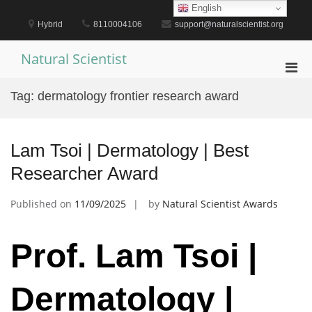
Skip
English
to
Hybrid
8110004106
support@naturalscientist.org
content
Natural Scientist
Pri
Men
Tag:
dermatology frontier research award
for
Mobi
Lam Tsoi | Dermatology | Best
Researcher Award
Published on
11/09/2025
by
Natural Scientist Awards
Prof. Lam Tsoi |
Dermatology |