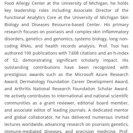
Food Allergy Center at the University of Michigan, he holds
key leadership roles including Associate Director of the
Functional Analytics Core at the University of Michigan Skin
Biology and Diseases Resource-based Center. His primary
research focuses on psoriasis and complex skin inflammatory
disorders, genetics and genomics, systems biology, long non-
coding RNAs, and health records analysis. Prof. Tsoi has
authored 199 publications with 7,608 citations and an h-index
of 52, demonstrating significant scholarly impact. His
outstanding contributions have been recognized with
prestigious awards such as the Microsoft Azure Research
Award, Dermatology Foundation Career Development Award,
and Arthritis National Research Foundation Scholar Award.
He actively contributes to international and national scientific
communities as a grant reviewer, editorial board member,
and associate editor of leading journals. A dedicated mentor
and global collaborator, he has delivered numerous invited
lectures worldwide, advancing research on psoriasis genetics,
immune-mediated diseases, and precision medicine. Prof.