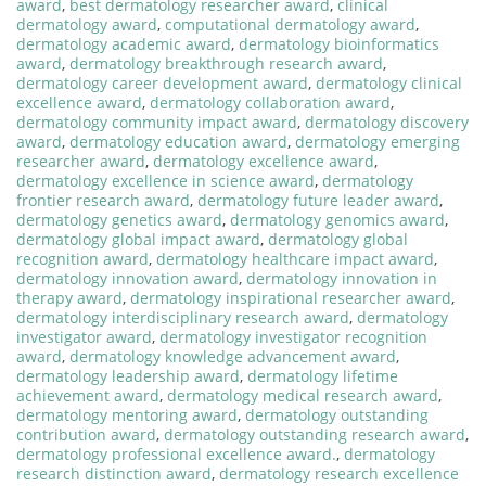
award
,
best dermatology researcher award
,
clinical
dermatology award
,
computational dermatology award
,
dermatology academic award
,
dermatology bioinformatics
award
,
dermatology breakthrough research award
,
dermatology career development award
,
dermatology clinical
excellence award
,
dermatology collaboration award
,
dermatology community impact award
,
dermatology discovery
award
,
dermatology education award
,
dermatology emerging
researcher award
,
dermatology excellence award
,
dermatology excellence in science award
,
dermatology
frontier research award
,
dermatology future leader award
,
dermatology genetics award
,
dermatology genomics award
,
dermatology global impact award
,
dermatology global
recognition award
,
dermatology healthcare impact award
,
dermatology innovation award
,
dermatology innovation in
therapy award
,
dermatology inspirational researcher award
,
dermatology interdisciplinary research award
,
dermatology
investigator award
,
dermatology investigator recognition
award
,
dermatology knowledge advancement award
,
dermatology leadership award
,
dermatology lifetime
achievement award
,
dermatology medical research award
,
dermatology mentoring award
,
dermatology outstanding
contribution award
,
dermatology outstanding research award
,
dermatology professional excellence award.
,
dermatology
research distinction award
,
dermatology research excellence