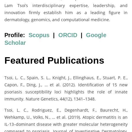
Lam Tsoi’s interdisciplinary expertise, leadership, and
innovation firmly establish him as a leading figure in
dermatology, genomics, and computational medicine.
Profile:
Scopus
|
ORCID
|
Google
Scholar
Featured Publications
Tsoi, L. C., Spain, S. L., Knight, J., Ellinghaus, E., Stuart, P. E.,
Capon, F., Ding, J., … et al. (2012). Identification of 15 new
psoriasis susceptibility loci highlights the role of innate
immunity. Nature Genetics, 44(12), 1341–1348.
Tsoi, L. C., Rodriguez, E., Degenhardt, F., Baurecht, H.,
Wehkamp, U., Volks, N., … et al. (2019). Atopic dermatitis is an
IL-13–dominant disease with greater molecular heterogeneity
compared to psoriasis. Journal of Investigative Dermatology,