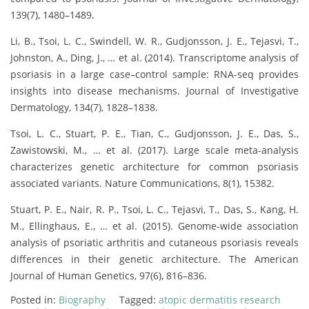
139(7), 1480–1489.
Li, B., Tsoi, L. C., Swindell, W. R., Gudjonsson, J. E., Tejasvi, T.,
Johnston, A., Ding, J., … et al. (2014). Transcriptome analysis of
psoriasis in a large case–control sample: RNA-seq provides
insights into disease mechanisms. Journal of Investigative
Dermatology, 134(7), 1828–1838.
Tsoi, L. C., Stuart, P. E., Tian, C., Gudjonsson, J. E., Das, S.,
Zawistowski, M., … et al. (2017). Large scale meta-analysis
characterizes genetic architecture for common psoriasis
associated variants. Nature Communications, 8(1), 15382.
Stuart, P. E., Nair, R. P., Tsoi, L. C., Tejasvi, T., Das, S., Kang, H.
M., Ellinghaus, E., … et al. (2015). Genome-wide association
analysis of psoriatic arthritis and cutaneous psoriasis reveals
differences in their genetic architecture. The American
Journal of Human Genetics, 97(6), 816–836.
Posted in:
Biography
Tagged:
atopic dermatitis research