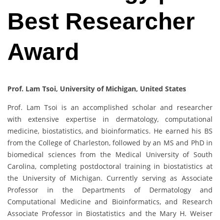
Best Researcher
Award
Prof. Lam Tsoi, University of Michigan, United States
Prof. Lam Tsoi is an accomplished scholar and researcher
with extensive expertise in dermatology, computational
medicine, biostatistics, and bioinformatics. He earned his BS
from the College of Charleston, followed by an MS and PhD in
biomedical sciences from the Medical University of South
Carolina, completing postdoctoral training in biostatistics at
the University of Michigan. Currently serving as Associate
Professor in the Departments of Dermatology and
Computational Medicine and Bioinformatics, and Research
Associate Professor in Biostatistics and the Mary H. Weiser