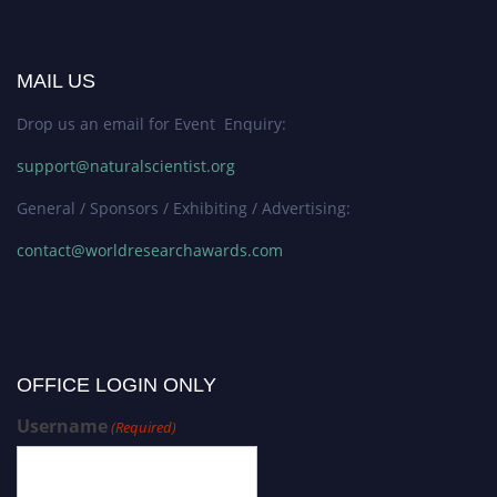
MAIL US
Drop us an email for Event Enquiry:
support@naturalscientist.org
General / Sponsors / Exhibiting / Advertising:
contact@worldresearchawards.com
OFFICE LOGIN ONLY
Username
(Required)