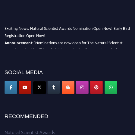
Exciting News: Natural Scientist Awards Nomination Open Now! Early Bird
Registration Open Now!
Announcement:
"Nominations are now open for The Natural Scientist
Awards 2026. This will be a hybrid event (online/in-person). We invite
researchers, scientists, academicians, and professionals to submit their CVs
for recognition on or before 27–28 August 2026 and avail the early bird
50% discount offer. Don’t miss this chance to showcase your work on a
SOCIAL MEDIA
global platform. Apply now at http://naturalscientist.org"
RECOMMENDED
Natural Scientist Awards