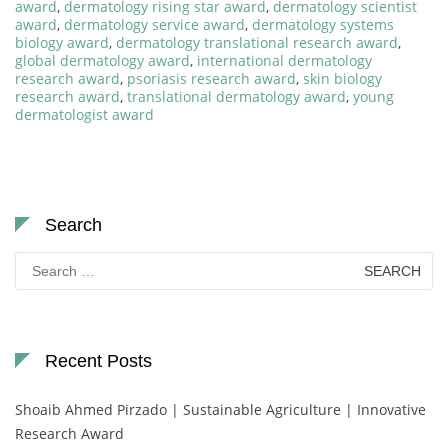
award
,
dermatology rising star award
,
dermatology scientist
award
,
dermatology service award
,
dermatology systems
biology award
,
dermatology translational research award
,
global dermatology award
,
international dermatology
research award
,
psoriasis research award
,
skin biology
research award
,
translational dermatology award
,
young
dermatologist award
Search
Search
for:
Recent Posts
Shoaib Ahmed Pirzado | Sustainable Agriculture | Innovative
Research Award